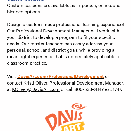
Custom sessions are available as in-person, online, and
blended options.
Design a custom-made professional learning experience!
Our Professional Development Manager will work with
your district to develop a program to fit your specific
needs. Our master teachers can easily address your
personal, school, and district goals while providing a
meaningful experience that is immediately applicable to
classroom practice.
Visit
DavisArt.com/ProfessionalDevelopment
or
contact Kristi Oliver, Professional Development Manager,
at
KOliver@DavisArt.com
or call 800-533-2847 ext. 1747.