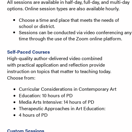
All sessions are available in half-day, full-day, and multi-day
options. Online session types are also available hourly.
Choose a time and place that meets the needs of
school or district.
Sessions can be conducted via video conferencing any
time through the use of the Zoom online platform.
Self-Paced Courses
High-quality author-delivered video combined
with
practical application and reflection provide
instruction
on topics that matter to teaching today.
Choose from:
Curricular Considerations in Contemporary Art
Education: 10 hours of PD
Media Arts Intensive: 14 hours of PD
Therapeutic Approaches in Art Education:
4 hours of PD
Custom Sessions