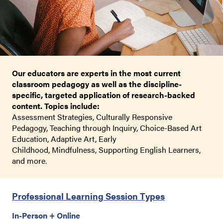
Our educators are experts in the most current
classroom pedagogy as well as the discipline-
specific, targeted application of research-backed
content. Topics include:
Assessment Strategies,
Culturally Responsive
Pedagogy,
Teaching through Inquiry,
Choice-Based Art
Education,
Adaptive Art,
Early
Childhood,
Mindfulness,
Supporting English Learners,
and more.
Professional Learning Session Types
In-Person + Online