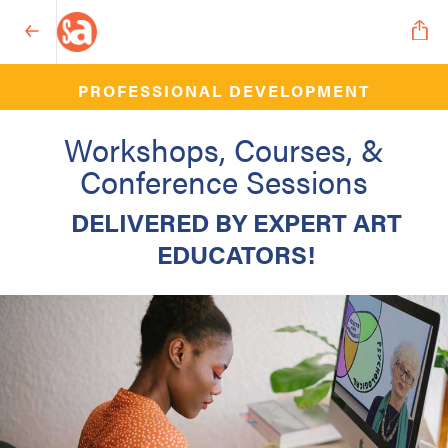
PROFESSIONAL DEVELOPMENT
Workshops, Courses, &
Conference Sessions
DELIVERED BY EXPERT ART
EDUCATORS!