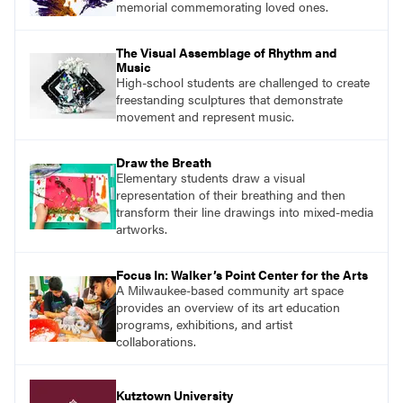
memorial commemorating loved ones.
The Visual Assemblage of Rhythm and
Music
High-school students are challenged to create
freestanding sculptures that demonstrate
movement and represent music.
Draw the Breath
Elementary students draw a visual
representation of their breathing and then
transform their line drawings into mixed-media
artworks.
Focus In: Walker’s Point Center for the Arts
A Milwaukee-based community art space
provides an overview of its art education
programs, exhibitions, and artist
collaborations.
Kutztown University