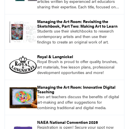
articles written by experienced art educators
sharing their expertise. Each title, focused on a
specific topic, is designed to help educators
understand and implement lessons about that
Managing the Art Room: Revisiting the
topic in their own classrooms.
Sketchbook, Part Two: Making Art to Learn
Students use their sketchbooks to research
contemporary artists and then use their
findings to create an original work of art.
Royal & Langnickel
Royal Brush is proud to offer quality brushes,
art materials, free lesson plans, professional
development opportunities and more!
Managing the Art Room: Innovative Digital
Teaching
Two art teachers discuss the benefits of digital
art-making and offer suggestions for
combining traditional and digital media.
NAEA National Convention 2026
Registration is open! Secure your spot now