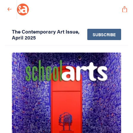
The Contemporary Art Issue,
SUBSCRIBE
April 2025