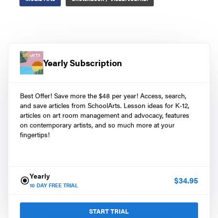
Yearly Subscription
Best Offer! Save more the $48 per year! Access, search,
and save articles from SchoolArts. Lesson ideas for K-12,
articles on art room management and advocacy, features
on contemporary artists, and so much more at your
fingertips!
Yearly
$
34.95
10
DAY FREE TRIAL
START TRIAL