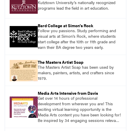
Kutztown University’s nationally recognized
programs lead the field in art education.
Bard College at Simon's Rock
Follow you passions. Study performing and
visual arts at Simon's Rock, where students
start college after the 10th or 11th grade and
earn their BA degree two years early.
The Masters Artist Soap
The Masters Artist Soap has been used by
makers, painters, artists, and crafters since
1979.
Media Arts Intensive from Davis
Get over 14 hours of professional
development from wherever you are! This
exciting virtual learning opportunity is the
Media Arts content you have been looking for!
Be inspired by 34 engaging sessions relevant
to today’s classrooms. Learn at your own