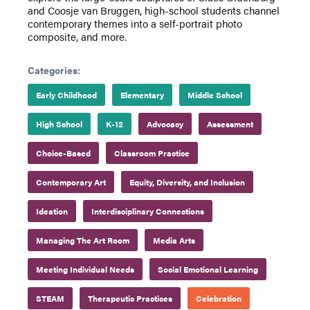
and Coosje van Bruggen, high-school students channel
contemporary themes into a self-portrait photo
composite, and more.
Categories:
Early Childhood
Elementary
Middle School
High School
K-12
Advocacy
Assessment
Choice-Based
Classroom Practice
Contemporary Art
Equity, Diversity, and Inclusion
Ideation
Interdisciplinary Connections
Managing The Art Room
Media Arts
Meeting Individual Needs
Social Emotional Learning
STEAM
Therapeutic Practices
Celebration