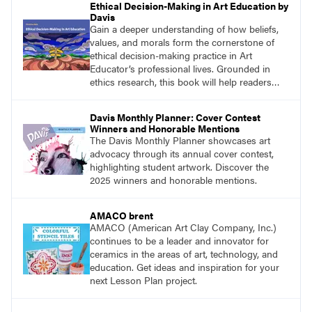
Ethical Decision-Making in Art Education by
Davis
Gain a deeper understanding of how beliefs,
values, and morals form the cornerstone of
ethical decision-making practice in Art
Educator’s professional lives. Grounded in
ethics research, this book will help readers
develop ethical decision-making strategies that
are crucial for practitioners.
Davis Monthly Planner: Cover Contest
Winners and Honorable Mentions
The Davis Monthly Planner showcases art
advocacy through its annual cover contest,
highlighting student artwork. Discover the
2025 winners and honorable mentions.
AMACO brent
AMACO (American Art Clay Company, Inc.)
continues to be a leader and innovator for
ceramics in the areas of art, technology, and
education. Get ideas and inspiration for your
next Lesson Plan project.