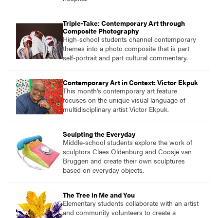
Triple-Take: Contemporary Art through
Composite Photography
High-school students channel contemporary
themes into a photo composite that is part
self-portrait and part cultural commentary.
Contemporary Art in Context: Victor Ekpuk
This month’s contemporary art feature
focuses on the unique visual language of
multidisciplinary artist Victor Ekpuk.
Sculpting the Everyday
Middle-school students explore the work of
sculptors Claes Oldenburg and Coosje van
Bruggen and create their own sculptures
based on everyday objects.
The Tree in Me and You
Elementary students collaborate with an artist
and community volunteers to create a