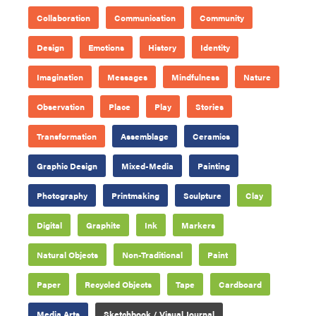
Collaboration
Communication
Community
Design
Emotions
History
Identity
Imagination
Messages
Mindfulness
Nature
Observation
Place
Play
Stories
Transformation
Assemblage
Ceramics
Graphic Design
Mixed-Media
Painting
Photography
Printmaking
Sculpture
Clay
Digital
Graphite
Ink
Markers
Natural Objects
Non-Traditional
Paint
Paper
Recycled Objects
Tape
Cardboard
Media Arts
Sketchbook / Visual Journal