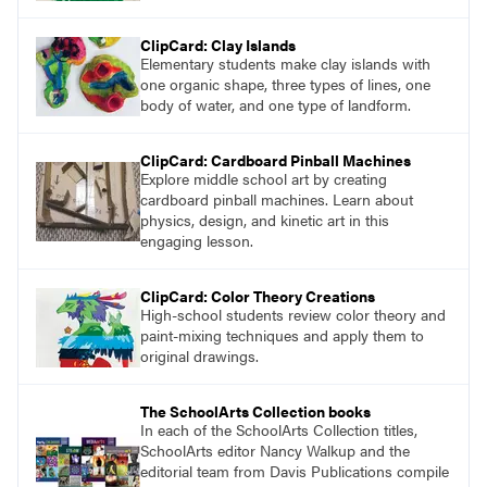
ClipCard: Clay Islands
Elementary students make clay islands with
one organic shape, three types of lines, one
body of water, and one type of landform.
ClipCard: Cardboard Pinball Machines
Explore middle school art by creating
cardboard pinball machines. Learn about
physics, design, and kinetic art in this
engaging lesson.
ClipCard: Color Theory Creations
High-school students review color theory and
paint-mixing techniques and apply them to
original drawings.
The SchoolArts Collection books
In each of the SchoolArts Collection titles,
SchoolArts editor Nancy Walkup and the
editorial team from Davis Publications compile