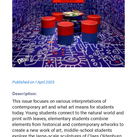
Published on
1 April 2025
Description:
This issue focuses on various interpretations of
contemporary art and what art means for students
today. Young students connect to the natural world and
print with leaves, elementary students combine
elements from historical and contemporary artworks to
create a new work of art, middle-school students
explore the large-scale sculptures of Claes Oldenburg