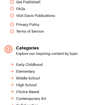
Get Published!
FAQs
Visit Davis Publications
Privacy Policy
Terms of Service
Categories
Explore our inspiring content by topic
Early Childhood
Elementary
Middle School
High School
Choice-Based
Contemporary Art