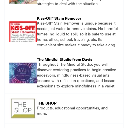
strategies to deal with the situation.
Kiss-Off® Stain Remover
Kiss-Off® Stain Remover is unique because it
needs just water to remove stains. No harmful
fumes, no liquid to spill, so it is safe to use at
home, office, school, traveling, etc. Its
convenient size makes it handy to take along
anywhere a stain might find you.
The Mindful Studio from Davis
Throughout The Mindful Studio, you will
discover centering practices to begin creative
endeavors, mindfulness-based visual arts
lessons with reflection questions, and lesson
extensions to explore mindfulness in a variety
of art modalities. Visit
DavisArt.com/MindfulStudio to learn more!
THE SHOP
Products, educational opportunities, and
more.