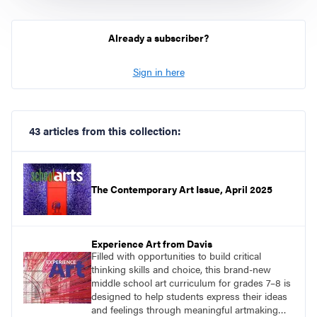
Already a subscriber?
Sign in here
43 articles from this collection:
The Contemporary Art Issue, April 2025
Experience Art from Davis
Filled with opportunities to build critical
thinking skills and choice, this brand-new
middle school art curriculum for grades 7–8 is
designed to help students express their ideas
and feelings through meaningful artmaking