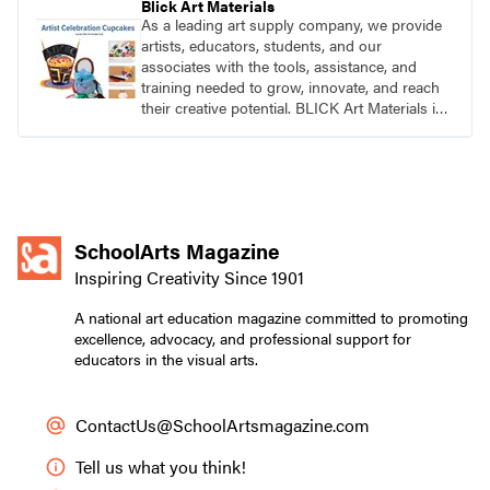
Blick Art Materials
As a leading art supply company, we provide
artists, educators, students, and our
associates with the tools, assistance, and
training needed to grow, innovate, and reach
their creative potential. BLICK Art Materials is
family-owned and serving artists since 1911.
SchoolArts Magazine
Inspiring Creativity Since 1901
A national art education magazine committed to promoting
excellence, advocacy, and professional support for
educators in the visual arts.
ContactUs@SchoolArtsmagazine.com
Tell us what you think!