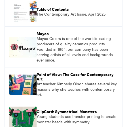
Table of Contents
The Contemporary Art Issue, April 2025
Mayco
Mayco Colors is one of the world’s leading
producers of quality ceramics products.
Founded in 1954, our company has been
serving artists of all levels and backgrounds
ever since.
Point of View: The Case for Contemporary
Art
Art teacher Kimberly Olson shares several key
reasons why she teaches with contemporary
art.
ClipCard: Symmetrical Monsters
Young students use transfer printing to create
monster heads with symmetry.