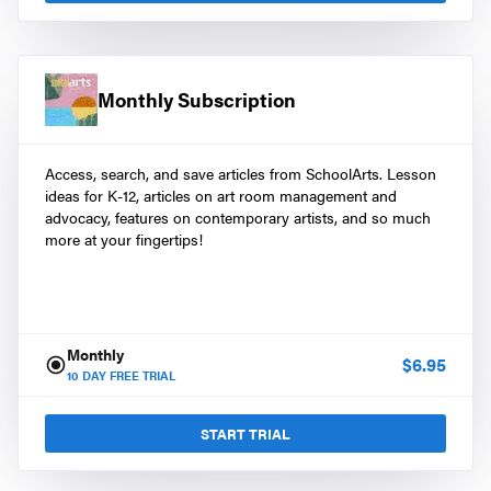
Monthly Subscription
Access, search, and save articles from SchoolArts. Lesson
ideas for K-12, articles on art room management and
advocacy, features on contemporary artists, and so much
more at your fingertips!
Monthly
$
6.95
10
DAY FREE TRIAL
START TRIAL