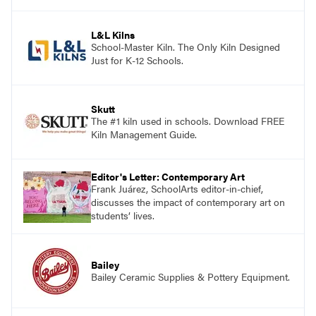
and see themselves as part of the learning
process.
L&L Kilns
School-Master Kiln. The Only Kiln Designed
Just for K-12 Schools.
Skutt
The #1 kiln used in schools. Download FREE
Kiln Management Guide.
Editor's Letter: Contemporary Art
Frank Juárez, SchoolArts editor-in-chief,
discusses the impact of contemporary art on
students’ lives.
Bailey
Bailey Ceramic Supplies & Pottery Equipment.