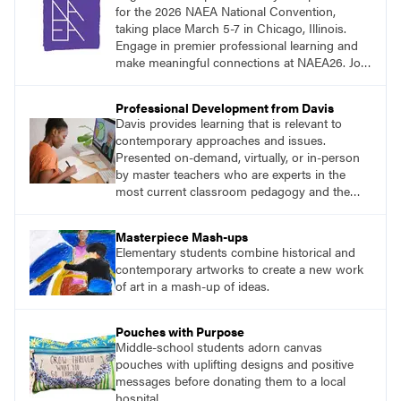
for the 2026 NAEA National Convention,
taking place March 5-7 in Chicago, Illinois.
Engage in premier professional learning and
make meaningful connections at NAEA26. Join
us and be inspired!
Professional Development from Davis
Davis provides learning that is relevant to
contemporary approaches and issues.
Presented on-demand, virtually, or in-person
by master teachers who are experts in the
most current classroom pedagogy and the
practical, discipline-specific, targeted
application of research-backed content. Learn
Masterpiece Mash-ups
from educators who are recognized leaders
Elementary students combine historical and
with a plethora of applicable classroom
contemporary artworks to create a new work
successes.
of art in a mash-up of ideas.
Pouches with Purpose
Middle-school students adorn canvas
pouches with uplifting designs and positive
messages before donating them to a local
hospital.