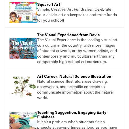
pace with access to all the content for one
Square 1 Art
year.
Simple. Creative. Art Fundraiser. Celebrate
your child's art on keepsakes and raise funds
for you school!
The Visual Experience from Davis
The Visual Experience is the leading visual art
curriculum in the country, with more images
of student artwork, art by women artists, and
contemporary and multicultural art than any
comparable high-school art curriculum.
Art Career: Natural Science Illustration
Natural science illustrators use drawing,
observation, and scientific concepts to
communicate information about the natural
world.
Teaching Suggestion: Engaging Early
Finishers
It isn’t a problem when students finish
projects at varying times as long as you have