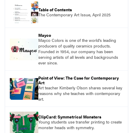
Table of Contents
The Contemporary Art Issue, April 2025
Mayco
Mayco Colors is one of the world’s leading
producers of quality ceramics products.
Founded in 1954, our company has been
serving artists of all levels and backgrounds
ever since.
Point of View: The Case for Contemporary
Art
Art teacher Kimberly Olson shares several key
reasons why she teaches with contemporary
art.
ClipCard: Symmetrical Monsters
Young students use transfer printing to create
monster heads with symmetry.