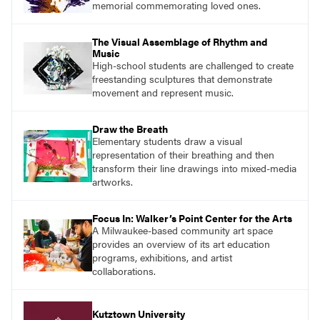
memorial commemorating loved ones.
The Visual Assemblage of Rhythm and
Music
High-school students are challenged to create
freestanding sculptures that demonstrate
movement and represent music.
Draw the Breath
Elementary students draw a visual
representation of their breathing and then
transform their line drawings into mixed-media
artworks.
Focus In: Walker’s Point Center for the Arts
A Milwaukee-based community art space
provides an overview of its art education
programs, exhibitions, and artist
collaborations.
Kutztown University