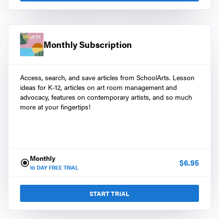
Monthly Subscription
Access, search, and save articles from SchoolArts. Lesson
ideas for K-12, articles on art room management and
advocacy, features on contemporary artists, and so much
more at your fingertips!
Monthly
$
6.95
10
DAY FREE TRIAL
START TRIAL