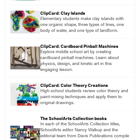
ClipCard: Clay Islands
Elementary students make clay islands with
one organic shape, three types of lines, one
body of water, and one type of landform.
ClipCard: Cardboard Pinball Machines
Explore middle school art by creating
cardboard pinball machines. Learn about
physics, design, and kinetic art in this
engaging lesson.
ClipCard: Color Theory Creations
High-school students review color theory and
paint-mixing techniques and apply them to
original drawings.
The SchoolArts Collection books
In each of the SchoolArts Collection titles,
SchoolArts editor Nancy Walkup and the
editorial team from Davis Publications compile