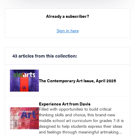
Already a subscriber?
Sign in here
43 articles from this collection:
The Contemporary Art Issue, April 2025
Experience Art from Davis
Filled with opportunities to build critical
thinking skills and choice, this brand-new
middle school art curriculum for grades 7–8 is
designed to help students express their ideas
and feelings through meaningful artmaking