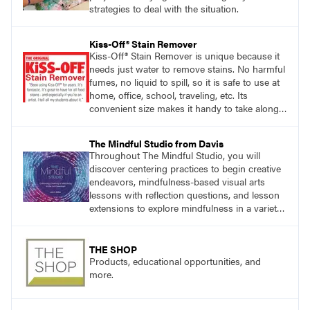
strategies to deal with the situation.
Kiss-Off® Stain Remover
Kiss-Off® Stain Remover is unique because it
needs just water to remove stains. No harmful
fumes, no liquid to spill, so it is safe to use at
home, office, school, traveling, etc. Its
convenient size makes it handy to take along
anywhere a stain might find you.
The Mindful Studio from Davis
Throughout The Mindful Studio, you will
discover centering practices to begin creative
endeavors, mindfulness-based visual arts
lessons with reflection questions, and lesson
extensions to explore mindfulness in a variety
of art modalities. Visit
DavisArt.com/MindfulStudio to learn more!
THE SHOP
Products, educational opportunities, and
more.