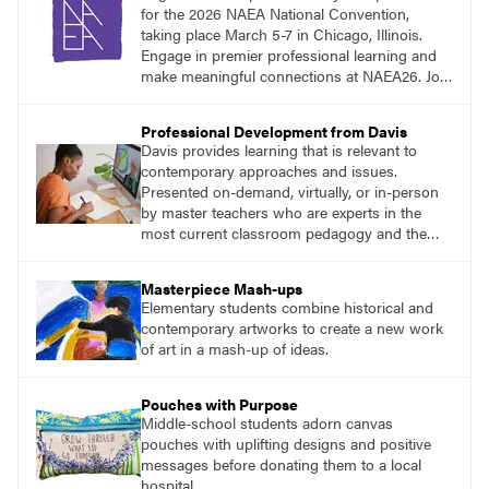
for the 2026 NAEA National Convention,
taking place March 5-7 in Chicago, Illinois.
Engage in premier professional learning and
make meaningful connections at NAEA26. Join
us and be inspired!
Professional Development from Davis
Davis provides learning that is relevant to
contemporary approaches and issues.
Presented on-demand, virtually, or in-person
by master teachers who are experts in the
most current classroom pedagogy and the
practical, discipline-specific, targeted
application of research-backed content. Learn
Masterpiece Mash-ups
from educators who are recognized leaders
Elementary students combine historical and
with a plethora of applicable classroom
contemporary artworks to create a new work
successes.
of art in a mash-up of ideas.
Pouches with Purpose
Middle-school students adorn canvas
pouches with uplifting designs and positive
messages before donating them to a local
hospital.