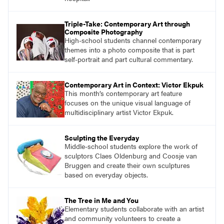
Triple-Take: Contemporary Art through
Composite Photography
High-school students channel contemporary
themes into a photo composite that is part
self-portrait and part cultural commentary.
Contemporary Art in Context: Victor Ekpuk
This month’s contemporary art feature
focuses on the unique visual language of
multidisciplinary artist Victor Ekpuk.
Sculpting the Everyday
Middle-school students explore the work of
sculptors Claes Oldenburg and Coosje van
Bruggen and create their own sculptures
based on everyday objects.
The Tree in Me and You
Elementary students collaborate with an artist
and community volunteers to create a