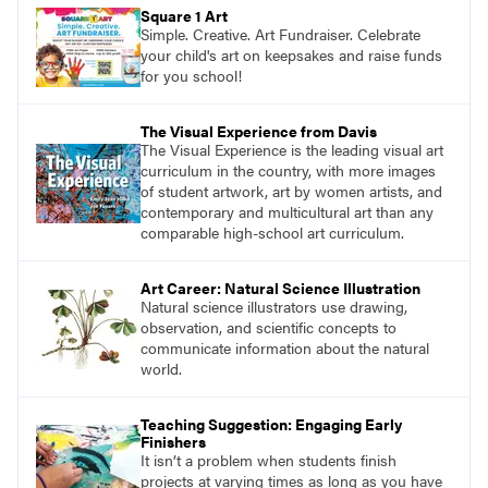
pace with access to all the content for one
Square 1 Art
year.
Simple. Creative. Art Fundraiser. Celebrate
your child's art on keepsakes and raise funds
for you school!
The Visual Experience from Davis
The Visual Experience is the leading visual art
curriculum in the country, with more images
of student artwork, art by women artists, and
contemporary and multicultural art than any
comparable high-school art curriculum.
Art Career: Natural Science Illustration
Natural science illustrators use drawing,
observation, and scientific concepts to
communicate information about the natural
world.
Teaching Suggestion: Engaging Early
Finishers
It isn’t a problem when students finish
projects at varying times as long as you have