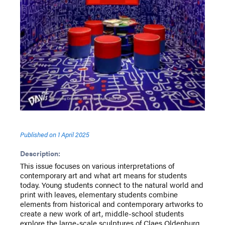
Published on
1 April 2025
Description:
This issue focuses on various interpretations of
contemporary art and what art means for students
today. Young students connect to the natural world and
print with leaves, elementary students combine
elements from historical and contemporary artworks to
create a new work of art, middle-school students
explore the large-scale sculptures of Claes Oldenburg