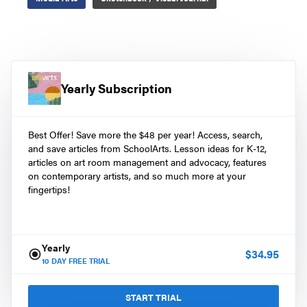
Yearly Subscription
Best Offer! Save more the $48 per year! Access, search,
and save articles from SchoolArts. Lesson ideas for K-12,
articles on art room management and advocacy, features
on contemporary artists, and so much more at your
fingertips!
Yearly
$
34.95
10
DAY FREE TRIAL
START TRIAL