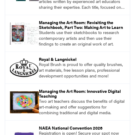
articles written by experienced art educators
sharing their expertise. Each title, focused on a
specific topic, is designed to help educators
understand and implement lessons about that
Managing the Art Room: Revisiting the
topic in their own classrooms.
Sketchbook, Part Two: Making Art to Learn
Students use their sketchbooks to research
contemporary artists and then use their
findings to create an original work of art.
Royal & Langnickel
Royal Brush is proud to offer quality brushes,
art materials, free lesson plans, professional
development opportunities and more!
Managing the Art Room: Innovative Digital
Teaching
Two art teachers discuss the benefits of digital
art-making and offer suggestions for
combining traditional and digital media.
NAEA National Convention 2026
Registration is open! Secure your spot now