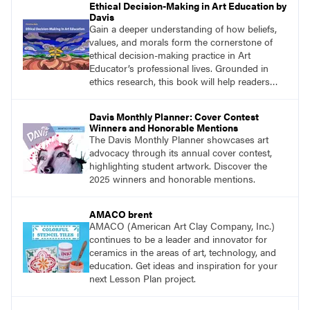
Ethical Decision-Making in Art Education by
Davis
Gain a deeper understanding of how beliefs,
values, and morals form the cornerstone of
ethical decision-making practice in Art
Educator’s professional lives. Grounded in
ethics research, this book will help readers
develop ethical decision-making strategies that
are crucial for practitioners.
Davis Monthly Planner: Cover Contest
Winners and Honorable Mentions
The Davis Monthly Planner showcases art
advocacy through its annual cover contest,
highlighting student artwork. Discover the
2025 winners and honorable mentions.
AMACO brent
AMACO (American Art Clay Company, Inc.)
continues to be a leader and innovator for
ceramics in the areas of art, technology, and
education. Get ideas and inspiration for your
next Lesson Plan project.