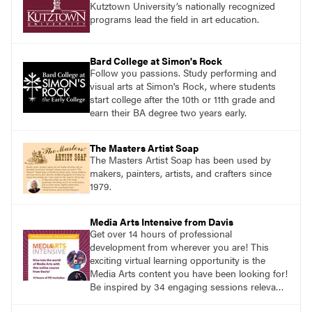
Kutztown University’s nationally recognized
programs lead the field in art education.
Bard College at Simon's Rock
Follow you passions. Study performing and
visual arts at Simon's Rock, where students
start college after the 10th or 11th grade and
earn their BA degree two years early.
The Masters Artist Soap
The Masters Artist Soap has been used by
makers, painters, artists, and crafters since
1979.
Media Arts Intensive from Davis
Get over 14 hours of professional
development from wherever you are! This
exciting virtual learning opportunity is the
Media Arts content you have been looking for!
Be inspired by 34 engaging sessions relevant
to today’s classrooms. Learn at your own