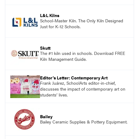
and see themselves as part of the learning
process.
L&L Kilns
School-Master Kiln. The Only Kiln Designed
Just for K-12 Schools.
Skutt
The #1 kiln used in schools. Download FREE
Kiln Management Guide.
Editor's Letter: Contemporary Art
Frank Juárez, SchoolArts editor-in-chief,
discusses the impact of contemporary art on
students’ lives.
Bailey
Bailey Ceramic Supplies & Pottery Equipment.