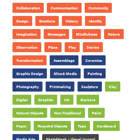
Collaboration
Communication
Community
Design
Emotions
History
Identity
Imagination
Messages
Mindfulness
Nature
Observation
Place
Play
Stories
Transformation
Assemblage
Ceramics
Graphic Design
Mixed-Media
Painting
Photography
Printmaking
Sculpture
Clay
Digital
Graphite
Ink
Markers
Natural Objects
Non-Traditional
Paint
Paper
Recycled Objects
Tape
Cardboard
Media Arts
Sketchbook / Visual Journal