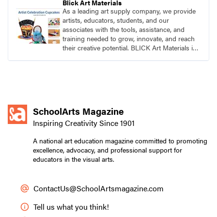
Blick Art Materials
As a leading art supply company, we provide
artists, educators, students, and our
associates with the tools, assistance, and
training needed to grow, innovate, and reach
their creative potential. BLICK Art Materials is
family-owned and serving artists since 1911.
SchoolArts Magazine
Inspiring Creativity Since 1901
A national art education magazine committed to promoting
excellence, advocacy, and professional support for
educators in the visual arts.
ContactUs@SchoolArtsmagazine.com
Tell us what you think!