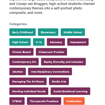
and Coosje van Bruggen, high-school students channel
contemporary themes into a self-portrait photo
composite, and more.
Categories:
Early Childhood
Elementary
Middle School
High School
K-12
Advocacy
Assessment
Choice-Based
Classroom Practice
Contemporary Art
Equity, Diversity, and Inclusion
Ideation
Interdisciplinary Connections
Managing The Art Room
Media Arts
Meeting Individual Needs
Social Emotional Learning
STEAM
Therapeutic Practices
Celebration