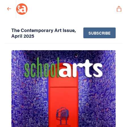
The Contemporary Art Issue,
SUBSCRIBE
April 2025