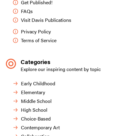
Get Published!
FAQs
Visit Davis Publications
Privacy Policy
Terms of Service
Categories
Explore our inspiring content by topic
Early Childhood
Elementary
Middle School
High School
Choice-Based
Contemporary Art