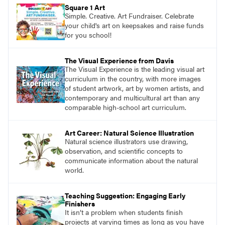
pace with access to all the content for one
Square 1 Art
year.
Simple. Creative. Art Fundraiser. Celebrate
your child's art on keepsakes and raise funds
for you school!
The Visual Experience from Davis
The Visual Experience is the leading visual art
curriculum in the country, with more images
of student artwork, art by women artists, and
contemporary and multicultural art than any
comparable high-school art curriculum.
Art Career: Natural Science Illustration
Natural science illustrators use drawing,
observation, and scientific concepts to
communicate information about the natural
world.
Teaching Suggestion: Engaging Early
Finishers
It isn’t a problem when students finish
projects at varying times as long as you have