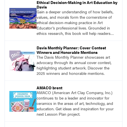
Ethical Decision-Making in Art Education by
Davis
Gain a deeper understanding of how beliefs,
values, and morals form the cornerstone of
ethical decision-making practice in Art
Educator’s professional lives. Grounded in
ethics research, this book will help readers
develop ethical decision-making strategies that
are crucial for practitioners.
Davis Monthly Planner: Cover Contest
Winners and Honorable Mentions
The Davis Monthly Planner showcases art
advocacy through its annual cover contest,
highlighting student artwork. Discover the
2025 winners and honorable mentions.
AMACO brent
AMACO (American Art Clay Company, Inc.)
continues to be a leader and innovator for
ceramics in the areas of art, technology, and
education. Get ideas and inspiration for your
next Lesson Plan project.