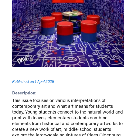
Published on
1 April 2025
Description:
This issue focuses on various interpretations of
contemporary art and what art means for students
today. Young students connect to the natural world and
print with leaves, elementary students combine
elements from historical and contemporary artworks to
create a new work of art, middle-school students
explore the large-scale sculptures of Claes Oldenburg