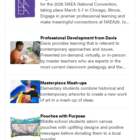
for the 2026 NAEA National Convention,
taking place March 5-7 in Chicago, Illinois.
Engage in premier professional learning and
make meaningful connections at NAEA26. Join
us and be inspired!
Professional Development from Davis
Davis provides learning that is relevant to
contemporary approaches and issues.
Presented on-demand, virtually, or in-person
by master teachers who are experts in the
most current classroom pedagogy and the
practical, discipline-specific, targeted
application of research-backed content. Learn
Masterpiece Mash-ups
from educators who are recognized leaders
Elementary students combine historical and
with a plethora of applicable classroom
contemporary artworks to create a new work
successes.
of art in a mash-up of ideas.
Pouches with Purpose
Middle-school students adorn canvas
pouches with uplifting designs and positive
messages before donating them to a local
hospital.