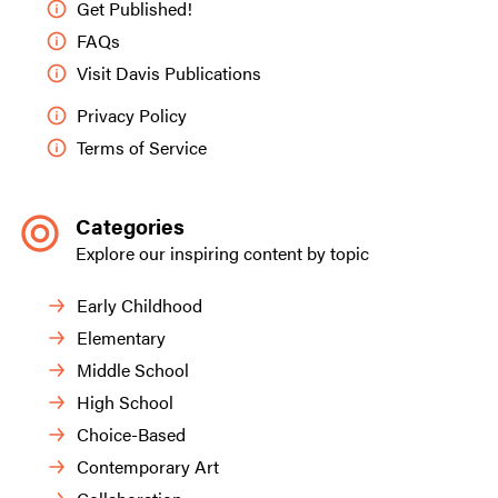
Get Published!
FAQs
Visit Davis Publications
Privacy Policy
Terms of Service
Categories
Explore our inspiring content by topic
Early Childhood
Elementary
Middle School
High School
Choice-Based
Contemporary Art