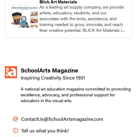
Blick Art Materials
As a leading art supply company, we provide
artists, educators, students, and our
associates with the tools, assistance, and
training needed to grow, innovate, and reach
their creative potential. BLICK Art Materials is
family-owned and serving artists since 1911.
SchoolArts Magazine
Inspiring Creativity Since 1901
A national art education magazine committed to promoting
excellence, advocacy, and professional support for
educators in the visual arts.
ContactUs@SchoolArtsmagazine.com
Tell us what you think!