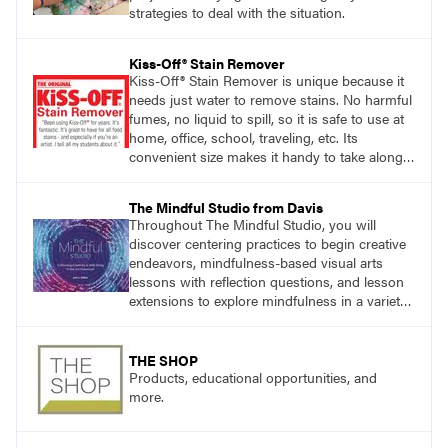
strategies to deal with the situation.
Kiss-Off® Stain Remover
Kiss-Off® Stain Remover is unique because it
needs just water to remove stains. No harmful
fumes, no liquid to spill, so it is safe to use at
home, office, school, traveling, etc. Its
convenient size makes it handy to take along
anywhere a stain might find you.
The Mindful Studio from Davis
Throughout The Mindful Studio, you will
discover centering practices to begin creative
endeavors, mindfulness-based visual arts
lessons with reflection questions, and lesson
extensions to explore mindfulness in a variety
of art modalities. Visit
DavisArt.com/MindfulStudio to learn more!
THE SHOP
Products, educational opportunities, and
more.