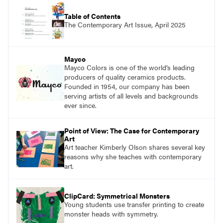
Table of Contents
The Contemporary Art Issue, April 2025
Mayco
Mayco Colors is one of the world’s leading
producers of quality ceramics products.
Founded in 1954, our company has been
serving artists of all levels and backgrounds
ever since.
Point of View: The Case for Contemporary
Art
Art teacher Kimberly Olson shares several key
reasons why she teaches with contemporary
art.
ClipCard: Symmetrical Monsters
Young students use transfer printing to create
monster heads with symmetry.