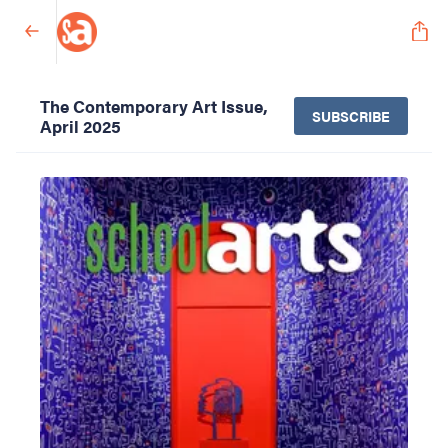
The Contemporary Art Issue,
SUBSCRIBE
April 2025