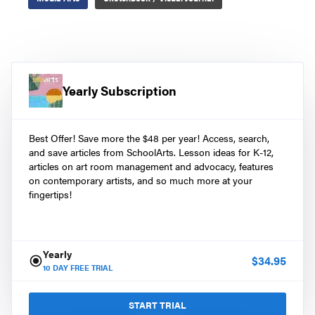
Yearly Subscription
Best Offer! Save more the $48 per year! Access, search,
and save articles from SchoolArts. Lesson ideas for K-12,
articles on art room management and advocacy, features
on contemporary artists, and so much more at your
fingertips!
Yearly
$
34.95
10
DAY FREE TRIAL
START TRIAL