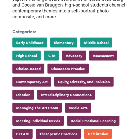
and Coosje van Bruggen, high-school students channel
contemporary themes into a self-portrait photo
composite, and more.
Categories:
Early Childhood
Elementary
Middle School
High School
K-12
Advocacy
Assessment
Choice-Based
Classroom Practice
Contemporary Art
Equity, Diversity, and Inclusion
Ideation
Interdisciplinary Connections
Managing The Art Room
Media Arts
Meeting Individual Needs
Social Emotional Learning
STEAM
Therapeutic Practices
Celebration