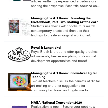
articles written by experienced art educators
sharing their expertise. Each title, focused on a
specific topic, is designed to help educators
understand and implement lessons about that
Managing the Art Room: Revisiting the
topic in their own classrooms.
Sketchbook, Part Two: Making Art to Learn
Students use their sketchbooks to research
contemporary artists and then use their
findings to create an original work of art.
Royal & Langnickel
Royal Brush is proud to offer quality brushes,
art materials, free lesson plans, professional
development opportunities and more!
Managing the Art Room: Innovative Digital
Teaching
Two art teachers discuss the benefits of digital
art-making and offer suggestions for
combining traditional and digital media.
NAEA National Convention 2026
Registration is open! Secure your spot now