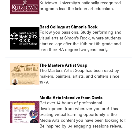
Kutztown University’s nationally recognized
programs lead the field in art education.
Bard College at Simon's Rock
Follow you passions. Study performing and
visual arts at Simon's Rock, where students
start college after the 10th or 11th grade and
earn their BA degree two years early.
The Masters Artist Soap
The Masters Artist Soap has been used by
makers, painters, artists, and crafters since
1979.
Media Arts Intensive from Davis
Get over 14 hours of professional
development from wherever you are! This
exciting virtual learning opportunity is the
Media Arts content you have been looking for!
Be inspired by 34 engaging sessions relevant
to today’s classrooms. Learn at your own