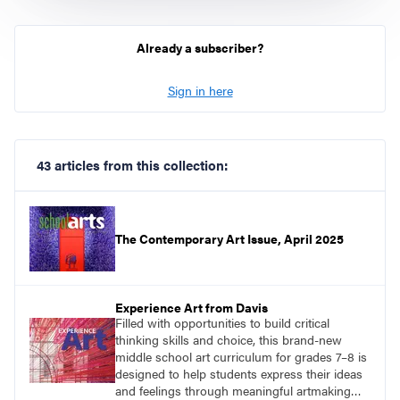
Already a subscriber?
Sign in here
43 articles from this collection:
The Contemporary Art Issue, April 2025
Experience Art from Davis
Filled with opportunities to build critical
thinking skills and choice, this brand-new
middle school art curriculum for grades 7–8 is
designed to help students express their ideas
and feelings through meaningful artmaking