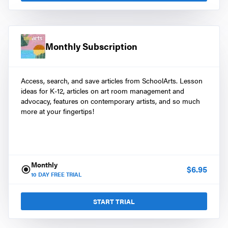
Monthly Subscription
Access, search, and save articles from SchoolArts. Lesson
ideas for K-12, articles on art room management and
advocacy, features on contemporary artists, and so much
more at your fingertips!
Monthly
$
6.95
10
DAY FREE TRIAL
START TRIAL