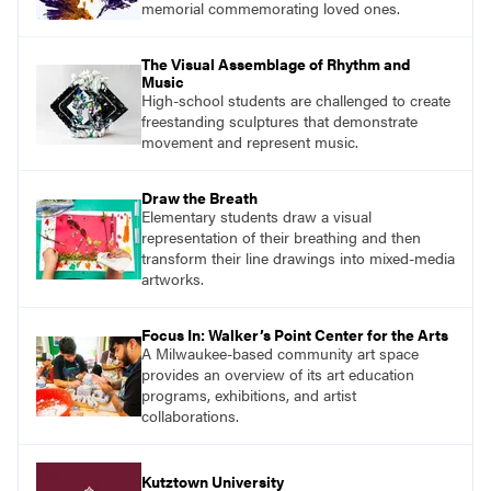
memorial commemorating loved ones.
The Visual Assemblage of Rhythm and
Music
High-school students are challenged to create
freestanding sculptures that demonstrate
movement and represent music.
Draw the Breath
Elementary students draw a visual
representation of their breathing and then
transform their line drawings into mixed-media
artworks.
Focus In: Walker’s Point Center for the Arts
A Milwaukee-based community art space
provides an overview of its art education
programs, exhibitions, and artist
collaborations.
Kutztown University