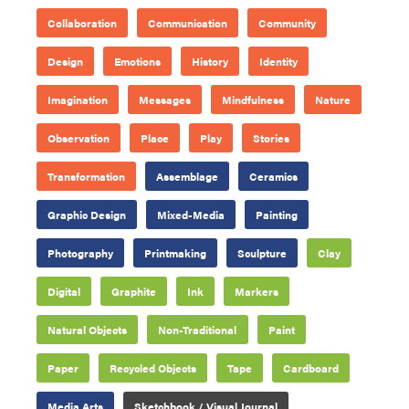
Collaboration
Communication
Community
Design
Emotions
History
Identity
Imagination
Messages
Mindfulness
Nature
Observation
Place
Play
Stories
Transformation
Assemblage
Ceramics
Graphic Design
Mixed-Media
Painting
Photography
Printmaking
Sculpture
Clay
Digital
Graphite
Ink
Markers
Natural Objects
Non-Traditional
Paint
Paper
Recycled Objects
Tape
Cardboard
Media Arts
Sketchbook / Visual Journal