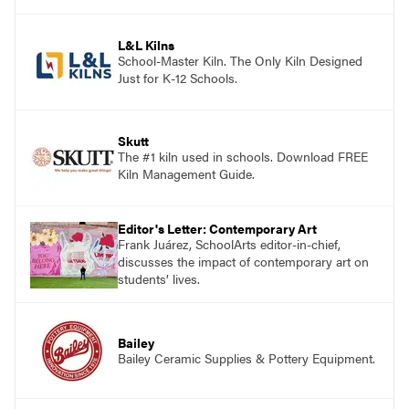
and see themselves as part of the learning
process.
L&L Kilns
School-Master Kiln. The Only Kiln Designed
Just for K-12 Schools.
Skutt
The #1 kiln used in schools. Download FREE
Kiln Management Guide.
Editor's Letter: Contemporary Art
Frank Juárez, SchoolArts editor-in-chief,
discusses the impact of contemporary art on
students’ lives.
Bailey
Bailey Ceramic Supplies & Pottery Equipment.