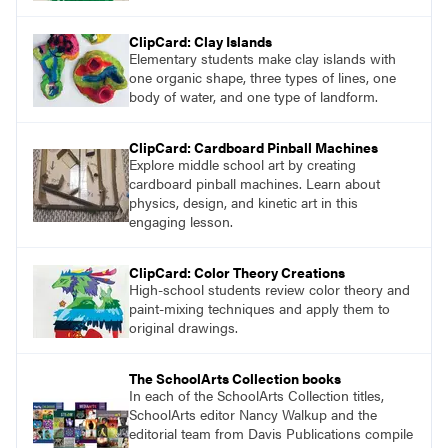
ClipCard: Clay Islands
Elementary students make clay islands with
one organic shape, three types of lines, one
body of water, and one type of landform.
ClipCard: Cardboard Pinball Machines
Explore middle school art by creating
cardboard pinball machines. Learn about
physics, design, and kinetic art in this
engaging lesson.
ClipCard: Color Theory Creations
High-school students review color theory and
paint-mixing techniques and apply them to
original drawings.
The SchoolArts Collection books
In each of the SchoolArts Collection titles,
SchoolArts editor Nancy Walkup and the
editorial team from Davis Publications compile