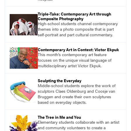
Triple-Take: Contemporary Art through
Composite Photography
High-school students channel contemporary
themes into a photo composite that is part
self-portrait and part cultural commentary.
Contemporary Art in Context: Victor Ekpuk
This month’s contemporary art feature
focuses on the unique visual language of
multidisciplinary artist Victor Ekpuk.
Sculpting the Everyday
Middle-school students explore the work of
sculptors Claes Oldenburg and Coosje van
Bruggen and create their own sculptures
based on everyday objects.
The Tree in Me and You
Elementary students collaborate with an artist
and community volunteers to create a