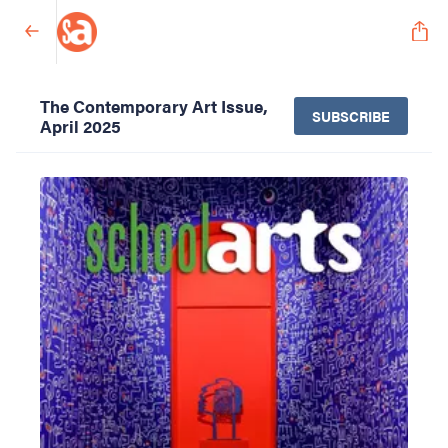
The Contemporary Art Issue,
SUBSCRIBE
April 2025