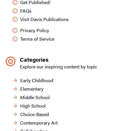
Get Published!
FAQs
Visit Davis Publications
Privacy Policy
Terms of Service
Categories
Explore our inspiring content by topic
Early Childhood
Elementary
Middle School
High School
Choice-Based
Contemporary Art