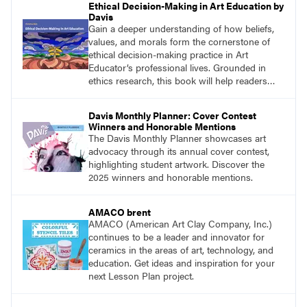
Ethical Decision-Making in Art Education by
Davis
Gain a deeper understanding of how beliefs,
values, and morals form the cornerstone of
ethical decision-making practice in Art
Educator’s professional lives. Grounded in
ethics research, this book will help readers
develop ethical decision-making strategies that
are crucial for practitioners.
Davis Monthly Planner: Cover Contest
Winners and Honorable Mentions
The Davis Monthly Planner showcases art
advocacy through its annual cover contest,
highlighting student artwork. Discover the
2025 winners and honorable mentions.
AMACO brent
AMACO (American Art Clay Company, Inc.)
continues to be a leader and innovator for
ceramics in the areas of art, technology, and
education. Get ideas and inspiration for your
next Lesson Plan project.