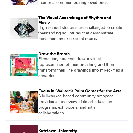
memorial commemorating loved ones.
The Visual Assemblage of Rhythm and
Music
High-school students are challenged to create
freestanding sculptures that demonstrate
movement and represent music.
Draw the Breath
Elementary students draw a visual
representation of their breathing and then
transform their line drawings into mixed-media
artworks.
Focus In: Walker’s Point Center for the Arts
A Milwaukee-based community art space
provides an overview of its art education
programs, exhibitions, and artist
collaborations.
Kutztown University