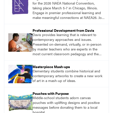
for the 2026 NAEA National Convention,
taking place March 5-7 in Chicago, Illinois.
Engage in premier professional learning and
make meaningful connections at NAEA26. Join
us and be inspired!
Professional Development from Davis
Davis provides learning that is relevant to
contemporary approaches and issues.
Presented on-demand, virtually, or in-person
by master teachers who are experts in the
most current classroom pedagogy and the
practical, discipline-specific, targeted
application of research-backed content. Learn
Masterpiece Mash-ups
from educators who are recognized leaders
Elementary students combine historical and
with a plethora of applicable classroom
contemporary artworks to create a new work
successes.
of art in a mash-up of ideas.
Pouches with Purpose
Middle-school students adorn canvas
pouches with uplifting designs and positive
messages before donating them to a local
hospital.