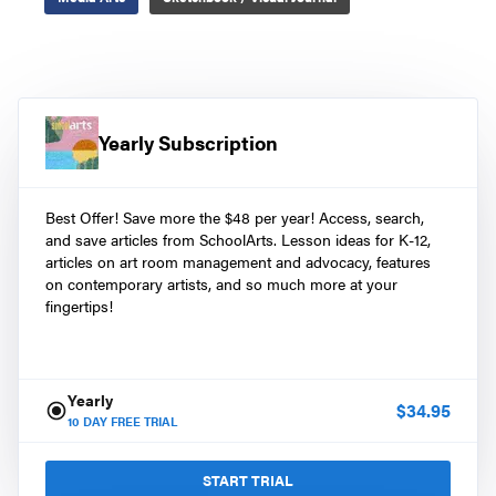
Yearly Subscription
Best Offer! Save more the $48 per year! Access, search,
and save articles from SchoolArts. Lesson ideas for K-12,
articles on art room management and advocacy, features
on contemporary artists, and so much more at your
fingertips!
Yearly
$
34.95
10
DAY FREE TRIAL
START TRIAL