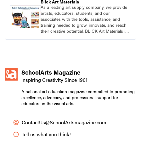
Blick Art Materials
As a leading art supply company, we provide
artists, educators, students, and our
associates with the tools, assistance, and
training needed to grow, innovate, and reach
their creative potential. BLICK Art Materials is
family-owned and serving artists since 1911.
SchoolArts Magazine
Inspiring Creativity Since 1901
A national art education magazine committed to promoting
excellence, advocacy, and professional support for
educators in the visual arts.
ContactUs@SchoolArtsmagazine.com
Tell us what you think!