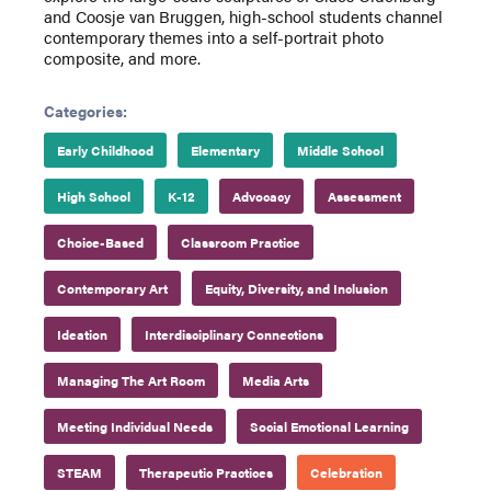
and Coosje van Bruggen, high-school students channel
contemporary themes into a self-portrait photo
composite, and more.
Categories:
Early Childhood
Elementary
Middle School
High School
K-12
Advocacy
Assessment
Choice-Based
Classroom Practice
Contemporary Art
Equity, Diversity, and Inclusion
Ideation
Interdisciplinary Connections
Managing The Art Room
Media Arts
Meeting Individual Needs
Social Emotional Learning
STEAM
Therapeutic Practices
Celebration