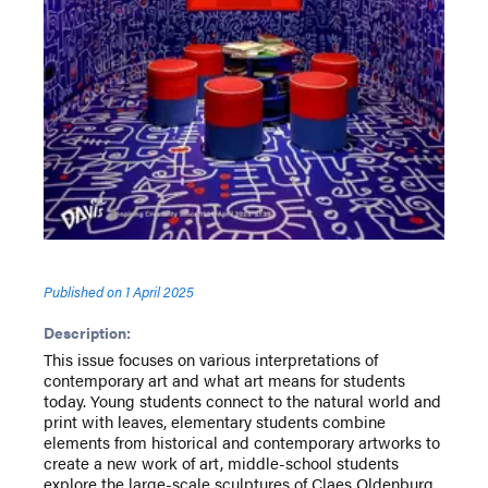
Published on
1 April 2025
Description:
This issue focuses on various interpretations of
contemporary art and what art means for students
today. Young students connect to the natural world and
print with leaves, elementary students combine
elements from historical and contemporary artworks to
create a new work of art, middle-school students
explore the large-scale sculptures of Claes Oldenburg