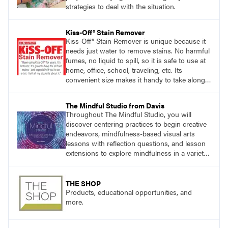
strategies to deal with the situation.
Kiss-Off® Stain Remover
Kiss-Off® Stain Remover is unique because it
needs just water to remove stains. No harmful
fumes, no liquid to spill, so it is safe to use at
home, office, school, traveling, etc. Its
convenient size makes it handy to take along
anywhere a stain might find you.
The Mindful Studio from Davis
Throughout The Mindful Studio, you will
discover centering practices to begin creative
endeavors, mindfulness-based visual arts
lessons with reflection questions, and lesson
extensions to explore mindfulness in a variety
of art modalities. Visit
DavisArt.com/MindfulStudio to learn more!
THE SHOP
Products, educational opportunities, and
more.