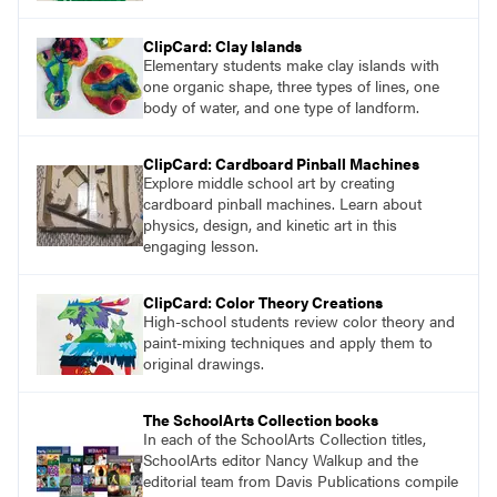
ClipCard: Clay Islands
Elementary students make clay islands with
one organic shape, three types of lines, one
body of water, and one type of landform.
ClipCard: Cardboard Pinball Machines
Explore middle school art by creating
cardboard pinball machines. Learn about
physics, design, and kinetic art in this
engaging lesson.
ClipCard: Color Theory Creations
High-school students review color theory and
paint-mixing techniques and apply them to
original drawings.
The SchoolArts Collection books
In each of the SchoolArts Collection titles,
SchoolArts editor Nancy Walkup and the
editorial team from Davis Publications compile