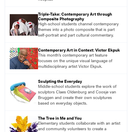
Triple-Take: Contemporary Art through
Composite Photography
High-school students channel contemporary
themes into a photo composite that is part
self-portrait and part cultural commentary.
Contemporary Art in Context: Victor Ekpuk
This month’s contemporary art feature
focuses on the unique visual language of
multidisciplinary artist Victor Ekpuk.
Sculpting the Everyday
Middle-school students explore the work of
sculptors Claes Oldenburg and Coosje van
Bruggen and create their own sculptures
based on everyday objects.
The Tree in Me and You
Elementary students collaborate with an artist
and community volunteers to create a