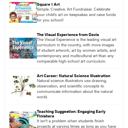
pace with access to all the content for one
Square 1 Art
year.
Simple. Creative. Art Fundraiser. Celebrate
your child's art on keepsakes and raise funds
for you school!
The Visual Experience from Davis
The Visual Experience is the leading visual art
curriculum in the country, with more images
of student artwork, art by women artists, and
contemporary and multicultural art than any
comparable high-school art curriculum.
Art Career: Natural Science Illustration
Natural science illustrators use drawing,
observation, and scientific concepts to
communicate information about the natural
world.
Teaching Suggestion: Engaging Early
Finishers
It isn’t a problem when students finish
projects at varying times as long as you have