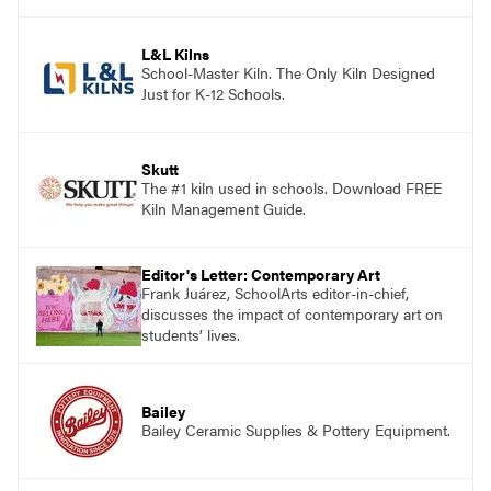
and see themselves as part of the learning
process.
L&L Kilns
School-Master Kiln. The Only Kiln Designed
Just for K-12 Schools.
Skutt
The #1 kiln used in schools. Download FREE
Kiln Management Guide.
Editor's Letter: Contemporary Art
Frank Juárez, SchoolArts editor-in-chief,
discusses the impact of contemporary art on
students’ lives.
Bailey
Bailey Ceramic Supplies & Pottery Equipment.