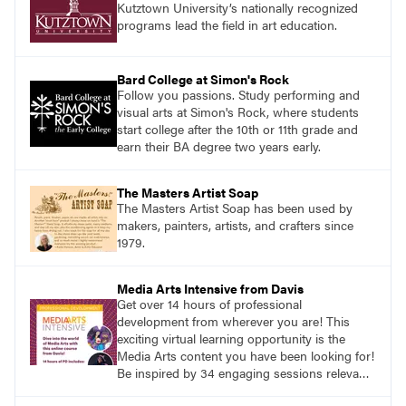
Kutztown University’s nationally recognized
programs lead the field in art education.
Bard College at Simon's Rock
Follow you passions. Study performing and
visual arts at Simon's Rock, where students
start college after the 10th or 11th grade and
earn their BA degree two years early.
The Masters Artist Soap
The Masters Artist Soap has been used by
makers, painters, artists, and crafters since
1979.
Media Arts Intensive from Davis
Get over 14 hours of professional
development from wherever you are! This
exciting virtual learning opportunity is the
Media Arts content you have been looking for!
Be inspired by 34 engaging sessions relevant
to today’s classrooms. Learn at your own