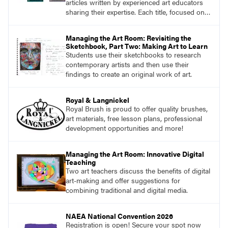
articles written by experienced art educators
sharing their expertise. Each title, focused on a
specific topic, is designed to help educators
understand and implement lessons about that
Managing the Art Room: Revisiting the
topic in their own classrooms.
Sketchbook, Part Two: Making Art to Learn
Students use their sketchbooks to research
contemporary artists and then use their
findings to create an original work of art.
Royal & Langnickel
Royal Brush is proud to offer quality brushes,
art materials, free lesson plans, professional
development opportunities and more!
Managing the Art Room: Innovative Digital
Teaching
Two art teachers discuss the benefits of digital
art-making and offer suggestions for
combining traditional and digital media.
NAEA National Convention 2026
Registration is open! Secure your spot now