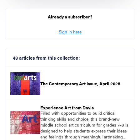
Already a subscriber?
Sign in here
43 articles from this collection:
The Contemporary Art Issue, April 2025
Experience Art from Davis
Filled with opportunities to build critical
thinking skills and choice, this brand-new
middle school art curriculum for grades 7–8 is
designed to help students express their ideas
and feelings through meaningful artmaking