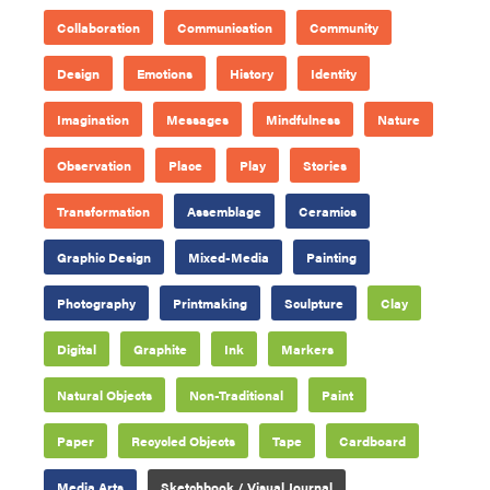
Collaboration
Communication
Community
Design
Emotions
History
Identity
Imagination
Messages
Mindfulness
Nature
Observation
Place
Play
Stories
Transformation
Assemblage
Ceramics
Graphic Design
Mixed-Media
Painting
Photography
Printmaking
Sculpture
Clay
Digital
Graphite
Ink
Markers
Natural Objects
Non-Traditional
Paint
Paper
Recycled Objects
Tape
Cardboard
Media Arts
Sketchbook / Visual Journal