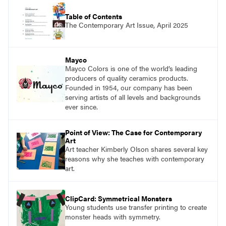
Table of Contents
The Contemporary Art Issue, April 2025
Mayco
Mayco Colors is one of the world’s leading
producers of quality ceramics products.
Founded in 1954, our company has been
serving artists of all levels and backgrounds
ever since.
Point of View: The Case for Contemporary
Art
Art teacher Kimberly Olson shares several key
reasons why she teaches with contemporary
art.
ClipCard: Symmetrical Monsters
Young students use transfer printing to create
monster heads with symmetry.