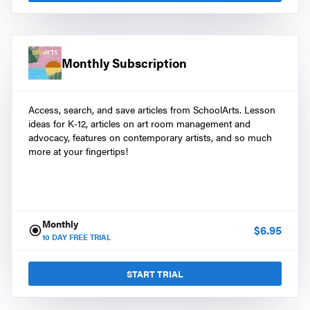
Monthly Subscription
Access, search, and save articles from SchoolArts. Lesson
ideas for K-12, articles on art room management and
advocacy, features on contemporary artists, and so much
more at your fingertips!
Monthly
$
6.95
10
DAY FREE TRIAL
START TRIAL