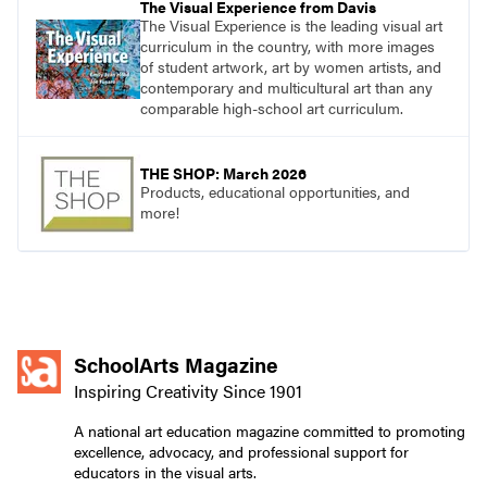
The Visual Experience from Davis
The Visual Experience is the leading visual art
curriculum in the country, with more images
of student artwork, art by women artists, and
contemporary and multicultural art than any
comparable high-school art curriculum.
THE SHOP: March 2026
Products, educational opportunities, and
more!
SchoolArts Magazine
Inspiring Creativity Since 1901
A national art education magazine committed to promoting
excellence, advocacy, and professional support for
educators in the visual arts.