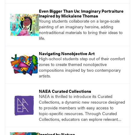
the classroom.
Even Bigger Than Us: Imaginary Portraiture
Inspired by Mickalene Thomas
Young students collaborate on a large-scale
painting of an imaginary heroine, adding
nontraditional materials to bring their ideas to
life.
Navigating Nonobjective Art
High-school students step out of their comfort
zones to create themed nonobjective
compositions inspired by two contemporary
artists.
NAEA Curated Collections
NAEA is thrilled to introduce its Curated
Collections, a dynamic new resource designed
to provide members with easy access to
topic-specific resources. Through Curated
Collections, educators can explore relevant
materials, best practices, and tools organized
around key themes in art education.
Inspired by Nature