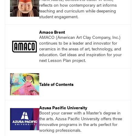
reflects on how contemporary art informs
teaching and curriculum while deepening
student engagement.
Amaco Brent
AMACO (American Art Clay Company, Inc.)
continues to be a leader and innovator for
ceramics in the areas of art, technology, and
education. Get ideas and inspiration for your
next Lesson Plan project.
Table of Contents
Azusa Pacific University
Boost your career with a Master's degree in
the arts. Azusa Pacific University offers three
innovative programs in the arts perfect for
working professionals.