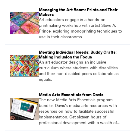
Managing the Art Room: Prints and Their
Makers
Art educators engage in a hands-on
printmaking workshop with artist Steve A.
Prince, exploring monoprinting techniques to
use in their classrooms.
Meeting Individual Needs: Buddy Crafts:
Making Inclusion the Focus
An art educator designs an inclusive
curriculum where students with disabilities
and their non-disabled peers collaborate as
equals.
Media Arts Essentials from Davis
The new Media Arts Essentials program
bundles Davis’s media arts resources with
resources on how to facilitate successful
implementation. Get sixteen hours of
professional development with a wealth of
lessons and support for educators across
grades K–12.