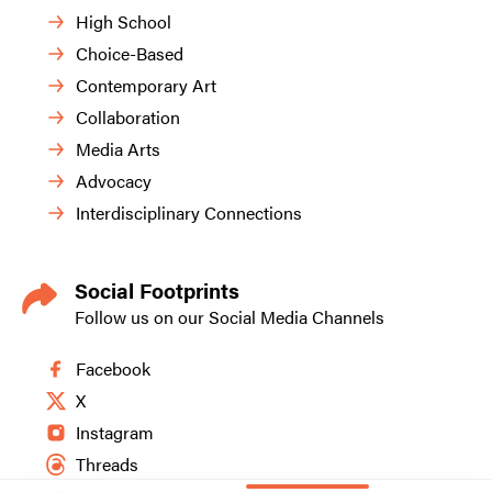
High School
Choice-Based
Contemporary Art
Collaboration
Media Arts
Advocacy
Interdisciplinary Connections
Social Footprints
Follow us on our Social Media Channels
Facebook
X
Instagram
Threads