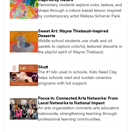
Elementary students explore color, texture, and
shape through a nature-based lesson inspired
by contemporary artist Melissa Scherrer Paré.
Sweet Art: Wayne Thiebaud–Inspired
Desserts
Middle-school students use chalk and oil
pastels to capture colorful, textured desserts in
the playful spirit of Wayne Thiebaud.
Skutt
The #1 kiln used in schools. Kids Need Clay
helps schools start and sustain ceramics
programs with full support.
Focus In: Connected Arts Networks: From
Local Networks to National Impact
An arts organization connects arts educators
nationwide, strengthening teaching through
professional learning communities.