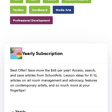
Textiles
Cardboard
Media Arts
Professional Development
Yearly Subscription
Best Offer! Save more the $48 per year! Access, search,
and save articles from SchoolArts. Lesson ideas for K-12,
articles on art room management and advocacy, features
on contemporary artists, and so much more at your
fingertips!
Yearly