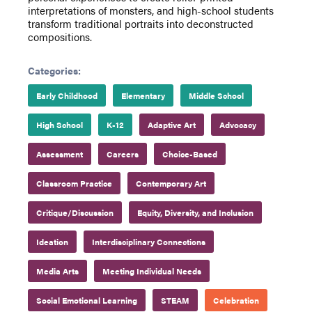
interpretations of monsters, and high-school students
transform traditional portraits into deconstructed
compositions.
Categories:
Early Childhood
Elementary
Middle School
High School
K-12
Adaptive Art
Advocacy
Assessment
Careers
Choice-Based
Classroom Practice
Contemporary Art
Critique/Discussion
Equity, Diversity, and Inclusion
Ideation
Interdisciplinary Connections
Media Arts
Meeting Individual Needs
Social Emotional Learning
STEAM
Celebration