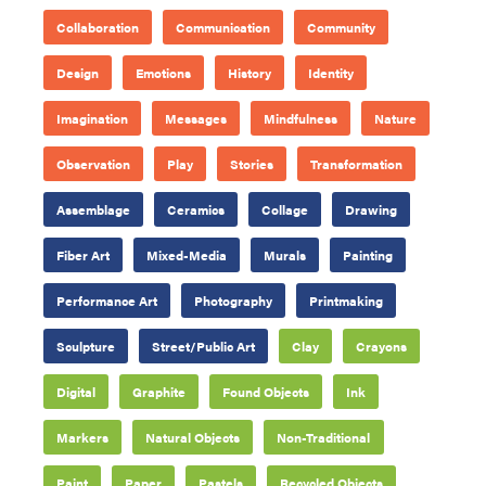
Collaboration
Communication
Community
Design
Emotions
History
Identity
Imagination
Messages
Mindfulness
Nature
Observation
Play
Stories
Transformation
Assemblage
Ceramics
Collage
Drawing
Fiber Art
Mixed-Media
Murals
Painting
Performance Art
Photography
Printmaking
Sculpture
Street/Public Art
Clay
Crayons
Digital
Graphite
Found Objects
Ink
Markers
Natural Objects
Non-Traditional
Paint
Paper
Pastels
Recycled Objects