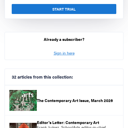
START TRIAL
Already a subscriber?
Sign in here
32 articles from this collection:
The Contemporary Art Issue, March 2026
Editor's Letter: Contemporary Art
Frank Juárez, SchoolArts editor-in-chief,