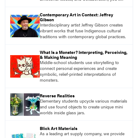
find studio lessons based on concepts and
essential questions. Engage students in
Contemporary Art in Context: Jeffrey
projects that are meaningful and discover
Gibson
what their voices add to the contemporary
Interdisciplinary artist Jeffrey Gibson creates
conversation.
vibrant works that fuse Indigenous cultural
traditions with contemporary global practices.
What Is a Monster? Interpreting, Perceiving,
& Making Meaning
Middle-school students use storytelling to
connect personal experiences and create
symbolic, relief-printed interpretations of
monsters.
Reverse Realities
Elementary students upcycle various materials
and use found objects to create unique mini
worlds inside glass jars.
Blick Art Materials
As a leading art supply company, we provide