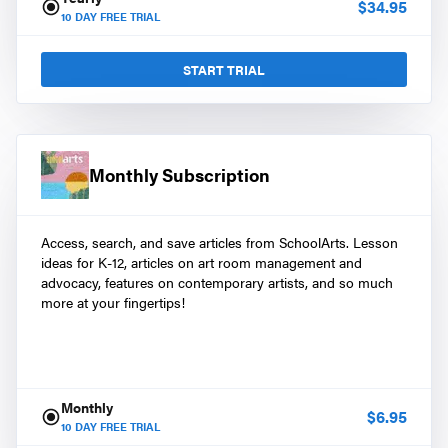
$
34.95
10
DAY FREE TRIAL
START TRIAL
Monthly Subscription
Access, search, and save articles from SchoolArts. Lesson
ideas for K-12, articles on art room management and
advocacy, features on contemporary artists, and so much
more at your fingertips!
Monthly
$
6.95
10
DAY FREE TRIAL