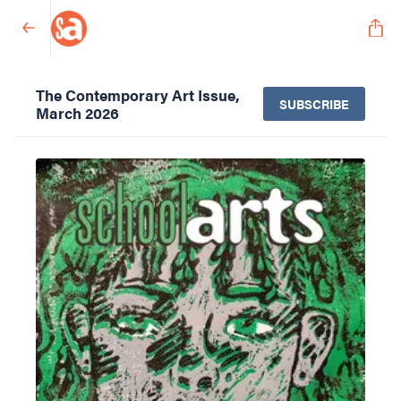
The Contemporary Art Issue,
SUBSCRIBE
March 2026