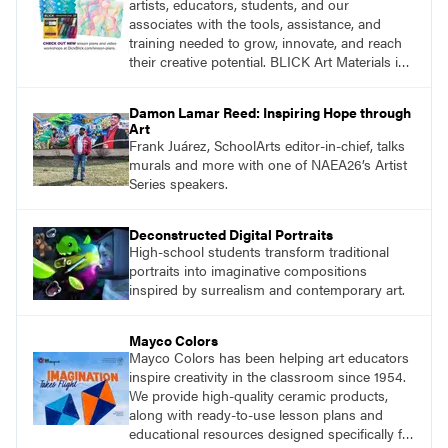
artists, educators, students, and our
associates with the tools, assistance, and
training needed to grow, innovate, and reach
their creative potential. BLICK Art Materials is
family-owned and serving artists since 1911.
Damon Lamar Reed: Inspiring Hope through
Art
Frank Juárez, SchoolArts editor-in-chief, talks
murals and more with one of NAEA26’s Artist
Series speakers.
Deconstructed Digital Portraits
High-school students transform traditional
portraits into imaginative compositions
inspired by surrealism and contemporary art.
Mayco Colors
Mayco Colors has been helping art educators
inspire creativity in the classroom since 1954.
We provide high-quality ceramic products,
along with ready-to-use lesson plans and
educational resources designed specifically for