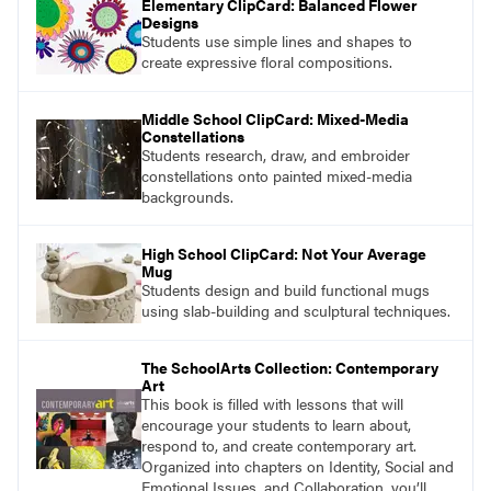
Elementary ClipCard: Balanced Flower
Designs
Students use simple lines and shapes to
create expressive floral compositions.
Middle School ClipCard: Mixed-Media
Constellations
Students research, draw, and embroider
constellations onto painted mixed-media
backgrounds.
High School ClipCard: Not Your Average
Mug
Students design and build functional mugs
using slab-building and sculptural techniques.
The SchoolArts Collection: Contemporary
Art
This book is filled with lessons that will
encourage your students to learn about,
respond to, and create contemporary art.
Organized into chapters on Identity, Social and
Emotional Issues, and Collaboration, you’ll