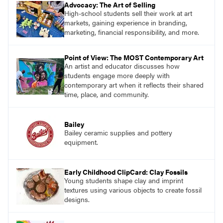
Advocacy: The Art of Selling
High-school students sell their work at art
markets, gaining experience in branding,
marketing, financial responsibility, and more.
Point of View: The MOST Contemporary Art
An artist and educator discusses how
students engage more deeply with
contemporary art when it reflects their shared
time, place, and community.
Bailey
Bailey ceramic supplies and pottery
equipment.
Early Childhood ClipCard: Clay Fossils
Young students shape clay and imprint
textures using various objects to create fossil
designs.