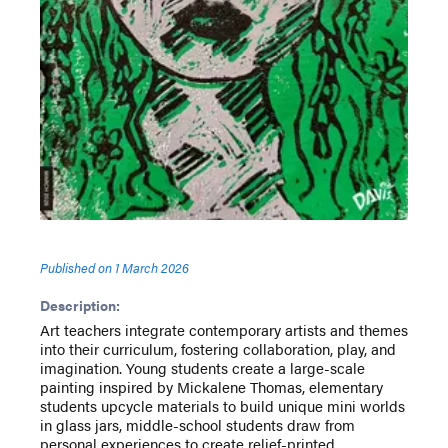
Published on
1 March 2026
Description:
Art teachers integrate contemporary artists and themes
into their curriculum, fostering collaboration, play, and
imagination. Young students create a large-scale
painting inspired by Mickalene Thomas, elementary
students upcycle materials to build unique mini worlds
in glass jars, middle-school students draw from
personal experiences to create relief-printed