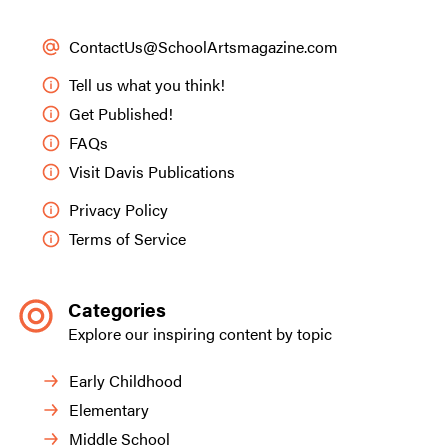
ContactUs@SchoolArtsmagazine.com
Tell us what you think!
Get Published!
FAQs
Visit Davis Publications
Privacy Policy
Terms of Service
Categories
Explore our inspiring content by topic
Early Childhood
Elementary
Middle School