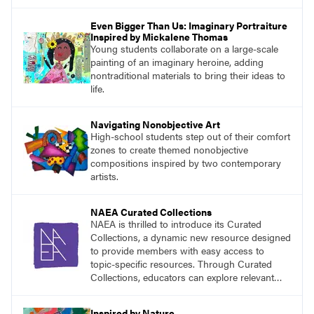
the classroom.
Even Bigger Than Us: Imaginary Portraiture
Inspired by Mickalene Thomas
Young students collaborate on a large-scale
painting of an imaginary heroine, adding
nontraditional materials to bring their ideas to
life.
Navigating Nonobjective Art
High-school students step out of their comfort
zones to create themed nonobjective
compositions inspired by two contemporary
artists.
NAEA Curated Collections
NAEA is thrilled to introduce its Curated
Collections, a dynamic new resource designed
to provide members with easy access to
topic-specific resources. Through Curated
Collections, educators can explore relevant
materials, best practices, and tools organized
around key themes in art education.
Inspired by Nature