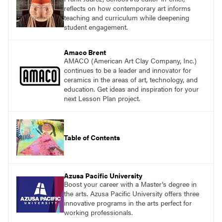
reflects on how contemporary art informs
teaching and curriculum while deepening
student engagement.
Amaco Brent
AMACO (American Art Clay Company, Inc.)
continues to be a leader and innovator for
ceramics in the areas of art, technology, and
education. Get ideas and inspiration for your
next Lesson Plan project.
Table of Contents
Azusa Pacific University
Boost your career with a Master's degree in
the arts. Azusa Pacific University offers three
innovative programs in the arts perfect for
working professionals.