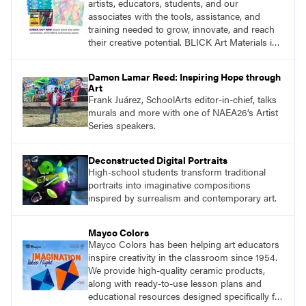
artists, educators, students, and our
associates with the tools, assistance, and
training needed to grow, innovate, and reach
their creative potential. BLICK Art Materials is
family-owned and serving artists since 1911.
Damon Lamar Reed: Inspiring Hope through
Art
Frank Juárez, SchoolArts editor-in-chief, talks
murals and more with one of NAEA26’s Artist
Series speakers.
Deconstructed Digital Portraits
High-school students transform traditional
portraits into imaginative compositions
inspired by surrealism and contemporary art.
Mayco Colors
Mayco Colors has been helping art educators
inspire creativity in the classroom since 1954.
We provide high-quality ceramic products,
along with ready-to-use lesson plans and
educational resources designed specifically for