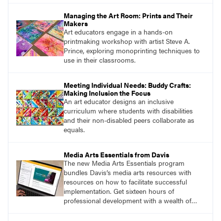
Managing the Art Room: Prints and Their
Makers
Art educators engage in a hands-on
printmaking workshop with artist Steve A.
Prince, exploring monoprinting techniques to
use in their classrooms.
Meeting Individual Needs: Buddy Crafts:
Making Inclusion the Focus
An art educator designs an inclusive
curriculum where students with disabilities
and their non-disabled peers collaborate as
equals.
Media Arts Essentials from Davis
The new Media Arts Essentials program
bundles Davis’s media arts resources with
resources on how to facilitate successful
implementation. Get sixteen hours of
professional development with a wealth of
lessons and support for educators across
grades K–12.