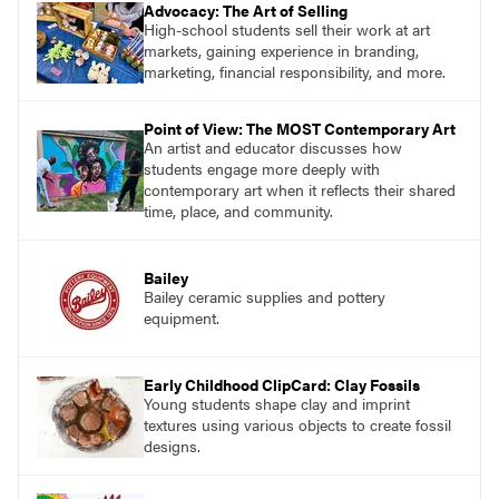
Advocacy: The Art of Selling
High-school students sell their work at art
markets, gaining experience in branding,
marketing, financial responsibility, and more.
Point of View: The MOST Contemporary Art
An artist and educator discusses how
students engage more deeply with
contemporary art when it reflects their shared
time, place, and community.
Bailey
Bailey ceramic supplies and pottery
equipment.
Early Childhood ClipCard: Clay Fossils
Young students shape clay and imprint
textures using various objects to create fossil
designs.