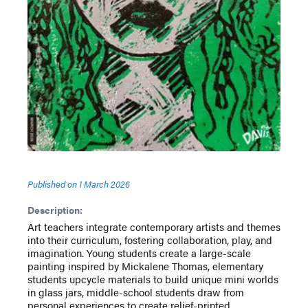
Published on
1 March 2026
Description:
Art teachers integrate contemporary artists and themes
into their curriculum, fostering collaboration, play, and
imagination. Young students create a large-scale
painting inspired by Mickalene Thomas, elementary
students upcycle materials to build unique mini worlds
in glass jars, middle-school students draw from
personal experiences to create relief-printed