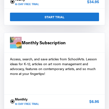
$
34.95
10
DAY FREE TRIAL
START TRIAL
Monthly Subscription
Access, search, and save articles from SchoolArts. Lesson
ideas for K-12, articles on art room management and
advocacy, features on contemporary artists, and so much
more at your fingertips!
Monthly
$
6.95
10
DAY FREE TRIAL