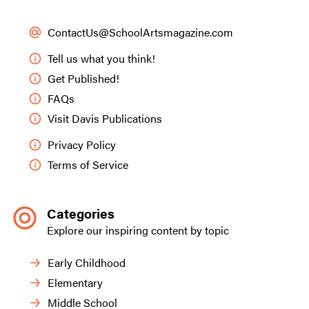
ContactUs@SchoolArtsmagazine.com
Tell us what you think!
Get Published!
FAQs
Visit Davis Publications
Privacy Policy
Terms of Service
Categories
Explore our inspiring content by topic
Early Childhood
Elementary
Middle School