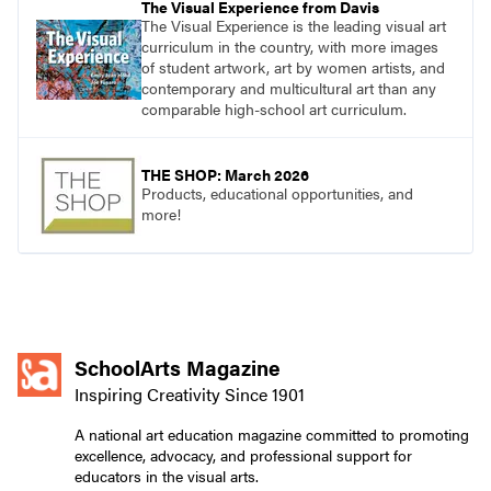
The Visual Experience from Davis
The Visual Experience is the leading visual art
curriculum in the country, with more images
of student artwork, art by women artists, and
contemporary and multicultural art than any
comparable high-school art curriculum.
THE SHOP: March 2026
Products, educational opportunities, and
more!
SchoolArts Magazine
Inspiring Creativity Since 1901
A national art education magazine committed to promoting
excellence, advocacy, and professional support for
educators in the visual arts.