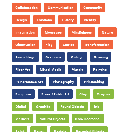
Collaboration
Communication
Community
Design
Emotions
History
Identity
Imagination
Messages
Mindfulness
Nature
Observation
Play
Stories
Transformation
Assemblage
Ceramics
Collage
Drawing
Fiber Art
Mixed-Media
Murals
Painting
Performance Art
Photography
Printmaking
Sculpture
Street/Public Art
Clay
Crayons
Digital
Graphite
Found Objects
Ink
Markers
Natural Objects
Non-Traditional
Paint
Paper
Pastels
Recycled Objects