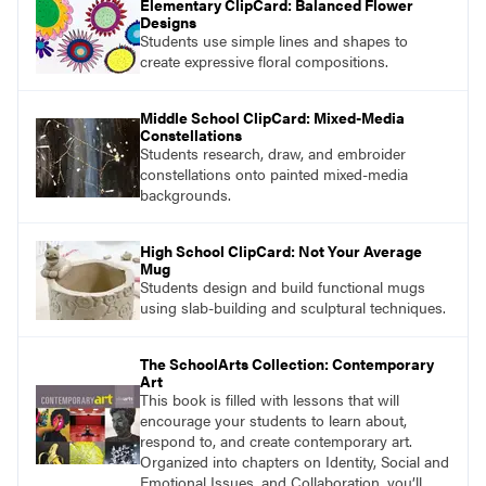
Elementary ClipCard: Balanced Flower
Designs
Students use simple lines and shapes to
create expressive floral compositions.
Middle School ClipCard: Mixed-Media
Constellations
Students research, draw, and embroider
constellations onto painted mixed-media
backgrounds.
High School ClipCard: Not Your Average
Mug
Students design and build functional mugs
using slab-building and sculptural techniques.
The SchoolArts Collection: Contemporary
Art
This book is filled with lessons that will
encourage your students to learn about,
respond to, and create contemporary art.
Organized into chapters on Identity, Social and
Emotional Issues, and Collaboration, you’ll