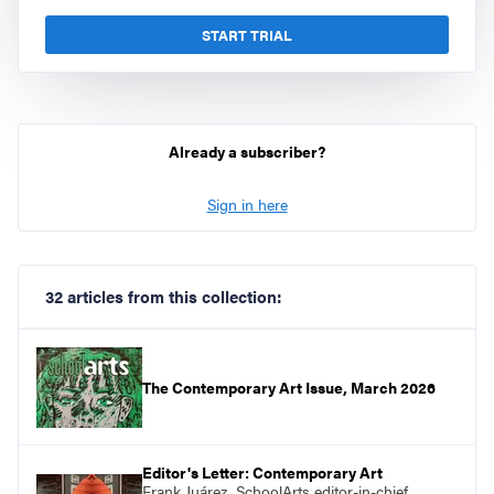
START TRIAL
Already a subscriber?
Sign in here
32 articles from this collection:
The Contemporary Art Issue, March 2026
Editor's Letter: Contemporary Art
Frank Juárez, SchoolArts editor-in-chief,