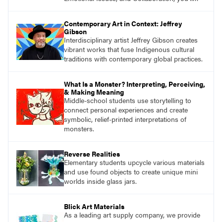
find studio lessons based on concepts and
essential questions. Engage students in
Contemporary Art in Context: Jeffrey
projects that are meaningful and discover
Gibson
what their voices add to the contemporary
Interdisciplinary artist Jeffrey Gibson creates
conversation.
vibrant works that fuse Indigenous cultural
traditions with contemporary global practices.
What Is a Monster? Interpreting, Perceiving,
& Making Meaning
Middle-school students use storytelling to
connect personal experiences and create
symbolic, relief-printed interpretations of
monsters.
Reverse Realities
Elementary students upcycle various materials
and use found objects to create unique mini
worlds inside glass jars.
Blick Art Materials
As a leading art supply company, we provide