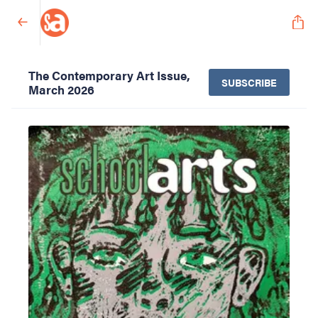
The Contemporary Art Issue,
SUBSCRIBE
March 2026