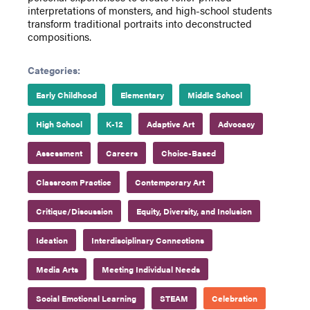
interpretations of monsters, and high-school students
transform traditional portraits into deconstructed
compositions.
Categories:
Early Childhood
Elementary
Middle School
High School
K-12
Adaptive Art
Advocacy
Assessment
Careers
Choice-Based
Classroom Practice
Contemporary Art
Critique/Discussion
Equity, Diversity, and Inclusion
Ideation
Interdisciplinary Connections
Media Arts
Meeting Individual Needs
Social Emotional Learning
STEAM
Celebration