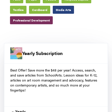
Textiles
Cardboard
Media Arts
Professional Development
Yearly Subscription
Best Offer! Save more the $48 per year! Access, search,
and save articles from SchoolArts. Lesson ideas for K-12,
articles on art room management and advocacy, features
on contemporary artists, and so much more at your
fingertips!
Yearly