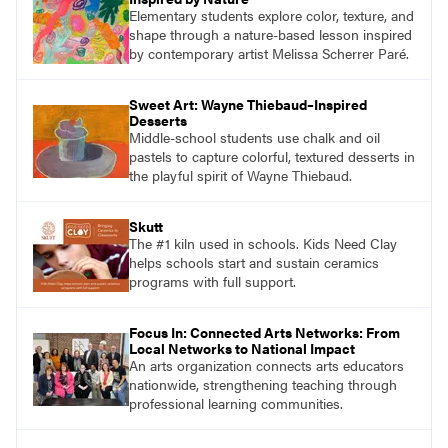
Elementary students explore color, texture, and
shape through a nature-based lesson inspired
by contemporary artist Melissa Scherrer Paré.
Sweet Art: Wayne Thiebaud–Inspired
Desserts
Middle-school students use chalk and oil
pastels to capture colorful, textured desserts in
the playful spirit of Wayne Thiebaud.
Skutt
The #1 kiln used in schools. Kids Need Clay
helps schools start and sustain ceramics
programs with full support.
Focus In: Connected Arts Networks: From
Local Networks to National Impact
An arts organization connects arts educators
nationwide, strengthening teaching through
professional learning communities.