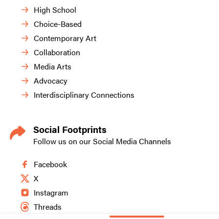
High School
Choice-Based
Contemporary Art
Collaboration
Media Arts
Advocacy
Interdisciplinary Connections
Social Footprints
Follow us on our Social Media Channels
Facebook
X
Instagram
Threads