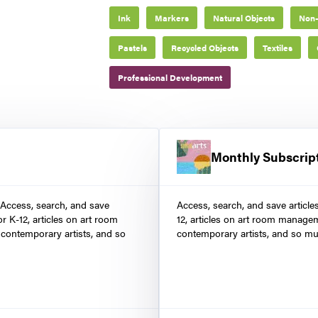
Ink
Markers
Natural Objects
Non-
Pastels
Recycled Objects
Textiles
Professional Development
Monthly Subscrip
 Access, search, and save
Access, search, and save article
r K-12, articles on art room
12, articles on art room manage
contemporary artists, and so
contemporary artists, and so mu