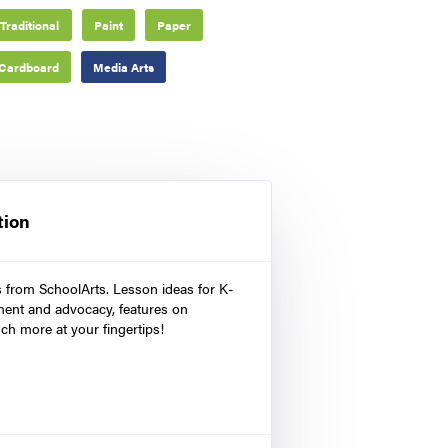
Traditional
Paint
Paper
Cardboard
Media Arts
tion
s from SchoolArts. Lesson ideas for K-
ment and advocacy, features on
ch more at your fingertips!