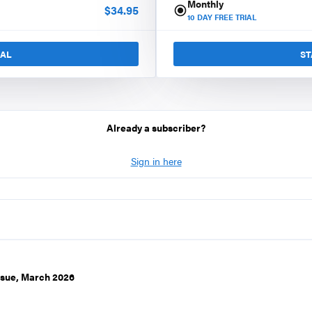
Monthly
$
34.95
10
DAY FREE TRIAL
IAL
ST
Already a subscriber?
Sign in here
ssue, March 2026