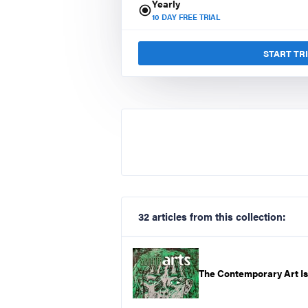
Yearly
10
DAY FREE TRIAL
START TR
32 articles from this collection:
The Contemporary Art I