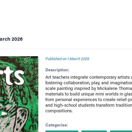
March 2026
Published on
1 March 2026
Description:
Art teachers integrate contemporary artists 
fostering collaboration, play, and imaginatio
scale painting inspired by Mickalene Thoma
materials to build unique mini worlds in gla
from personal experiences to create relief-pr
and high-school students transform tradition
compositions.
Categories: