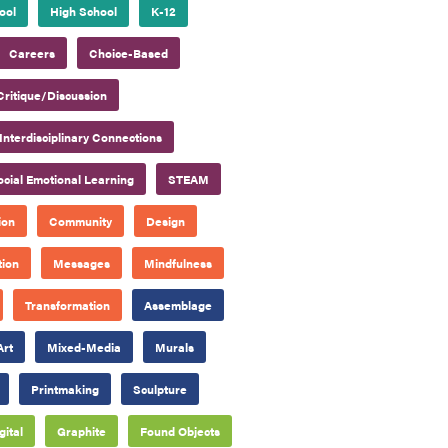
ool
High School
K-12
Careers
Choice-Based
Critique/Discussion
Interdisciplinary Connections
ocial Emotional Learning
STEAM
ion
Community
Design
tion
Messages
Mindfulness
Transformation
Assemblage
Art
Mixed-Media
Murals
Printmaking
Sculpture
gital
Graphite
Found Objects