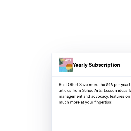
Yearly Subscription
Best Offer! Save more the $48 per year!
articles from SchoolArts. Lesson ideas fo
management and advocacy, features on 
much more at your fingertips!