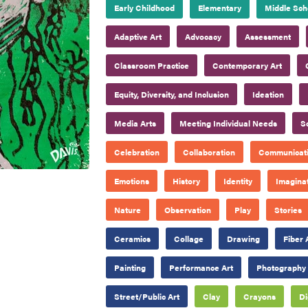
Early Childhood
Elementary
Middle Sch
Adaptive Art
Advocacy
Assessment
Classroom Practice
Contemporary Art
Equity, Diversity, and Inclusion
Ideation
Media Arts
Meeting Individual Needs
S
Celebration
Collaboration
Communicat
Emotions
History
Identity
Imagina
Nature
Observation
Play
Stories
Ceramics
Collage
Drawing
Fiber 
Painting
Performance Art
Photography
Street/Public Art
Clay
Crayons
Di