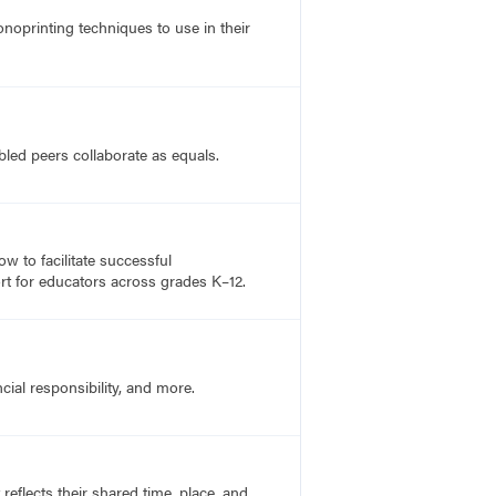
noprinting techniques to use in their
bled peers collaborate as equals.
 to facilitate successful
rt for educators across grades K–12.
cial responsibility, and more.
flects their shared time, place, and