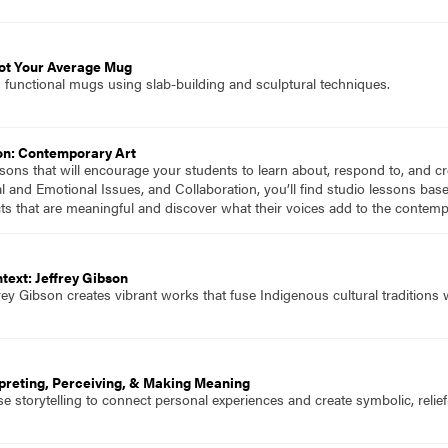
Not Your Average Mug
 functional mugs using slab-building and sculptural techniques.
on: Contemporary Art
essons that will encourage your students to learn about, respond to, and 
al and Emotional Issues, and Collaboration, you’ll find studio lessons ba
ts that are meaningful and discover what their voices add to the contem
text: Jeffrey Gibson
effrey Gibson creates vibrant works that fuse Indigenous cultural traditions
rpreting, Perceiving, & Making Meaning
 storytelling to connect personal experiences and create symbolic, relief