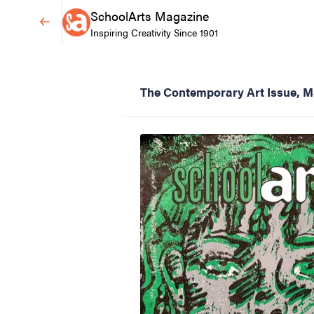
SchoolArts Magazine
Inspiring Creativity Since 1901
The Contemporary Art Issue, 