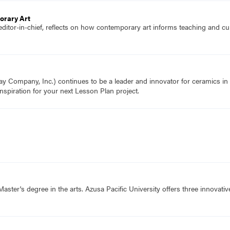
orary Art
editor-in-chief, reflects on how contemporary art informs teaching and c
Company, Inc.) continues to be a leader and innovator for ceramics in t
nspiration for your next Lesson Plan project.
aster's degree in the arts. Azusa Pacific University offers three innovati