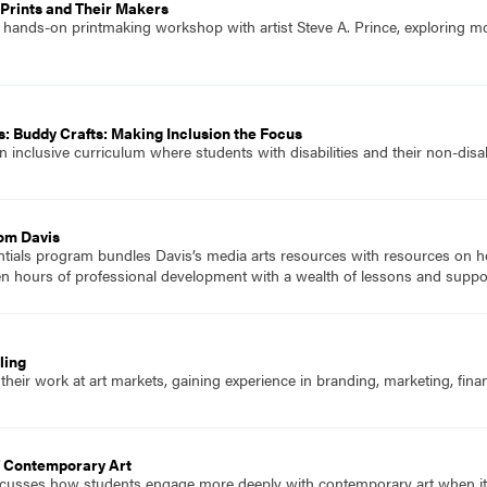
Prints and Their Makers
 hands-on printmaking workshop with artist Steve A. Prince, exploring mo
: Buddy Crafts: Making Inclusion the Focus
 inclusive curriculum where students with disabilities and their non-disa
rom Davis
ials program bundles Davis’s media arts resources with resources on how
en hours of professional development with a wealth of lessons and suppo
ling
their work at art markets, gaining experience in branding, marketing, finan
T Contemporary Art
scusses how students engage more deeply with contemporary art when it re