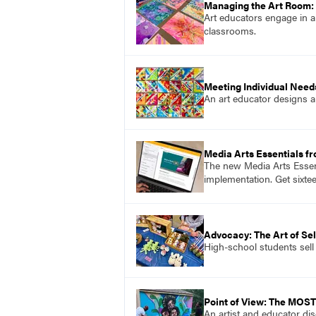
Managing the Art Room: 
Art educators engage in a
classrooms.
Meeting Individual Needs
An art educator designs an
Media Arts Essentials f
The new Media Arts Essent
implementation. Get sixte
Advocacy: The Art of Sel
High-school students sell 
Point of View: The MOS
An artist and educator di