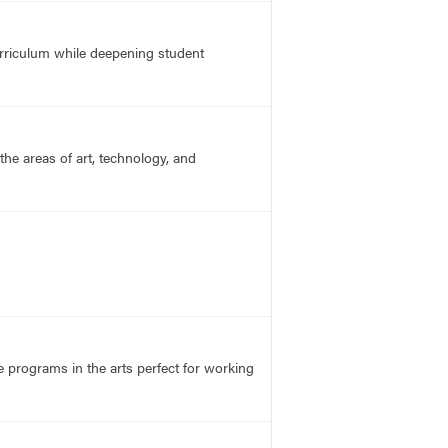
urriculum while deepening student
he areas of art, technology, and
ve programs in the arts perfect for working