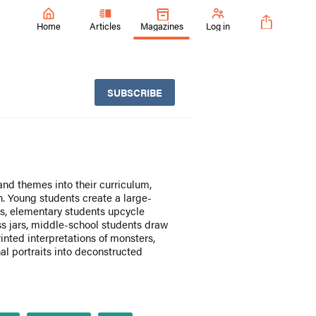
Home
Articles
Magazines
Log in
SUBSCRIBE
and themes into their curriculum,
n. Young students create a large-
s, elementary students upcycle
ss jars, middle-school students draw
inted interpretations of monsters,
al portraits into deconstructed