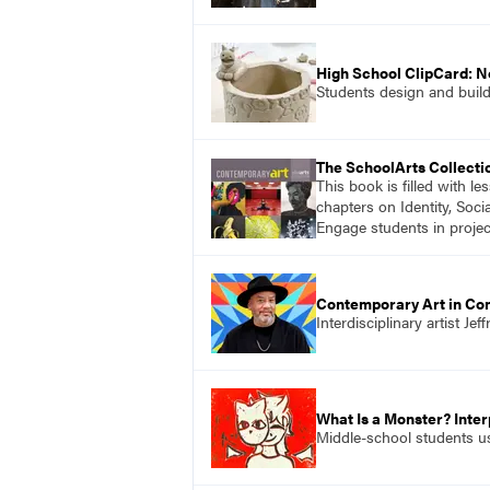
High School ClipCard: 
Students design and build
The SchoolArts Collecti
This book is filled with l
chapters on Identity, Soci
Engage students in projec
Contemporary Art in Con
Interdisciplinary artist J
What Is a Monster? Inte
Middle-school students use