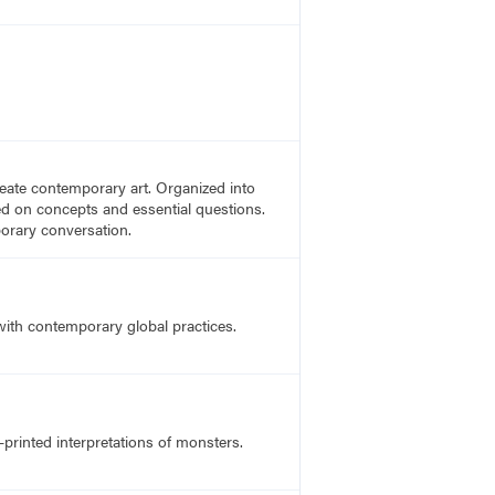
create contemporary art. Organized into
sed on concepts and essential questions.
porary conversation.
 with contemporary global practices.
-printed interpretations of monsters.