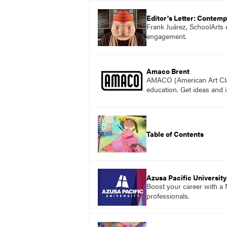
Editor's Letter: Contemp
Frank Juárez, SchoolArts 
engagement.
Amaco Brent
AMACO (American Art Clay 
education. Get ideas and i
Table of Contents
Azusa Pacific University
Boost your career with a M
professionals.