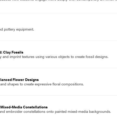
nd pottery equipment.
: Clay Fossils
and imprint textures using various objects to create fossil designs.
alanced Flower Designs
 and shapes to create expressive floral compositions.
 Mixed-Media Constellations
 and embroider constellations onto painted mixed-media backgrounds.