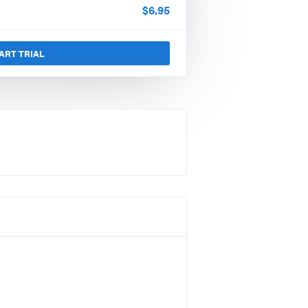
$
6.95
ART TRIAL