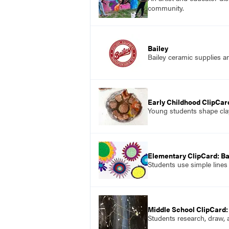
community.
Bailey
Bailey ceramic supplies a
Early Childhood ClipCard
Young students shape clay 
Elementary ClipCard: B
Students use simple lines
Middle School ClipCard:
Students research, draw,