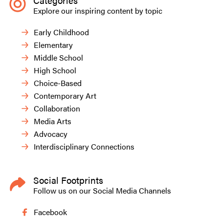
Categories
Explore our inspiring content by topic
Early Childhood
Elementary
Middle School
High School
Choice-Based
Contemporary Art
Collaboration
Media Arts
Advocacy
Interdisciplinary Connections
Social Footprints
Follow us on our Social Media Channels
Facebook