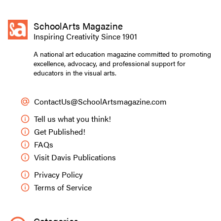
SchoolArts Magazine
Inspiring Creativity Since 1901
A national art education magazine committed to promoting
excellence, advocacy, and professional support for
educators in the visual arts.
ContactUs@SchoolArtsmagazine.com
Tell us what you think!
Get Published!
FAQs
Visit Davis Publications
Privacy Policy
Terms of Service