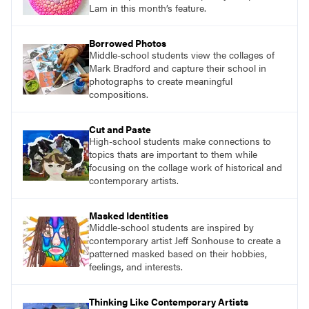
Lam in this month’s feature.
Borrowed Photos
Middle-school students view the collages of
Mark Bradford and capture their school in
photographs to create meaningful
compositions.
Cut and Paste
High-school students make connections to
topics thats are important to them while
focusing on the collage work of historical and
contemporary artists.
Masked Identities
Middle-school students are inspired by
contemporary artist Jeff Sonhouse to create a
patterned masked based on their hobbies,
feelings, and interests.
Thinking Like Contemporary Artists