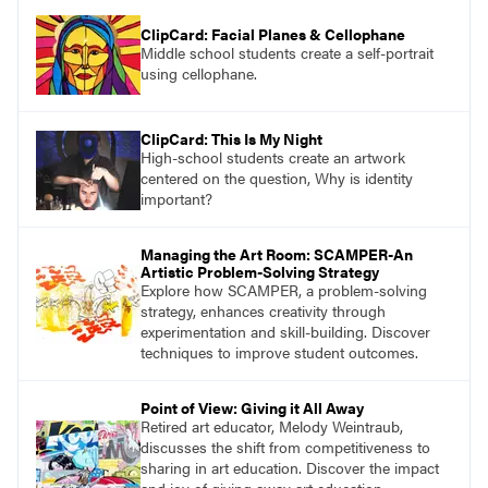
ClipCard: Facial Planes & Cellophane
Middle school students create a self-portrait
using cellophane.
ClipCard: This Is My Night
High-school students create an artwork
centered on the question, Why is identity
important?
Managing the Art Room: SCAMPER-An
Artistic Problem-Solving Strategy
Explore how SCAMPER, a problem-solving
strategy, enhances creativity through
experimentation and skill-building. Discover
techniques to improve student outcomes.
Point of View: Giving it All Away
Retired art educator, Melody Weintraub,
discusses the shift from competitiveness to
sharing in art education. Discover the impact