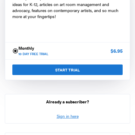
ideas for K-12, articles on art room management and
advocacy, features on contemporary artists, and so much
more at your fingertips!
Monthly
$
6.95
10
DAY FREE TRIAL
START TRIAL
Already a subscriber?
Sign in here