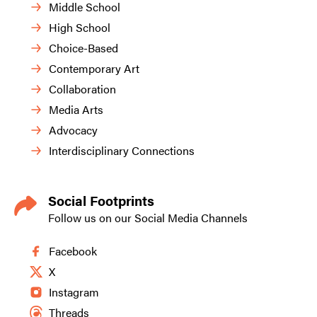
Middle School
High School
Choice-Based
Contemporary Art
Collaboration
Media Arts
Advocacy
Interdisciplinary Connections
Social Footprints
Follow us on our Social Media Channels
Facebook
X
Instagram
Threads