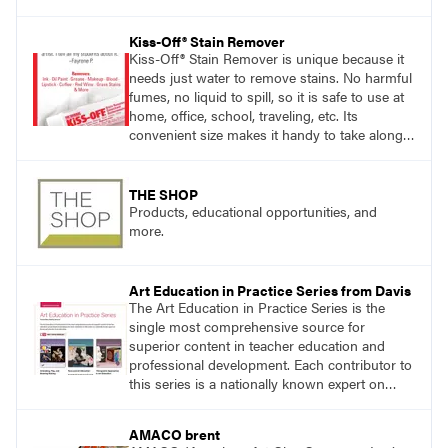
exploring ancient traditions and historic
innovations in the world of ceramic art. Visit
Kiss-Off® Stain Remover
DavisArt.com/Clay to learn more!
Kiss-Off® Stain Remover is unique because it
needs just water to remove stains. No harmful
fumes, no liquid to spill, so it is safe to use at
home, office, school, traveling, etc. Its
convenient size makes it handy to take along
anywhere a stain might find you.
generalpencil.com/kiss-off-stain-remover
THE SHOP
Products, educational opportunities, and
more.
Art Education in Practice Series from Davis
The Art Education in Practice Series is the
single most comprehensive source for
superior content in teacher education and
professional development. Each contributor to
this series is a nationally known expert on
theory and practice in art education.
AMACO brent