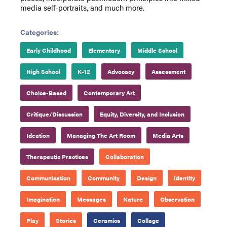
media self-portraits, and much more.
Categories:
Early Childhood
Elementary
Middle School
High School
K-12
Advocacy
Assessment
Choice-Based
Contemporary Art
Critique/Discussion
Equity, Diversity, and Inclusion
Ideation
Managing The Art Room
Media Arts
Therapeutic Practices
Collaboration
Communication
Community
Design
Identity
Imagination
Messages
Nature
Observation
Play
Stories
Ceramics
Collage