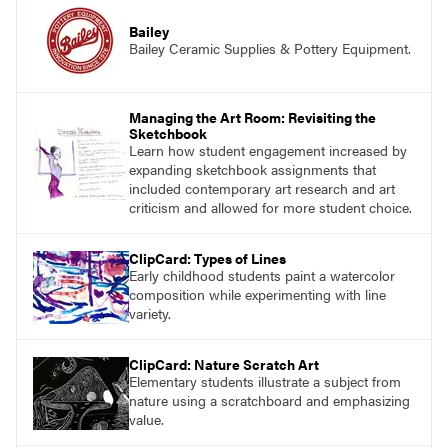
Bailey
Bailey Ceramic Supplies & Pottery Equipment.
Managing the Art Room: Revisiting the
Sketchbook
Learn how student engagement increased by
expanding sketchbook assignments that
included contemporary art research and art
criticism and allowed for more student choice.
ClipCard: Types of Lines
Early childhood students paint a watercolor
composition while experimenting with line
variety.
ClipCard: Nature Scratch Art
Elementary students illustrate a subject from
nature using a scratchboard and emphasizing
value.