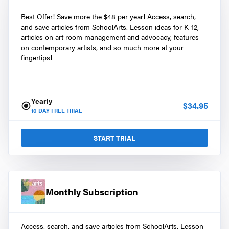
Best Offer! Save more the $48 per year! Access, search,
and save articles from SchoolArts. Lesson ideas for K-12,
articles on art room management and advocacy, features
on contemporary artists, and so much more at your
fingertips!
Yearly
$
34.95
10
DAY FREE TRIAL
START TRIAL
Monthly Subscription
Access, search, and save articles from SchoolArts. Lesson