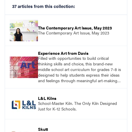
37 articles from this collection:
The Contemporary Art Issue, May 2023
The Contemporary Art Issue, May 2023
Experience Art from Davis
Filled with opportunities to build critical
thinking skills and choice, this brand-new
middle school art curriculum for grades 7–8 is
designed to help students express their ideas
and feelings through meaningful art-making
and see themselves as part of the learning
process.
L&L Kilns
School-Master Kiln. The Only Kiln Designed
Just for K-12 Schools.
Skutt