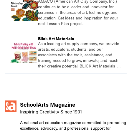
AMACO (American Art Clay Company, Inc.)
continues to be a leader and innovator for
ceramics in the areas of art, technology, and
education. Get ideas and inspiration for your
next Lesson Plan project.
Blick Art Materials
As a leading art supply company, we provide
artists, educators, students, and our
associates with the tools, assistance, and
training needed to grow, innovate, and reach
their creative potential. BLICK Art Materials is
family-owned and serving artists since 1911.
SchoolArts Magazine
Inspiring Creativity Since 1901
A national art education magazine committed to promoting
excellence, advocacy, and professional support for