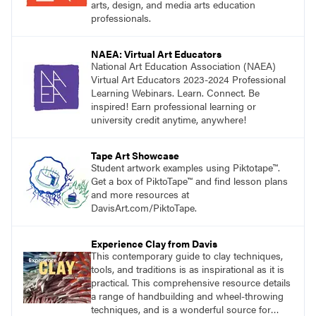
arts, design, and media arts education
professionals.
NAEA: Virtual Art Educators
National Art Education Association (NAEA)
Virtual Art Educators 2023-2024 Professional
Learning Webinars. Learn. Connect. Be
inspired! Earn professional learning or
university credit anytime, anywhere!
Tape Art Showcase
Student artwork examples using Piktotape™.
Get a box of PiktoTape™ and find lesson plans
and more resources at
DavisArt.com/PiktoTape.
Experience Clay from Davis
This contemporary guide to clay techniques,
tools, and traditions is as inspirational as it is
practical. This comprehensive resource details
a range of handbuilding and wheel-throwing
techniques, and is a wonderful source for