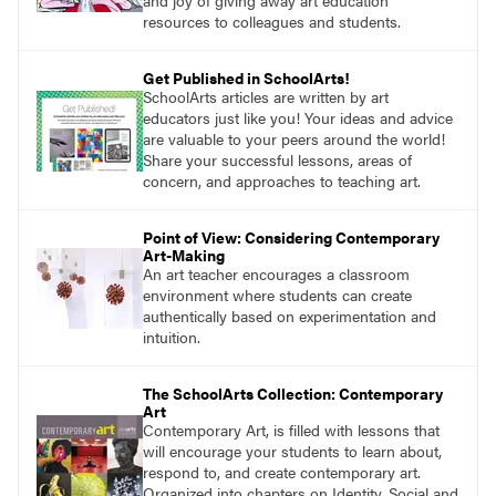
and joy of giving away art education
resources to colleagues and students.
Get Published in SchoolArts!
SchoolArts articles are written by art
educators just like you! Your ideas and advice
are valuable to your peers around the world!
Share your successful lessons, areas of
concern, and approaches to teaching art.
Point of View: Considering Contemporary
Art-Making
An art teacher encourages a classroom
environment where students can create
authentically based on experimentation and
intuition.
The SchoolArts Collection: Contemporary
Art
Contemporary Art, is filled with lessons that
will encourage your students to learn about,
respond to, and create contemporary art.
Organized into chapters on Identity, Social and