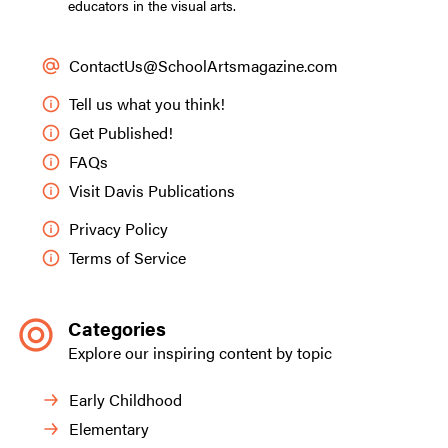
educators in the visual arts.
ContactUs@SchoolArtsmagazine.com
Tell us what you think!
Get Published!
FAQs
Visit Davis Publications
Privacy Policy
Terms of Service
Categories
Explore our inspiring content by topic
Early Childhood
Elementary