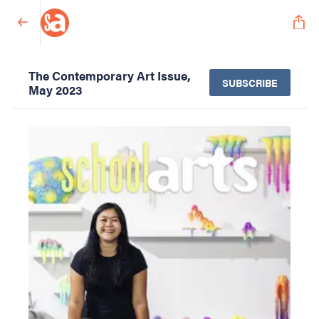
The Contemporary Art Issue,
SUBSCRIBE
May 2023