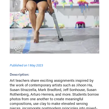
Published on
1 May 2023
Description:
Art teachers share exciting assignments inspired by
the work of contemporary artists such as Jihoon Ha,
Susan Strazzella, Mark Bradford, Jeff Sonhouse, Susan
Rothenberg, Arturo Herrera, and more. Students borrow
photos from one another to create meaningful
compositions, use clay to make elevated serving
pieces, incorporate postmodern principles into mixed-