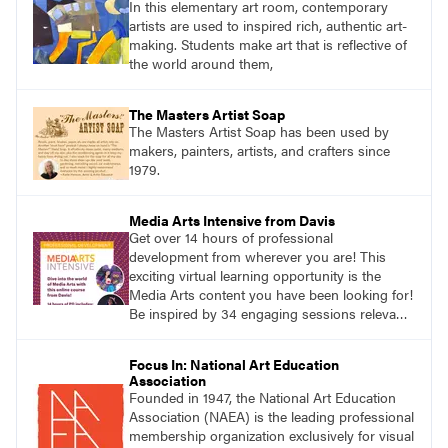
In this elementary art room, contemporary
artists are used to inspired rich, authentic art-
making. Students make art that is reflective of
the world around them,
The Masters Artist Soap
The Masters Artist Soap has been used by
makers, painters, artists, and crafters since
1979.
Media Arts Intensive from Davis
Get over 14 hours of professional
development from wherever you are! This
exciting virtual learning opportunity is the
Media Arts content you have been looking for!
Be inspired by 34 engaging sessions relevant
to today’s classrooms. Learn at your own
pace with access to all the content for one
Focus In: National Art Education
year.
Association
Founded in 1947, the National Art Education
Association (NAEA) is the leading professional
membership organization exclusively for visual