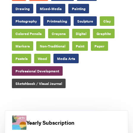
Drawing
Mixed-Media
Painting
Photography
Printmaking
Sculpture
Clay
Colored Pencils
Crayons
Digital
Graphite
Markers
Non-Traditional
Paint
Paper
Pastels
Wood
Media Arts
Professional Development
Sketchbook / Visual Journal
Yearly Subscription