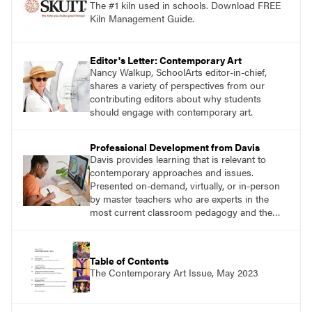
The #1 kiln used in schools. Download FREE
Kiln Management Guide.
Editor's Letter: Contemporary Art
Nancy Walkup, SchoolArts editor-in-chief,
shares a variety of perspectives from our
contributing editors about why students
should engage with contemporary art.
Professional Development from Davis
Davis provides learning that is relevant to
contemporary approaches and issues.
Presented on-demand, virtually, or in-person
by master teachers who are experts in the
most current classroom pedagogy and the
practical, discipline-specific, targeted
application of research-backed content. Learn
from educators who are recognized leaders
Table of Contents
with a plethora of applicable classroom
The Contemporary Art Issue, May 2023
successes.