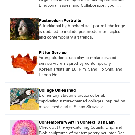
Emotional Issues, and Collaboration, you’ll
find studio lessons based on concepts and
essential questions. Engage students in
Postmodern Portraits
projects that are meaningful and discover
A traditional high-school self-portrait challenge
what their voices add to the contemporary
is updated to include postmodern principles
conversation.
and contemporary art trends.
Fit for Service
Young students use clay to make elevated
service ware inspired by contemporary
Korean artists Jin Eui Kim, Sang Ho Shin, and
Jihoon Ha.
Collage Unleashed
Elementary students create colorful,
captivating nature-themed collages inspired by
mixed-media artist Susan Strazzella.
Contemporary Art in Context: Dan Lam
Check out the eye-catching Squish, Drip, and
Blob sculptures of contemporary sculptor Dan