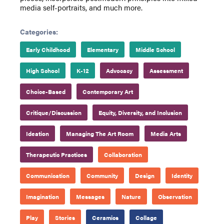
media self-portraits, and much more.
Categories:
Early Childhood
Elementary
Middle School
High School
K-12
Advocacy
Assessment
Choice-Based
Contemporary Art
Critique/Discussion
Equity, Diversity, and Inclusion
Ideation
Managing The Art Room
Media Arts
Therapeutic Practices
Collaboration
Communication
Community
Design
Identity
Imagination
Messages
Nature
Observation
Play
Stories
Ceramics
Collage