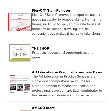
exploring ancient traditions and historic
innovations in the world of ceramic art. Visit
Kiss-Off® Stain Remover
DavisArt.com/Clay to learn more!
Kiss-Off® Stain Remover is unique because it
needs just water to remove stains. No harmful
fumes, no liquid to spill, so it is safe to use at
home, office, school, traveling, etc. Its
convenient size makes it handy to take along
anywhere a stain might find you.
generalpencil.com/kiss-off-stain-remover
THE SHOP
Products, educational opportunities, and
more.
Art Education in Practice Series from Davis
The Art Education in Practice Series is the
single most comprehensive source for
superior content in teacher education and
professional development. Each contributor to
this series is a nationally known expert on
theory and practice in art education.
AMACO brent