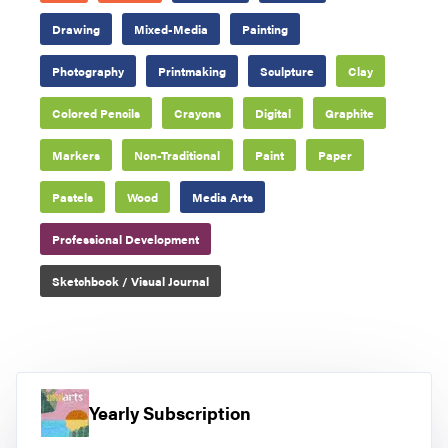
Drawing
Mixed-Media
Painting
Photography
Printmaking
Sculpture
Clay
Colored Pencils
Crayons
Digital
Graphite
Markers
Non-Traditional
Paint
Paper
Pastels
Wood
Media Arts
Professional Development
Sketchbook / Visual Journal
Yearly Subscription