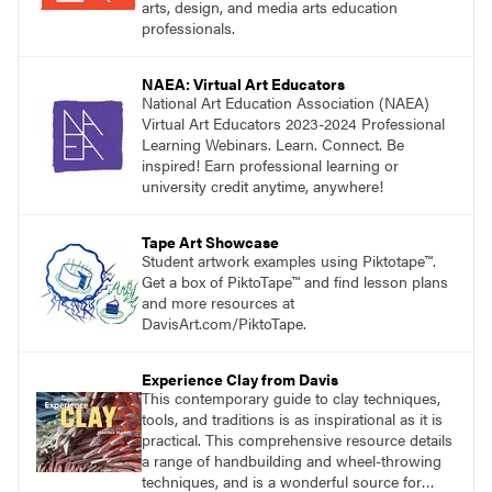
arts, design, and media arts education
professionals.
NAEA: Virtual Art Educators
National Art Education Association (NAEA)
Virtual Art Educators 2023-2024 Professional
Learning Webinars. Learn. Connect. Be
inspired! Earn professional learning or
university credit anytime, anywhere!
Tape Art Showcase
Student artwork examples using Piktotape™.
Get a box of PiktoTape™ and find lesson plans
and more resources at
DavisArt.com/PiktoTape.
Experience Clay from Davis
This contemporary guide to clay techniques,
tools, and traditions is as inspirational as it is
practical. This comprehensive resource details
a range of handbuilding and wheel-throwing
techniques, and is a wonderful source for