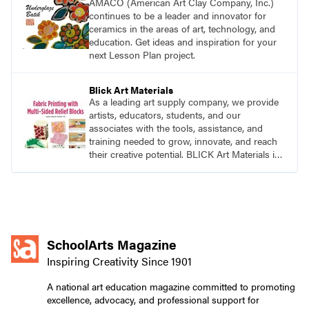
AMACO (American Art Clay Company, Inc.)
continues to be a leader and innovator for
ceramics in the areas of art, technology, and
education. Get ideas and inspiration for your
next Lesson Plan project.
Blick Art Materials
As a leading art supply company, we provide
artists, educators, students, and our
associates with the tools, assistance, and
training needed to grow, innovate, and reach
their creative potential. BLICK Art Materials is
family-owned and serving artists since 1911.
SchoolArts Magazine
Inspiring Creativity Since 1901
A national art education magazine committed to promoting
excellence, advocacy, and professional support for