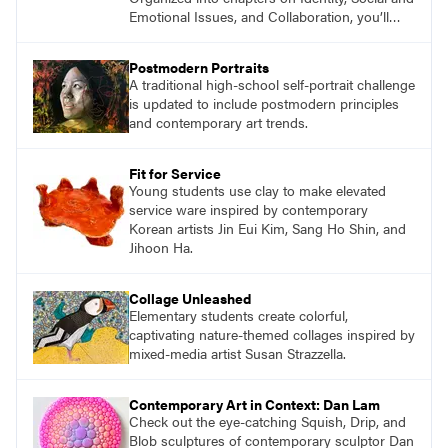
Emotional Issues, and Collaboration, you’ll
find studio lessons based on concepts and
essential questions. Engage students in
Postmodern Portraits
projects that are meaningful and discover
A traditional high-school self-portrait challenge
what their voices add to the contemporary
is updated to include postmodern principles
conversation.
and contemporary art trends.
Fit for Service
Young students use clay to make elevated
service ware inspired by contemporary
Korean artists Jin Eui Kim, Sang Ho Shin, and
Jihoon Ha.
Collage Unleashed
Elementary students create colorful,
captivating nature-themed collages inspired by
mixed-media artist Susan Strazzella.
Contemporary Art in Context: Dan Lam
Check out the eye-catching Squish, Drip, and
Blob sculptures of contemporary sculptor Dan