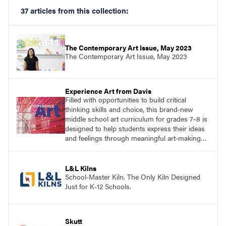
37 articles from this collection:
The Contemporary Art Issue, May 2023
The Contemporary Art Issue, May 2023
Experience Art from Davis
Filled with opportunities to build critical
thinking skills and choice, this brand-new
middle school art curriculum for grades 7–8 is
designed to help students express their ideas
and feelings through meaningful art-making
and see themselves as part of the learning
process.
L&L Kilns
School-Master Kiln. The Only Kiln Designed
Just for K-12 Schools.
Skutt