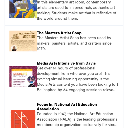
In this elementary art room, contemporary
artists are used to inspired rich, authentic art-
making. Students make art that is reflective of
the world around them,
The Masters Artist Soap
The Masters Artist Soap has been used by
makers, painters, artists, and crafters since
1979.
Media Arts Intensive from Davis
Get over 14 hours of professional
development from wherever you are! This
exciting virtual learning opportunity is the
Media Arts content you have been looking for!
Be inspired by 34 engaging sessions relevant
to today’s classrooms. Learn at your own
pace with access to all the content for one
Focus In: National Art Education
year.
Association
Founded in 1947, the National Art Education
Association (NAEA) is the leading professional
membership organization exclusively for visual