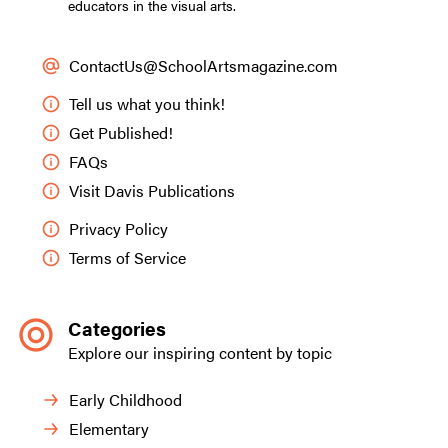
educators in the visual arts.
ContactUs@SchoolArtsmagazine.com
Tell us what you think!
Get Published!
FAQs
Visit Davis Publications
Privacy Policy
Terms of Service
Categories
Explore our inspiring content by topic
Early Childhood
Elementary