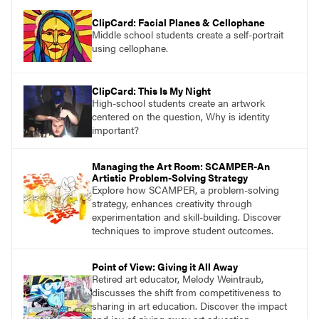
ClipCard: Facial Planes & Cellophane
Middle school students create a self-portrait
using cellophane.
ClipCard: This Is My Night
High-school students create an artwork
centered on the question, Why is identity
important?
Managing the Art Room: SCAMPER-An
Artistic Problem-Solving Strategy
Explore how SCAMPER, a problem-solving
strategy, enhances creativity through
experimentation and skill-building. Discover
techniques to improve student outcomes.
Point of View: Giving it All Away
Retired art educator, Melody Weintraub,
discusses the shift from competitiveness to
sharing in art education. Discover the impact