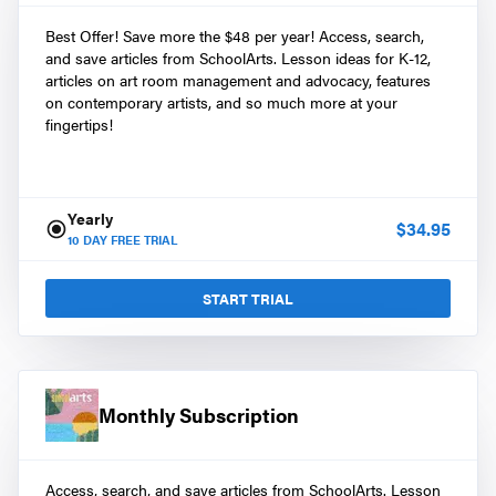
Best Offer! Save more the $48 per year! Access, search,
and save articles from SchoolArts. Lesson ideas for K-12,
articles on art room management and advocacy, features
on contemporary artists, and so much more at your
fingertips!
Yearly
$
34.95
10
DAY FREE TRIAL
START TRIAL
Monthly Subscription
Access, search, and save articles from SchoolArts. Lesson