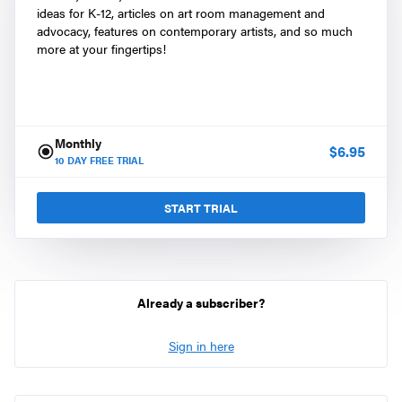
ideas for K-12, articles on art room management and
advocacy, features on contemporary artists, and so much
more at your fingertips!
Monthly
$
6.95
10
DAY FREE TRIAL
START TRIAL
Already a subscriber?
Sign in here