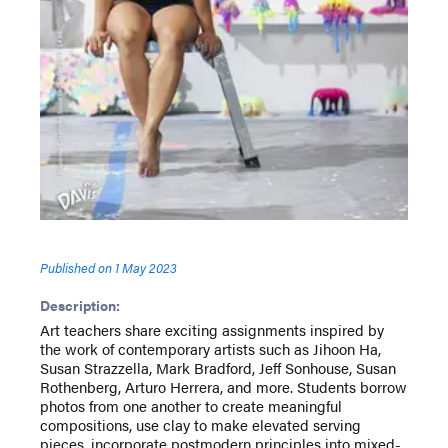
Published on
1 May 2023
Description:
Art teachers share exciting assignments inspired by
the work of contemporary artists such as Jihoon Ha,
Susan Strazzella, Mark Bradford, Jeff Sonhouse, Susan
Rothenberg, Arturo Herrera, and more. Students borrow
photos from one another to create meaningful
compositions, use clay to make elevated serving
pieces, incorporate postmodern principles into mixed-