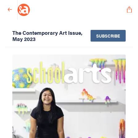
The Contemporary Art Issue,
SUBSCRIBE
May 2023