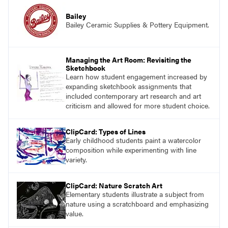
Bailey
Bailey Ceramic Supplies & Pottery Equipment.
Managing the Art Room: Revisiting the
Sketchbook
Learn how student engagement increased by
expanding sketchbook assignments that
included contemporary art research and art
criticism and allowed for more student choice.
ClipCard: Types of Lines
Early childhood students paint a watercolor
composition while experimenting with line
variety.
ClipCard: Nature Scratch Art
Elementary students illustrate a subject from
nature using a scratchboard and emphasizing
value.