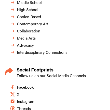
Middle School
High School
Choice-Based
Contemporary Art
Collaboration
Media Arts
Advocacy
Interdisciplinary Connections
Social Footprints
Follow us on our Social Media Channels
Facebook
X
Instagram
Threads