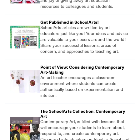
and joy of giving away art education
resources to colleagues and students.
Get Published in SchoolArts!
SchoolArts articles are written by art
educators just like you! Your ideas and advice
are valuable to your peers around the world!
Share your successful lessons, areas of
concern, and approaches to teaching art.
Point of View: Considering Contemporary
Art-Making
An art teacher encourages a classroom
environment where students can create
authentically based on experimentation and
intuition.
The SchoolArts Collection: Contemporary
Art
Contemporary Art, is filled with lessons that
will encourage your students to learn about,
respond to, and create contemporary art.
Organized into chapters on Identity, Social and