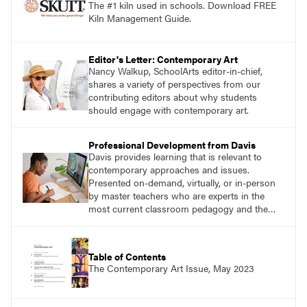
The #1 kiln used in schools. Download FREE
Kiln Management Guide.
Editor's Letter: Contemporary Art
Nancy Walkup, SchoolArts editor-in-chief,
shares a variety of perspectives from our
contributing editors about why students
should engage with contemporary art.
Professional Development from Davis
Davis provides learning that is relevant to
contemporary approaches and issues.
Presented on-demand, virtually, or in-person
by master teachers who are experts in the
most current classroom pedagogy and the
practical, discipline-specific, targeted
application of research-backed content. Learn
from educators who are recognized leaders
Table of Contents
with a plethora of applicable classroom
The Contemporary Art Issue, May 2023
successes.