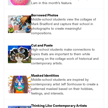
Lam in this month’s feature.
Borrowed Photos
Middle-school students view the collages of
Mark Bradford and capture their school in
photographs to create meaningful
compositions.
Cut and Paste
High-school students make connections to
topics thats are important to them while
focusing on the collage work of historical and
contemporary artists.
Masked Identities
Middle-school students are inspired by
contemporary artist Jeff Sonhouse to create a
patterned masked based on their hobbies,
feelings, and interests.
Thinking Like Contemporary Artists