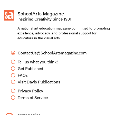
SchoolArts Magazine
Inspiring Creativity Since 1901
A national art education magazine committed to promoting
excellence, advocacy, and professional support for
educators in the visual arts.
ContactUs@SchoolArtsmagazine.com
Tell us what you think!
Get Published!
FAQs
Visit Davis Publications
Privacy Policy
Terms of Service