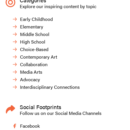
Categories
Explore our inspiring content by topic
Early Childhood
Elementary
Middle School
High School
Choice-Based
Contemporary Art
Collaboration
Media Arts
Advocacy
Interdisciplinary Connections
Social Footprints
Follow us on our Social Media Channels
Facebook