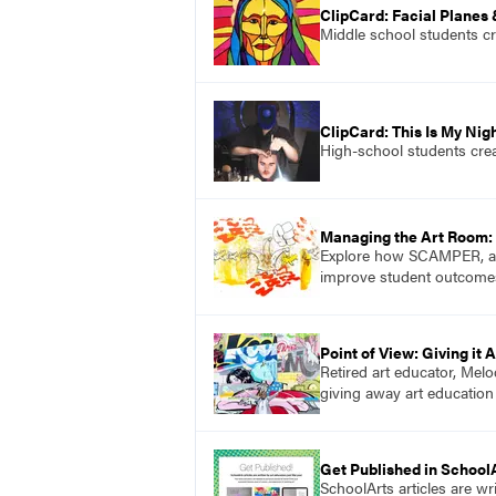
ClipCard: Facial Planes
Middle school students cre
ClipCard: This Is My Nig
High-school students crea
Managing the Art Room:
Explore how SCAMPER, a pr
improve student outcome
Point of View: Giving it 
Retired art educator, Melo
giving away art education
Get Published in School
SchoolArts articles are wr