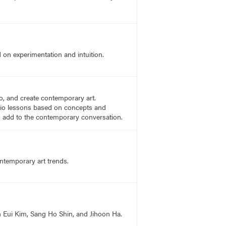
on experimentation and intuition.
to, and create contemporary art.
tudio lessons based on concepts and
es add to the contemporary conversation.
ontemporary art trends.
n Eui Kim, Sang Ho Shin, and Jihoon Ha.