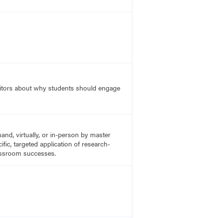
editors about why students should engage
nd, virtually, or in-person by master
fic, targeted application of research-
lassroom successes.