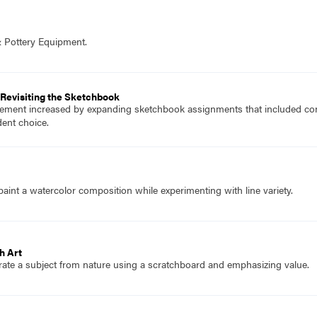
& Pottery Equipment.
Revisiting the Sketchbook
ment increased by expanding sketchbook assignments that included cont
ent choice.
aint a watercolor composition while experimenting with line variety.
h Art
trate a subject from nature using a scratchboard and emphasizing value.