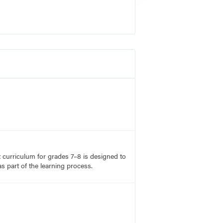
rt curriculum for grades 7–8 is designed to
s part of the learning process.