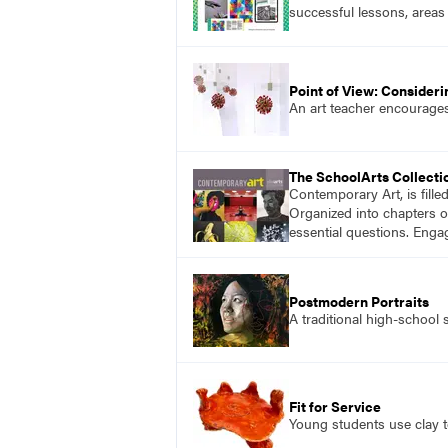
successful lessons, areas
Point of View: Consider
An art teacher encourages
The SchoolArts Collecti
Contemporary Art, is fille
Organized into chapters o
essential questions. Enga
Postmodern Portraits
A traditional high-school 
Fit for Service
Young students use clay t