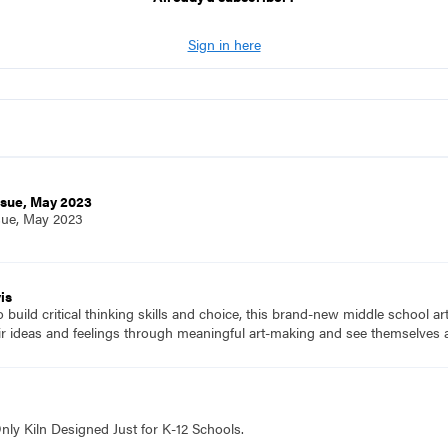
Sign in here
ssue, May 2023
sue, May 2023
is
to build critical thinking skills and choice, this brand-new middle school a
ir ideas and feelings through meaningful art-making and see themselves a
nly Kiln Designed Just for K-12 Schools.