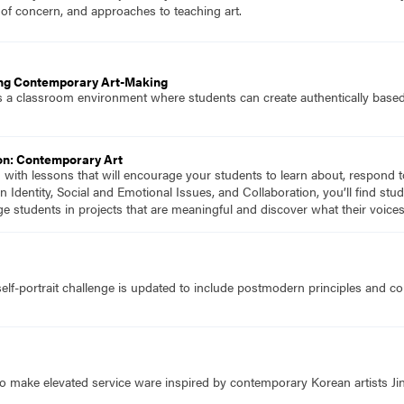
 of concern, and approaches to teaching art.
ing Contemporary Art-Making
 a classroom environment where students can create authentically based 
on: Contemporary Art
d with lessons that will encourage your students to learn about, respond 
n Identity, Social and Emotional Issues, and Collaboration, you’ll find s
ge students in projects that are meaningful and discover what their voic
self-portrait challenge is updated to include postmodern principles and c
o make elevated service ware inspired by contemporary Korean artists Ji