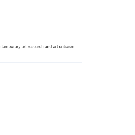
emporary art research and art criticism