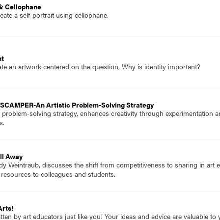
 & Cellophane
ate a self-portrait using cellophane.
ht
te an artwork centered on the question, Why is identity important?
 SCAMPER-An Artistic Problem-Solving Strategy
oblem-solving strategy, enhances creativity through experimentation and
s.
All Away
dy Weintraub, discusses the shift from competitiveness to sharing in art 
 resources to colleagues and students.
Arts!
itten by art educators just like you! Your ideas and advice are valuable t