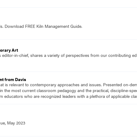
ols. Download FREE Kiln Management Guide.
orary Art
editor-in-chief, shares a variety of perspectives from our contributing 
nt from Davis
hat is relevant to contemporary approaches and issues. Presented on-dema
n the most current classroom pedagogy and the practical, discipline-speci
m educators who are recognized leaders with a plethora of applicable c
sue, May 2023