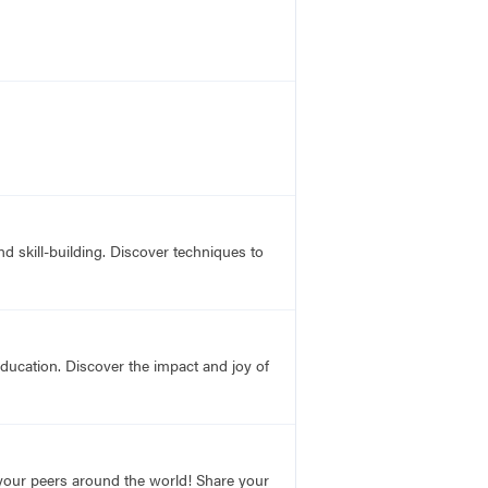
 skill-building. Discover techniques to
education. Discover the impact and joy of
o your peers around the world! Share your