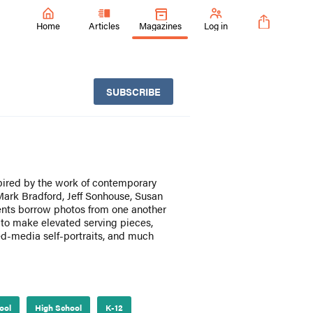
Home
Articles
Magazines
Log in
SUBSCRIBE
pired by the work of contemporary
 Mark Bradford, Jeff Sonhouse, Susan
ents borrow photos from one another
 to make elevated serving pieces,
ed-media self-portraits, and much
ool
High School
K-12