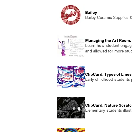
Bailey
Bailey Ceramic Supplies 
Managing the Art Room: 
Learn how student engage
and allowed for more stud
ClipCard: Types of Lines
Early childhood students p
ClipCard: Nature Scratc
Elementary students illus