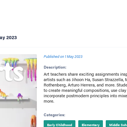
ay 2023
Published on
1 May 2023
Description:
Art teachers share exciting assignments ins
artists such as Jihoon Ha, Susan Strazzella,
Rothenberg, Arturo Herrera, and more. Stud
to create meaningful compositions, use clay
incorporate postmodern principles into mix
more.
Categories:
Early Childhood
Elementary
Middle Sch