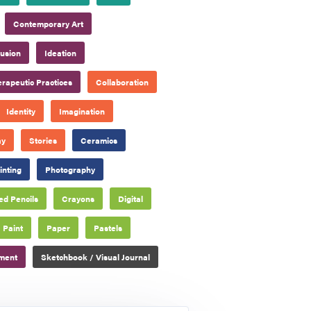
Contemporary Art
lusion
Ideation
rapeutic Practices
Collaboration
Identity
Imagination
ay
Stories
Ceramics
inting
Photography
ed Pencils
Crayons
Digital
Paint
Paper
Pastels
pment
Sketchbook / Visual Journal