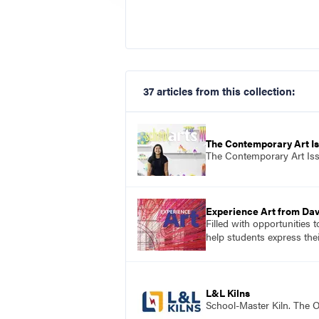
37 articles from this collection:
The Contemporary Art I
The Contemporary Art Is
Experience Art from Dav
Filled with opportunities 
help students express the
L&L Kilns
School-Master Kiln. The O