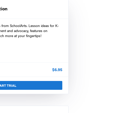
tion
s from SchoolArts. Lesson ideas for K-
ment and advocacy, features on
ch more at your fingertips!
$
6.95
ART TRIAL