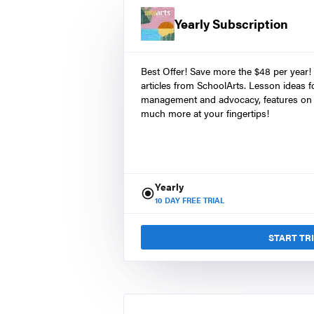
Yearly Subscription
Best Offer! Save more the $48 per year!
articles from SchoolArts. Lesson ideas fo
management and advocacy, features on 
much more at your fingertips!
Yearly
10
DAY FREE TRIAL
START TR