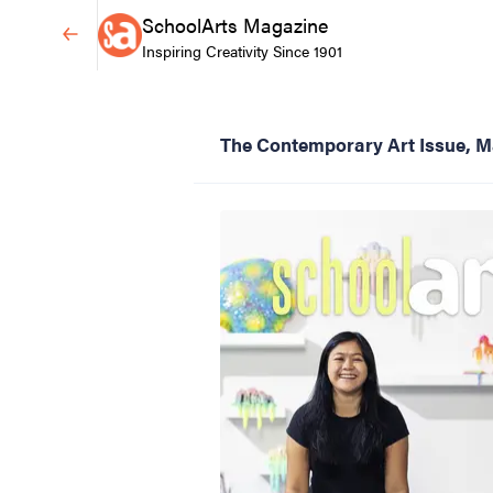
SchoolArts Magazine
Inspiring Creativity Since 1901
The Contemporary Art Issue, M