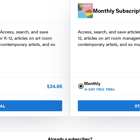
Monthly Subscrip
 Access, search, and save
Access, search, and save article
r K-12, articles on art room
12, articles on art room manage
contemporary artists, and so
contemporary artists, and so mu
Monthly
$
34.95
10
DAY FREE TRIAL
IAL
ST
Already a subscriber?