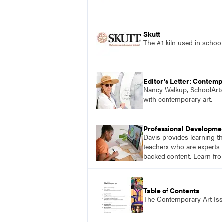
Skutt
The #1 kiln used in scho
Editor's Letter: Contemp
Nancy Walkup, SchoolArts 
with contemporary art.
Professional Developme
Davis provides learning t
teachers who are experts i
backed content. Learn fro
Table of Contents
The Contemporary Art Is