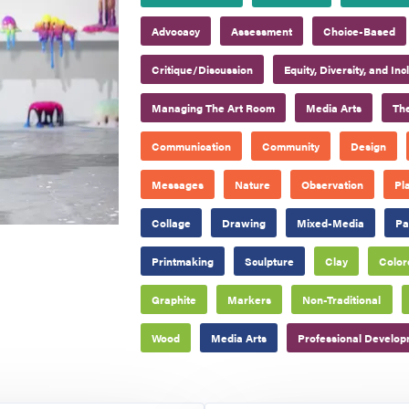
Advocacy
Assessment
Choice-Based
Critique/Discussion
Equity, Diversity, and Inc
Managing The Art Room
Media Arts
The
Communication
Community
Design
Messages
Nature
Observation
Pl
Collage
Drawing
Mixed-Media
Pa
Printmaking
Sculpture
Clay
Color
Graphite
Markers
Non-Traditional
Wood
Media Arts
Professional Develo