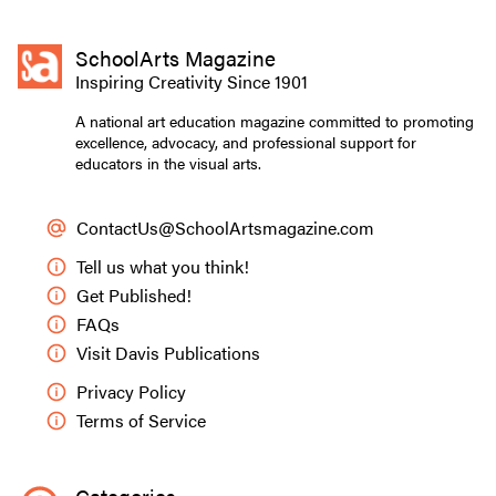
SchoolArts Magazine
Inspiring Creativity Since 1901
A national art education magazine committed to promoting
excellence, advocacy, and professional support for
educators in the visual arts.
ContactUs@SchoolArtsmagazine.com
Tell us what you think!
Get Published!
FAQs
Visit Davis Publications
Privacy Policy
Terms of Service