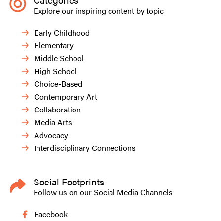
Categories
Explore our inspiring content by topic
Early Childhood
Elementary
Middle School
High School
Choice-Based
Contemporary Art
Collaboration
Media Arts
Advocacy
Interdisciplinary Connections
Social Footprints
Follow us on our Social Media Channels
Facebook