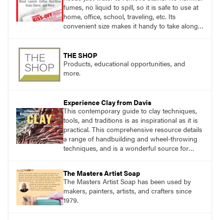
fumes, no liquid to spill, so it is safe to use at
home, office, school, traveling, etc. Its
convenient size makes it handy to take along
anywhere a stain might find you.
THE SHOP
Products, educational opportunities, and
more.
Experience Clay from Davis
This contemporary guide to clay techniques,
tools, and traditions is as inspirational as it is
practical. This comprehensive resource details
a range of handbuilding and wheel-throwing
techniques, and is a wonderful source for
exploring ancient traditions and historic
innovations in the world of ceramic art.
The Masters Artist Soap
The Masters Artist Soap has been used by
makers, painters, artists, and crafters since
1979.