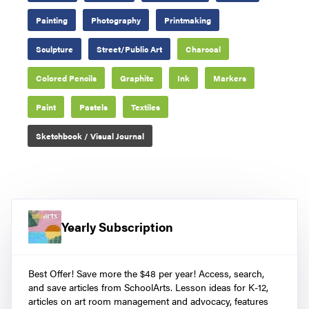
Painting
Photography
Printmaking
Sculpture
Street/Public Art
Charcoal
Colored Pencils
Graphite
Ink
Markers
Paint
Pastels
Textiles
Sketchbook / Visual Journal
Yearly Subscription
Best Offer! Save more the $48 per year! Access, search,
and save articles from SchoolArts. Lesson ideas for K-12,
articles on art room management and advocacy, features