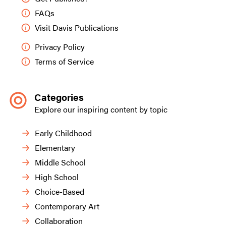
FAQs
Visit Davis Publications
Privacy Policy
Terms of Service
Categories
Explore our inspiring content by topic
Early Childhood
Elementary
Middle School
High School
Choice-Based
Contemporary Art
Collaboration