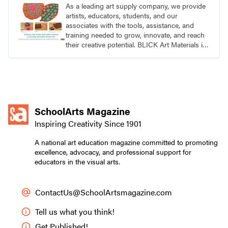
As a leading art supply company, we provide
artists, educators, students, and our
associates with the tools, assistance, and
training needed to grow, innovate, and reach
their creative potential. BLICK Art Materials is
family-owned and serving artists since 1911.
SchoolArts Magazine
Inspiring Creativity Since 1901
A national art education magazine committed to promoting
excellence, advocacy, and professional support for
educators in the visual arts.
ContactUs@SchoolArtsmagazine.com
Tell us what you think!
Get Published!