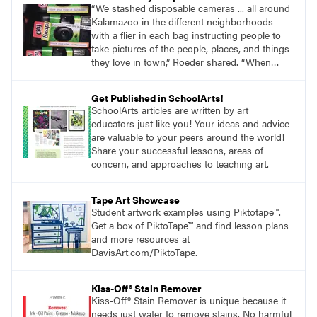
“We stashed disposable cameras ... all around
Kalamazoo in the different neighborhoods
with a flier in each bag instructing people to
take pictures of the people, places, and things
they love in town,” Roeder shared. “When
people were done, they took the cameras to
the Kalamazoo Public Library.”
Get Published in SchoolArts!
SchoolArts articles are written by art
educators just like you! Your ideas and advice
are valuable to your peers around the world!
Share your successful lessons, areas of
concern, and approaches to teaching art.
Tape Art Showcase
Student artwork examples using Piktotape™.
Get a box of PiktoTape™ and find lesson plans
and more resources at
DavisArt.com/PiktoTape.
Kiss-Off® Stain Remover
Kiss-Off® Stain Remover is unique because it
needs just water to remove stains. No harmful