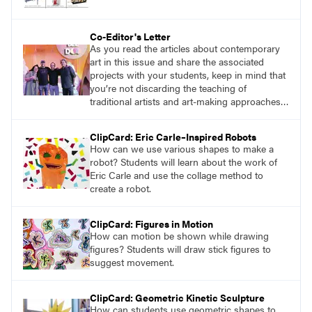
Co-Editor's Letter
As you read the articles about contemporary
art in this issue and share the associated
projects with your students, keep in mind that
you’re not discarding the teaching of
traditional artists and art-making approaches,
but rather exposing students to a full range of
possibilities at their disposal. The journey of
ClipCard: Eric Carle–Inspired Robots
artistic exploration knows no bounds, and by
How can we use various shapes to make a
embracing the enormity of creative
robot? Students will learn about the work of
possibilities, we pave the way for an enriched
Eric Carle and use the collage method to
artistic education.
create a robot.
ClipCard: Figures in Motion
How can motion be shown while drawing
figures? Students will draw stick figures to
suggest movement.
ClipCard: Geometric Kinetic Sculpture
How can students use geometric shapes to