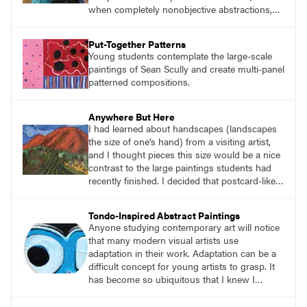
when completely nonobjective abstractions,
such as Brackish Waters (p. 51), employ
diverse visual languages that invite viewers to
Put-Together Patterns
contemplate the narratives Ginga believes are
Young students contemplate the large-scale
inherent in all of his work, though he rarely
paintings of Sean Scully and create multi-panel
delivers definitive statements.
patterned compositions.
Anywhere But Here
I had learned about handscapes (landscapes
the size of one’s hand) from a visiting artist,
and I thought pieces this size would be a nice
contrast to the large paintings students had
recently finished. I decided that postcard-like
pieces about places we all long to visit or
revisit after the pandemic would be relevant.
Tondo-Inspired Abstract Paintings
And that’s how the project Anywhere But Here
Anyone studying contemporary art will notice
got its name.
that many modern visual artists use
adaptation in their work. Adaptation can be a
difficult concept for young artists to grasp. It
has become so ubiquitous that I knew I
needed to find a way for students to
understand it so they could apply it in their