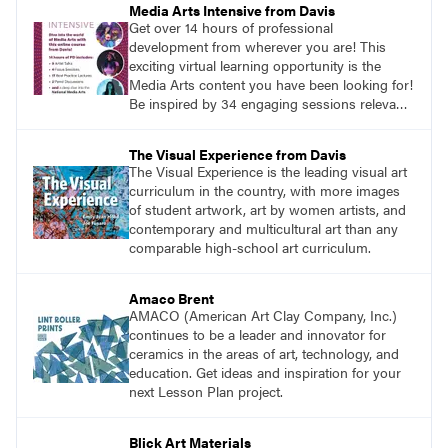
Media Arts Intensive from Davis
Get over 14 hours of professional
development from wherever you are! This
exciting virtual learning opportunity is the
Media Arts content you have been looking for!
Be inspired by 34 engaging sessions relevant
to today’s classrooms. Learn at your own
pace with access to all the content for one
The Visual Experience from Davis
year.
The Visual Experience is the leading visual art
curriculum in the country, with more images
of student artwork, art by women artists, and
contemporary and multicultural art than any
comparable high-school art curriculum.
Amaco Brent
AMACO (American Art Clay Company, Inc.)
continues to be a leader and innovator for
ceramics in the areas of art, technology, and
education. Get ideas and inspiration for your
next Lesson Plan project.
Blick Art Materials