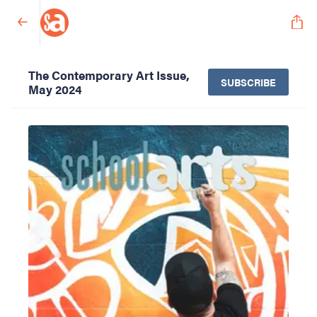
The Contemporary Art Issue,
SUBSCRIBE
May 2024