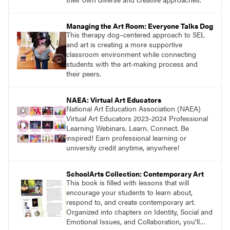
Managing the Art Room: Everyone Talks Dog
This therapy dog–centered approach to SEL
and art is creating a more supportive
classroom environment while connecting
students with the art-making process and
their peers.
NAEA: Virtual Art Educators
National Art Education Association (NAEA)
Virtual Art Educators 2023-2024 Professional
Learning Webinars. Learn. Connect. Be
inspired! Earn professional learning or
university credit anytime, anywhere!
SchoolArts Collection: Contemporary Art
This book is filled with lessons that will
encourage your students to learn about,
respond to, and create contemporary art.
Organized into chapters on Identity, Social and
Emotional Issues, and Collaboration, you’ll