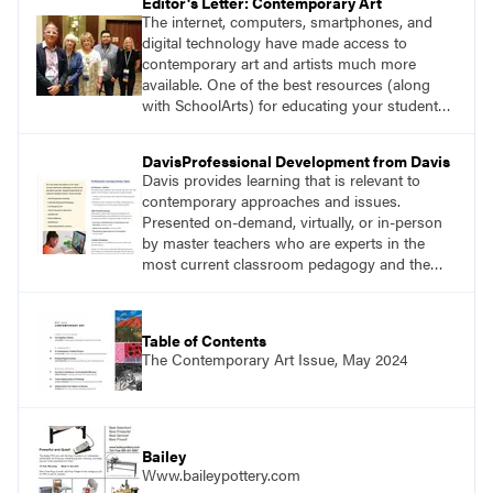
Editor's Letter: Contemporary Art
The internet, computers, smartphones, and
digital technology have made access to
contemporary art and artists much more
available. One of the best resources (along
with SchoolArts) for educating your students
about contemporary art and artists is Art21.
DavisProfessional Development from Davis
Davis provides learning that is relevant to
contemporary approaches and issues.
Presented on-demand, virtually, or in-person
by master teachers who are experts in the
most current classroom pedagogy and the
practical, discipline-specific, targeted
application of research-backed content. Learn
from educators who are recognized leaders
Table of Contents
with a plethora of applicable classroom
The Contemporary Art Issue, May 2024
successes.
Bailey
Www.baileypottery.com