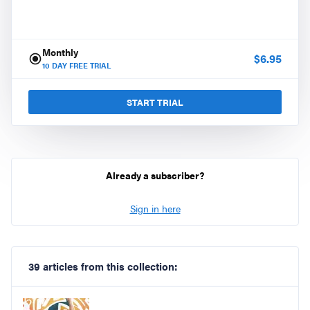
Monthly
$
6.95
10
DAY FREE TRIAL
START TRIAL
Already a subscriber?
Sign in here
39 articles from this collection: