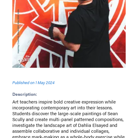
Published on
1 May 2024
Description:
Art teachers inspire bold creative expression while
incorporating contemporary art into their lessons.
Students discover the large-scale paintings of Sean
Scully and create multi-panel patterned compositions,
investigate the landscape art of Dahlia Elsayed and
assemble collaborative and individual collages,
embrace mark-making as a whole-body exercise while