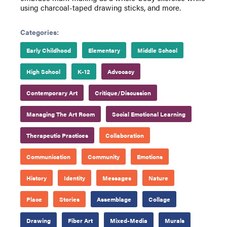
using charcoal-taped drawing sticks, and more.
Categories:
Early Childhood
Elementary
Middle School
High School
K-12
Advocacy
Contemporary Art
Critique/Discussion
Managing The Art Room
Social Emotional Learning
Therapeutic Practices
Collaboration
Communication
Community
Emotions
History
Identity
Messages
Nature
Place
Stories
Assemblage
Collage
Drawing
Fiber Art
Mixed-Media
Murals