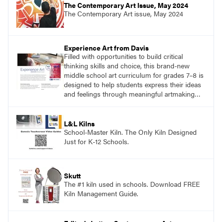
The Contemporary Art Issue, May 2024
The Contemporary Art issue, May 2024
Experience Art from Davis
Filled with opportunities to build critical
thinking skills and choice, this brand-new
middle school art curriculum for grades 7–8 is
designed to help students express their ideas
and feelings through meaningful artmaking
and see themselves as part of the learning
process.
L&L Kilns
School-Master Kiln. The Only Kiln Designed
Just for K-12 Schools.
Skutt
The #1 kiln used in schools. Download FREE
Kiln Management Guide.