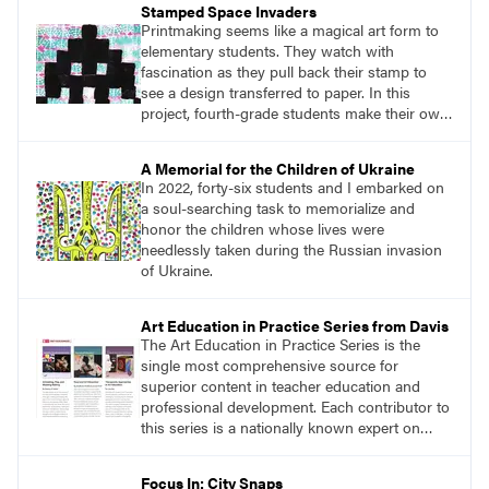
Stamped Space Invaders
own work. For my students, I defined
Printmaking seems like a magical art form to
adaptation as “taking an idea that already
elementary students. They watch with
exists and putting your own spin on it.”
fascination as they pull back their stamp to
see a design transferred to paper. In this
project, fourth-grade students make their own
stamp, use it to create a patterned
background, and then use the stamp again to
A Memorial for the Children of Ukraine
create a print with a space invader as the
In 2022, forty-six students and I embarked on
subject. This project requires lots of repetition,
a soul-searching task to memorialize and
pattern, and planning.
honor the children whose lives were
needlessly taken during the Russian invasion
of Ukraine.
Art Education in Practice Series from Davis
The Art Education in Practice Series is the
single most comprehensive source for
superior content in teacher education and
professional development. Each contributor to
this series is a nationally known expert on
theory and practice in art education.
Focus In: City Snaps