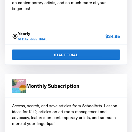
on contemporary artists, and so much more at your
fingertips!
Yearly
$
34.95
10
DAY FREE TRIAL
START TRIAL
Monthly Subscription
Access, search, and save articles from SchoolArts. Lesson
ideas for K-12, articles on art room management and
advocacy, features on contemporary artists, and so much
more at your fingertips!