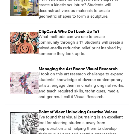
create a kinetic sculpture? Students will
deconstruct various materials to create
geometric shapes to form a sculpture.
ClipCard: Who Do I Look Up To?
What methods can we use to create
community through art? Students will create a
mixed-media reduction relief print inspired by
someone they look up to.
Managing the Art Room: Visual Research
I took on this art research challenge to expand
students’ knowledge of diverse contemporary
artists, engage them in creating original works,
and teach required skills, techniques, media,
and genres. I call it Visual Research.
Point of View: Unlocking Creative Voices
I’ve found that visual journaling is an excellent
tool for steering students away from
appropriation and helping them to develop
their own diverse and creative approaches.