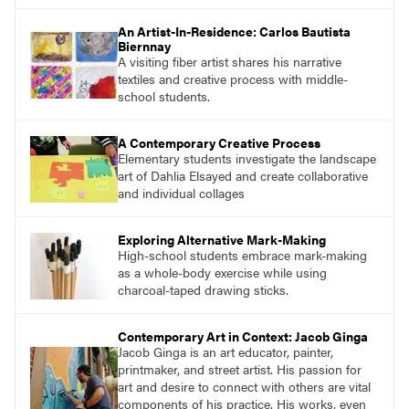
find studio lessons based on concepts and
essential questions. Engage students in
An Artist-In-Residence: Carlos Bautista
projects that are meaningful and discover
Biernnay
what their voices add to the contemporary
A visiting fiber artist shares his narrative
conversation.
textiles and creative process with middle-
school students.
A Contemporary Creative Process
Elementary students investigate the landscape
art of Dahlia Elsayed and create collaborative
and individual collages
Exploring Alternative Mark-Making
High-school students embrace mark-making
as a whole-body exercise while using
charcoal-taped drawing sticks.
Contemporary Art in Context: Jacob Ginga
Jacob Ginga is an art educator, painter,
printmaker, and street artist. His passion for
art and desire to connect with others are vital
components of his practice. His works, even