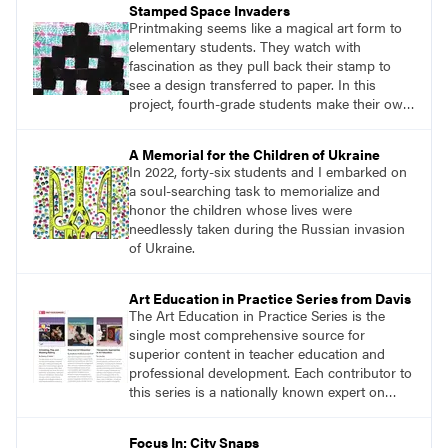
Stamped Space Invaders
own work. For my students, I defined
Printmaking seems like a magical art form to
adaptation as “taking an idea that already
elementary students. They watch with
exists and putting your own spin on it.”
fascination as they pull back their stamp to
see a design transferred to paper. In this
project, fourth-grade students make their own
stamp, use it to create a patterned
background, and then use the stamp again to
A Memorial for the Children of Ukraine
create a print with a space invader as the
In 2022, forty-six students and I embarked on
subject. This project requires lots of repetition,
a soul-searching task to memorialize and
pattern, and planning.
honor the children whose lives were
needlessly taken during the Russian invasion
of Ukraine.
Art Education in Practice Series from Davis
The Art Education in Practice Series is the
single most comprehensive source for
superior content in teacher education and
professional development. Each contributor to
this series is a nationally known expert on
theory and practice in art education.
Focus In: City Snaps