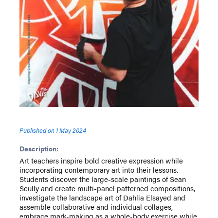
Published on
1 May 2024
Description:
Art teachers inspire bold creative expression while
incorporating contemporary art into their lessons.
Students discover the large-scale paintings of Sean
Scully and create multi-panel patterned compositions,
investigate the landscape art of Dahlia Elsayed and
assemble collaborative and individual collages,
embrace mark-making as a whole-body exercise while