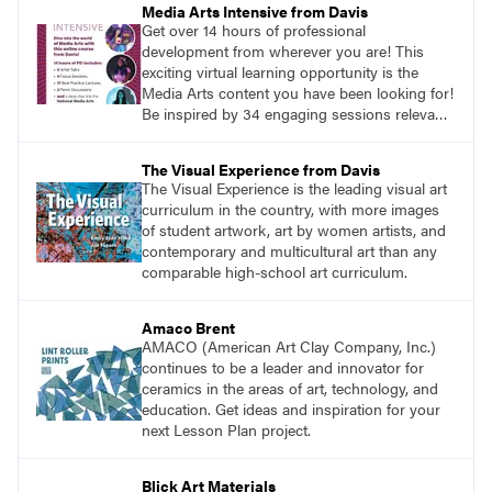
Media Arts Intensive from Davis
Get over 14 hours of professional
development from wherever you are! This
exciting virtual learning opportunity is the
Media Arts content you have been looking for!
Be inspired by 34 engaging sessions relevant
to today’s classrooms. Learn at your own
pace with access to all the content for one
The Visual Experience from Davis
year.
The Visual Experience is the leading visual art
curriculum in the country, with more images
of student artwork, art by women artists, and
contemporary and multicultural art than any
comparable high-school art curriculum.
Amaco Brent
AMACO (American Art Clay Company, Inc.)
continues to be a leader and innovator for
ceramics in the areas of art, technology, and
education. Get ideas and inspiration for your
next Lesson Plan project.
Blick Art Materials