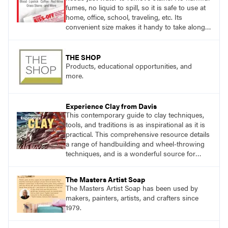
fumes, no liquid to spill, so it is safe to use at
home, office, school, traveling, etc. Its
convenient size makes it handy to take along
anywhere a stain might find you.
THE SHOP
Products, educational opportunities, and
more.
Experience Clay from Davis
This contemporary guide to clay techniques,
tools, and traditions is as inspirational as it is
practical. This comprehensive resource details
a range of handbuilding and wheel-throwing
techniques, and is a wonderful source for
exploring ancient traditions and historic
innovations in the world of ceramic art.
The Masters Artist Soap
The Masters Artist Soap has been used by
makers, painters, artists, and crafters since
1979.