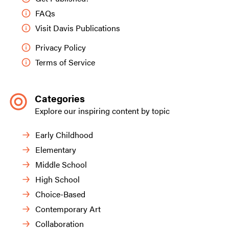
FAQs
Visit Davis Publications
Privacy Policy
Terms of Service
Categories
Explore our inspiring content by topic
Early Childhood
Elementary
Middle School
High School
Choice-Based
Contemporary Art
Collaboration