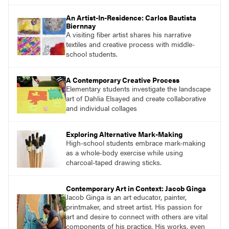
find studio lessons based on concepts and
essential questions. Engage students in
An Artist-In-Residence: Carlos Bautista
projects that are meaningful and discover
Biernnay
what their voices add to the contemporary
A visiting fiber artist shares his narrative
conversation.
textiles and creative process with middle-
school students.
A Contemporary Creative Process
Elementary students investigate the landscape
art of Dahlia Elsayed and create collaborative
and individual collages
Exploring Alternative Mark-Making
High-school students embrace mark-making
as a whole-body exercise while using
charcoal-taped drawing sticks.
Contemporary Art in Context: Jacob Ginga
Jacob Ginga is an art educator, painter,
printmaker, and street artist. His passion for
art and desire to connect with others are vital
components of his practice. His works, even