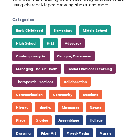
using charcoal-taped drawing sticks, and more.
Categories:
Early Childhood
Elementary
Middle School
High School
K-12
Advocacy
Contemporary Art
Critique/Discussion
Managing The Art Room
Social Emotional Learning
Therapeutic Practices
Collaboration
Communication
Community
Emotions
History
Identity
Messages
Nature
Place
Stories
Assemblage
Collage
Drawing
Fiber Art
Mixed-Media
Murals