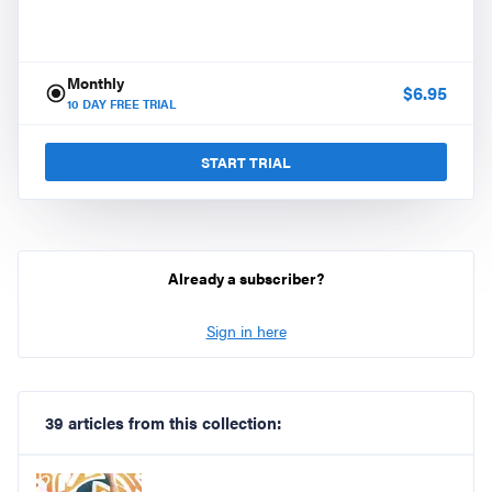
Monthly
$
6.95
10
DAY FREE TRIAL
START TRIAL
Already a subscriber?
Sign in here
39 articles from this collection: