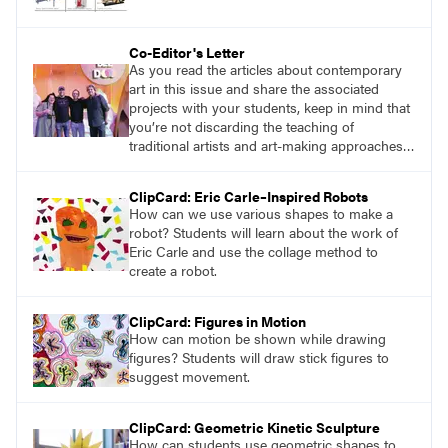
Co-Editor's Letter
As you read the articles about contemporary
art in this issue and share the associated
projects with your students, keep in mind that
you’re not discarding the teaching of
traditional artists and art-making approaches,
but rather exposing students to a full range of
possibilities at their disposal. The journey of
ClipCard: Eric Carle–Inspired Robots
artistic exploration knows no bounds, and by
How can we use various shapes to make a
embracing the enormity of creative
robot? Students will learn about the work of
possibilities, we pave the way for an enriched
Eric Carle and use the collage method to
artistic education.
create a robot.
ClipCard: Figures in Motion
How can motion be shown while drawing
figures? Students will draw stick figures to
suggest movement.
ClipCard: Geometric Kinetic Sculpture
How can students use geometric shapes to