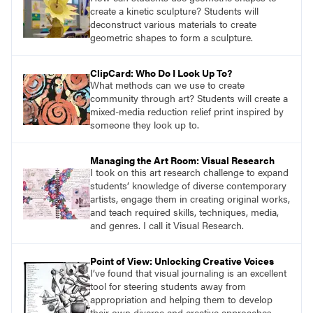
create a kinetic sculpture? Students will
deconstruct various materials to create
geometric shapes to form a sculpture.
ClipCard: Who Do I Look Up To?
What methods can we use to create
community through art? Students will create a
mixed-media reduction relief print inspired by
someone they look up to.
Managing the Art Room: Visual Research
I took on this art research challenge to expand
students’ knowledge of diverse contemporary
artists, engage them in creating original works,
and teach required skills, techniques, media,
and genres. I call it Visual Research.
Point of View: Unlocking Creative Voices
I’ve found that visual journaling is an excellent
tool for steering students away from
appropriation and helping them to develop
their own diverse and creative approaches.