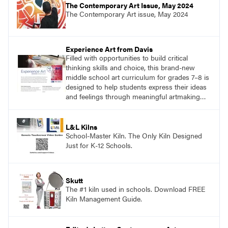
The Contemporary Art Issue, May 2024
The Contemporary Art issue, May 2024
Experience Art from Davis
Filled with opportunities to build critical
thinking skills and choice, this brand-new
middle school art curriculum for grades 7–8 is
designed to help students express their ideas
and feelings through meaningful artmaking
and see themselves as part of the learning
process.
L&L Kilns
School-Master Kiln. The Only Kiln Designed
Just for K-12 Schools.
Skutt
The #1 kiln used in schools. Download FREE
Kiln Management Guide.