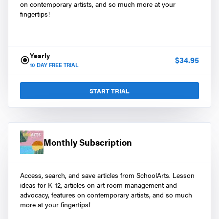
on contemporary artists, and so much more at your
fingertips!
Yearly
$
34.95
10
DAY FREE TRIAL
START TRIAL
Monthly Subscription
Access, search, and save articles from SchoolArts. Lesson
ideas for K-12, articles on art room management and
advocacy, features on contemporary artists, and so much
more at your fingertips!