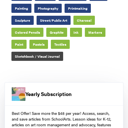
Painting
Photography
Printmaking
Sculpture
Street/Public Art
Charcoal
Colored Pencils
Graphite
Ink
Markers
Paint
Pastels
Textiles
Sketchbook / Visual Journal
Yearly Subscription
Best Offer! Save more the $48 per year! Access, search,
and save articles from SchoolArts. Lesson ideas for K-12,
articles on art room management and advocacy, features