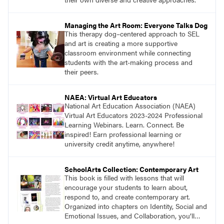
Managing the Art Room: Everyone Talks Dog
This therapy dog–centered approach to SEL
and art is creating a more supportive
classroom environment while connecting
students with the art-making process and
their peers.
NAEA: Virtual Art Educators
National Art Education Association (NAEA)
Virtual Art Educators 2023-2024 Professional
Learning Webinars. Learn. Connect. Be
inspired! Earn professional learning or
university credit anytime, anywhere!
SchoolArts Collection: Contemporary Art
This book is filled with lessons that will
encourage your students to learn about,
respond to, and create contemporary art.
Organized into chapters on Identity, Social and
Emotional Issues, and Collaboration, you’ll