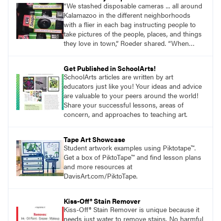
“We stashed disposable cameras ... all around
Kalamazoo in the different neighborhoods
with a flier in each bag instructing people to
take pictures of the people, places, and things
they love in town,” Roeder shared. “When
people were done, they took the cameras to
the Kalamazoo Public Library.”
Get Published in SchoolArts!
SchoolArts articles are written by art
educators just like you! Your ideas and advice
are valuable to your peers around the world!
Share your successful lessons, areas of
concern, and approaches to teaching art.
Tape Art Showcase
Student artwork examples using Piktotape™.
Get a box of PiktoTape™ and find lesson plans
and more resources at
DavisArt.com/PiktoTape.
Kiss-Off® Stain Remover
Kiss-Off® Stain Remover is unique because it
needs just water to remove stains. No harmful