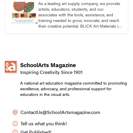
As a leading art supply company, we provide
artists, educators, students, and our
associates with the tools, assistance, and
training needed to grow, innovate, and reach
their creative potential. BLICK Art Materials is
family-owned and serving artists since 1911.
SchoolArts Magazine
Inspiring Creativity Since 1901
A national art education magazine committed to promoting
excellence, advocacy, and professional support for
educators in the visual arts.
ContactUs@SchoolArtsmagazine.com
Tell us what you think!
Get Published!