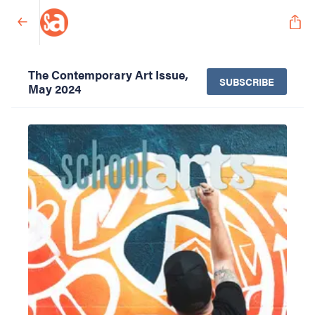
The Contemporary Art Issue,
SUBSCRIBE
May 2024