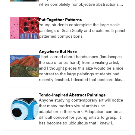
when completely nonobjective abstractions,
such as Brackish Waters (p. 51), employ
diverse visual languages that invite viewers to
Put-Together Patterns
contemplate the narratives Ginga believes are
Young students contemplate the large-scale
inherent in all of his work, though he rarely
paintings of Sean Scully and create multi-panel
delivers definitive statements.
patterned compositions.
Anywhere But Here
I had learned about handscapes (landscapes
the size of one’s hand) from a visiting artist,
and I thought pieces this size would be a nice
contrast to the large paintings students had
recently finished. I decided that postcard-like
pieces about places we all long to visit or
revisit after the pandemic would be relevant.
Tondo-Inspired Abstract Paintings
And that’s how the project Anywhere But Here
Anyone studying contemporary art will notice
got its name.
that many modern visual artists use
adaptation in their work. Adaptation can be a
difficult concept for young artists to grasp. It
has become so ubiquitous that I knew I
needed to find a way for students to
understand it so they could apply it in their