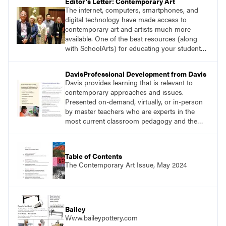
Editor's Letter: Contemporary Art
The internet, computers, smartphones, and
digital technology have made access to
contemporary art and artists much more
available. One of the best resources (along
with SchoolArts) for educating your students
about contemporary art and artists is Art21.
DavisProfessional Development from Davis
Davis provides learning that is relevant to
contemporary approaches and issues.
Presented on-demand, virtually, or in-person
by master teachers who are experts in the
most current classroom pedagogy and the
practical, discipline-specific, targeted
application of research-backed content. Learn
from educators who are recognized leaders
Table of Contents
with a plethora of applicable classroom
The Contemporary Art Issue, May 2024
successes.
Bailey
Www.baileypottery.com