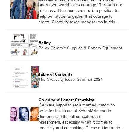
one’s own world takes courage.” Through our
roles as art teachers, we are in a position to
help our students gather that courage to
create. Creativity takes many forms in this
monthʼs issue.
Bailey
Bailey Ceramic Supplies & Pottery Equipment.
Table of Contents
The Creativity Issue, Summer 2024
Co-editors' Letter: Creativity
We were happy to recruit art educators to
write for this issue of SchoolArts and to
demonstrate that all educators are
researchers, especially when it comes to
creativity and art-making. These art instructors
share their enthusiasm for learning and using