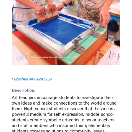
Published on
1 June 2024
Description:
Art teachers encourage students to investigate their
own ideas and make connections to the world around
them. High-school students discover that the zine is a
powerful medium for self-expression; middle-school
students create symbolic artworks to honor teachers
and staff members who inspired them; elementary
students express solutions to community issues