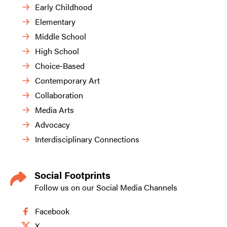
Early Childhood
Elementary
Middle School
High School
Choice-Based
Contemporary Art
Collaboration
Media Arts
Advocacy
Interdisciplinary Connections
Social Footprints
Follow us on our Social Media Channels
Facebook
X