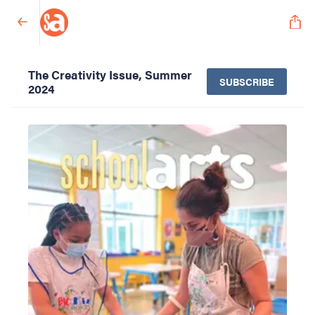
The Creativity Issue, Summer
SUBSCRIBE
2024