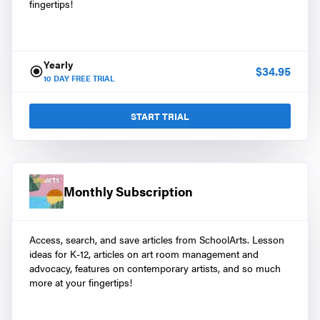
fingertips!
Yearly
$
34.95
10
DAY FREE TRIAL
START TRIAL
Monthly Subscription
Access, search, and save articles from SchoolArts. Lesson
ideas for K-12, articles on art room management and
advocacy, features on contemporary artists, and so much
more at your fingertips!