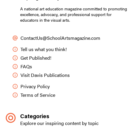
A national art education magazine committed to promoting
excellence, advocacy, and professional support for
educators in the visual arts.
ContactUs@SchoolArtsmagazine.com
Tell us what you think!
Get Published!
FAQs
Visit Davis Publications
Privacy Policy
Terms of Service
Categories
Explore our inspiring content by topic