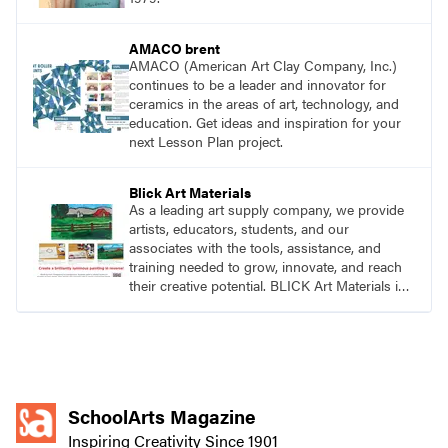
AMACO brent
AMACO (American Art Clay Company, Inc.)
continues to be a leader and innovator for
ceramics in the areas of art, technology, and
education. Get ideas and inspiration for your
next Lesson Plan project.
Blick Art Materials
As a leading art supply company, we provide
artists, educators, students, and our
associates with the tools, assistance, and
training needed to grow, innovate, and reach
their creative potential. BLICK Art Materials is
family-owned and serving artists since 1911.
SchoolArts Magazine
Inspiring Creativity Since 1901