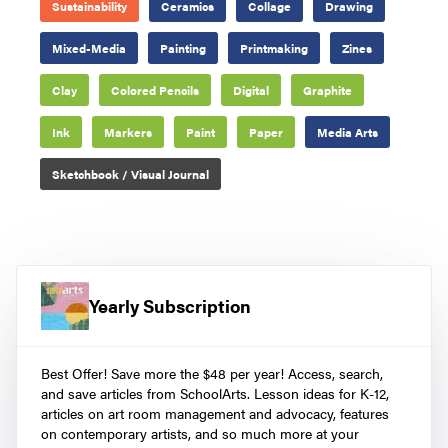
Sustainability
Ceramics
Collage
Drawing
Mixed-Media
Painting
Printmaking
Zines
Clay
Colored Pencils
Digital
Graphite
Ink
Markers
Paint
Paper
Media Arts
Sketchbook / Visual Journal
Yearly Subscription
Best Offer! Save more the $48 per year! Access, search,
and save articles from SchoolArts. Lesson ideas for K-12,
articles on art room management and advocacy, features
on contemporary artists, and so much more at your