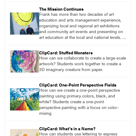
their own ideas to explore the world while
The Mission Continues
sparking their students’ imaginations. We
Frank has more than two decades of art
extend our deepest gratitude to them for
education and arts management experience,
sharing their curriculum, lessons, and
organizing local and regional art exhibitions
pedagogy.
and community art events and presenting on
art education at the local and national levels. I
can’t think of an art educator who is better
qualified to become editor-in-chief of
ClipCard: Stuffed Monsters
SchoolArts than Frank. I am eager to see his
How can we collaborate to create a large-scale
first issue, and I know heʼll continue our
artwork? Students work together to create a
mission to inspire creativity in K–12 art
3D imaginary creature from paper.
educators and students!
ClipCard: One-Point Perspective Fields
How can we create a one-point perspective
painting using primary colors, black, and
white? Students create a one-point
perspective painting with a focus on color-
mixing.
ClipCard: What's in a Name?
How can students use lettering to express