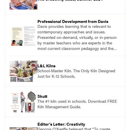
Professional Development from Davis
Davis provides learning that is relevant to
contemporary approaches and issues.
Presented on-demand, virtually, or in-person
by master teachers who are experts in the
most current classroom pedagogy and the
practical, discipline-specific, targeted
application of research-backed content. Learn
from educators who are recognized leaders
L&L Kilns
with a plethora of applicable classroom
School-Master Kiln. The Only Kiln Designed
successes.
Just for K-12 Schools.
Skutt
The #1 kiln used in schools. Download FREE
Kiln Management Guide.
Editor's Letter: Creativity
Georgia O’Keeffe believed that “To create