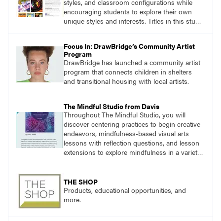
styles, and classroom configurations while
encouraging students to explore their own
unique styles and interests. Titles in this studio
art curriculum series include: Communicating
through Graphic Design, Experience Clay,
Focus In: DrawBridge’s Community Artist
Focus on Photography, Experience
Program
Printmaking, Discovering Drawing, Beginning
DrawBridge has launched a community artist
Sculpture, Exploring Painting.
program that connects children in shelters
and transitional housing with local artists.
The Mindful Studio from Davis
Throughout The Mindful Studio, you will
discover centering practices to begin creative
endeavors, mindfulness-based visual arts
lessons with reflection questions, and lesson
extensions to explore mindfulness in a variety
of art modalities.
THE SHOP
Products, educational opportunities, and
more.