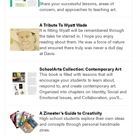
Vilcek Foundation in New York City.
Share your successful lessons, areas of
concern, and approaches to teaching art.
A Tribute To Wyatt Wade
It is fitting Wyatt will be remembered through
the tales he starred in. I hope you enjoy
reading about them. He was a force of nature
and ensured there truly was never a dull day
at Davis.
SchoolArts Collection: Contemporary Art
This book is filled with lessons that will
encourage your students to learn about,
respond to, and create contemporary art.
Organized into chapters on Identity, Social and
Emotional Issues, and Collaboration, you’ll
find studio lessons based on concepts and
essential questions. Engage students in
A Zinester’s Guide to Creativity
projects that are meaningful and discover
High-school students explore their own ideas
what their voices add to the contemporary
and concepts through personal handmade
conversation.
zines.