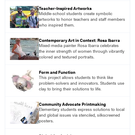
Teacher-Inspired Artworks
Middle-school students create symbolic
artworks to honor teachers and staff members
who inspired them.
Contemporary Art in Context: Rosa Ibarra
Mixed-media painter Rosa Ibarra celebrates
the inner strength of women through vibrantly
colored and textured portraits.
Form and Function
This project allows students to think like
problem-solvers and innovators. Students use
clay to bring their solutions to life.
Community Advocate Printmaking
Elementary students express solutions to local
and global issues via stenciled, silkscreened
posters.