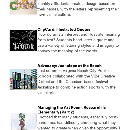
identity? Students create a design based on
their names, with the letters representing their
own visual culture.
ClipCard: Illustrated Quotes
How do artists interpret and illustrate meaning
from text? Students hand-letter a quote and
use a variety of lettering styles and imagery to
convey the meaning of the words.
Advocacy: Jackalope at the Beach
Last summer, Virginia Beach City Public
Schools collaborated with the ViBe Creative
District and the Canadian-based festival
Jackalope to combine action sports with the
visual arts.
Managing the Art Room: Research Is
Elementary (Part 2)
I noticed that many students, especially post-
pandemic, had difficulty choosing what they
wanted to create when given the opportunity. I