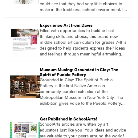
could see that they had very little choices to
make in the traditional school environment. I
asked myself how I could offer students more
authentic choices to build both their art skills
Experience Art from Davis
and decision-making confidence.
Filled with opportunities to build critical
thinking skills and choice, this brand-new
middle school art curriculum for grades 7–8 is
designed to help students express their ideas
and feelings through meaningful artmaking
and see themselves as part of the learning
process.
Museum Musing: Grounded in Clay: The
Spirit of Pueblo Pottery
Grounded in Clay: The Spirit of Pueblo
Pottery is the first Native American
community-curated exhibition at the
Metropolitan Museum in New York City. The
exhibition gives voice to the Pueblo Pottery
Collective, a group of sixty Native American
curators who selected and wrote about works
Get Published in SchoolArts!
in clay from the School of Advanced
SchoolArts articles are written by art
Research’s (SAR) Indian Arts Research Center
educators just like you! Your ideas and advice
(IARC) in Santa Fe, New Mexico, and the
are valuable to your peers around the world!