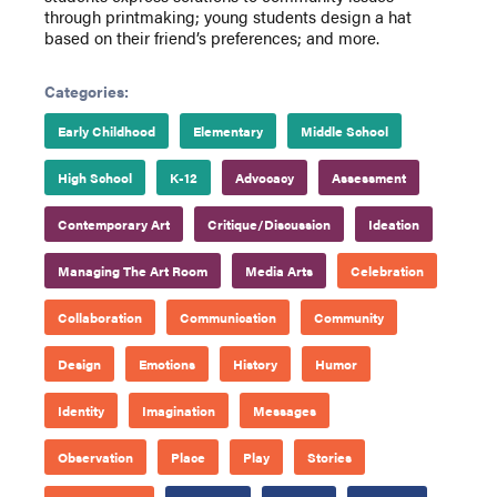
through printmaking; young students design a hat
based on their friend’s preferences; and more.
Categories:
Early Childhood
Elementary
Middle School
High School
K-12
Advocacy
Assessment
Contemporary Art
Critique/Discussion
Ideation
Managing The Art Room
Media Arts
Celebration
Collaboration
Communication
Community
Design
Emotions
History
Humor
Identity
Imagination
Messages
Observation
Place
Play
Stories