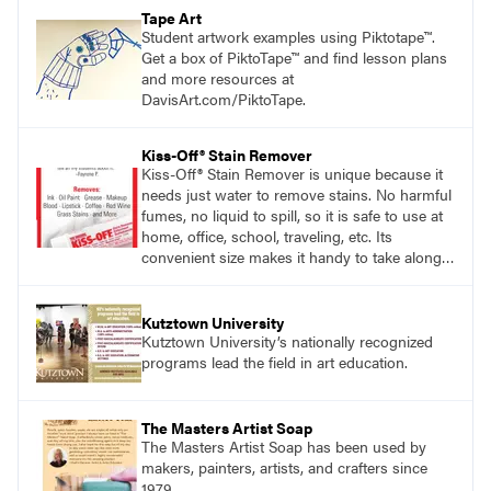
Tape Art
Student artwork examples using Piktotape™.
Get a box of PiktoTape™ and find lesson plans
and more resources at
DavisArt.com/PiktoTape.
Kiss-Off® Stain Remover
Kiss-Off® Stain Remover is unique because it
needs just water to remove stains. No harmful
fumes, no liquid to spill, so it is safe to use at
home, office, school, traveling, etc. Its
convenient size makes it handy to take along
anywhere a stain might find you.
Kutztown University
Kutztown University’s nationally recognized
programs lead the field in art education.
The Masters Artist Soap
The Masters Artist Soap has been used by
makers, painters, artists, and crafters since
1979.