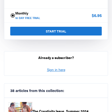
Monthly
$
6.95
10
DAY FREE TRIAL
START TRIAL
Already a subscriber?
Sign in here
38 articles from this collection:
The Creativity Issue, Summer 2024