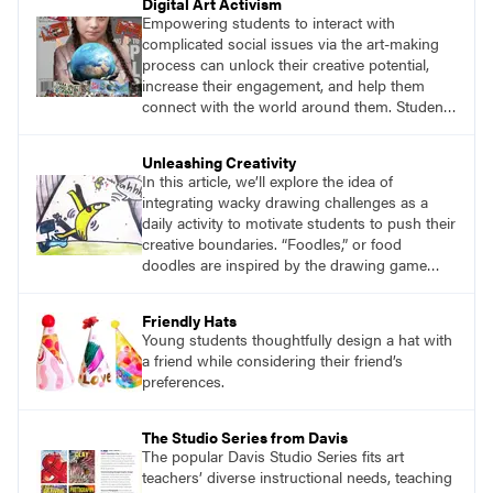
Digital Art Activism
Empowering students to interact with
complicated social issues via the art-making
process can unlock their creative potential,
increase their engagement, and help them
connect with the world around them. Students
create digital collages that reflect a social,
ecological, economic, religious, or political
Unleashing Creativity
issue that interests them.
In this article, we’ll explore the idea of
integrating wacky drawing challenges as a
daily activity to motivate students to push their
creative boundaries. “Foodles,” or food
doodles are inspired by the drawing game
Foodles from the Imagineering Company. By
integrating foodles into the art curriculum, I
Friendly Hats
provided students with a playful way to
Young students thoughtfully design a hat with
challenge themselves creatively.
a friend while considering their friend’s
preferences.
The Studio Series from Davis
The popular Davis Studio Series fits art
teachers’ diverse instructional needs, teaching