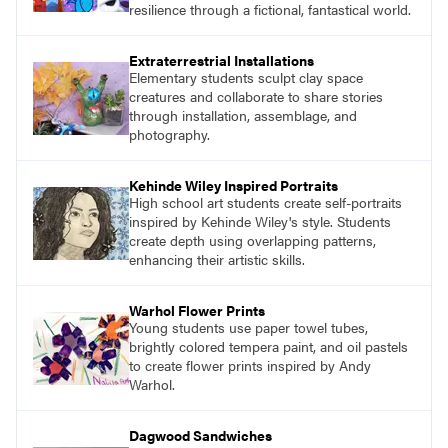
resilience through a fictional, fantastical world.
Extraterrestrial Installations
Elementary students sculpt clay space
creatures and collaborate to share stories
through installation, assemblage, and
photography.
Kehinde Wiley Inspired Portraits
High school art students create self-portraits
inspired by Kehinde Wiley's style. Students
create depth using overlapping patterns,
enhancing their artistic skills.
Warhol Flower Prints
Young students use paper towel tubes,
brightly colored tempera paint, and oil pastels
to create flower prints inspired by Andy
Warhol.
Dagwood Sandwiches