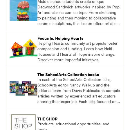
Middle school students create unique
Dagwood Sandwich artworks inspired by Pop
Art and classic comic strips. From sketching
to painting and then moving to collaborative
ceramic sculptures, this lesson offers artistic
growth and fun for seventh and eighth
graders.
Focus In: Helping Hearts
Helping Hearts community art projects foster
compassion and funding. Learn how Haiti
Houses and Hearts of Hope inspire change.
Discover more impactful initiatives.
The SchoolArts Collection books
In each of the SchoolArts Collection titles,
SchoolArts editor Nancy Walkup and the
editorial team from Davis Publications compile
articles written by experienced art educators
sharing their expertise. Each title, focused on a
specific topic, is designed to help educators
understand and implement lessons about that
topic in their own classrooms.
THE SHOP
Products, educational opportunities, and
more.