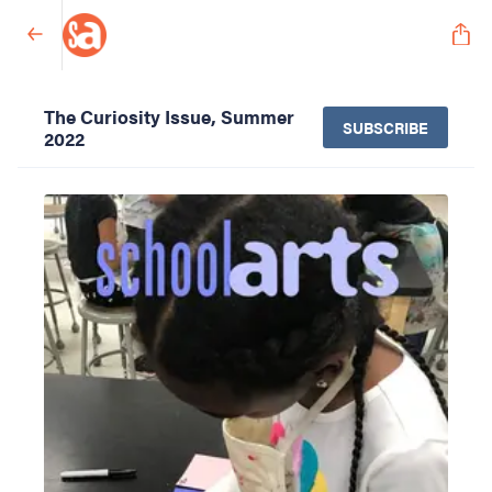
The Curiosity Issue, Summer
SUBSCRIBE
2022