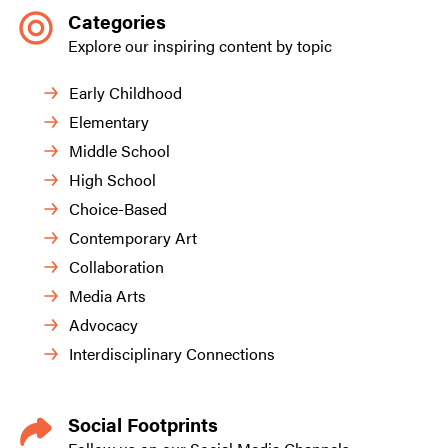
Categories
Explore our inspiring content by topic
Early Childhood
Elementary
Middle School
High School
Choice-Based
Contemporary Art
Collaboration
Media Arts
Advocacy
Interdisciplinary Connections
Social Footprints