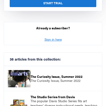
START TRIAL
Already a subscriber?
Sign in here
36 articles from this collection:
The Curiosity Issue, Summer 2022
The Curiosity Issue, Summer 2022
The Studio Series from Davis
The popular Davis Studio Series fits art
teachers’ diverse instructional needs, teaching