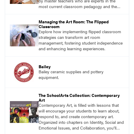
by master teachers who are experts in the
most current classroom pedagogy and the
practical, discipline-specific, targeted
application of research-backed content. Learn
Managing the Art Room: The Flipped
from educators who are recognized leaders
Classroom
with a plethora of applicable classroom
Explore how implementing flipped classroom
successes.
strategies can transform art room
management, fostering student independence
and enhancing learning experiences.
Bailey
Bailey ceramic supplies and pottery
equipment.
The SchoolArts Collection: Contemporary
Art
Contemporary Art, is filled with lessons that
will encourage your students to learn about,
respond to, and create contemporary art.
Organized into chapters on Identity, Social and
Emotional Issues, and Collaboration, you’ll
find studio lessons based on concepts and