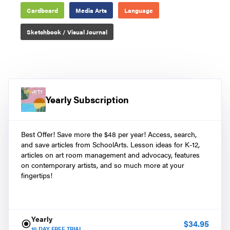
Cardboard
Media Arts
Language
Sketchbook / Visual Journal
Yearly Subscription
Best Offer! Save more the $48 per year! Access, search,
and save articles from SchoolArts. Lesson ideas for K-12,
articles on art room management and advocacy, features
on contemporary artists, and so much more at your
fingertips!
Yearly
$
34.95
10
DAY FREE TRIAL