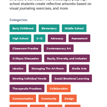
school students create reflective artworks based on
visual journaling exercises, and more.
Categories:
Early Childhood
Elementary
Middle School
High School
K-12
Advocacy
Assessment
Classroom Practice
Contemporary Art
Critique/Discussion
Equity, Diversity, and Inclusion
Ideation
Managing The Art Room
Media Arts
Meeting Individual Needs
Social Emotional Learning
Therapeutic Practices
Collaboration
Communication
Community
Design