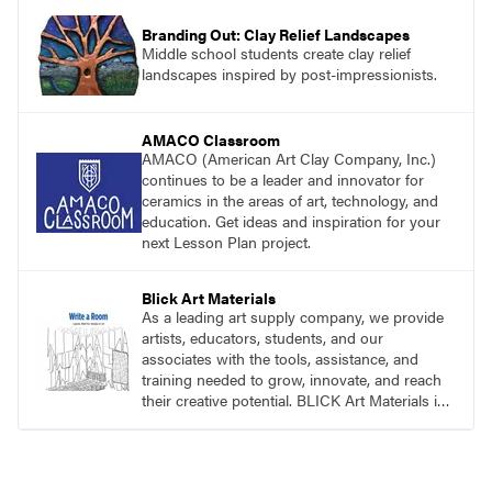
Branding Out: Clay Relief Landscapes
Middle school students create clay relief
landscapes inspired by post-impressionists.
AMACO Classroom
AMACO (American Art Clay Company, Inc.)
continues to be a leader and innovator for
ceramics in the areas of art, technology, and
education. Get ideas and inspiration for your
next Lesson Plan project.
Blick Art Materials
As a leading art supply company, we provide
artists, educators, students, and our
associates with the tools, assistance, and
training needed to grow, innovate, and reach
their creative potential. BLICK Art Materials is
family-owned and serving artists since 1911.