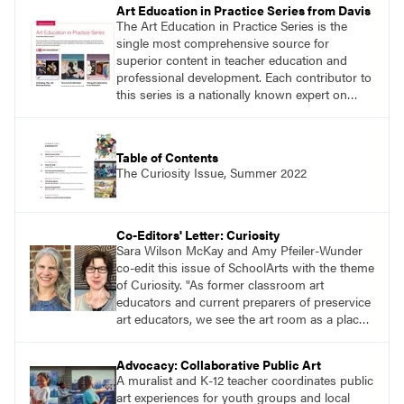
Art Education in Practice Series from Davis
The Art Education in Practice Series is the
single most comprehensive source for
superior content in teacher education and
professional development. Each contributor to
this series is a nationally known expert on
theory and practice in art education.
Table of Contents
The Curiosity Issue, Summer 2022
Co-Editors' Letter: Curiosity
Sara Wilson McKay and Amy Pfeiler-Wunder
co-edit this issue of SchoolArts with the theme
of Curiosity. "As former classroom art
educators and current preparers of preservice
art educators, we see the art room as a place
alive with curiosity. We see this in the myriad
of ways learners approach making through
Advocacy: Collaborative Public Art
their selection and use of a range of materials,
A muralist and K-12 teacher coordinates public
techniques, and subjects."
art experiences for youth groups and local