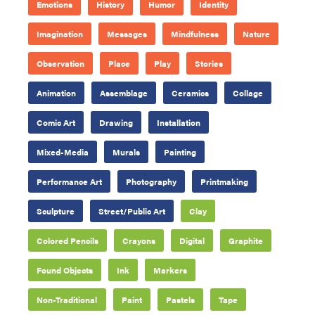
Emotions
History
Humor
Identity
Imagination
Messages
Mindfulness
Nature
Observation
Place
Play
Stories
Animation
Assemblage
Ceramics
Collage
Comic Art
Drawing
Installation
Mixed-Media
Murals
Painting
Performance Art
Photography
Printmaking
Sculpture
Street/Public Art
Clay
Colored Pencils
Crayons
Digital
Graphite
Found Objects
Ink
Markers
Non-Traditional
Paint
Pastels
Tape