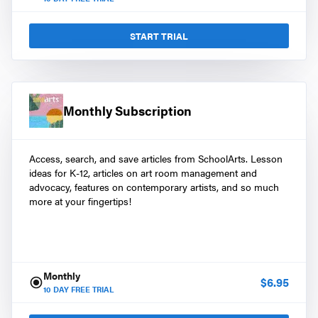
START TRIAL
Monthly Subscription
Access, search, and save articles from SchoolArts. Lesson
ideas for K-12, articles on art room management and
advocacy, features on contemporary artists, and so much
more at your fingertips!
Monthly
$
6.95
10
DAY FREE TRIAL