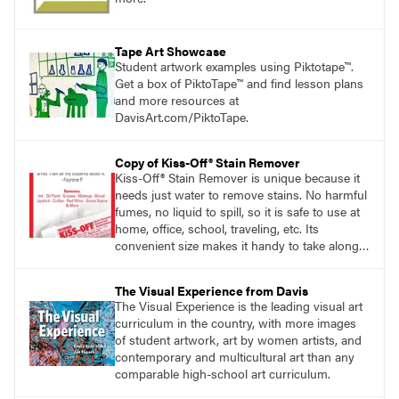
Tape Art Showcase
Student artwork examples using Piktotape™.
Get a box of PiktoTape™ and find lesson plans
and more resources at
DavisArt.com/PiktoTape.
Copy of Kiss-Off® Stain Remover
Kiss-Off® Stain Remover is unique because it
needs just water to remove stains. No harmful
fumes, no liquid to spill, so it is safe to use at
home, office, school, traveling, etc. Its
convenient size makes it handy to take along
anywhere a stain might find you.
generalpencil.com/kiss-off-stain-remover
The Visual Experience from Davis
The Visual Experience is the leading visual art
curriculum in the country, with more images
of student artwork, art by women artists, and
contemporary and multicultural art than any
comparable high-school art curriculum.