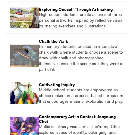
essential questions. Engage students in
Exploring Oneself Through Artmaking
projects that are meaningful and discover
High-school students create a series of three
what their voices add to the contemporary
personal artworks inspired by reflective visual
conversation.
journaling exercises and illustrations.
Chalk the Walk
Elementary students created an interactive
chalk walk where students choose a scene to
draw with chalk and photographed
themselves inside the scene as if they were a
part of it.
Cultivating Inquiry
Middle-school students are empowered as
choice makers in a process-based curriculum
that encourages material exploration and play.
Contemporary Art in Context: Jooyoung
Choi
Multidisciplinary visual artist JooYoung Choi
explores issues of identity, belonging, and