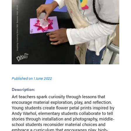
Published on
1 June 2022
Description:
Art teachers spark curiosity through lessons that
encourage material exploration, play, and reflection.
Young students create flower petal prints inspired by
Andy Warhol, elementary students collaborate to tell
stories through installation and photography, middle-
school students reconsider material choices and
embrace a curriculum that encourages play, high-