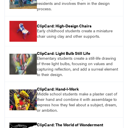
residents and involves them in the design
process.
ClipCard: High-Design Chairs
Early childhood students create a miniature
chair using clay and other supports.
ClipCard: Light Bulb Still Life
Elementary students create a still-life drawing
of three light bulbs, focusing on values and
capturing reflection, and add a surreal element
to their design.
ClipCard: Hand-I-Work
Middle school students make a plaster cast of
their hand and combine it with assemblage to
express how they feel about a subject, dream,
or ambition.
ClipCard: The World of Wonderment