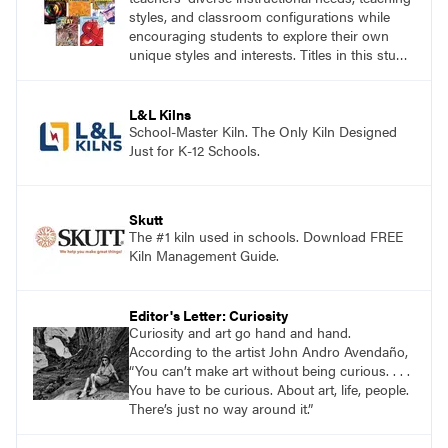
styles, and classroom configurations while
encouraging students to explore their own
unique styles and interests. Titles in this studio
art curriculum series include: Communicating
through Graphic Design, Experience Clay,
Focus on Photography, Experience
L&L Kilns
Printmaking, Discovering Drawing, Beginning
School-Master Kiln. The Only Kiln Designed
Sculpture, Exploring Painting.
Just for K-12 Schools.
Skutt
The #1 kiln used in schools. Download FREE
Kiln Management Guide.
Editor's Letter: Curiosity
Curiosity and art go hand and hand.
According to the artist John Andro Avendaño,
“You can’t make art without being curious. . . .
You have to be curious. About art, life, people.
There’s just no way around it.”