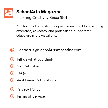
SchoolArts Magazine
Inspiring Creativity Since 1901
A national art education magazine committed to promoting
excellence, advocacy, and professional support for
educators in the visual arts.
ContactUs@SchoolArtsmagazine.com
Tell us what you think!
Get Published!
FAQs
Visit Davis Publications
Privacy Policy
Terms of Service