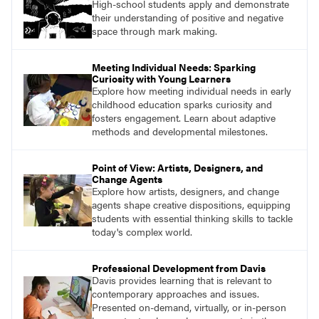
High-school students apply and demonstrate
their understanding of positive and negative
space through mark making.
Meeting Individual Needs: Sparking
Curiosity with Young Learners
Explore how meeting individual needs in early
childhood education sparks curiosity and
fosters engagement. Learn about adaptive
methods and developmental milestones.
Point of View: Artists, Designers, and
Change Agents
Explore how artists, designers, and change
agents shape creative dispositions, equipping
students with essential thinking skills to tackle
today's complex world.
Professional Development from Davis
Davis provides learning that is relevant to
contemporary approaches and issues.
Presented on-demand, virtually, or in-person