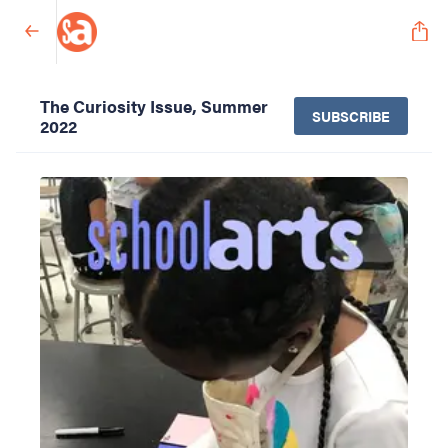
The Curiosity Issue, Summer
SUBSCRIBE
2022