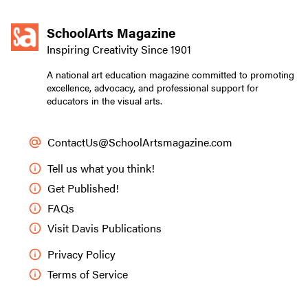
SchoolArts Magazine
Inspiring Creativity Since 1901
A national art education magazine committed to promoting
excellence, advocacy, and professional support for
educators in the visual arts.
ContactUs@SchoolArtsmagazine.com
Tell us what you think!
Get Published!
FAQs
Visit Davis Publications
Privacy Policy
Terms of Service