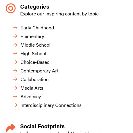
Categories
Explore our inspiring content by topic
Early Childhood
Elementary
Middle School
High School
Choice-Based
Contemporary Art
Collaboration
Media Arts
Advocacy
Interdisciplinary Connections
Social Footprints