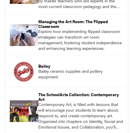
by master teachers who are experts in the
most current classroom pedagogy and the
practical, discipline-specific, targeted
application of research-backed content. Learn
Managing the Art Room: The Flipped
from educators who are recognized leaders
Classroom
with a plethora of applicable classroom
Explore how implementing flipped classroom
successes.
strategies can transform art room
management, fostering student independence
and enhancing learning experiences.
Bailey
Bailey ceramic supplies and pottery
equipment.
The SchoolArts Collection: Contemporary
Art
Contemporary Art, is filled with lessons that
will encourage your students to learn about,
respond to, and create contemporary art.
Organized into chapters on Identity, Social and
Emotional Issues, and Collaboration, you’ll
find studio lessons based on concepts and