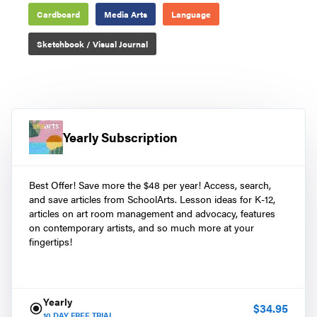
Cardboard
Media Arts
Language
Sketchbook / Visual Journal
Yearly Subscription
Best Offer! Save more the $48 per year! Access, search,
and save articles from SchoolArts. Lesson ideas for K-12,
articles on art room management and advocacy, features
on contemporary artists, and so much more at your
fingertips!
Yearly
$
34.95
10
DAY FREE TRIAL