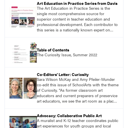
Art Education in Practice Series from Davis
The Art Education in Practice Series is the
single most comprehensive source for
superior content in teacher education and
professional development. Each contributor to
this series is a nationally known expert on
theory and practice in art education.
Table of Contents
The Curiosity Issue, Summer 2022
Co-Editors' Letter: Curiosity
Sara Wilson McKay and Amy Pfeiler-Wunder
co-edit this issue of SchoolArts with the theme
of Curiosity. "As former classroom art
educators and current preparers of preservice
art educators, we see the art room as a place
alive with curiosity. We see this in the myriad
of ways learners approach making through
Advocacy: Collaborative Public Art
their selection and use of a range of materials,
A muralist and K-12 teacher coordinates public
techniques, and subjects."
art experiences for youth groups and local