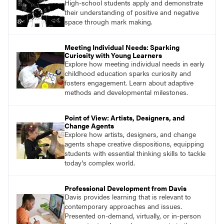
High-school students apply and demonstrate
their understanding of positive and negative
space through mark making.
Meeting Individual Needs: Sparking
Curiosity with Young Learners
Explore how meeting individual needs in early
childhood education sparks curiosity and
fosters engagement. Learn about adaptive
methods and developmental milestones.
Point of View: Artists, Designers, and
Change Agents
Explore how artists, designers, and change
agents shape creative dispositions, equipping
students with essential thinking skills to tackle
today's complex world.
Professional Development from Davis
Davis provides learning that is relevant to
contemporary approaches and issues.
Presented on-demand, virtually, or in-person