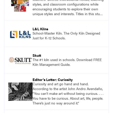
styles, and classroom configurations while
encouraging students to explore their own
unique styles and interests. Titles in this studio
art curriculum series include: Communicating
through Graphic Design, Experience Clay,
Focus on Photography, Experience
L&L Kilns
Printmaking, Discovering Drawing, Beginning
School-Master Kiln. The Only Kiln Designed
Sculpture, Exploring Painting.
Just for K-12 Schools.
Skutt
The #1 kiln used in schools. Download FREE
Kiln Management Guide.
Editor's Letter: Curiosity
Curiosity and art go hand and hand.
According to the artist John Andro Avendaño,
“You can’t make art without being curious. . . .
You have to be curious. About art, life, people.
There’s just no way around it.”