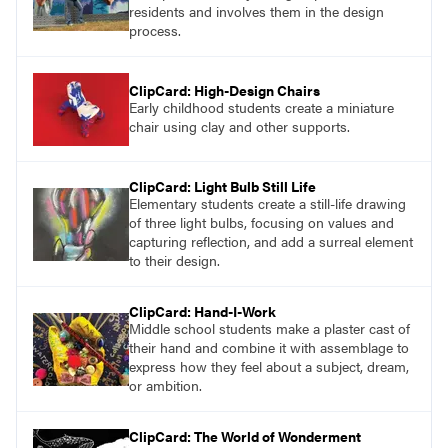
residents and involves them in the design
process.
ClipCard: High-Design Chairs
Early childhood students create a miniature
chair using clay and other supports.
ClipCard: Light Bulb Still Life
Elementary students create a still-life drawing
of three light bulbs, focusing on values and
capturing reflection, and add a surreal element
to their design.
ClipCard: Hand-I-Work
Middle school students make a plaster cast of
their hand and combine it with assemblage to
express how they feel about a subject, dream,
or ambition.
ClipCard: The World of Wonderment