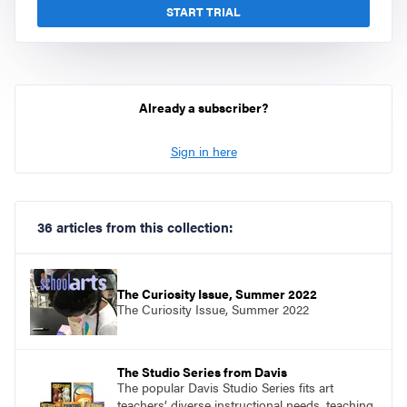
START TRIAL
Already a subscriber?
Sign in here
36 articles from this collection:
The Curiosity Issue, Summer 2022
The Curiosity Issue, Summer 2022
The Studio Series from Davis
The popular Davis Studio Series fits art
teachers’ diverse instructional needs, teaching