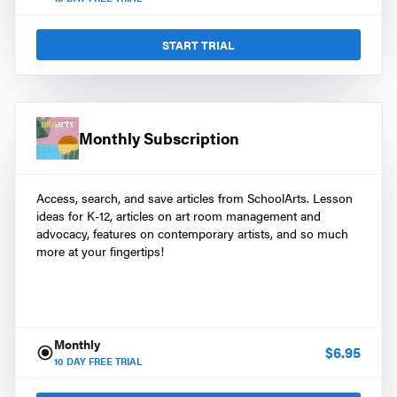
START TRIAL
Monthly Subscription
Access, search, and save articles from SchoolArts. Lesson
ideas for K-12, articles on art room management and
advocacy, features on contemporary artists, and so much
more at your fingertips!
Monthly
$
6.95
10
DAY FREE TRIAL