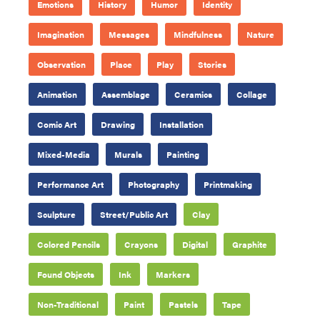
Emotions
History
Humor
Identity
Imagination
Messages
Mindfulness
Nature
Observation
Place
Play
Stories
Animation
Assemblage
Ceramics
Collage
Comic Art
Drawing
Installation
Mixed-Media
Murals
Painting
Performance Art
Photography
Printmaking
Sculpture
Street/Public Art
Clay
Colored Pencils
Crayons
Digital
Graphite
Found Objects
Ink
Markers
Non-Traditional
Paint
Pastels
Tape