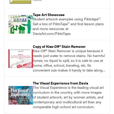
Tape Art Showcase
Student artwork examples using Piktotape™.
Get a box of PiktoTape™ and find lesson plans
and more resources at
DavisArt.com/PiktoTape.
Copy of Kiss-Off® Stain Remover
Kiss-Off® Stain Remover is unique because it
needs just water to remove stains. No harmful
fumes, no liquid to spill, so it is safe to use at
home, office, school, traveling, etc. Its
convenient size makes it handy to take along
anywhere a stain might find you.
generalpencil.com/kiss-off-stain-remover
The Visual Experience from Davis
The Visual Experience is the leading visual art
curriculum in the country, with more images
of student artwork, art by women artists, and
contemporary and multicultural art than any
comparable high-school art curriculum.