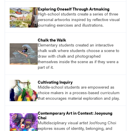
essential questions. Engage students in
Exploring Oneself Through Artmaking
projects that are meaningful and discover
High-school students create a series of three
what their voices add to the contemporary
personal artworks inspired by reflective visual
conversation.
journaling exercises and illustrations.
Chalk the Walk
Elementary students created an interactive
chalk walk where students choose a scene to
draw with chalk and photographed
themselves inside the scene as if they were a
part of it.
Cultivating Inquiry
Middle-school students are empowered as
choice makers in a process-based curriculum
that encourages material exploration and play.
Contemporary Art in Context: Jooyoung
Choi
Multidisciplinary visual artist JooYoung Choi
explores issues of identity, belonging, and