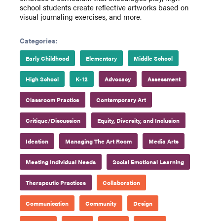
school students create reflective artworks based on
visual journaling exercises, and more.
Categories:
Early Childhood
Elementary
Middle School
High School
K-12
Advocacy
Assessment
Classroom Practice
Contemporary Art
Critique/Discussion
Equity, Diversity, and Inclusion
Ideation
Managing The Art Room
Media Arts
Meeting Individual Needs
Social Emotional Learning
Therapeutic Practices
Collaboration
Communication
Community
Design