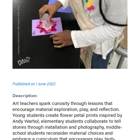
Published on
1 June 2022
Description:
Art teachers spark curiosity through lessons that
encourage material exploration, play, and reflection.
Young students create flower petal prints inspired by
Andy Warhol, elementary students collaborate to tell
stories through installation and photography, middle-
school students reconsider material choices and
embrace a curriculum that encourages play, high-