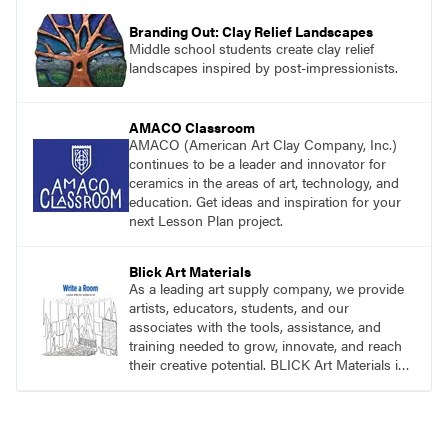
Branding Out: Clay Relief Landscapes
Middle school students create clay relief
landscapes inspired by post-impressionists.
AMACO Classroom
AMACO (American Art Clay Company, Inc.)
continues to be a leader and innovator for
ceramics in the areas of art, technology, and
education. Get ideas and inspiration for your
next Lesson Plan project.
Blick Art Materials
As a leading art supply company, we provide
artists, educators, students, and our
associates with the tools, assistance, and
training needed to grow, innovate, and reach
their creative potential. BLICK Art Materials is
family-owned and serving artists since 1911.