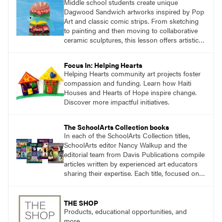
Middle school students create unique
Dagwood Sandwich artworks inspired by Pop
Art and classic comic strips. From sketching
to painting and then moving to collaborative
ceramic sculptures, this lesson offers artistic
growth and fun for seventh and eighth
graders.
Focus In: Helping Hearts
Helping Hearts community art projects foster
compassion and funding. Learn how Haiti
Houses and Hearts of Hope inspire change.
Discover more impactful initiatives.
The SchoolArts Collection books
In each of the SchoolArts Collection titles,
SchoolArts editor Nancy Walkup and the
editorial team from Davis Publications compile
articles written by experienced art educators
sharing their expertise. Each title, focused on a
specific topic, is designed to help educators
understand and implement lessons about that
topic in their own classrooms.
THE SHOP
Products, educational opportunities, and
more.