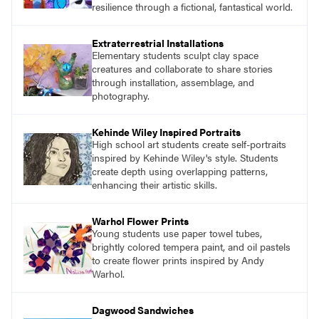
resilience through a fictional, fantastical world.
Extraterrestrial Installations
Elementary students sculpt clay space
creatures and collaborate to share stories
through installation, assemblage, and
photography.
Kehinde Wiley Inspired Portraits
High school art students create self-portraits
inspired by Kehinde Wiley's style. Students
create depth using overlapping patterns,
enhancing their artistic skills.
Warhol Flower Prints
Young students use paper towel tubes,
brightly colored tempera paint, and oil pastels
to create flower prints inspired by Andy
Warhol.
Dagwood Sandwiches