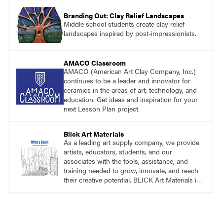
Branding Out: Clay Relief Landscapes
Middle school students create clay relief
landscapes inspired by post-impressionists.
AMACO Classroom
AMACO (American Art Clay Company, Inc.)
continues to be a leader and innovator for
ceramics in the areas of art, technology, and
education. Get ideas and inspiration for your
next Lesson Plan project.
Blick Art Materials
As a leading art supply company, we provide
artists, educators, students, and our
associates with the tools, assistance, and
training needed to grow, innovate, and reach
their creative potential. BLICK Art Materials is
family-owned and serving artists since 1911.