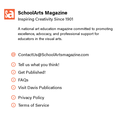
SchoolArts Magazine
Inspiring Creativity Since 1901
A national art education magazine committed to promoting
excellence, advocacy, and professional support for
educators in the visual arts.
ContactUs@SchoolArtsmagazine.com
Tell us what you think!
Get Published!
FAQs
Visit Davis Publications
Privacy Policy
Terms of Service