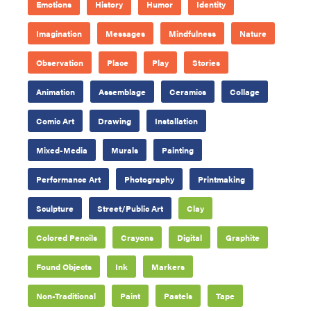
Emotions
History
Humor
Identity
Imagination
Messages
Mindfulness
Nature
Observation
Place
Play
Stories
Animation
Assemblage
Ceramics
Collage
Comic Art
Drawing
Installation
Mixed-Media
Murals
Painting
Performance Art
Photography
Printmaking
Sculpture
Street/Public Art
Clay
Colored Pencils
Crayons
Digital
Graphite
Found Objects
Ink
Markers
Non-Traditional
Paint
Pastels
Tape