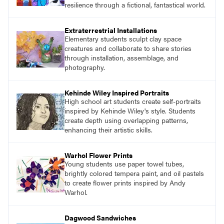
resilience through a fictional, fantastical world.
Extraterrestrial Installations
Elementary students sculpt clay space
creatures and collaborate to share stories
through installation, assemblage, and
photography.
Kehinde Wiley Inspired Portraits
High school art students create self-portraits
inspired by Kehinde Wiley's style. Students
create depth using overlapping patterns,
enhancing their artistic skills.
Warhol Flower Prints
Young students use paper towel tubes,
brightly colored tempera paint, and oil pastels
to create flower prints inspired by Andy
Warhol.
Dagwood Sandwiches