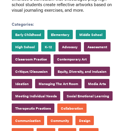
school students create reflective artworks based on
visual journaling exercises, and more.
Categories:
Early Childhood
Elementary
Middle School
High School
K-12
Advocacy
Assessment
Classroom Practice
Contemporary Art
Critique/Discussion
Equity, Diversity, and Inclusion
Ideation
Managing The Art Room
Media Arts
Meeting Individual Needs
Social Emotional Learning
Therapeutic Practices
Collaboration
Communication
Community
Design