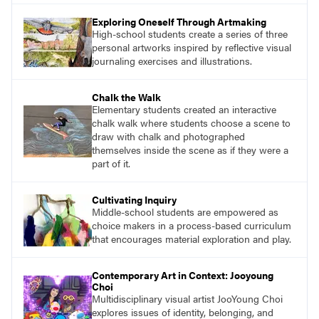
essential questions. Engage students in
Exploring Oneself Through Artmaking
projects that are meaningful and discover
High-school students create a series of three
what their voices add to the contemporary
personal artworks inspired by reflective visual
conversation.
journaling exercises and illustrations.
Chalk the Walk
Elementary students created an interactive
chalk walk where students choose a scene to
draw with chalk and photographed
themselves inside the scene as if they were a
part of it.
Cultivating Inquiry
Middle-school students are empowered as
choice makers in a process-based curriculum
that encourages material exploration and play.
Contemporary Art in Context: Jooyoung
Choi
Multidisciplinary visual artist JooYoung Choi
explores issues of identity, belonging, and