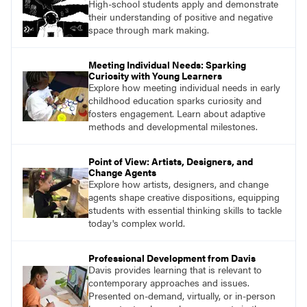
High-school students apply and demonstrate
their understanding of positive and negative
space through mark making.
Meeting Individual Needs: Sparking
Curiosity with Young Learners
Explore how meeting individual needs in early
childhood education sparks curiosity and
fosters engagement. Learn about adaptive
methods and developmental milestones.
Point of View: Artists, Designers, and
Change Agents
Explore how artists, designers, and change
agents shape creative dispositions, equipping
students with essential thinking skills to tackle
today's complex world.
Professional Development from Davis
Davis provides learning that is relevant to
contemporary approaches and issues.
Presented on-demand, virtually, or in-person