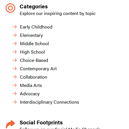
Categories
Explore our inspiring content by topic
Early Childhood
Elementary
Middle School
High School
Choice-Based
Contemporary Art
Collaboration
Media Arts
Advocacy
Interdisciplinary Connections
Social Footprints