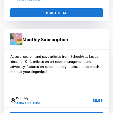
START TRIAL
Monthly Subscription
Access, search, and save articles from SchoolArts. Lesson
ideas for K-12, articles on art room management and
advocacy, features on contemporary artists, and so much
more at your fingertips!
Monthly
$
6.95
10
DAY FREE TRIAL