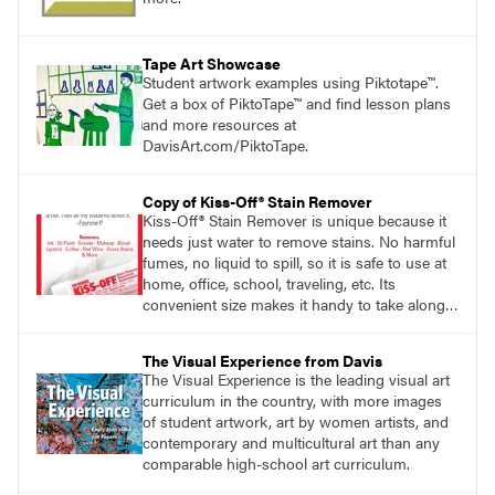
Tape Art Showcase
Student artwork examples using Piktotape™.
Get a box of PiktoTape™ and find lesson plans
and more resources at
DavisArt.com/PiktoTape.
Copy of Kiss-Off® Stain Remover
Kiss-Off® Stain Remover is unique because it
needs just water to remove stains. No harmful
fumes, no liquid to spill, so it is safe to use at
home, office, school, traveling, etc. Its
convenient size makes it handy to take along
anywhere a stain might find you.
generalpencil.com/kiss-off-stain-remover
The Visual Experience from Davis
The Visual Experience is the leading visual art
curriculum in the country, with more images
of student artwork, art by women artists, and
contemporary and multicultural art than any
comparable high-school art curriculum.