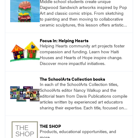
Middle school students create unique
Dagwood Sandwich artworks inspired by Pop
Art and classic comic strips. From sketching
to painting and then moving to collaborative
ceramic sculptures, this lesson offers artistic
growth and fun for seventh and eighth
graders.
Focus In: Helping Hearts
Helping Hearts community art projects foster
compassion and funding. Learn how Haiti
Houses and Hearts of Hope inspire change.
Discover more impactful initiatives.
The SchoolArts Collection books
In each of the SchoolArts Collection titles,
SchoolArts editor Nancy Walkup and the
editorial team from Davis Publications compile
articles written by experienced art educators
sharing their expertise. Each title, focused on a
specific topic, is designed to help educators
understand and implement lessons about that
topic in their own classrooms.
THE SHOP
Products, educational opportunities, and
more.