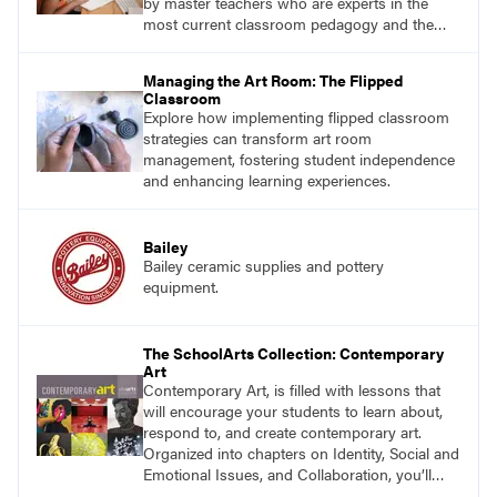
by master teachers who are experts in the
most current classroom pedagogy and the
practical, discipline-specific, targeted
application of research-backed content. Learn
Managing the Art Room: The Flipped
from educators who are recognized leaders
Classroom
with a plethora of applicable classroom
Explore how implementing flipped classroom
successes.
strategies can transform art room
management, fostering student independence
and enhancing learning experiences.
Bailey
Bailey ceramic supplies and pottery
equipment.
The SchoolArts Collection: Contemporary
Art
Contemporary Art, is filled with lessons that
will encourage your students to learn about,
respond to, and create contemporary art.
Organized into chapters on Identity, Social and
Emotional Issues, and Collaboration, you’ll
find studio lessons based on concepts and