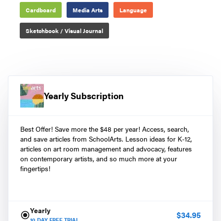
Cardboard
Media Arts
Language
Sketchbook / Visual Journal
Yearly Subscription
Best Offer! Save more the $48 per year! Access, search,
and save articles from SchoolArts. Lesson ideas for K-12,
articles on art room management and advocacy, features
on contemporary artists, and so much more at your
fingertips!
Yearly
$
34.95
10
DAY FREE TRIAL