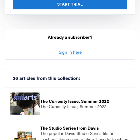
START TRIAL
Already a subscriber?
Sign in here
36 articles from this collection:
The Curiosity Issue, Summer 2022
The Curiosity Issue, Summer 2022
The Studio Series from Davis
The popular Davis Studio Series fits art
teachers’ diverse instructional needs, teaching