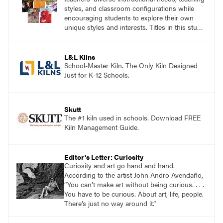
styles, and classroom configurations while
encouraging students to explore their own
unique styles and interests. Titles in this studio
art curriculum series include: Communicating
through Graphic Design, Experience Clay,
Focus on Photography, Experience
L&L Kilns
Printmaking, Discovering Drawing, Beginning
School-Master Kiln. The Only Kiln Designed
Sculpture, Exploring Painting.
Just for K-12 Schools.
Skutt
The #1 kiln used in schools. Download FREE
Kiln Management Guide.
Editor's Letter: Curiosity
Curiosity and art go hand and hand.
According to the artist John Andro Avendaño,
“You can’t make art without being curious. . . .
You have to be curious. About art, life, people.
There’s just no way around it.”