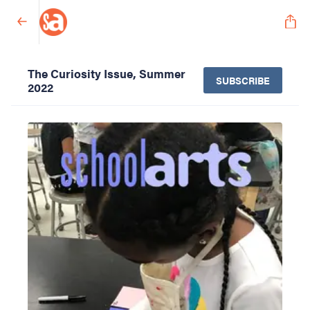
The Curiosity Issue, Summer
SUBSCRIBE
2022