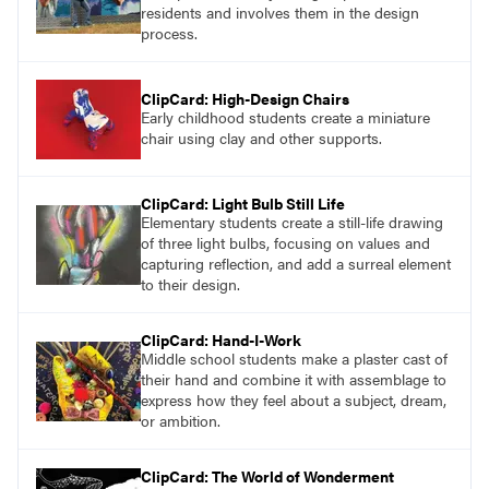
residents and involves them in the design
process.
ClipCard: High-Design Chairs
Early childhood students create a miniature
chair using clay and other supports.
ClipCard: Light Bulb Still Life
Elementary students create a still-life drawing
of three light bulbs, focusing on values and
capturing reflection, and add a surreal element
to their design.
ClipCard: Hand-I-Work
Middle school students make a plaster cast of
their hand and combine it with assemblage to
express how they feel about a subject, dream,
or ambition.
ClipCard: The World of Wonderment