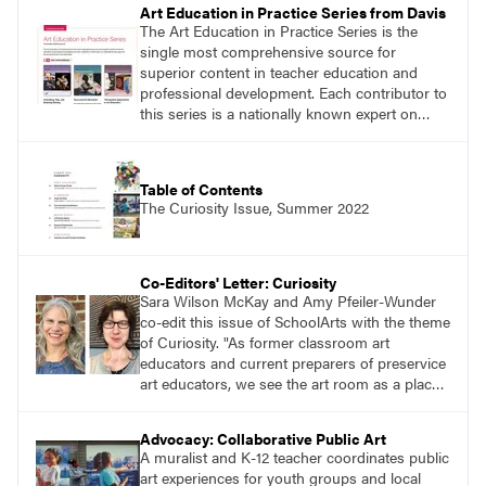
Art Education in Practice Series from Davis
The Art Education in Practice Series is the
single most comprehensive source for
superior content in teacher education and
professional development. Each contributor to
this series is a nationally known expert on
theory and practice in art education.
Table of Contents
The Curiosity Issue, Summer 2022
Co-Editors' Letter: Curiosity
Sara Wilson McKay and Amy Pfeiler-Wunder
co-edit this issue of SchoolArts with the theme
of Curiosity. "As former classroom art
educators and current preparers of preservice
art educators, we see the art room as a place
alive with curiosity. We see this in the myriad
of ways learners approach making through
Advocacy: Collaborative Public Art
their selection and use of a range of materials,
A muralist and K-12 teacher coordinates public
techniques, and subjects."
art experiences for youth groups and local