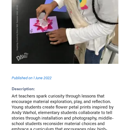
Published on
1 June 2022
Description:
Art teachers spark curiosity through lessons that
encourage material exploration, play, and reflection.
Young students create flower petal prints inspired by
Andy Warhol, elementary students collaborate to tell
stories through installation and photography, middle-
school students reconsider material choices and
embrace a curriculum that encourages play, high-