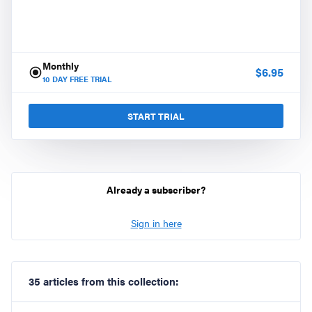
Monthly
$
6.95
10
DAY FREE TRIAL
START TRIAL
Already a subscriber?
Sign in here
35 articles from this collection: