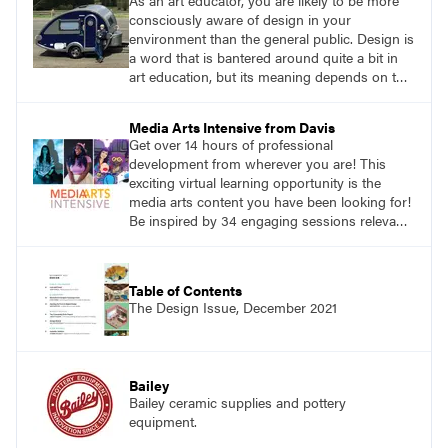
As an art educator, you are likely to be more
consciously aware of design in your
environment than the general public. Design is
a word that is bantered around quite a bit in
art education, but its meaning depends on the
context. One of the best broad definitions I
have found for design is from Shakuro, a
Media Arts Intensive from Davis
digital design agency: ‘Design is picturing
Get over 14 hours of professional
things using the imagination.’ How can your
development from wherever you are! This
students create good designs sparked by
exciting virtual learning opportunity is the
imagination?
media arts content you have been looking for!
Be inspired by 34 engaging sessions relevant
to today’s classrooms. Learn at your own
pace with access to all the content for one
year.
Table of Contents
The Design Issue, December 2021
Bailey
Bailey ceramic supplies and pottery
equipment.