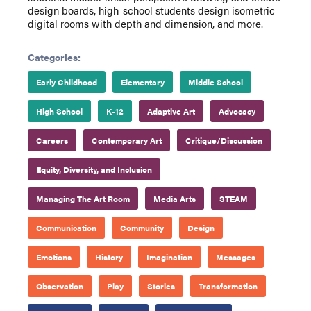
design boards, high-school students design isometric
digital rooms with depth and dimension, and more.
Categories:
Early Childhood
Elementary
Middle School
High School
K-12
Adaptive Art
Advocacy
Careers
Contemporary Art
Critique/Discussion
Equity, Diversity, and Inclusion
Managing The Art Room
Media Arts
STEAM
Communication
Community
Design
Emotions
History
Imagination
Messages
Observation
Play
Stories
Transformation