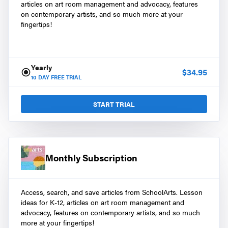
articles on art room management and advocacy, features
on contemporary artists, and so much more at your
fingertips!
Yearly
$
34.95
10
DAY FREE TRIAL
START TRIAL
Monthly Subscription
Access, search, and save articles from SchoolArts. Lesson
ideas for K-12, articles on art room management and
advocacy, features on contemporary artists, and so much
more at your fingertips!