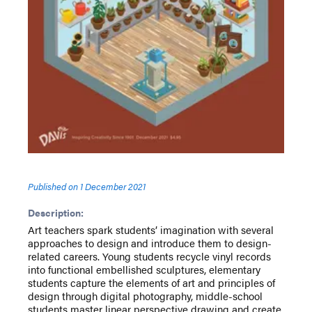
Published on
1 December 2021
Description:
Art teachers spark students’ imagination with several
approaches to design and introduce them to design-
related careers. Young students recycle vinyl records
into functional embellished sculptures, elementary
students capture the elements of art and principles of
design through digital photography, middle-school
students master linear perspective drawing and create