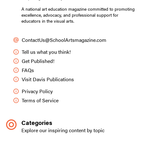
A national art education magazine committed to promoting
excellence, advocacy, and professional support for
educators in the visual arts.
ContactUs@SchoolArtsmagazine.com
Tell us what you think!
Get Published!
FAQs
Visit Davis Publications
Privacy Policy
Terms of Service
Categories
Explore our inspiring content by topic