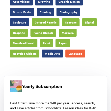
Assemblage
Drawing
Graphic Design
Mixed-Media
Painting
Photography
Sculpture
Colored Pencils
Crayons
Digital
Graphite
Found Objects
Markers
Non-Traditional
Paint
Paper
Recycled Objects
Media Arts
Language
Yearly Subscription
Best Offer! Save more the $48 per year! Access, search,
and save articles from SchoolArts. Lesson ideas for K-12,