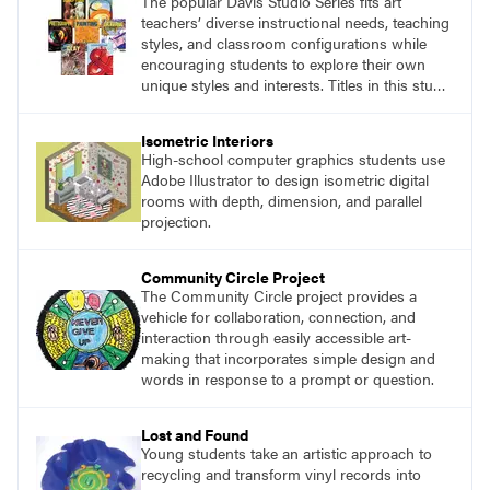
The popular Davis Studio Series fits art
teachers’ diverse instructional needs, teaching
styles, and classroom configurations while
encouraging students to explore their own
unique styles and interests. Titles in this studio
art curriculum series include: Communicating
through Graphic Design, Experience Clay,
Isometric Interiors
Focus on Photography, Experience
High-school computer graphics students use
Printmaking, Discovering Drawing, Beginning
Adobe Illustrator to design isometric digital
Sculpture, Exploring Painting.
rooms with depth, dimension, and parallel
projection.
Community Circle Project
The Community Circle project provides a
vehicle for collaboration, connection, and
interaction through easily accessible art-
making that incorporates simple design and
words in response to a prompt or question.
Lost and Found
Young students take an artistic approach to
recycling and transform vinyl records into