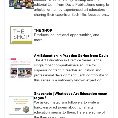
editorial team from Davis Publications compile
articles written by experienced art educators
sharing their expertise. Each title, focused on a
specific topic, is designed to help educators
understand and implement lessons about that
topic in their own classrooms.
THE SHOP
Products, educational opportunities, and
more.
Art Education in Practice Series from Davis
The Art Education in Practice Series is the
single most comprehensive source for
superior content in teacher education and
professional development. Each contributor to
this series is a nationally known expert on
theory and practice in art education.
Snapshots | What does Art Education mean
to you?
We asked Instagram followers to write a
haiku-inspired poem about what arts
education means to them. Here are some of
the their responses.