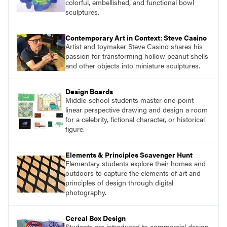
colorful, embellished, and functional bowl
sculptures.
Contemporary Art in Context: Steve Casino
Artist and toymaker Steve Casino shares his
passion for transforming hollow peanut shells
and other objects into miniature sculptures.
Design Boards
Middle-school students master one-point
linear perspective drawing and design a room
for a celebrity, fictional character, or historical
figure.
Elements & Principles Scavenger Hunt
Elementary students explore their homes and
outdoors to capture the elements of art and
principles of design through digital
photography.
Cereal Box Design
Students are introduced to commercial design