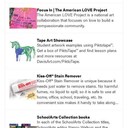
Focus In | The American LOVE Project
The American LOVE Project is a national art
collaboration that focuses on love to build a
compassionate community.
Tape Art Showcase
Student artwork examples using Piktotape™.
Get a box of PiktoTape™ and find lesson plans
and more resources at
DavisArt.com/PiktoTape.
Kiss-Off® Stain Remover
Kiss-Off® Stain Remover is unique because it
needs just water to remove stains. No harmful
fumes, no liquid to spill, so it is safe to use at
home, office, school, traveling, etc. Its
convenient size makes it handy to take along
anywhere a stain might find you.
generalpencil.com/kiss-off-stain-remover
SchoolArts Collection books
In each of the SchoolArts Collection titles,
SchoolArts editor Nancy Walkup and the