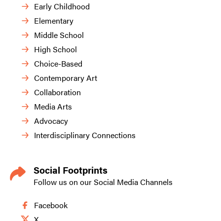
Early Childhood
Elementary
Middle School
High School
Choice-Based
Contemporary Art
Collaboration
Media Arts
Advocacy
Interdisciplinary Connections
Social Footprints
Follow us on our Social Media Channels
Facebook
X