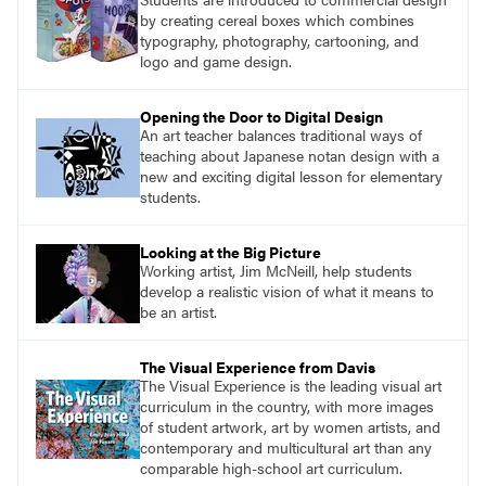
by creating cereal boxes which combines
typography, photography, cartooning, and
logo and game design.
Opening the Door to Digital Design
An art teacher balances traditional ways of
teaching about Japanese notan design with a
new and exciting digital lesson for elementary
students.
Looking at the Big Picture
Working artist, Jim McNeill, help students
develop a realistic vision of what it means to
be an artist.
The Visual Experience from Davis
The Visual Experience is the leading visual art
curriculum in the country, with more images
of student artwork, art by women artists, and
contemporary and multicultural art than any
comparable high-school art curriculum.