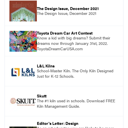
The Design Issue, December 2021
The Design Issue, December 2021
Toyota Dream Car Art Contest
Know a kid with big dreams? Submit their
dreams now through January 31st, 2022.
ToyotaDreamCarUSA.com
L&L Kilns
School-Master Kiln. The Only Kiln Designed
Just for K-12 Schools.
Skutt
The #1 kiln used in schools. Download FREE
Kiln Management Guide.
Editor's Letter: Design