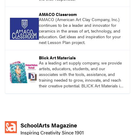
AMACO Classroom
AMACO (American Art Clay Company, Inc.)
continues to be a leader and innovator for
ceramics in the areas of art, technology, and
education. Get ideas and inspiration for your
next Lesson Plan project.
Blick Art Materials
As a leading art supply company, we provide
artists, educators, students, and our
associates with the tools, assistance, and
training needed to grow, innovate, and reach
their creative potential. BLICK Art Materials is
family-owned and serving artists since 1911.
SchoolArts Magazine
Inspiring Creativity Since 1901