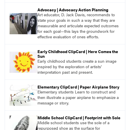
Advocacy | Advocacy Action Planning
Art educator, D. Jack Davis, recommends to
state your goals in such a way that they are
measurable and articulate expected outcomes
for each goal—this lays the groundwork for
effective evaluation of ones efforts.
Early Childhood ClipCard | Here Comes the
Sun
Early childhood students create a sun image
inspired by the exploration of artists'
interpretation past and present.
Elementary ClipCard | Paper Airplane Story
Elementary students Learn to construct and
then illustrate a paper airplane to emphasize a
message or story.
Middle School ClipCard | Footprint with Sole
Middle school students use the sole of a
repurposed shoe as the surface for