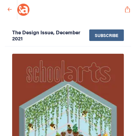
The Design Issue, December
SUBSCRIBE
2021