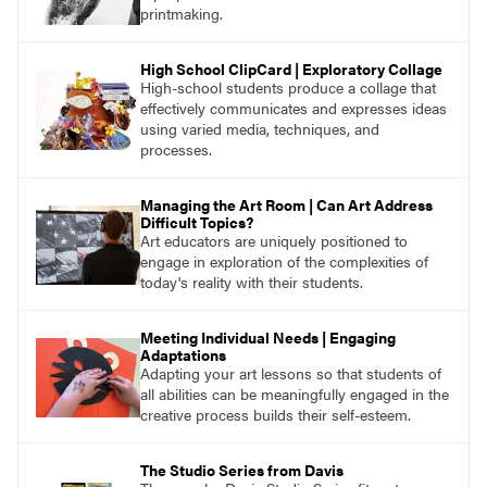
printmaking.
High School ClipCard | Exploratory Collage
High-school students produce a collage that
effectively communicates and expresses ideas
using varied media, techniques, and
processes.
Managing the Art Room | Can Art Address
Difficult Topics?
Art educators are uniquely positioned to
engage in exploration of the complexities of
today's reality with their students.
Meeting Individual Needs | Engaging
Adaptations
Adapting your art lessons so that students of
all abilities can be meaningfully engaged in the
creative process builds their self-esteem.
The Studio Series from Davis