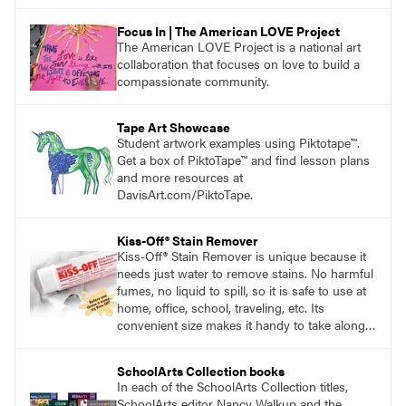
Focus In | The American LOVE Project
The American LOVE Project is a national art
collaboration that focuses on love to build a
compassionate community.
Tape Art Showcase
Student artwork examples using Piktotape™.
Get a box of PiktoTape™ and find lesson plans
and more resources at
DavisArt.com/PiktoTape.
Kiss-Off® Stain Remover
Kiss-Off® Stain Remover is unique because it
needs just water to remove stains. No harmful
fumes, no liquid to spill, so it is safe to use at
home, office, school, traveling, etc. Its
convenient size makes it handy to take along
anywhere a stain might find you.
generalpencil.com/kiss-off-stain-remover
SchoolArts Collection books
In each of the SchoolArts Collection titles,
SchoolArts editor Nancy Walkup and the