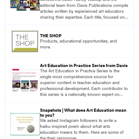
editorial team from Davis Publications compile
articles written by experienced art educators
sharing their expertise. Each title, focused on a
specific topic, is designed to help educators
understand and implement lessons about that
topic in their own classrooms.
THE SHOP
Products, educational opportunities, and
more.
Art Education in Practice Series from Davis
The Art Education in Practice Series is the
single most comprehensive source for
superior content in teacher education and
professional development. Each contributor to
this series is a nationally known expert on
theory and practice in art education.
Snapshots | What does Art Education mean
to you?
We asked Instagram followers to write a
haiku-inspired poem about what arts
education means to them. Here are some of
the their responses.