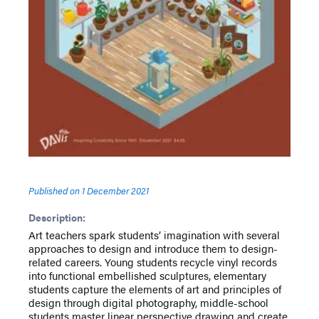
Published on
1 December 2021
Description:
Art teachers spark students’ imagination with several
approaches to design and introduce them to design-
related careers. Young students recycle vinyl records
into functional embellished sculptures, elementary
students capture the elements of art and principles of
design through digital photography, middle-school
students master linear perspective drawing and create