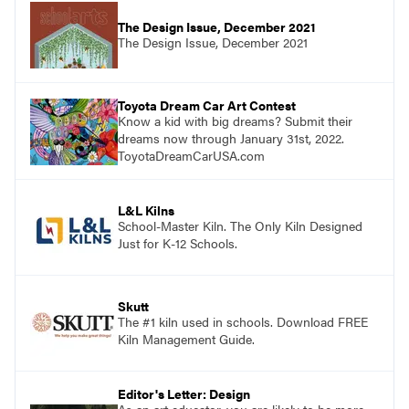
The Design Issue, December 2021
The Design Issue, December 2021
Toyota Dream Car Art Contest
Know a kid with big dreams? Submit their
dreams now through January 31st, 2022.
ToyotaDreamCarUSA.com
L&L Kilns
School-Master Kiln. The Only Kiln Designed
Just for K-12 Schools.
Skutt
The #1 kiln used in schools. Download FREE
Kiln Management Guide.
Editor's Letter: Design