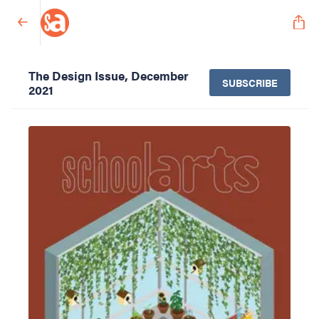
The Design Issue, December
SUBSCRIBE
2021