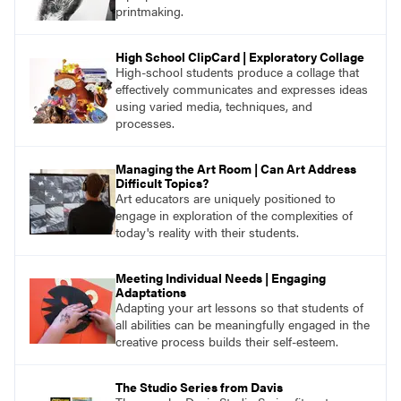
printmaking.
High School ClipCard | Exploratory Collage
High-school students produce a collage that
effectively communicates and expresses ideas
using varied media, techniques, and
processes.
Managing the Art Room | Can Art Address
Difficult Topics?
Art educators are uniquely positioned to
engage in exploration of the complexities of
today's reality with their students.
Meeting Individual Needs | Engaging
Adaptations
Adapting your art lessons so that students of
all abilities can be meaningfully engaged in the
creative process builds their self-esteem.
The Studio Series from Davis