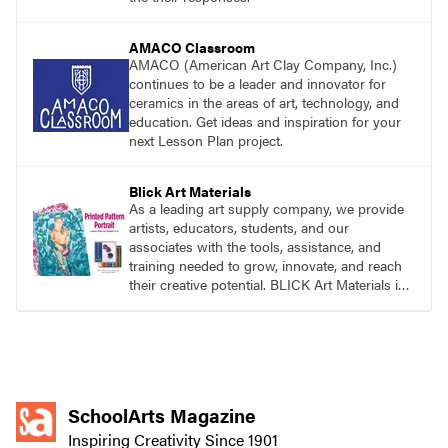
AMACO Classroom
AMACO (American Art Clay Company, Inc.)
continues to be a leader and innovator for
ceramics in the areas of art, technology, and
education. Get ideas and inspiration for your
next Lesson Plan project.
Blick Art Materials
As a leading art supply company, we provide
artists, educators, students, and our
associates with the tools, assistance, and
training needed to grow, innovate, and reach
their creative potential. BLICK Art Materials is
family-owned and serving artists since 1911.
SchoolArts Magazine
Inspiring Creativity Since 1901