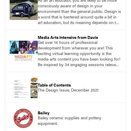
As an art educator, you are likely to be more
consciously aware of design in your
environment than the general public. Design is
a word that is bantered around quite a bit in
art education, but its meaning depends on the
context. One of the best broad definitions I
have found for design is from Shakuro, a
Media Arts Intensive from Davis
digital design agency: ‘Design is picturing
Get over 14 hours of professional
things using the imagination.’ How can your
development from wherever you are! This
students create good designs sparked by
exciting virtual learning opportunity is the
imagination?
media arts content you have been looking for!
Be inspired by 34 engaging sessions relevant
to today’s classrooms. Learn at your own
pace with access to all the content for one
year.
Table of Contents
The Design Issue, December 2021
Bailey
Bailey ceramic supplies and pottery
equipment.