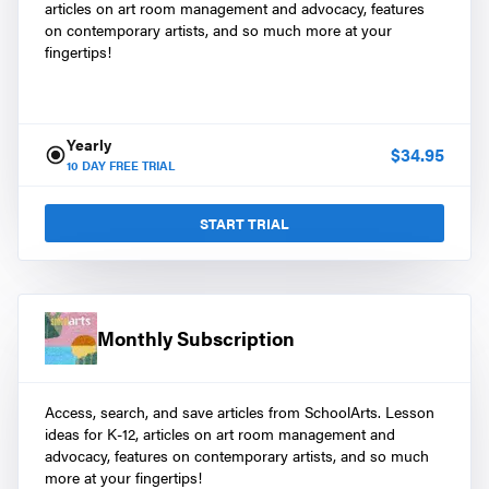
articles on art room management and advocacy, features
on contemporary artists, and so much more at your
fingertips!
Yearly
$
34.95
10
DAY FREE TRIAL
START TRIAL
Monthly Subscription
Access, search, and save articles from SchoolArts. Lesson
ideas for K-12, articles on art room management and
advocacy, features on contemporary artists, and so much
more at your fingertips!