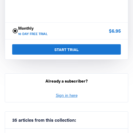
Monthly
$
6.95
10
DAY FREE TRIAL
START TRIAL
Already a subscriber?
Sign in here
35 articles from this collection: