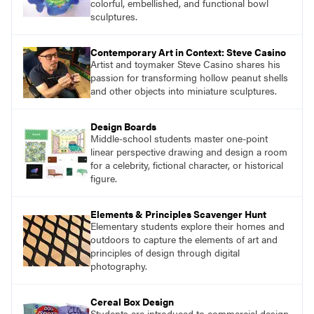
colorful, embellished, and functional bowl
sculptures.
Contemporary Art in Context: Steve Casino
Artist and toymaker Steve Casino shares his
passion for transforming hollow peanut shells
and other objects into miniature sculptures.
Design Boards
Middle-school students master one-point
linear perspective drawing and design a room
for a celebrity, fictional character, or historical
figure.
Elements & Principles Scavenger Hunt
Elementary students explore their homes and
outdoors to capture the elements of art and
principles of design through digital
photography.
Cereal Box Design
Students are introduced to commercial design