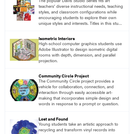
The popular Davis Studio Series fits art
teachers’ diverse instructional needs, teaching
styles, and classroom configurations while
encouraging students to explore their own
unique styles and interests. Titles in this studio
art curriculum series include: Communicating
through Graphic Design, Experience Clay,
Isometric Interiors
Focus on Photography, Experience
High-school computer graphics students use
Printmaking, Discovering Drawing, Beginning
Adobe Illustrator to design isometric digital
Sculpture, Exploring Painting.
rooms with depth, dimension, and parallel
projection.
Community Circle Project
The Community Circle project provides a
vehicle for collaboration, connection, and
interaction through easily accessible art-
making that incorporates simple design and
words in response to a prompt or question.
Lost and Found
Young students take an artistic approach to
recycling and transform vinyl records into