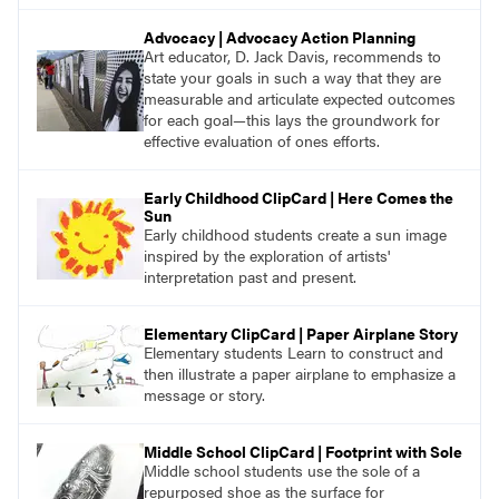
Advocacy | Advocacy Action Planning
Art educator, D. Jack Davis, recommends to
state your goals in such a way that they are
measurable and articulate expected outcomes
for each goal—this lays the groundwork for
effective evaluation of ones efforts.
Early Childhood ClipCard | Here Comes the
Sun
Early childhood students create a sun image
inspired by the exploration of artists'
interpretation past and present.
Elementary ClipCard | Paper Airplane Story
Elementary students Learn to construct and
then illustrate a paper airplane to emphasize a
message or story.
Middle School ClipCard | Footprint with Sole
Middle school students use the sole of a
repurposed shoe as the surface for