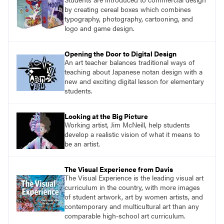
by creating cereal boxes which combines
typography, photography, cartooning, and
logo and game design.
Opening the Door to Digital Design
An art teacher balances traditional ways of
teaching about Japanese notan design with a
new and exciting digital lesson for elementary
students.
Looking at the Big Picture
Working artist, Jim McNeill, help students
develop a realistic vision of what it means to
be an artist.
The Visual Experience from Davis
The Visual Experience is the leading visual art
curriculum in the country, with more images
of student artwork, art by women artists, and
contemporary and multicultural art than any
comparable high-school art curriculum.