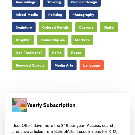
Assemblage
Drawing
Graphic Design
Mixed-Media
Painting
Photography
Sculpture
Colored Pencils
Crayons
Digital
Graphite
Found Objects
Markers
Non-Traditional
Paint
Paper
Recycled Objects
Media Arts
Language
Yearly Subscription
Best Offer! Save more the $48 per year! Access, search,
and save articles from SchoolArts. Lesson ideas for K-12,