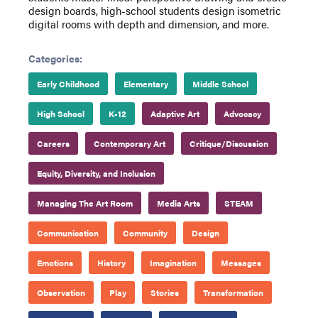
design boards, high-school students design isometric
digital rooms with depth and dimension, and more.
Categories:
Early Childhood
Elementary
Middle School
High School
K-12
Adaptive Art
Advocacy
Careers
Contemporary Art
Critique/Discussion
Equity, Diversity, and Inclusion
Managing The Art Room
Media Arts
STEAM
Communication
Community
Design
Emotions
History
Imagination
Messages
Observation
Play
Stories
Transformation