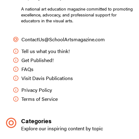
A national art education magazine committed to promoting
excellence, advocacy, and professional support for
educators in the visual arts.
ContactUs@SchoolArtsmagazine.com
Tell us what you think!
Get Published!
FAQs
Visit Davis Publications
Privacy Policy
Terms of Service
Categories
Explore our inspiring content by topic