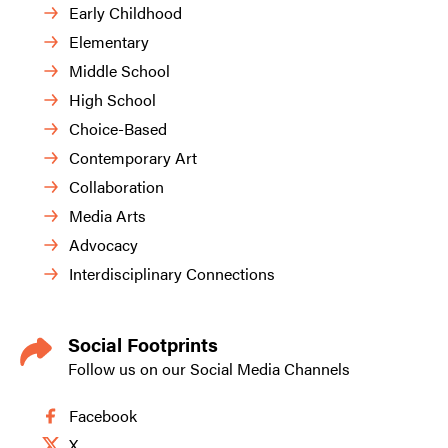
Early Childhood
Elementary
Middle School
High School
Choice-Based
Contemporary Art
Collaboration
Media Arts
Advocacy
Interdisciplinary Connections
Social Footprints
Follow us on our Social Media Channels
Facebook
X