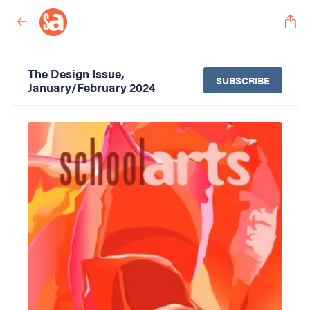
The Design Issue,
SUBSCRIBE
January/February 2024