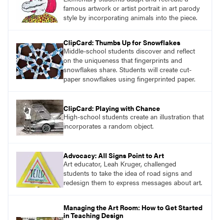
famous artwork or artist portrait in art parody
style by incorporating animals into the piece.
ClipCard: Thumbs Up for Snowflakes
Middle-school students discover and reflect
on the uniqueness that fingerprints and
snowflakes share. Students will create cut-
paper snowflakes using fingerprinted paper.
ClipCard: Playing with Chance
High-school students create an illustration that
incorporates a random object.
Advocacy: All Signs Point to Art
Art educator, Leah Kruger, challenged
students to take the idea of road signs and
redesign them to express messages about art.
Managing the Art Room: How to Get Started
in Teaching Design