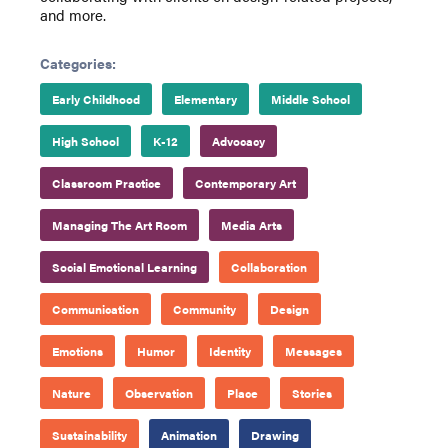
and more.
Categories:
Early Childhood
Elementary
Middle School
High School
K-12
Advocacy
Classroom Practice
Contemporary Art
Managing The Art Room
Media Arts
Social Emotional Learning
Collaboration
Communication
Community
Design
Emotions
Humor
Identity
Messages
Nature
Observation
Place
Stories
Sustainability
Animation
Drawing