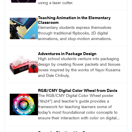
using a laser cutter.
Teaching Animation in the Elementary
Classroom
Elementary students express themselves
through traditional flipbooks, 2D digital
animations, and stop-motion animations.
Adventures in Package Design
High school students venture into packaging
design by creating flower packets and tissues
boxes inspired by the works of Yayoi Kusama
and Dale Chihuly.
RGB/CMY Digital Color Wheel from Davis
The RGB/CMY Digital Color Wheel poster
(18x24") and teacher’s guide provides a
framework for teaching learners some of
today’s most foundational color concepts to
ensure their interaction with color on digital
screens is based on understanding digital
color as opposed to intuition or trial and error.