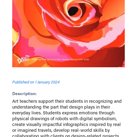
Published on
1 January 2024
Description:
Art teachers support their students in recognizing and
understanding the part that design plays in their
everyday lives. Students express emotions through
physical drawings of robots with digital symbolism,
create visually impactful infographics inspired by real
or imagined travels, develop real-world skills by
collaborating with clients on design-related projects,