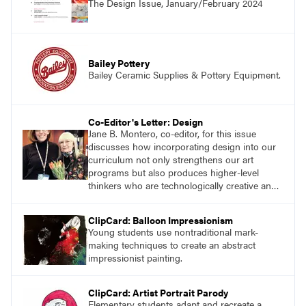
The Design Issue, January/February 2024
successes.
Bailey Pottery
Bailey Ceramic Supplies & Pottery Equipment.
Co-Editor's Letter: Design
Jane B. Montero, co-editor, for this issue
discusses how incorporating design into our
curriculum not only strengthens our art
programs but also produces higher-level
thinkers who are technologically creative and
innovative.
ClipCard: Balloon Impressionism
Young students use nontraditional mark-
making techniques to create an abstract
impressionist painting.
ClipCard: Artist Portrait Parody
Elementary students adapt and recreate a