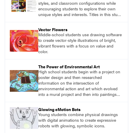
styles, and classroom configurations while
encouraging students to explore their own
unique styles and interests. Titles in this studio
art curriculum series include: Communicating
through Graphic Design, Experience Clay,
Vector Flowers
Focus on Photography, Experience
Middle-school students use drawing software
Printmaking, Discovering Drawing, Beginning
to create vector-style illustrations of bright,
Sculpture, Exploring Painting.
vibrant flowers with a focus on value and
color.
The Power of Environmental Art
High school students begin with a project on
poster design and then researched
information on the intersection of
environmental action and art which evolved
into a mural project and then into paintings
around storm drains in the community.
Glowing eMotion Bots
Young students combine physical drawings
with digital animations to create expressive
robots with glowing, symbolic icons.