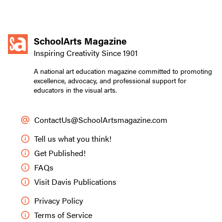
SchoolArts Magazine
Inspiring Creativity Since 1901
A national art education magazine committed to promoting
excellence, advocacy, and professional support for
educators in the visual arts.
ContactUs@SchoolArtsmagazine.com
Tell us what you think!
Get Published!
FAQs
Visit Davis Publications
Privacy Policy
Terms of Service