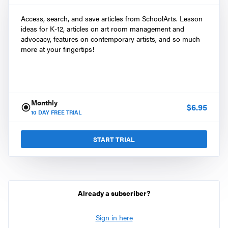
Access, search, and save articles from SchoolArts. Lesson
ideas for K-12, articles on art room management and
advocacy, features on contemporary artists, and so much
more at your fingertips!
Monthly
$
6.95
10
DAY FREE TRIAL
START TRIAL
Already a subscriber?
Sign in here