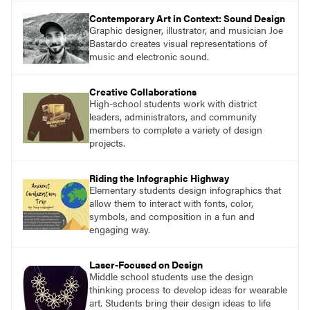
Contemporary Art in Context: Sound Design
Graphic designer, illustrator, and musician Joe
Bastardo creates visual representations of
music and electronic sound.
Creative Collaborations
High-school students work with district
leaders, administrators, and community
members to complete a variety of design
projects.
Riding the Infographic Highway
Elementary students design infographics that
allow them to interact with fonts, color,
symbols, and composition in a fun and
engaging way.
Laser-Focused on Design
Middle school students use the design
thinking process to develop ideas for wearable
art. Students bring their design ideas to life