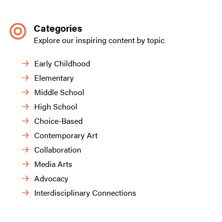
Categories
Explore our inspiring content by topic
Early Childhood
Elementary
Middle School
High School
Choice-Based
Contemporary Art
Collaboration
Media Arts
Advocacy
Interdisciplinary Connections