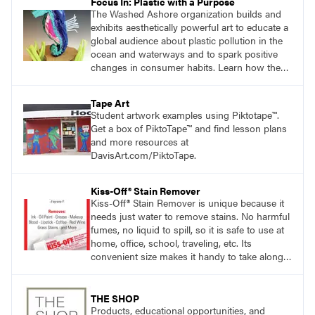
Focus In: Plastic with a Purpose
The Washed Ashore organization builds and
exhibits aesthetically powerful art to educate a
global audience about plastic pollution in the
ocean and waterways and to spark positive
changes in consumer habits. Learn how the
Washed Ashore project served as a catalyst
for students to use plastic trash to create
Tape Art
works of art.
Student artwork examples using Piktotape™.
Get a box of PiktoTape™ and find lesson plans
and more resources at
DavisArt.com/PiktoTape.
Kiss-Off® Stain Remover
Kiss-Off® Stain Remover is unique because it
needs just water to remove stains. No harmful
fumes, no liquid to spill, so it is safe to use at
home, office, school, traveling, etc. Its
convenient size makes it handy to take along
anywhere a stain might find you.
THE SHOP
Products, educational opportunities, and