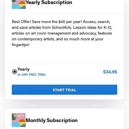
Yearly Subscription
Best Offer! Save more the $48 per year! Access, search,
and save articles from SchoolArts. Lesson ideas for K-12,
articles on art room management and advocacy, features
on contemporary artists, and so much more at your
fingertips!
Yearly
$
34.95
10
DAY FREE TRIAL
START TRIAL
Monthly Subscription