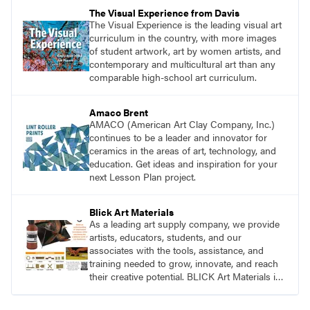
pace with access to all the content for one
The Visual Experience from Davis
year.
The Visual Experience is the leading visual art
curriculum in the country, with more images
of student artwork, art by women artists, and
contemporary and multicultural art than any
comparable high-school art curriculum.
Amaco Brent
AMACO (American Art Clay Company, Inc.)
continues to be a leader and innovator for
ceramics in the areas of art, technology, and
education. Get ideas and inspiration for your
next Lesson Plan project.
Blick Art Materials
As a leading art supply company, we provide
artists, educators, students, and our
associates with the tools, assistance, and
training needed to grow, innovate, and reach
their creative potential. BLICK Art Materials is
family-owned and serving artists since 1911.