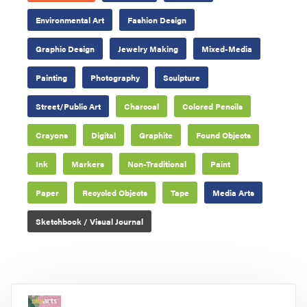
Environmental Art
Fashion Design
Graphic Design
Jewelry Making
Mixed-Media
Painting
Photography
Sculpture
Street/Public Art
Charcoal
Colored Pencils
Crayons
Digital
Graphite
Found Objects
Ink
Markers
Non-Traditional
Paint
Paper
Recycled Objects
Tape
Media Arts
Sketchbook / Visual Journal