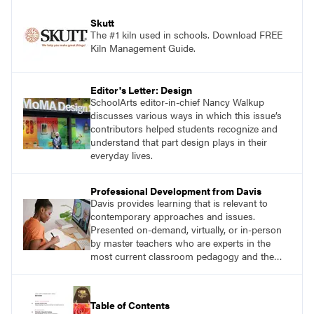
Skutt
The #1 kiln used in schools. Download FREE
Kiln Management Guide.
Editor's Letter: Design
SchoolArts editor-in-chief Nancy Walkup
discusses various ways in which this issue’s
contributors helped students recognize and
understand that part design plays in their
everyday lives.
Professional Development from Davis
Davis provides learning that is relevant to
contemporary approaches and issues.
Presented on-demand, virtually, or in-person
by master teachers who are experts in the
most current classroom pedagogy and the
practical, discipline-specific, targeted
application of research-backed content. Learn
from educators who are recognized leaders
Table of Contents
with a plethora of applicable classroom