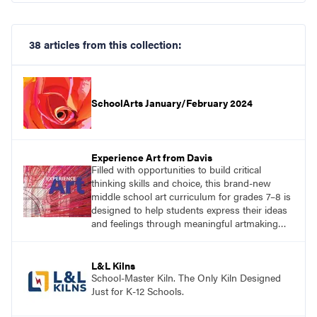
38 articles from this collection:
SchoolArts January/February 2024
Experience Art from Davis
Filled with opportunities to build critical
thinking skills and choice, this brand-new
middle school art curriculum for grades 7–8 is
designed to help students express their ideas
and feelings through meaningful artmaking
and see themselves as part of the learning
process.
L&L Kilns
School-Master Kiln. The Only Kiln Designed
Just for K-12 Schools.