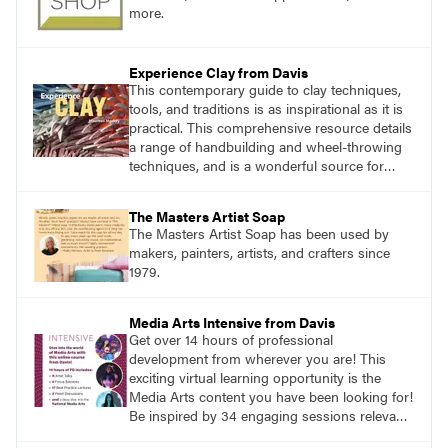
more.
Experience Clay from Davis
This contemporary guide to clay techniques,
tools, and traditions is as inspirational as it is
practical. This comprehensive resource details
a range of handbuilding and wheel-throwing
techniques, and is a wonderful source for
exploring ancient traditions and historic
innovations in the world of ceramic art.
The Masters Artist Soap
The Masters Artist Soap has been used by
makers, painters, artists, and crafters since
1979.
Media Arts Intensive from Davis
Get over 14 hours of professional
development from wherever you are! This
exciting virtual learning opportunity is the
Media Arts content you have been looking for!
Be inspired by 34 engaging sessions relevant
to today’s classrooms. Learn at your own