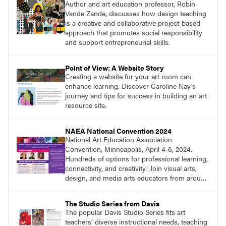
Author and art education professor, Robin
Vande Zande, discusses how design teaching
is a creative and collaborative project-based
approach that promotes social responsibility
and support entrepreneurial skills.
Point of View: A Website Story
Creating a website for your art room can
enhance learning. Discover Caroline Nay's
journey and tips for success in building an art
resource site.
NAEA National Convention 2024
National Art Education Association
Convention, Minneapolis, April 4-6, 2024.
Hundreds of options for professional learning,
connectivity, and creativity! Join visual arts,
design, and media arts educators from around
the world at this epic event! Register now!
www.arteducators.org
The Studio Series from Davis
The popular Davis Studio Series fits art
teachers’ diverse instructional needs, teaching