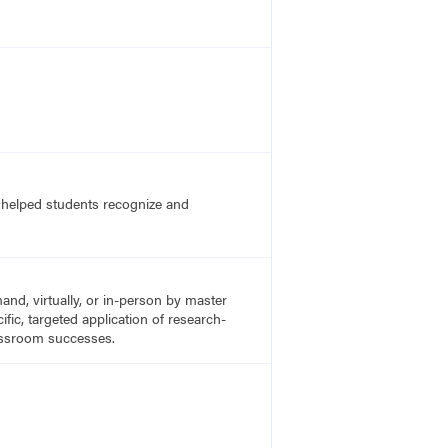
s helped students recognize and
nd, virtually, or in-person by master
fic, targeted application of research-
lassroom successes.