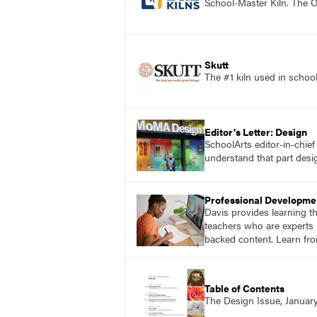
School-Master Kiln. The O
Skutt
The #1 kiln used in scho
Editor's Letter: Design
SchoolArts editor-in-chie
understand that part desig
Professional Developme
Davis provides learning t
teachers who are experts i
backed content. Learn fro
Table of Contents
The Design Issue, Januar