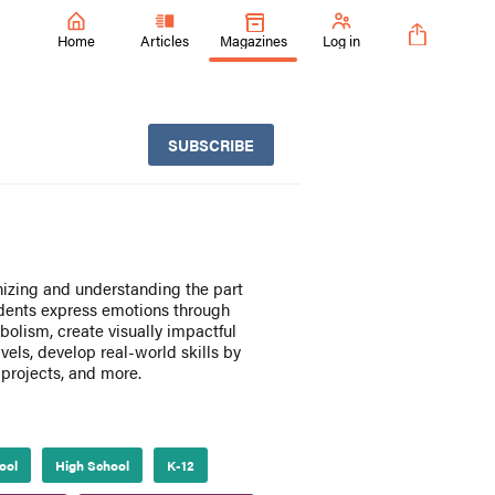
Home
Articles
Magazines
Log in
SUBSCRIBE
nizing and understanding the part
tudents express emotions through
bolism, create visually impactful
vels, develop real-world skills by
 projects, and more.
ool
High School
K-12