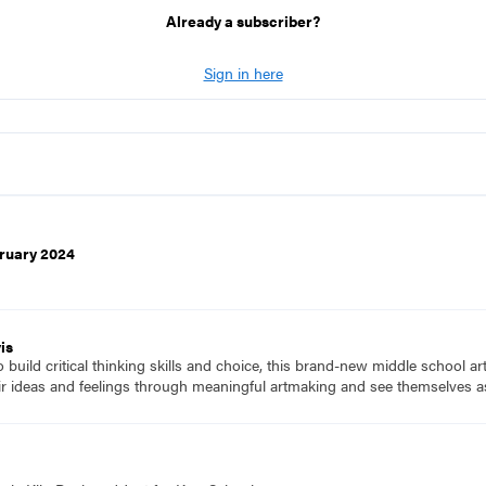
Already a subscriber?
Sign in here
ruary 2024
is
to build critical thinking skills and choice, this brand-new middle school a
ir ideas and feelings through meaningful artmaking and see themselves as