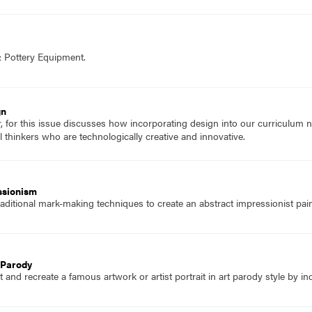
& Pottery Equipment.
gn
r, for this issue discusses how incorporating design into our curriculum 
 thinkers who are technologically creative and innovative.
ssionism
ditional mark-making techniques to create an abstract impressionist pain
t Parody
and recreate a famous artwork or artist portrait in art parody style by in