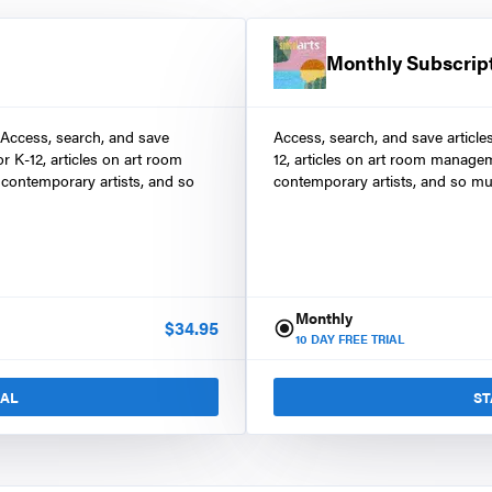
Monthly Subscrip
 Access, search, and save
Access, search, and save article
r K-12, articles on art room
12, articles on art room manage
contemporary artists, and so
contemporary artists, and so mu
Monthly
$
34.95
10
DAY FREE TRIAL
IAL
ST