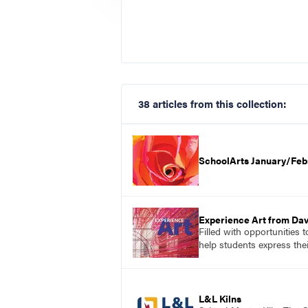
38 articles from this collection:
SchoolArts January/Feb
Experience Art from Dav
Filled with opportunities 
help students express the
L&L Kilns