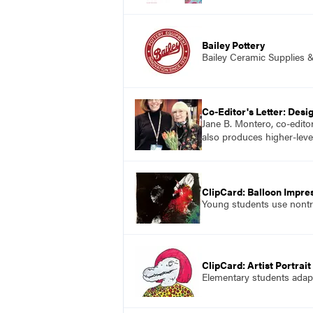
Bailey Pottery
Bailey Ceramic Supplies 
Co-Editor's Letter: Desi
Jane B. Montero, co-edito
also produces higher-level
ClipCard: Balloon Impre
Young students use nontra
ClipCard: Artist Portrai
Elementary students adapt 