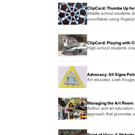
ClipCard: Thumbs Up fo
Middle-school students di
snowflakes using fingerpr
ClipCard: Playing with 
High-school students creat
Advocacy: All Signs Poin
Art educator, Leah Kruger
Managing the Art Room: 
Author and art education 
approach that promotes soc
Point of View: A Website