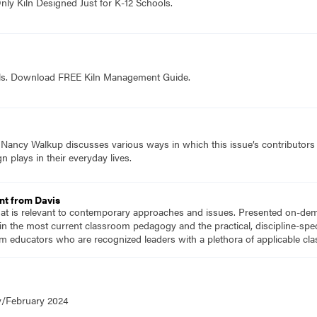
nly Kiln Designed Just for K-12 Schools.
ols. Download FREE Kiln Management Guide.
f Nancy Walkup discusses various ways in which this issue’s contributor
n plays in their everyday lives.
nt from Davis
hat is relevant to contemporary approaches and issues. Presented on-dema
n the most current classroom pedagogy and the practical, discipline-speci
m educators who are recognized leaders with a plethora of applicable c
y/February 2024