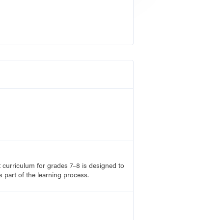
rt curriculum for grades 7–8 is designed to
 part of the learning process.