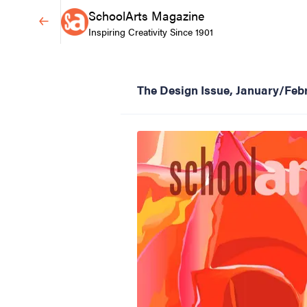
SchoolArts Magazine
Inspiring Creativity Since 1901
The Design Issue, January/Feb