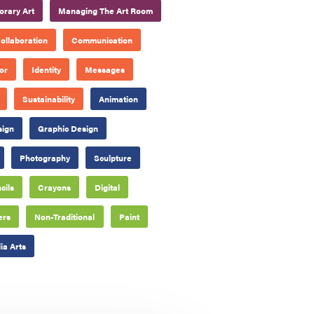
rary Art
Managing The Art Room
ollaboration
Communication
or
Identity
Messages
Sustainability
Animation
sign
Graphic Design
Photography
Sculpture
cils
Crayons
Digital
ers
Non-Traditional
Paint
a Arts