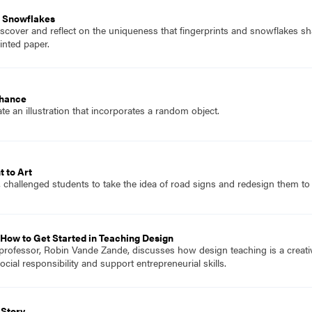
r Snowflakes
scover and reflect on the uniqueness that fingerprints and snowflakes sha
inted paper.
Chance
e an illustration that incorporates a random object.
t to Art
, challenged students to take the idea of road signs and redesign them t
How to Get Started in Teaching Design
professor, Robin Vande Zande, discusses how design teaching is a creati
ial responsibility and support entrepreneurial skills.
 Story