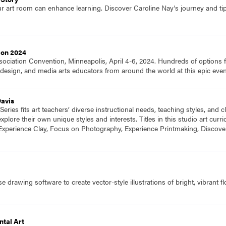
ur art room can enhance learning. Discover Caroline Nay's journey and tip
ion 2024
ociation Convention, Minneapolis, April 4-6, 2024. Hundreds of options fo
ts, design, and media arts educators from around the world at this epic e
Davis
eries fits art teachers’ diverse instructional needs, teaching styles, and
plore their own unique styles and interests. Titles in this studio art cu
Experience Clay, Focus on Photography, Experience Printmaking, Discove
 drawing software to create vector-style illustrations of bright, vibrant f
tal Art