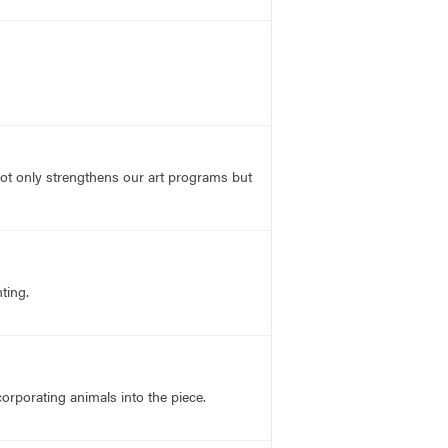
not only strengthens our art programs but
ting.
corporating animals into the piece.