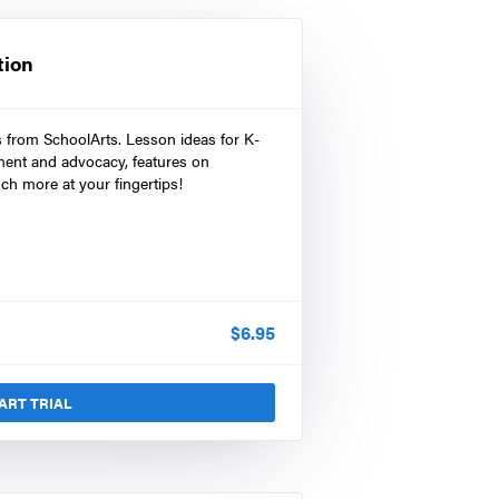
tion
s from SchoolArts. Lesson ideas for K-
ment and advocacy, features on
ch more at your fingertips!
$
6.95
ART TRIAL