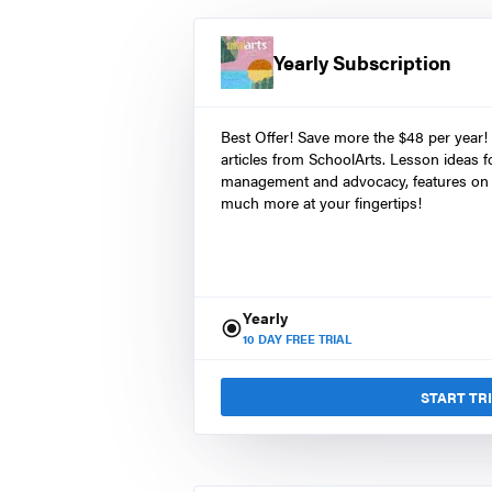
Yearly Subscription
Best Offer! Save more the $48 per year!
articles from SchoolArts. Lesson ideas fo
management and advocacy, features on 
much more at your fingertips!
Yearly
10
DAY FREE TRIAL
START TR