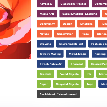
Advocacy
Classroom Practice
Contempo
Media Arts
Social Emotional Learning
C
Community
Design
Emotions
Hum
Nature
Observation
Place
Stories
Drawing
Environmental Art
Fashion De
Jewelry Making
Mixed-Media
Painting
Street/Public Art
Charcoal
Colored Pen
Graphite
Found Objects
Ink
Mark
Paper
Recycled Objects
Tape
Medi
Sketchbook / Visual Journal