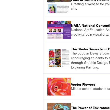
Creating a website for yo
site.
NAEA National Convent
National Art Education Ass
creativity! Join visual ar
The Studio Series from 
The popular Davis Studio S
encouraging students to ex
through Graphic Design, 
Exploring Painting.
Vector Flowers
Middle-school students use
The Power of Environmen