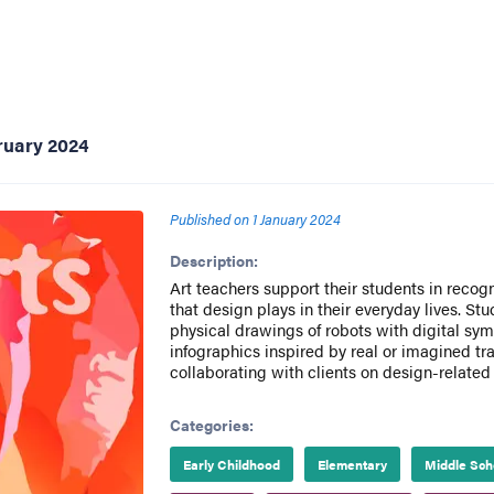
ruary 2024
Published on
1 January 2024
Description:
Art teachers support their students in recog
that design plays in their everyday lives. S
physical drawings of robots with digital sym
infographics inspired by real or imagined tra
collaborating with clients on design-related
Categories:
Early Childhood
Elementary
Middle Sch