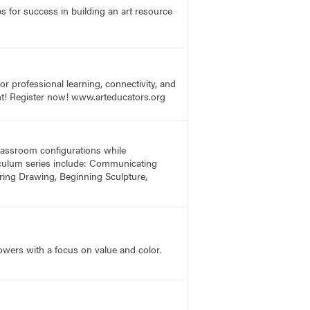
s for success in building an art resource
r professional learning, connectivity, and
vent! Register now! www.arteducators.org
 classroom configurations while
rriculum series include: Communicating
ring Drawing, Beginning Sculpture,
lowers with a focus on value and color.