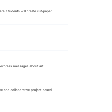
re. Students will create cut-paper
o express messages about art.
ve and collaborative project-based