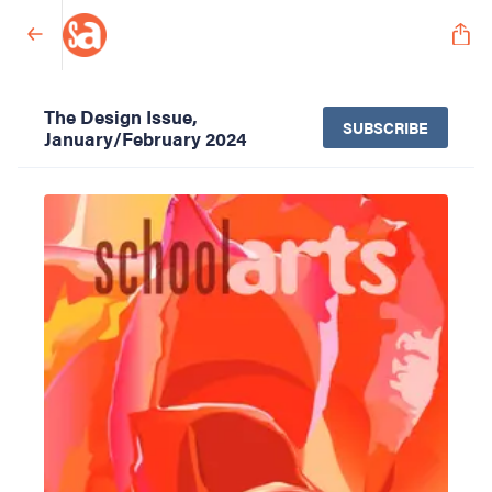
The Design Issue,
SUBSCRIBE
January/February 2024