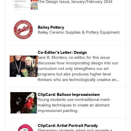
The Design Issue, January/February 2024
successes.
Bailey Pottery
Bailey Ceramic Supplies & Pottery Equipment.
Co-Editor's Letter: Design
Jane B. Montero, co-editor, for this issue
discusses how incorporating design into our
curriculum not only strengthens our art
programs but also produces higher-level
thinkers who are technologically creative and
innovative.
ClipCard: Balloon Impressionism
Young students use nontraditional mark-
making techniques to create an abstract
impressionist painting.
ClipCard: Artist Portrait Parody
Elementary students adapt and recreate a