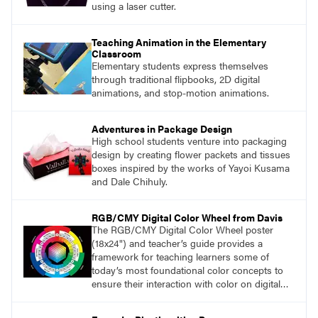
using a laser cutter.
Teaching Animation in the Elementary
Classroom
Elementary students express themselves
through traditional flipbooks, 2D digital
animations, and stop-motion animations.
Adventures in Package Design
High school students venture into packaging
design by creating flower packets and tissues
boxes inspired by the works of Yayoi Kusama
and Dale Chihuly.
RGB/CMY Digital Color Wheel from Davis
The RGB/CMY Digital Color Wheel poster
(18x24") and teacher’s guide provides a
framework for teaching learners some of
today’s most foundational color concepts to
ensure their interaction with color on digital
screens is based on understanding digital
color as opposed to intuition or trial and error.