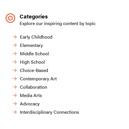
Categories
Explore our inspiring content by topic
Early Childhood
Elementary
Middle School
High School
Choice-Based
Contemporary Art
Collaboration
Media Arts
Advocacy
Interdisciplinary Connections