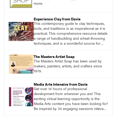
more.
Experience Clay from Davis
This contemporary guide to clay techniques,
tools, and traditions is as inspirational as it is
practical. This comprehensive resource details
a range of handbuilding and wheel-throwing
techniques, and is a wonderful source for
exploring ancient traditions and historic
innovations in the world of ceramic art.
The Masters Artist Soap
The Masters Artist Soap has been used by
makers, painters, artists, and crafters since
1979.
Media Arts Intensive from Davis
Get over 14 hours of professional
development from wherever you are! This
exciting virtual learning opportunity is the
Media Arts content you have been looking for!
Be inspired by 34 engaging sessions relevant
to today’s classrooms. Learn at your own