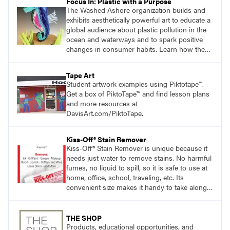
Focus In: Plastic with a Purpose
The Washed Ashore organization builds and
exhibits aesthetically powerful art to educate a
global audience about plastic pollution in the
ocean and waterways and to spark positive
changes in consumer habits. Learn how the
Washed Ashore project served as a catalyst
for students to use plastic trash to create
Tape Art
works of art.
Student artwork examples using Piktotape™.
Get a box of PiktoTape™ and find lesson plans
and more resources at
DavisArt.com/PiktoTape.
Kiss-Off® Stain Remover
Kiss-Off® Stain Remover is unique because it
needs just water to remove stains. No harmful
fumes, no liquid to spill, so it is safe to use at
home, office, school, traveling, etc. Its
convenient size makes it handy to take along
anywhere a stain might find you.
THE SHOP
Products, educational opportunities, and