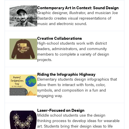
Contemporary Art in Context: Sound Design
Graphic designer, illustrator, and musician Joe
Bastardo creates visual representations of
music and electronic sound.
Creative Collaborations
High-school students work with district
leaders, administrators, and community
members to complete a variety of design
projects.
Riding the Infographic Highway
Elementary students design infographics that
allow them to interact with fonts, color,
symbols, and composition in a fun and
engaging way.
Laser-Focused on Design
Middle school students use the design
thinking process to develop ideas for wearable
art. Students bring their design ideas to life