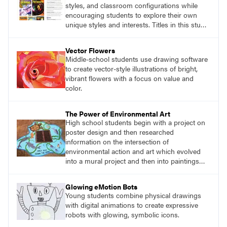
styles, and classroom configurations while
encouraging students to explore their own
unique styles and interests. Titles in this studio
art curriculum series include: Communicating
through Graphic Design, Experience Clay,
Vector Flowers
Focus on Photography, Experience
Middle-school students use drawing software
Printmaking, Discovering Drawing, Beginning
to create vector-style illustrations of bright,
Sculpture, Exploring Painting.
vibrant flowers with a focus on value and
color.
The Power of Environmental Art
High school students begin with a project on
poster design and then researched
information on the intersection of
environmental action and art which evolved
into a mural project and then into paintings
around storm drains in the community.
Glowing eMotion Bots
Young students combine physical drawings
with digital animations to create expressive
robots with glowing, symbolic icons.