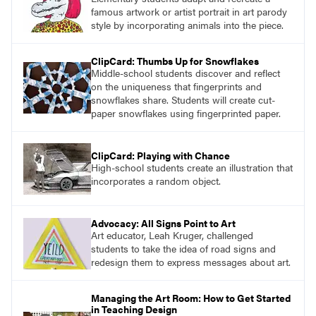
famous artwork or artist portrait in art parody
style by incorporating animals into the piece.
ClipCard: Thumbs Up for Snowflakes
Middle-school students discover and reflect
on the uniqueness that fingerprints and
snowflakes share. Students will create cut-
paper snowflakes using fingerprinted paper.
ClipCard: Playing with Chance
High-school students create an illustration that
incorporates a random object.
Advocacy: All Signs Point to Art
Art educator, Leah Kruger, challenged
students to take the idea of road signs and
redesign them to express messages about art.
Managing the Art Room: How to Get Started
in Teaching Design