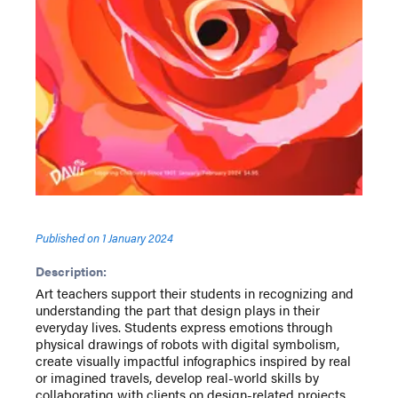
Published on
1 January 2024
Description:
Art teachers support their students in recognizing and
understanding the part that design plays in their
everyday lives. Students express emotions through
physical drawings of robots with digital symbolism,
create visually impactful infographics inspired by real
or imagined travels, develop real-world skills by
collaborating with clients on design-related projects,