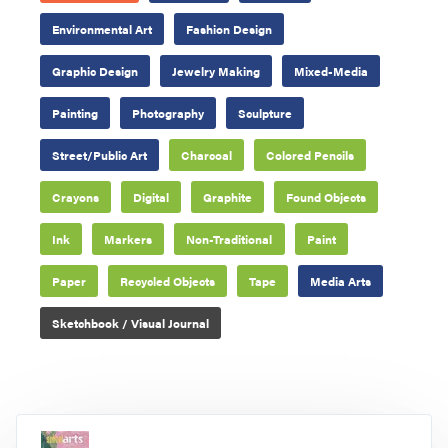
Environmental Art
Fashion Design
Graphic Design
Jewelry Making
Mixed-Media
Painting
Photography
Sculpture
Street/Public Art
Charcoal
Colored Pencils
Crayons
Digital
Graphite
Found Objects
Ink
Markers
Non-Traditional
Paint
Paper
Recycled Objects
Tape
Media Arts
Sketchbook / Visual Journal