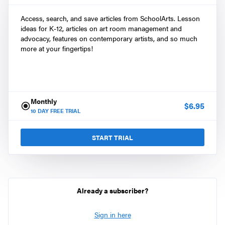
Access, search, and save articles from SchoolArts. Lesson
ideas for K-12, articles on art room management and
advocacy, features on contemporary artists, and so much
more at your fingertips!
Monthly
$
6.95
10
DAY FREE TRIAL
START TRIAL
Already a subscriber?
Sign in here