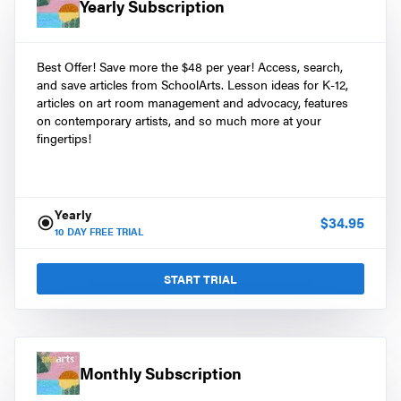
Yearly Subscription
Best Offer! Save more the $48 per year! Access, search,
and save articles from SchoolArts. Lesson ideas for K-12,
articles on art room management and advocacy, features
on contemporary artists, and so much more at your
fingertips!
Yearly
$
34.95
10
DAY FREE TRIAL
START TRIAL
Monthly Subscription