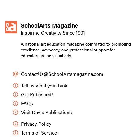
SchoolArts Magazine
Inspiring Creativity Since 1901
A national art education magazine committed to promoting
excellence, advocacy, and professional support for
educators in the visual arts.
ContactUs@SchoolArtsmagazine.com
Tell us what you think!
Get Published!
FAQs
Visit Davis Publications
Privacy Policy
Terms of Service