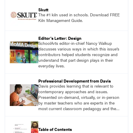
Skutt
The #1 kiln used in schools. Download FREE
Kiln Management Guide.
Editor's Letter: Design
SchoolArts editor-in-chief Nancy Walkup
discusses various ways in which this issue’s
contributors helped students recognize and
understand that part design plays in their
everyday lives.
Professional Development from Davis
Davis provides learning that is relevant to
contemporary approaches and issues.
Presented on-demand, virtually, or in-person
by master teachers who are experts in the
most current classroom pedagogy and the
practical, discipline-specific, targeted
application of research-backed content. Learn
from educators who are recognized leaders
Table of Contents
with a plethora of applicable classroom