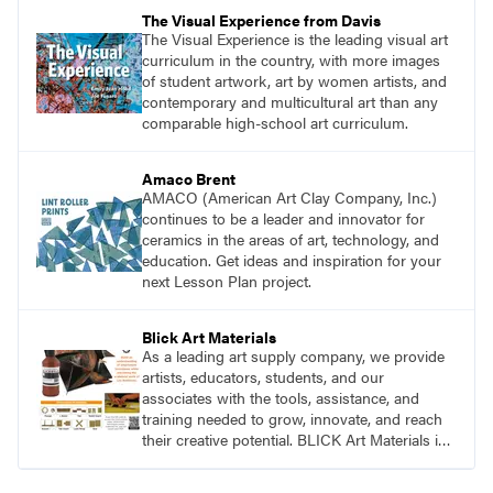
pace with access to all the content for one
The Visual Experience from Davis
year.
The Visual Experience is the leading visual art
curriculum in the country, with more images
of student artwork, art by women artists, and
contemporary and multicultural art than any
comparable high-school art curriculum.
Amaco Brent
AMACO (American Art Clay Company, Inc.)
continues to be a leader and innovator for
ceramics in the areas of art, technology, and
education. Get ideas and inspiration for your
next Lesson Plan project.
Blick Art Materials
As a leading art supply company, we provide
artists, educators, students, and our
associates with the tools, assistance, and
training needed to grow, innovate, and reach
their creative potential. BLICK Art Materials is
family-owned and serving artists since 1911.