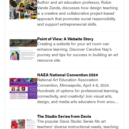
Author and art education professor, Robin
Vande Zande, discusses how design teaching
is a creative and collaborative project-based
approach that promotes social responsibility
and support entrepreneurial skills.
Point of View: A Website Story
Creating a website for your art room can
enhance learning. Discover Caroline Nay's
journey and tips for success in building an art
resource site.
NAEA National Convention 2024
National Art Education Association
Convention, Minneapolis, April 4-6, 2024.
Hundreds of options for professional learning,
connectivity, and creativity! Join visual arts,
design, and media arts educators from around
the world at this epic event! Register now!
www.arteducators.org
The Studio Series from Davis
The popular Davis Studio Series fits art
teachers’ diverse instructional needs, teaching