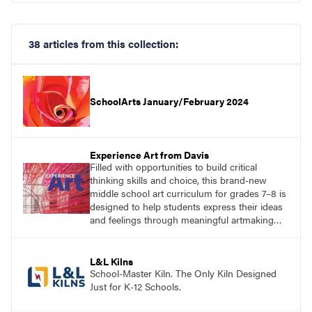
38 articles from this collection:
SchoolArts January/February 2024
Experience Art from Davis
Filled with opportunities to build critical
thinking skills and choice, this brand-new
middle school art curriculum for grades 7–8 is
designed to help students express their ideas
and feelings through meaningful artmaking
and see themselves as part of the learning
process.
L&L Kilns
School-Master Kiln. The Only Kiln Designed
Just for K-12 Schools.