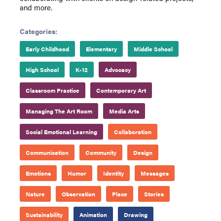
and more.
Categories:
Early Childhood
Elementary
Middle School
High School
K-12
Advocacy
Classroom Practice
Contemporary Art
Managing The Art Room
Media Arts
Social Emotional Learning
Collaboration
Communication
Community
Design
Emotions
Humor
Identity
Messages
Nature
Observation
Place
Stories
Sustainability
Animation
Drawing