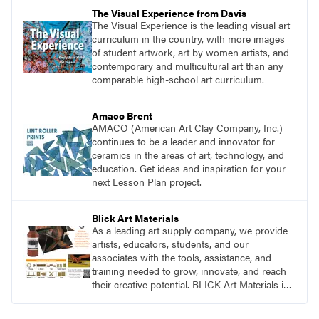
pace with access to all the content for one
The Visual Experience from Davis
year.
The Visual Experience is the leading visual art
curriculum in the country, with more images
of student artwork, art by women artists, and
contemporary and multicultural art than any
comparable high-school art curriculum.
Amaco Brent
AMACO (American Art Clay Company, Inc.)
continues to be a leader and innovator for
ceramics in the areas of art, technology, and
education. Get ideas and inspiration for your
next Lesson Plan project.
Blick Art Materials
As a leading art supply company, we provide
artists, educators, students, and our
associates with the tools, assistance, and
training needed to grow, innovate, and reach
their creative potential. BLICK Art Materials is
family-owned and serving artists since 1911.