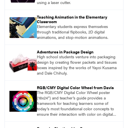
using a laser cutter.
Teaching Animation in the Elementary
Classroom
Elementary students express themselves
through traditional flipbooks, 2D digital
animations, and stop-motion animations.
Adventures in Package Design
High school students venture into packaging
design by creating flower packets and tissues
boxes inspired by the works of Yayoi Kusama
and Dale Chihuly.
RGB/CMY Digital Color Wheel from Davis
The RGB/CMY Digital Color Wheel poster
(18x24") and teacher’s guide provides a
framework for teaching learners some of
today’s most foundational color concepts to
ensure their interaction with color on digital
screens is based on understanding digital
color as opposed to intuition or trial and error.