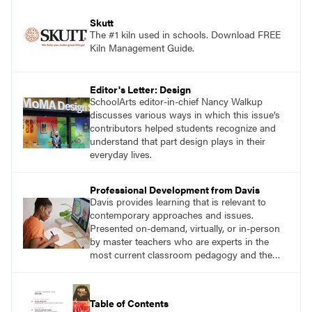
Skutt
The #1 kiln used in schools. Download FREE
Kiln Management Guide.
Editor's Letter: Design
SchoolArts editor-in-chief Nancy Walkup
discusses various ways in which this issue’s
contributors helped students recognize and
understand that part design plays in their
everyday lives.
Professional Development from Davis
Davis provides learning that is relevant to
contemporary approaches and issues.
Presented on-demand, virtually, or in-person
by master teachers who are experts in the
most current classroom pedagogy and the
practical, discipline-specific, targeted
application of research-backed content. Learn
from educators who are recognized leaders
Table of Contents
with a plethora of applicable classroom