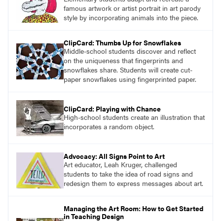
famous artwork or artist portrait in art parody
style by incorporating animals into the piece.
ClipCard: Thumbs Up for Snowflakes
Middle-school students discover and reflect
on the uniqueness that fingerprints and
snowflakes share. Students will create cut-
paper snowflakes using fingerprinted paper.
ClipCard: Playing with Chance
High-school students create an illustration that
incorporates a random object.
Advocacy: All Signs Point to Art
Art educator, Leah Kruger, challenged
students to take the idea of road signs and
redesign them to express messages about art.
Managing the Art Room: How to Get Started
in Teaching Design