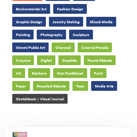
Environmental Art
Fashion Design
Graphic Design
Jewelry Making
Mixed-Media
Painting
Photography
Sculpture
Street/Public Art
Charcoal
Colored Pencils
Crayons
Digital
Graphite
Found Objects
Ink
Markers
Non-Traditional
Paint
Paper
Recycled Objects
Tape
Media Arts
Sketchbook / Visual Journal