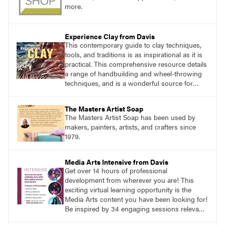
more.
Experience Clay from Davis
This contemporary guide to clay techniques,
tools, and traditions is as inspirational as it is
practical. This comprehensive resource details
a range of handbuilding and wheel-throwing
techniques, and is a wonderful source for
exploring ancient traditions and historic
innovations in the world of ceramic art.
The Masters Artist Soap
The Masters Artist Soap has been used by
makers, painters, artists, and crafters since
1979.
Media Arts Intensive from Davis
Get over 14 hours of professional
development from wherever you are! This
exciting virtual learning opportunity is the
Media Arts content you have been looking for!
Be inspired by 34 engaging sessions relevant
to today’s classrooms. Learn at your own