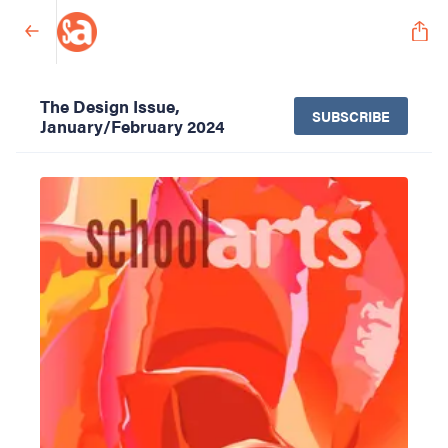
The Design Issue,
SUBSCRIBE
January/February 2024