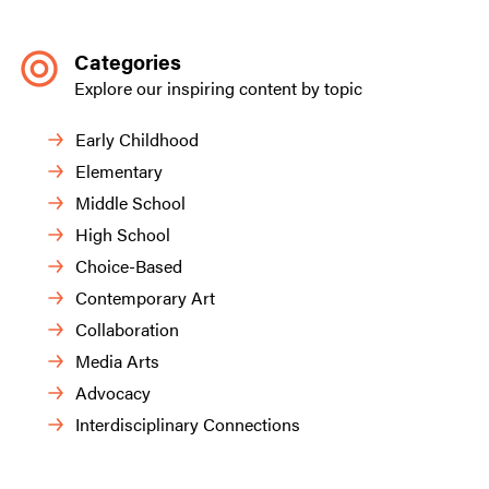
Categories
Explore our inspiring content by topic
Early Childhood
Elementary
Middle School
High School
Choice-Based
Contemporary Art
Collaboration
Media Arts
Advocacy
Interdisciplinary Connections