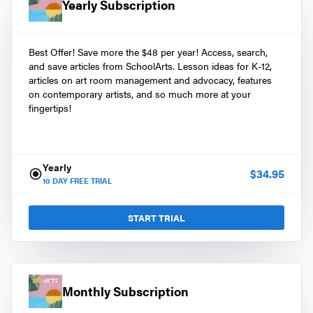
Yearly Subscription
Best Offer! Save more the $48 per year! Access, search,
and save articles from SchoolArts. Lesson ideas for K-12,
articles on art room management and advocacy, features
on contemporary artists, and so much more at your
fingertips!
Yearly
$
34.95
10
DAY FREE TRIAL
START TRIAL
Monthly Subscription