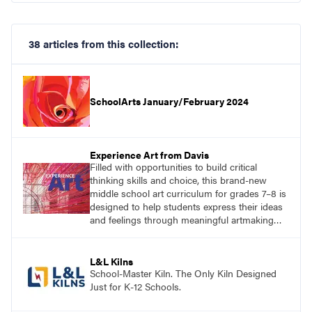
38 articles from this collection:
SchoolArts January/February 2024
Experience Art from Davis
Filled with opportunities to build critical
thinking skills and choice, this brand-new
middle school art curriculum for grades 7–8 is
designed to help students express their ideas
and feelings through meaningful artmaking
and see themselves as part of the learning
process.
L&L Kilns
School-Master Kiln. The Only Kiln Designed
Just for K-12 Schools.