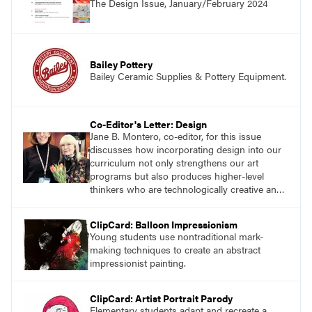
The Design Issue, January/February 2024
successes.
Bailey Pottery
Bailey Ceramic Supplies & Pottery Equipment.
Co-Editor's Letter: Design
Jane B. Montero, co-editor, for this issue
discusses how incorporating design into our
curriculum not only strengthens our art
programs but also produces higher-level
thinkers who are technologically creative and
innovative.
ClipCard: Balloon Impressionism
Young students use nontraditional mark-
making techniques to create an abstract
impressionist painting.
ClipCard: Artist Portrait Parody
Elementary students adapt and recreate a