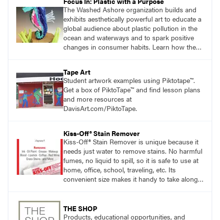
Focus In: Plastic with a Purpose
The Washed Ashore organization builds and
exhibits aesthetically powerful art to educate a
global audience about plastic pollution in the
ocean and waterways and to spark positive
changes in consumer habits. Learn how the
Washed Ashore project served as a catalyst
for students to use plastic trash to create
Tape Art
works of art.
Student artwork examples using Piktotape™.
Get a box of PiktoTape™ and find lesson plans
and more resources at
DavisArt.com/PiktoTape.
Kiss-Off® Stain Remover
Kiss-Off® Stain Remover is unique because it
needs just water to remove stains. No harmful
fumes, no liquid to spill, so it is safe to use at
home, office, school, traveling, etc. Its
convenient size makes it handy to take along
anywhere a stain might find you.
THE SHOP
Products, educational opportunities, and