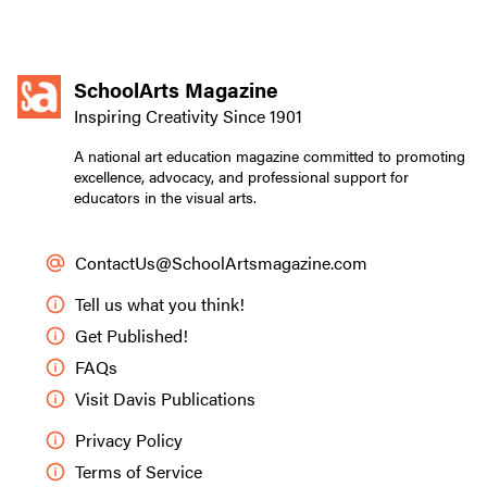
SchoolArts Magazine
Inspiring Creativity Since 1901
A national art education magazine committed to promoting
excellence, advocacy, and professional support for
educators in the visual arts.
ContactUs@SchoolArtsmagazine.com
Tell us what you think!
Get Published!
FAQs
Visit Davis Publications
Privacy Policy
Terms of Service