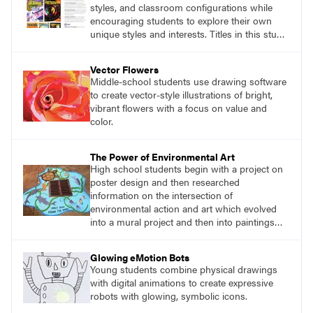
styles, and classroom configurations while
encouraging students to explore their own
unique styles and interests. Titles in this studio
art curriculum series include: Communicating
through Graphic Design, Experience Clay,
Vector Flowers
Focus on Photography, Experience
Middle-school students use drawing software
Printmaking, Discovering Drawing, Beginning
to create vector-style illustrations of bright,
Sculpture, Exploring Painting.
vibrant flowers with a focus on value and
color.
The Power of Environmental Art
High school students begin with a project on
poster design and then researched
information on the intersection of
environmental action and art which evolved
into a mural project and then into paintings
around storm drains in the community.
Glowing eMotion Bots
Young students combine physical drawings
with digital animations to create expressive
robots with glowing, symbolic icons.