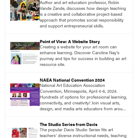
Author and art education professor, Robin
Vande Zande, discusses how design teaching
is a creative and collaborative project-based
approach that promotes social responsibility
and support entrepreneurial skills.
Point of View: A Website Story
Creating a website for your art room can
enhance learning. Discover Caroline Nay's
journey and tips for success in building an art
resource site.
NAEA National Convention 2024
National Art Education Association
Convention, Minneapolis, April 4-6, 2024.
Hundreds of options for professional learning,
connectivity, and creativity! Join visual arts,
design, and media arts educators from around
the world at this epic event! Register now!
www.arteducators.org
The Studio Series from Davis
The popular Davis Studio Series fits art
teachers’ diverse instructional needs, teaching