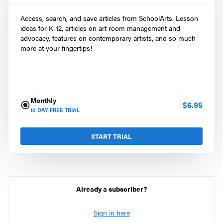
Access, search, and save articles from SchoolArts. Lesson
ideas for K-12, articles on art room management and
advocacy, features on contemporary artists, and so much
more at your fingertips!
Monthly
$
6.95
10
DAY FREE TRIAL
START TRIAL
Already a subscriber?
Sign in here