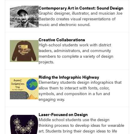
Contemporary Art in Context: Sound Design
Graphic designer, illustrator, and musician Joe
Bastardo creates visual representations of
music and electronic sound.
Creative Collaborations
High-school students work with district
leaders, administrators, and community
members to complete a variety of design
projects.
Riding the Infographic Highway
Elementary students design infographics that
allow them to interact with fonts, color,
symbols, and composition in a fun and
engaging way.
Laser-Focused on Design
Middle school students use the design
thinking process to develop ideas for wearable
art. Students bring their design ideas to life