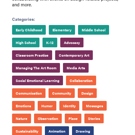
and more.
Categories:
Early Childhood
Elementary
Middle School
High School
K-12
Advocacy
Classroom Practice
Contemporary Art
Managing The Art Room
Media Arts
Social Emotional Learning
Collaboration
Communication
Community
Design
Emotions
Humor
Identity
Messages
Nature
Observation
Place
Stories
Sustainability
Animation
Drawing