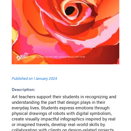
Published on
1 January 2024
Description:
Art teachers support their students in recognizing and
understanding the part that design plays in their
everyday lives. Students express emotions through
physical drawings of robots with digital symbolism,
create visually impactful infographics inspired by real
or imagined travels, develop real-world skills by
collaborating with clients on design-related projects,