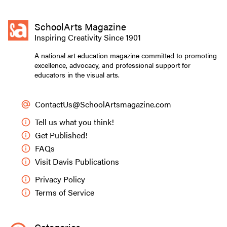
SchoolArts Magazine
Inspiring Creativity Since 1901
A national art education magazine committed to promoting
excellence, advocacy, and professional support for
educators in the visual arts.
ContactUs@SchoolArtsmagazine.com
Tell us what you think!
Get Published!
FAQs
Visit Davis Publications
Privacy Policy
Terms of Service