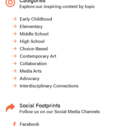
Categories
Explore our inspiring content by topic
Early Childhood
Elementary
Middle School
High School
Choice-Based
Contemporary Art
Collaboration
Media Arts
Advocacy
Interdisciplinary Connections
Social Footprints
Follow us on our Social Media Channels
Facebook