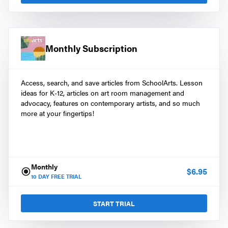
Monthly Subscription
Access, search, and save articles from SchoolArts. Lesson
ideas for K-12, articles on art room management and
advocacy, features on contemporary artists, and so much
more at your fingertips!
Monthly
$
6.95
10
DAY FREE TRIAL
START TRIAL