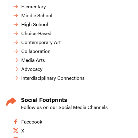
Elementary
Middle School
High School
Choice-Based
Contemporary Art
Collaboration
Media Arts
Advocacy
Interdisciplinary Connections
Social Footprints
Follow us on our Social Media Channels
Facebook
X