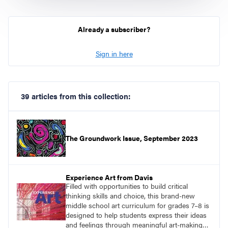
Already a subscriber?
Sign in here
39 articles from this collection:
The Groundwork Issue, September 2023
Experience Art from Davis
Filled with opportunities to build critical
thinking skills and choice, this brand-new
middle school art curriculum for grades 7–8 is
designed to help students express their ideas
and feelings through meaningful art-making