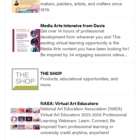
makers, painters, artists, and crafters since
1979.
Media Arts Intensive from Davis
Get over 14 hours of professional
development from wherever you are! This
exciting virtual learning opportunity is the
Media Arts content you have been looking for!
Be inspired by 34 engaging sessions relevant
to today’s classrooms. Learn at your own
pace with access to all the content for one
year.
THE SHOP
Products, educational opportunities, and
more.
NAEA: Virtual Art Educators
National Art Education Association (NAEA)
Virtual Art Educators 2023-2024 Professional
Learning Webinars. Learn. Connect. Be
inspired! Earn professional learning or
university credit anytime, anywhere!