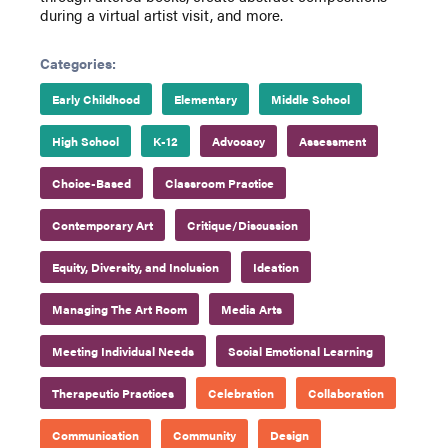
during a virtual artist visit, and more.
Categories:
Early Childhood
Elementary
Middle School
High School
K-12
Advocacy
Assessment
Choice-Based
Classroom Practice
Contemporary Art
Critique/Discussion
Equity, Diversity, and Inclusion
Ideation
Managing The Art Room
Media Arts
Meeting Individual Needs
Social Emotional Learning
Therapeutic Practices
Celebration
Collaboration
Communication
Community
Design