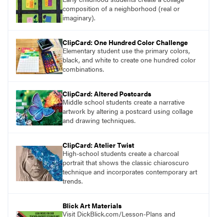
composition of a neighborhood (real or
imaginary).
ClipCard: One Hundred Color Challenge
Elementary student use the primary colors,
black, and white to create one hundred color
combinations.
ClipCard: Altered Postcards
Middle school students create a narrative
artwork by altering a postcard using collage
and drawing techniques.
ClipCard: Atelier Twist
High-school students create a charcoal
portrait that shows the classic chiaroscuro
technique and incorporates contemporary art
trends.
Blick Art Materials
Visit DickBlick.com/Lesson-Plans and