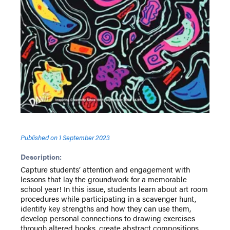
Published on
1 September 2023
Description:
Capture students’ attention and engagement with
lessons that lay the groundwork for a memorable
school year! In this issue, students learn about art room
procedures while participating in a scavenger hunt,
identify key strengths and how they can use them,
develop personal connections to drawing exercises
through altered books, create abstract compositions