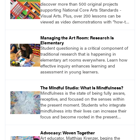
discover more than 500 original projects
supporting National Core Arts Standards -
Visual Arts. Plus, over 200 lessons can be
viewed as video demonstrations with “how-to”
information you won’t find anywhere else.
Managing the Art Room: Research Is
Elementary
Student questioning is a critical component of
traditional research that is happening in
elementary art rooms everywhere. Learn how
effective inquiry enhances learning and
assessment in young learners.
The MIndful Studio: What Is Mindfulness?
Mindfulness is the state of being fully aware,
receptive, and focused on the senses within
the present moment. Students who integrate
mindfulness into their lives can increase their
focus and become rooted in the present
moment.
Advocacy: Woven Together
Art educator, Matthias Krenzer, begins the