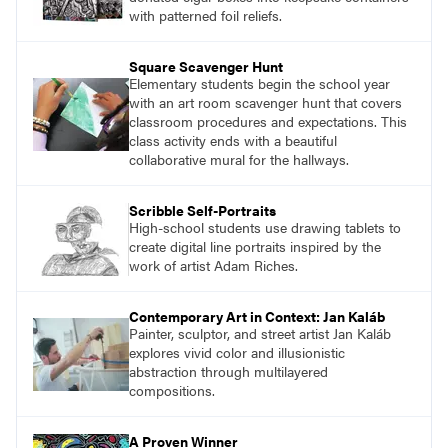
Sculpture, Exploring Painting.
with patterned foil reliefs.
Square Scavenger Hunt
Elementary students begin the school year
with an art room scavenger hunt that covers
classroom procedures and expectations. This
class activity ends with a beautiful
collaborative mural for the hallways.
Scribble Self-Portraits
High-school students use drawing tablets to
create digital line portraits inspired by the
work of artist Adam Riches.
Contemporary Art in Context: Jan Kaláb
Painter, sculptor, and street artist Jan Kaláb
explores vivid color and illusionistic
abstraction through multilayered
compositions.
A Proven Winner