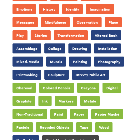
Emotions
History
Identity
Imagination
Messages
Mindfulness
Observation
Place
Play
Stories
Transformation
Altered Book
Assemblage
Collage
Drawing
Installation
Mixed-Media
Murals
Painting
Photography
Printmaking
Sculpture
Street/Public Art
Charcoal
Colored Pencils
Crayons
Digital
Graphite
Ink
Markers
Metals
Non-Traditional
Paint
Paper
Papier Maché
Pastels
Recycled Objects
Tape
Wood