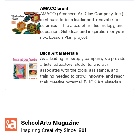
AMACO brent
AMACO (American Art Clay Company, Inc.)
continues to be a leader and innovator for
ceramics in the areas of art, technology, and
education. Get ideas and inspiration for your
next Lesson Plan project.
Blick Art Materials
As a leading art supply company, we provide
artists, educators, students, and our
associates with the tools, assistance, and
training needed to grow, innovate, and reach
their creative potential. BLICK Art Materials is
family-owned and serving artists since 1911.
SchoolArts Magazine
Inspiring Creativity Since 1901