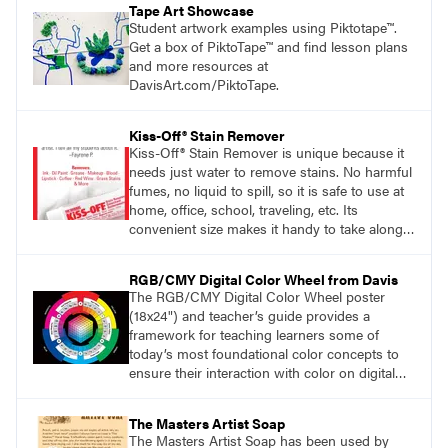
Tape Art Showcase
Student artwork examples using Piktotape™.
Get a box of PiktoTape™ and find lesson plans
and more resources at
DavisArt.com/PiktoTape.
Kiss-Off® Stain Remover
Kiss-Off® Stain Remover is unique because it
needs just water to remove stains. No harmful
fumes, no liquid to spill, so it is safe to use at
home, office, school, traveling, etc. Its
convenient size makes it handy to take along
anywhere a stain might find you.
generalpencil.com/kiss-off-stain-remover
RGB/CMY Digital Color Wheel from Davis
The RGB/CMY Digital Color Wheel poster
(18x24") and teacher’s guide provides a
framework for teaching learners some of
today’s most foundational color concepts to
ensure their interaction with color on digital
screens is based on understanding digital
color as opposed to intuition or trial and error.
The Masters Artist Soap
The Masters Artist Soap has been used by