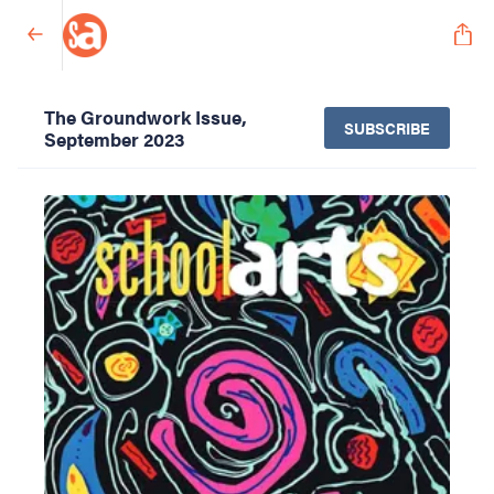
The Groundwork Issue,
SUBSCRIBE
September 2023