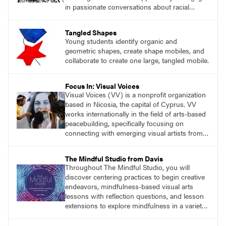
in passionate conversations about racial
justice, cancel culture, plagiarism, copyright,
and more.
Tangled Shapes
Young students identify organic and
geometric shapes, create shape mobiles, and
collaborate to create one large, tangled mobile.
Focus In: Visual Voices
Visual Voices (VV) is a nonprofit organization
based in Nicosia, the capital of Cyprus. VV
works internationally in the field of arts-based
peacebuilding, specifically focusing on
connecting with emerging visual artists from
communities affected by violent conflict.
The Mindful Studio from Davis
Throughout The Mindful Studio, you will
discover centering practices to begin creative
endeavors, mindfulness-based visual arts
lessons with reflection questions, and lesson
extensions to explore mindfulness in a variety
of art modalities.