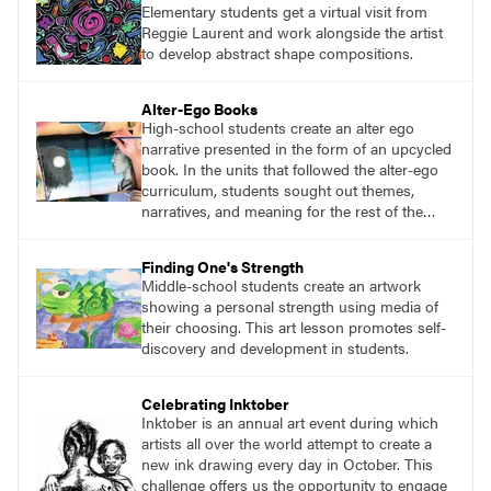
Elementary students get a virtual visit from
Reggie Laurent and work alongside the artist
to develop abstract shape compositions.
Alter-Ego Books
High-school students create an alter ego
narrative presented in the form of an upcycled
book. In the units that followed the alter-ego
curriculum, students sought out themes,
narratives, and meaning for the rest of the
year.
Finding One's Strength
Middle-school students create an artwork
showing a personal strength using media of
their choosing. This art lesson promotes self-
discovery and development in students.
Celebrating Inktober
Inktober is an annual art event during which
artists all over the world attempt to create a
new ink drawing every day in October. This
challenge offers us the opportunity to engage