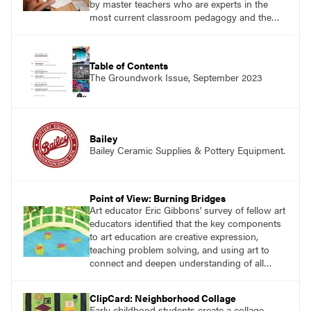
by master teachers who are experts in the
most current classroom pedagogy and the
practical, discipline-specific, targeted
application of research-backed content. Learn
from educators who are recognized leaders
Table of Contents
with a plethora of applicable classroom
The Groundwork Issue, September 2023
successes.
Bailey
Bailey Ceramic Supplies & Pottery Equipment.
Point of View: Burning Bridges
Art educator Eric Gibbons' survey of fellow art
educators identified that the key components
to art education are creative expression,
teaching problem solving, and using art to
connect and deepen understanding of all
subject areas in a public school setting.
ClipCard: Neighborhood Collage
Early childhood students create a collage