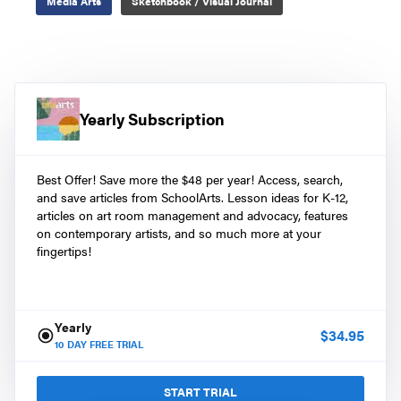
Media Arts
Sketchbook / Visual Journal
Yearly Subscription
Best Offer! Save more the $48 per year! Access, search,
and save articles from SchoolArts. Lesson ideas for K-12,
articles on art room management and advocacy, features
on contemporary artists, and so much more at your
fingertips!
Yearly
$
34.95
10
DAY FREE TRIAL
START TRIAL