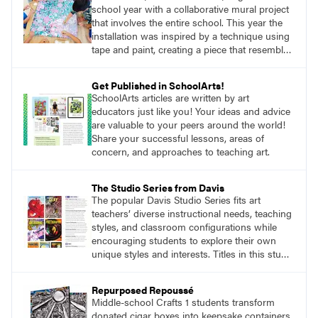
school year with a collaborative mural project
that involves the entire school. This year the
installation was inspired by a technique using
tape and paint, creating a piece that resembled
a rich tapestry woven with many colored
fibers.
Get Published in SchoolArts!
SchoolArts articles are written by art
educators just like you! Your ideas and advice
are valuable to your peers around the world!
Share your successful lessons, areas of
concern, and approaches to teaching art.
The Studio Series from Davis
The popular Davis Studio Series fits art
teachers’ diverse instructional needs, teaching
styles, and classroom configurations while
encouraging students to explore their own
unique styles and interests. Titles in this studio
art curriculum series include: Communicating
through Graphic Design, Experience Clay,
Repurposed Repoussé
Focus on Photography, Experience
Middle-school Crafts 1 students transform
Printmaking, Discovering Drawing, Beginning
donated cigar boxes into keepsake containers