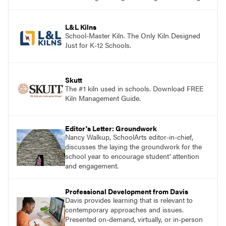
and see themselves as part of the learning
process.
L&L Kilns
School-Master Kiln. The Only Kiln Designed
Just for K-12 Schools.
Skutt
The #1 kiln used in schools. Download FREE
Kiln Management Guide.
Editor's Letter: Groundwork
Nancy Walkup, SchoolArts editor-in-chief,
discusses the laying the groundwork for the
school year to encourage student' attention
and engagement.
Professional Development from Davis
Davis provides learning that is relevant to
contemporary approaches and issues.
Presented on-demand, virtually, or in-person