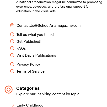
A national art education magazine committed to promoting
excellence, advocacy, and professional support for
educators in the visual arts.
ContactUs@SchoolArtsmagazine.com
Tell us what you think!
Get Published!
FAQs
Visit Davis Publications
Privacy Policy
Terms of Service
Categories
Explore our inspiring content by topic
Early Childhood