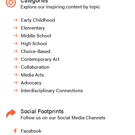
Categories
Explore our inspiring content by topic
Early Childhood
Elementary
Middle School
High School
Choice-Based
Contemporary Art
Collaboration
Media Arts
Advocacy
Interdisciplinary Connections
Social Footprints
Follow us on our Social Media Channels
Facebook