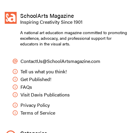
SchoolArts Magazine
Inspiring Creativity Since 1901
A national art education magazine committed to promoting
excellence, advocacy, and professional support for
educators in the visual arts.
ContactUs@SchoolArtsmagazine.com
Tell us what you think!
Get Published!
FAQs
Visit Davis Publications
Privacy Policy
Terms of Service