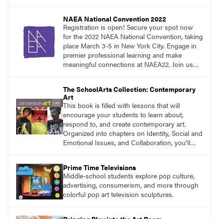
NAEA National Convention 2022
Registration is open! Secure your spot now
for the 2022 NAEA National Convention, taking
place March 3-5 in New York City. Engage in
premier professional learning and make
meaningful connections at NAEA22. Join us
and be inspired!
The SchoolArts Collection: Contemporary
Art
This book is filled with lessons that will
encourage your students to learn about,
respond to, and create contemporary art.
Organized into chapters on Identity, Social and
Emotional Issues, and Collaboration, you’ll
find studio lessons based on concepts and
essential questions. Engage students in
Prime Time Televisions
projects that are meaningful and discover
Middle-school students explore pop culture,
what their voices add to the contemporary
advertising, consumerism, and more through
conversation.
colorful pop art television sculptures.