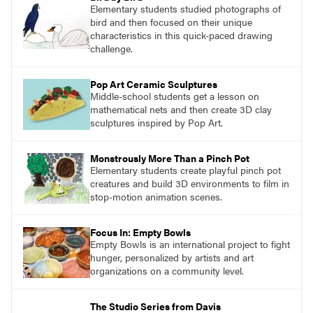
Elementary students studied photographs of
bird and then focused on their unique
characteristics in this quick-paced drawing
challenge.
Pop Art Ceramic Sculptures
Middle-school students get a lesson on
mathematical nets and then create 3D clay
sculptures inspired by Pop Art.
Monstrously More Than a Pinch Pot
Elementary students create playful pinch pot
creatures and build 3D environments to film in
stop-motion animation scenes.
Focus In: Empty Bowls
Empty Bowls is an international project to fight
hunger, personalized by artists and art
organizations on a community level.
The Studio Series from Davis