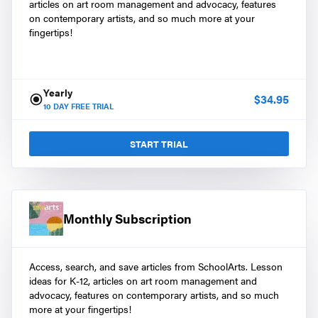
articles on art room management and advocacy, features
on contemporary artists, and so much more at your
fingertips!
Yearly
$
34.95
10
DAY FREE TRIAL
START TRIAL
Monthly Subscription
Access, search, and save articles from SchoolArts. Lesson
ideas for K-12, articles on art room management and
advocacy, features on contemporary artists, and so much
more at your fingertips!