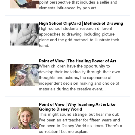
point perspective that includes a selfie and
elements influenced by pop art.
High School ClipCard | Methods of Drawing
High-school students research different
approaches to drawing, including picture
plane and the grid method, to illustrate their
hand.
Point of View | The Healing Power of Art
When children have the opportunity to
develop their individuality through their own
thoughts and actions, the experience of
independent decision making and choice of
materials during the creative event
accentuates the children’s sense of
responsibility, identity, and fellowship.
Point of View | Why Teaching Art is Like
Going to Disney World
This might sound strange, but hear me out:
I’ve been an art teacher for fifteen years and
I’ve been to Disney World six times. There’s a
correlation! Let me explain.