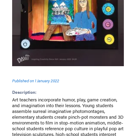
Published on
1 January 2022
Description:
Art teachers incorporate humor, play, game creation,
and imagination into their lessons. Young students
assemble surreal imaginative photomontages,
elementary students create pinch-pot monsters and 3D
environments to film in stop-motion animation, middle-
school students reference pop culture in playful pop art
television sculptures, high-school students interpret