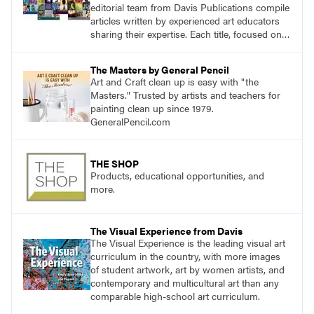
editorial team from Davis Publications compile
articles written by experienced art educators
sharing their expertise. Each title, focused on a
specific topic, is designed to help educators
understand and implement lessons about that
The Masters by General Pencil
topic in their own classrooms.
Art and Craft clean up is easy with "the
Masters." Trusted by artists and teachers for
painting clean up since 1979.
GeneralPencil.com
THE SHOP
Products, educational opportunities, and
more.
The Visual Experience from Davis
The Visual Experience is the leading visual art
curriculum in the country, with more images
of student artwork, art by women artists, and
contemporary and multicultural art than any
comparable high-school art curriculum.