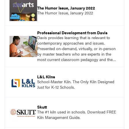
The Humor Issue, January 2022
The Humor Issue, January 2022
Professional Development from Davis
Davis provides learning that is relevant to
contemporary approaches and issues.
Presented on-demand, virtually, or in-person
by master teachers who are experts in the
most current classroom pedagogy and the
practical, discipline-specific, targeted
application of research-backed content. Learn
from educators who are recognized leaders
L&L Kilns
with a plethora of applicable classroom
School-Master Kiln. The Only Kiln Designed
successes.
Just for K-12 Schools.
Skutt
The #1 kiln used in schools. Download FREE
Kiln Management Guide.