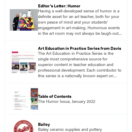
Editor's Letter: Humor
Having a well-developed sense of humor is a
definite asset for an art teacher, both for your
own peace of mind and your students’
engagement in art-making. Humorous events
in the art room may not always be laugh-out-
loud funny, but a lighthearted attitude on the
part of the teacher can work wonders with the
Art Education in Practice Series from Davis
classroom environment, both in person and
The Art Education in Practice Series is the
virtually.
single most comprehensive source for
superior content in teacher education and
professional development. Each contributor to
this series is a nationally known expert on
theory and practice in art education.
Table of Contents
The Humor Issue, January 2022
Bailey
Bailey ceramic supplies and pottery