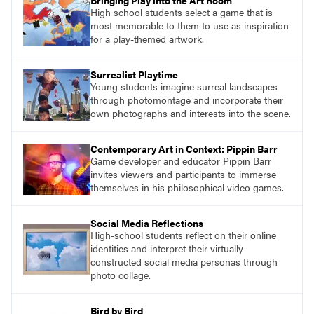
Bringing Play into the Art Room
High school students select a game that is
most memorable to them to use as inspiration
for a play-themed artwork.
Surrealist Playtime
Young students imagine surreal landscapes
through photomontage and incorporate their
own photographs and interests into the scene.
Contemporary Art in Context: Pippin Barr
Game developer and educator Pippin Barr
invites viewers and participants to immerse
themselves in his philosophical video games.
Social Media Reflections
High-school students reflect on their online
identities and interpret their virtually
constructed social media personas through
photo collage.
Bird by Bird