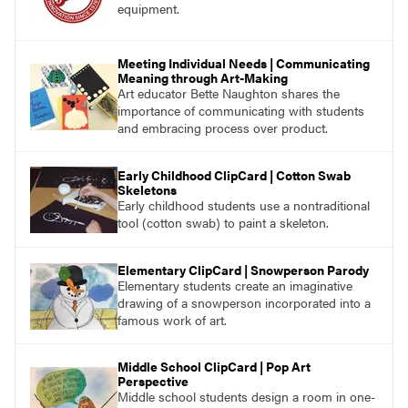
equipment.
Meeting Individual Needs | Communicating
Meaning through Art-Making
Art educator Bette Naughton shares the
importance of communicating with students
and embracing process over product.
Early Childhood ClipCard | Cotton Swab
Skeletons
Early childhood students use a nontraditional
tool (cotton swab) to paint a skeleton.
Elementary ClipCard | Snowperson Parody
Elementary students create an imaginative
drawing of a snowperson incorporated into a
famous work of art.
Middle School ClipCard | Pop Art
Perspective
Middle school students design a room in one-