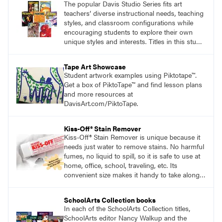
The popular Davis Studio Series fits art
teachers’ diverse instructional needs, teaching
styles, and classroom configurations while
encouraging students to explore their own
unique styles and interests. Titles in this studio
art curriculum series include: Communicating
through Graphic Design, Experience Clay,
Tape Art Showcase
Focus on Photography, Experience
Student artwork examples using Piktotape™.
Printmaking, Discovering Drawing, Beginning
Get a box of PiktoTape™ and find lesson plans
Sculpture, Exploring Painting.
and more resources at
DavisArt.com/PiktoTape.
Kiss-Off® Stain Remover
Kiss-Off® Stain Remover is unique because it
needs just water to remove stains. No harmful
fumes, no liquid to spill, so it is safe to use at
home, office, school, traveling, etc. Its
convenient size makes it handy to take along
anywhere a stain might find you.
generalpencil.com/kiss-off-stain-remover
SchoolArts Collection books
In each of the SchoolArts Collection titles,
SchoolArts editor Nancy Walkup and the