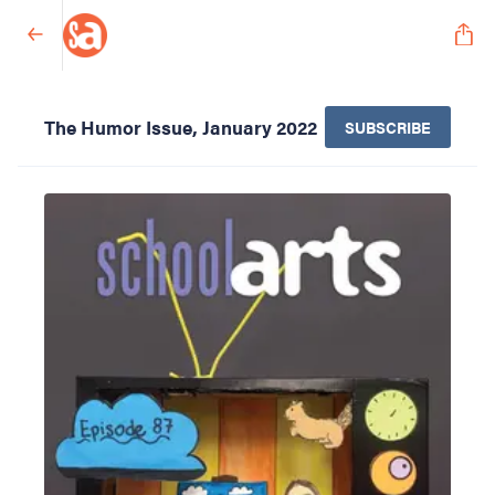
The Humor Issue, January 2022
SUBSCRIBE