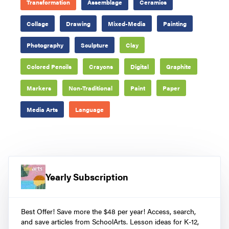
Transformation
Assemblage
Ceramics
Collage
Drawing
Mixed-Media
Painting
Photography
Sculpture
Clay
Colored Pencils
Crayons
Digital
Graphite
Markers
Non-Traditional
Paint
Paper
Media Arts
Language
Yearly Subscription
Best Offer! Save more the $48 per year! Access, search,
and save articles from SchoolArts. Lesson ideas for K-12,