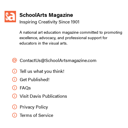
SchoolArts Magazine
Inspiring Creativity Since 1901
A national art education magazine committed to promoting
excellence, advocacy, and professional support for
educators in the visual arts.
ContactUs@SchoolArtsmagazine.com
Tell us what you think!
Get Published!
FAQs
Visit Davis Publications
Privacy Policy
Terms of Service