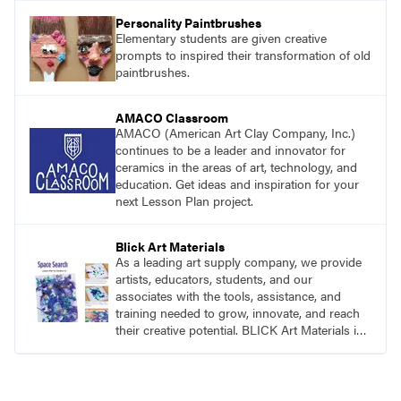
Personality Paintbrushes
Elementary students are given creative
prompts to inspired their transformation of old
paintbrushes.
AMACO Classroom
AMACO (American Art Clay Company, Inc.)
continues to be a leader and innovator for
ceramics in the areas of art, technology, and
education. Get ideas and inspiration for your
next Lesson Plan project.
Blick Art Materials
As a leading art supply company, we provide
artists, educators, students, and our
associates with the tools, assistance, and
training needed to grow, innovate, and reach
their creative potential. BLICK Art Materials is
family-owned and serving artists since 1911.