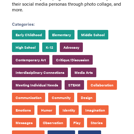
their social media personas through photo collage, and
more.
Categories:
Early Childhood
Elementary
Middle School
High School
K-12
Advocacy
Contemporary Art
Critique/Discussion
Interdisciplinary Connections
Media Arts
Meeting Individual Needs
STEAM
Collaboration
Communication
Community
Design
Emotions
Humor
Identity
Imagination
Messages
Observation
Play
Stories