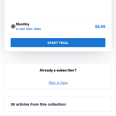
Monthly
$
6.95
10
DAY FREE TRIAL
START TRIAL
Already a subscriber?
Sign in here
36 articles from this collection: