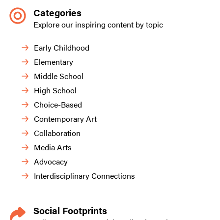
Categories
Explore our inspiring content by topic
Early Childhood
Elementary
Middle School
High School
Choice-Based
Contemporary Art
Collaboration
Media Arts
Advocacy
Interdisciplinary Connections
Social Footprints