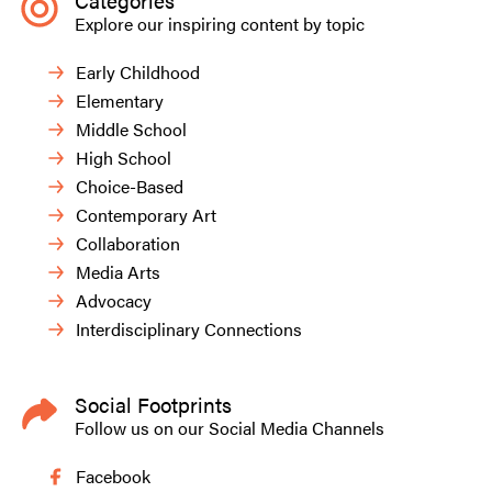
Categories
Explore our inspiring content by topic
Early Childhood
Elementary
Middle School
High School
Choice-Based
Contemporary Art
Collaboration
Media Arts
Advocacy
Interdisciplinary Connections
Social Footprints
Follow us on our Social Media Channels
Facebook