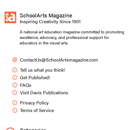
SchoolArts Magazine
Inspiring Creativity Since 1901
A national art education magazine committed to promoting
excellence, advocacy, and professional support for
educators in the visual arts.
ContactUs@SchoolArtsmagazine.com
Tell us what you think!
Get Published!
FAQs
Visit Davis Publications
Privacy Policy
Terms of Service