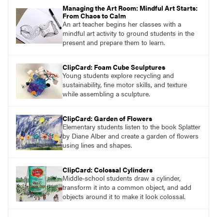
Managing the Art Room: Mindful Art Starts:
From Chaos to Calm
An art teacher begins her classes with a
mindful art activity to ground students in the
present and prepare them to learn.
ClipCard: Foam Cube Sculptures
Young students explore recycling and
sustainability, fine motor skills, and texture
while assembling a sculpture.
ClipCard: Garden of Flowers
Elementary students listen to the book Splatter
by Diane Alber and create a garden of flowers
using lines and shapes.
ClipCard: Colossal Cylinders
Middle-school students draw a cylinder,
transform it into a common object, and add
objects around it to make it look colossal.