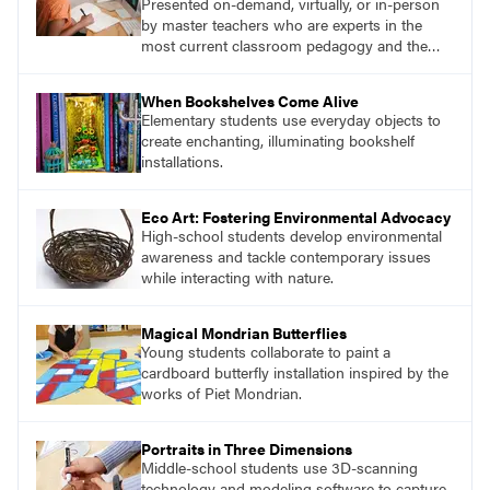
Presented on-demand, virtually, or in-person
by master teachers who are experts in the
most current classroom pedagogy and the
practical, discipline-specific, targeted
application of research-backed content. Learn
When Bookshelves Come Alive
from educators who are recognized leaders
Elementary students use everyday objects to
with a plethora of applicable classroom
create enchanting, illuminating bookshelf
successes.
installations.
Eco Art: Fostering Environmental Advocacy
High-school students develop environmental
awareness and tackle contemporary issues
while interacting with nature.
Magical Mondrian Butterflies
Young students collaborate to paint a
cardboard butterfly installation inspired by the
works of Piet Mondrian.
Portraits in Three Dimensions
Middle-school students use 3D-scanning
technology and modeling software to capture