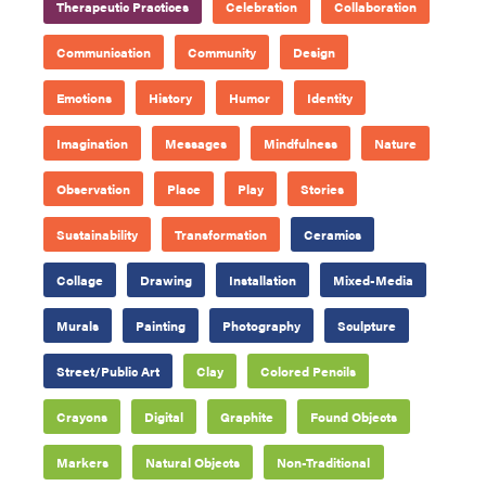
Therapeutic Practices
Celebration
Collaboration
Communication
Community
Design
Emotions
History
Humor
Identity
Imagination
Messages
Mindfulness
Nature
Observation
Place
Play
Stories
Sustainability
Transformation
Ceramics
Collage
Drawing
Installation
Mixed-Media
Murals
Painting
Photography
Sculpture
Street/Public Art
Clay
Colored Pencils
Crayons
Digital
Graphite
Found Objects
Markers
Natural Objects
Non-Traditional