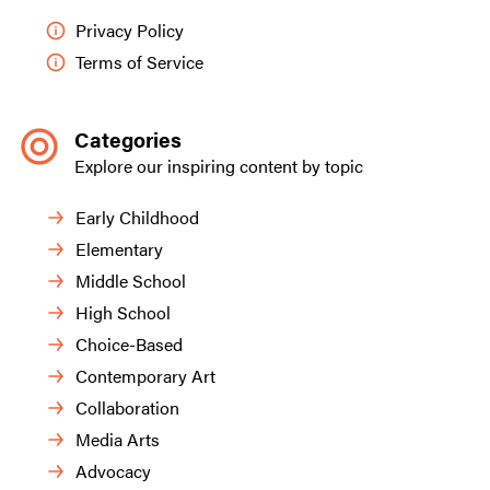
Privacy Policy
Terms of Service
Categories
Explore our inspiring content by topic
Early Childhood
Elementary
Middle School
High School
Choice-Based
Contemporary Art
Collaboration
Media Arts
Advocacy