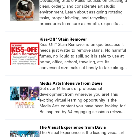
Developing Studio Rules focuses on creating a
clean, orderly, and considerate art studio
environment. Learn about assigning rotating
tasks, proper labeling, and recycling
procedures to ensure a smooth, respectful
workspace.
Kiss-Off® Stain Remover
Kiss-Off® Stain Remover is unique because it
needs just water to remove stains. No harmful
fumes, no liquid to spill, so it is safe to use at
home, office, school, traveling, etc. Its
convenient size makes it handy to take along
anywhere a stain might find you.
Media Arts Intensive from Davis
Get over 14 hours of professional
development from wherever you are! This
exciting virtual learning opportunity is the
Media Arts content you have been looking for!
Be inspired by 34 engaging sessions relevant
to today’s classrooms. Learn at your own
pace with access to all the content for one
The Visual Experience from Davis
year.
The Visual Experience is the leading visual art