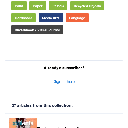
Paint
Paper
Pastels
Recycled Objects
Cardboard
Media Arts
Language
Sketchbook / Visual Journal
Already a subscriber?
Sign in here
37 articles from this collection: