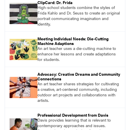
ClipCard: Dr. Frida
High-school students combine the styles of
Frida Kahlo and Dr. Seuss to create an original
portrait communicating imagination and
identity.
Meeting Individual Needs: Die-Cutting
Machine Adaptions
An art teacher uses a die-cutting machine to
enhance her lessons and create adaptations
for students.
Advocacy: Creative Dreams and Community
Connections
An art teacher shares strategies for cultivating
a creative, art-centered community, including
outdoor art projects and collaborations with
artists.
Professional Development from Davis
Davis provides learning that is relevant to
contemporary approaches and issues.