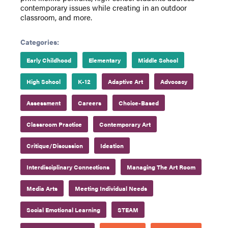
contemporary issues while creating in an outdoor
classroom, and more.
Categories:
Early Childhood
Elementary
Middle School
High School
K-12
Adaptive Art
Advocacy
Assessment
Careers
Choice-Based
Classroom Practice
Contemporary Art
Critique/Discussion
Ideation
Interdisciplinary Connections
Managing The Art Room
Media Arts
Meeting Individual Needs
Social Emotional Learning
STEAM