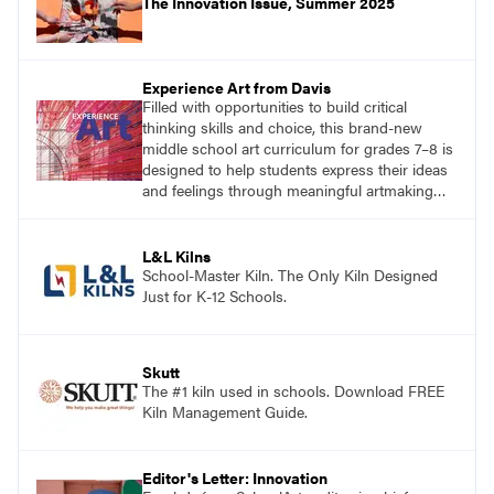
The Innovation Issue, Summer 2025
Experience Art from Davis
Filled with opportunities to build critical
thinking skills and choice, this brand-new
middle school art curriculum for grades 7–8 is
designed to help students express their ideas
and feelings through meaningful artmaking
and see themselves as part of the learning
process.
L&L Kilns
School-Master Kiln. The Only Kiln Designed
Just for K-12 Schools.
Skutt
The #1 kiln used in schools. Download FREE
Kiln Management Guide.
Editor's Letter: Innovation