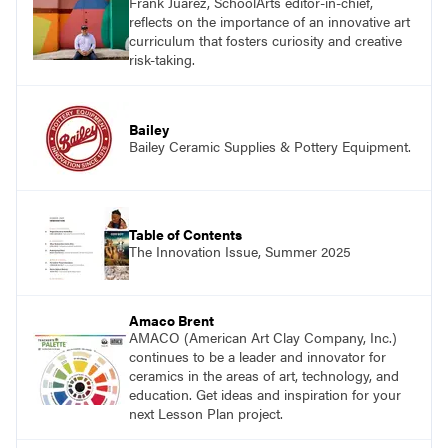
Frank Juárez, SchoolArts editor-in-chief,
reflects on the importance of an innovative art
curriculum that fosters curiosity and creative
risk-taking.
Bailey
Bailey Ceramic Supplies & Pottery Equipment.
Table of Contents
The Innovation Issue, Summer 2025
Amaco Brent
AMACO (American Art Clay Company, Inc.)
continues to be a leader and innovator for
ceramics in the areas of art, technology, and
education. Get ideas and inspiration for your
next Lesson Plan project.