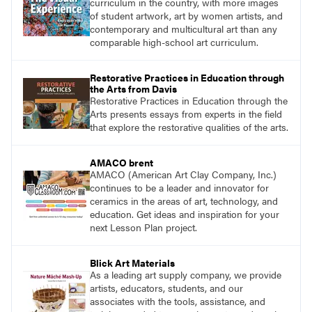
curriculum in the country, with more images
of student artwork, art by women artists, and
contemporary and multicultural art than any
comparable high-school art curriculum.
Restorative Practices in Education through
the Arts from Davis
Restorative Practices in Education through the
Arts presents essays from experts in the field
that explore the restorative qualities of the arts.
AMACO brent
AMACO (American Art Clay Company, Inc.)
continues to be a leader and innovator for
ceramics in the areas of art, technology, and
education. Get ideas and inspiration for your
next Lesson Plan project.
Blick Art Materials
As a leading art supply company, we provide
artists, educators, students, and our
associates with the tools, assistance, and