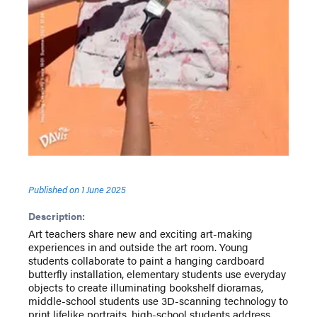
Published on
1 June 2025
Description:
Art teachers share new and exciting art-making
experiences in and outside the art room. Young
students collaborate to paint a hanging cardboard
butterfly installation, elementary students use everyday
objects to create illuminating bookshelf dioramas,
middle-school students use 3D-scanning technology to
print lifelike portraits, high-school students address