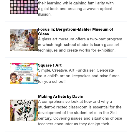
their learning while gaining familiarity with
digital tools and creating a woven optical
illusion.
Focus In: Bergstrom-Mahler Museum of
Glass
A glass art museum offers a two-part program
in which high-school students learn glass art
techniques and create works for exhibition.
Square 1 Art
Simple. Creative. Art Fundraiser. Celebrate
your child's art on keepsakes and raise funds
for you school!
Making Artists by Davis
A comprehensive look at how and why a
student-directed classroom is essential for the
development of the student artist in the 21st
century. Covering issues and situations choice
teachers encounter as they design their
program, this text provides tested methods for