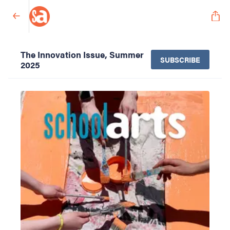
The Innovation Issue, Summer
SUBSCRIBE
2025