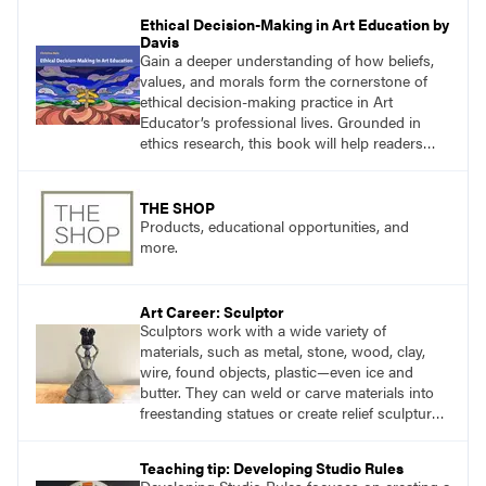
working through specific.
Ethical Decision-Making in Art Education by
Davis
Gain a deeper understanding of how beliefs,
values, and morals form the cornerstone of
ethical decision-making practice in Art
Educator’s professional lives. Grounded in
ethics research, this book will help readers
develop ethical decision-making strategies that
are crucial for practitioners.
THE SHOP
Products, educational opportunities, and
more.
Art Career: Sculptor
Sculptors work with a wide variety of
materials, such as metal, stone, wood, clay,
wire, found objects, plastic—even ice and
butter. They can weld or carve materials into
freestanding statues or create relief sculpture,
which is flat on one side and hangs on a wall.
Teaching tip: Developing Studio Rules