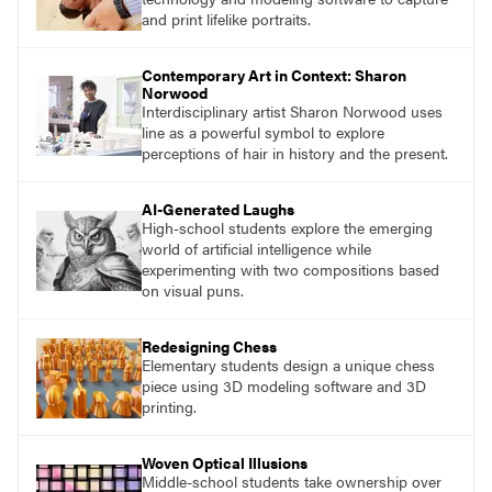
and print lifelike portraits.
Contemporary Art in Context: Sharon
Norwood
Interdisciplinary artist Sharon Norwood uses
line as a powerful symbol to explore
perceptions of hair in history and the present.
AI-Generated Laughs
High-school students explore the emerging
world of artificial intelligence while
experimenting with two compositions based
on visual puns.
Redesigning Chess
Elementary students design a unique chess
piece using 3D modeling software and 3D
printing.
Woven Optical Illusions
Middle-school students take ownership over