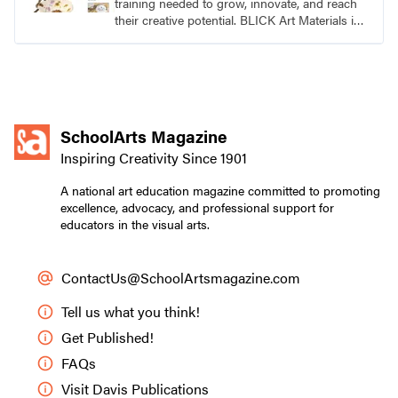
training needed to grow, innovate, and reach
their creative potential. BLICK Art Materials is
family-owned and serving artists since 1911.
SchoolArts Magazine
Inspiring Creativity Since 1901
A national art education magazine committed to promoting
excellence, advocacy, and professional support for
educators in the visual arts.
ContactUs@SchoolArtsmagazine.com
Tell us what you think!
Get Published!
FAQs
Visit Davis Publications