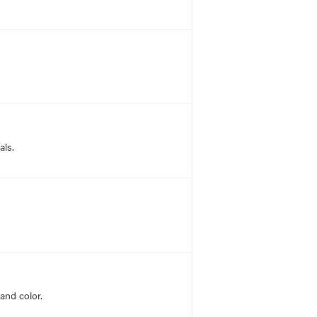
als.
and color.