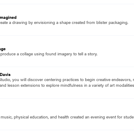
imagined
eate a drawing by envisioning a shape created from blister packaging.
age
produce a collage using found imagery to tell a story.
 Davis
udio, you will discover centering practices to begin creative endeavors,
 and lesson extensions to explore mindfulness in a variety of art modalitie
t, music, physical education, and health created an evening event for studen