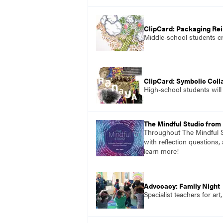
ClipCard: Packaging Re
Middle-school students cr
ClipCard: Symbolic Coll
High-school students will 
The Mindful Studio from
Throughout The Mindful St
with reflection questions,
learn more!
Advocacy: Family Night
Specialist teachers for ar