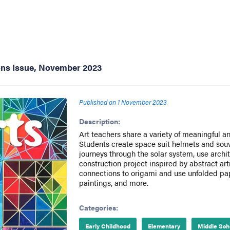
ons Issue, November 2023
Published on
1 November 2023
Description:
Art teachers share a variety of meaningful a
Students create space suit helmets and souv
journeys through the solar system, use archi
construction project inspired by abstract a
connections to origami and use unfolded pap
paintings, and more.
Categories:
Early Childhood
Elementary
Middle Sch