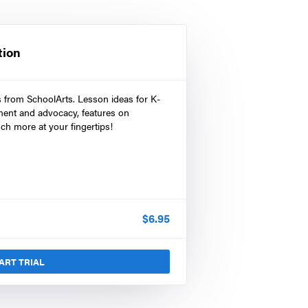
tion
s from SchoolArts. Lesson ideas for K-
ment and advocacy, features on
ch more at your fingertips!
$
6.95
ART TRIAL