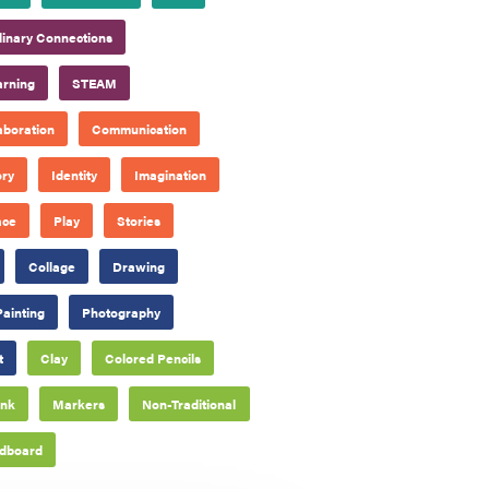
plinary Connections
arning
STEAM
aboration
Communication
ory
Identity
Imagination
ace
Play
Stories
Collage
Drawing
Painting
Photography
t
Clay
Colored Pencils
Ink
Markers
Non-Traditional
dboard