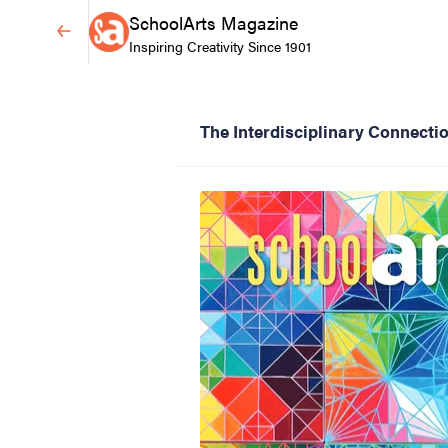
SchoolArts Magazine
Inspiring Creativity Since 1901
The Interdisciplinary Connecti