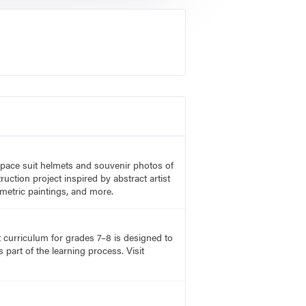
 space suit helmets and souvenir photos of
uction project inspired by abstract artist
metric paintings, and more.
rt curriculum for grades 7–8 is designed to
part of the learning process. Visit