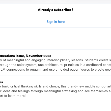
Already a subscriber?
Sign in here
onnections Issue, November 2023
ety of meaningful and engaging interdisciplinary lessons. Students create
hrough the solar system, use architectural principles in a cardboard constr
EM connections to origami and use unfolded paper figures to create geo
is
to build critical thinking skills and choice, this brand-new middle school a
ir ideas and feelings through meaningful artmaking and see themselves as 
rt to learn more!