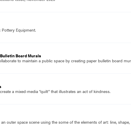
& Pottery Equipment.
Bulletin Board Murals
llaborate to maintain a public space by creating paper bulletin board mur
s
reate a mixed-media “quilt” that illustrates an act of kindness.
 an outer space scene using the some of the elements of art: line, shape, 