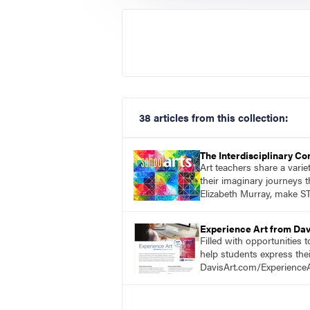
38 articles from this collection:
The Interdisciplinary C
Art teachers share a vari
their imaginary journeys t
Elizabeth Murray, make ST
Experience Art from Dav
Filled with opportunities 
help students express the
DavisArt.com/ExperienceA