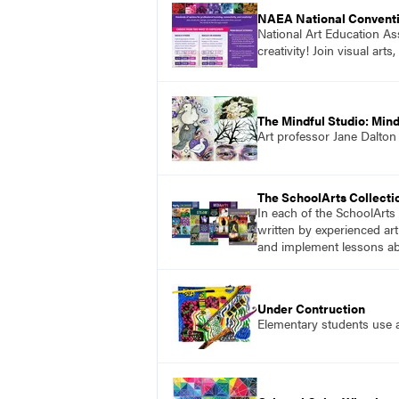
NAEA National Convent
National Art Education Ass
creativity! Join visual ar
The Mindful Studio: Mind
Art professor Jane Dalton
The SchoolArts Collecti
In each of the SchoolArts 
written by experienced art
and implement lessons abo
Under Contruction
Elementary students use ar