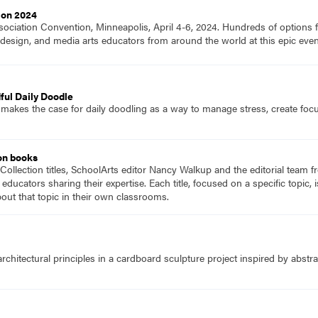
ion 2024
ociation Convention, Minneapolis, April 4-6, 2024. Hundreds of options fo
ts, design, and media arts educators from around the world at this epic e
ful Daily Doodle
 makes the case for daily doodling as a way to manage stress, create foc
on books
Collection titles, SchoolArts editor Nancy Walkup and the editorial team f
 educators sharing their expertise. Each title, focused on a specific topic
ut that topic in their own classrooms.
chitectural principles in a cardboard sculpture project inspired by abstrac