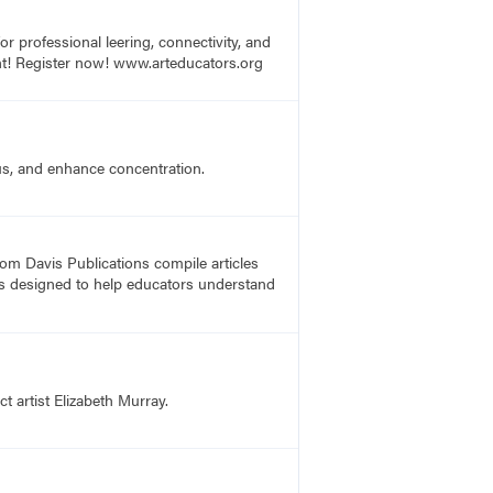
r professional leering, connectivity, and
vent! Register now! www.arteducators.org
us, and enhance concentration.
rom Davis Publications compile articles
, is designed to help educators understand
t artist Elizabeth Murray.