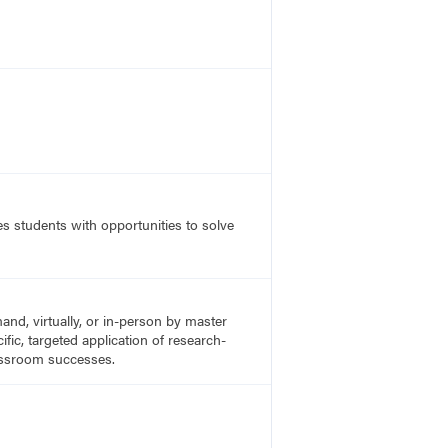
s students with opportunities to solve
nd, virtually, or in-person by master
fic, targeted application of research-
lassroom successes.