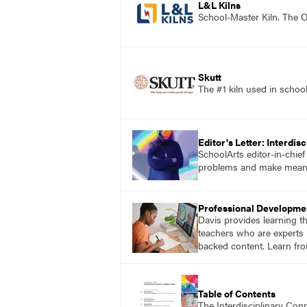
L&L Kilns
School-Master Kiln. The O
Skutt
The #1 kiln used in scho
Editor's Letter: Interdis
SchoolArts editor-in-chie
problems and make meaning
Professional Developme
Davis provides learning t
teachers who are experts i
backed content. Learn fro
Table of Contents
The Interdisciplinary Co