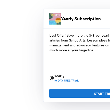
Yearly Subscription
Best Offer! Save more the $48 per year!
articles from SchoolArts. Lesson ideas fo
management and advocacy, features on 
much more at your fingertips!
Yearly
10
DAY FREE TRIAL
START TR