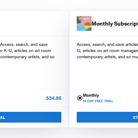
Monthly Subscrip
 Access, search, and save
Access, search, and save article
r K-12, articles on art room
12, articles on art room manage
contemporary artists, and so
contemporary artists, and so mu
Monthly
$
34.95
10
DAY FREE TRIAL
IAL
ST