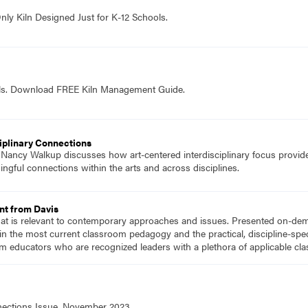
nly Kiln Designed Just for K-12 Schools.
ols. Download FREE Kiln Management Guide.
ciplinary Connections
f Nancy Walkup discusses how art-centered interdisciplinary focus provide
ful connections within the arts and across disciplines.
nt from Davis
hat is relevant to contemporary approaches and issues. Presented on-dema
n the most current classroom pedagogy and the practical, discipline-speci
m educators who are recognized leaders with a plethora of applicable c
nnections Issue, November 2023