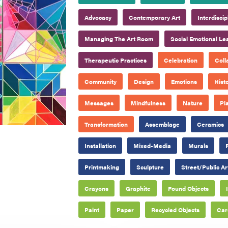
Advocacy
Contemporary Art
Interdisci
Managing The Art Room
Social Emotional Le
Therapeutic Practices
Celebration
Coll
Community
Design
Emotions
Hist
Messages
Mindfulness
Nature
Pl
Transformation
Assemblage
Ceramics
Installation
Mixed-Media
Murals
Printmaking
Sculpture
Street/Public Ar
Crayons
Graphite
Found Objects
Paint
Paper
Recycled Objects
Car