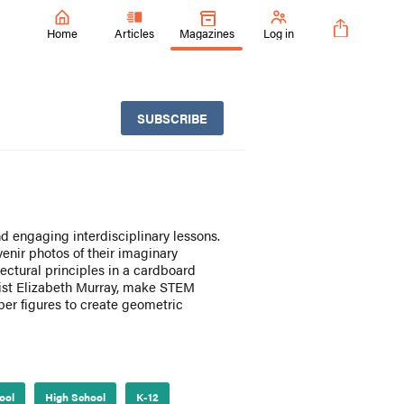
Home
Articles
Magazines
Log in
SUBSCRIBE
nd engaging interdisciplinary lessons.
enir photos of their imaginary
tectural principles in a cardboard
rtist Elizabeth Murray, make STEM
er figures to create geometric
ool
High School
K-12