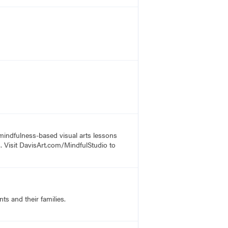
 mindfulness-based visual arts lessons
s. Visit DavisArt.com/MindfulStudio to
ts and their families.