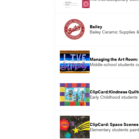
Bailey
Bailey Ceramic Supplies 
Managing the Art Room: 
Middle-school students co
ClipCard:Kindness Quilt
Early Childhood students c
ClipCard: Space Scenes
Elementary students paint