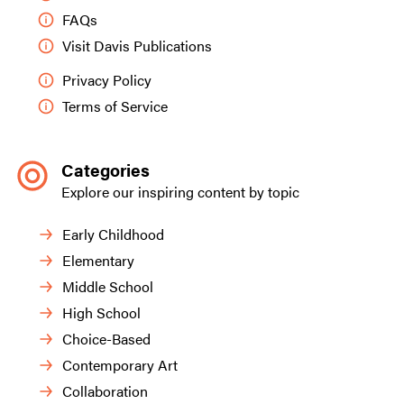
FAQs
Visit Davis Publications
Privacy Policy
Terms of Service
Categories
Explore our inspiring content by topic
Early Childhood
Elementary
Middle School
High School
Choice-Based
Contemporary Art
Collaboration