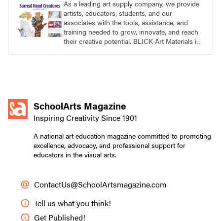
As a leading art supply company, we provide
artists, educators, students, and our
associates with the tools, assistance, and
training needed to grow, innovate, and reach
their creative potential. BLICK Art Materials is
family-owned and serving artists since 1911.
SchoolArts Magazine
Inspiring Creativity Since 1901
A national art education magazine committed to promoting
excellence, advocacy, and professional support for
educators in the visual arts.
ContactUs@SchoolArtsmagazine.com
Tell us what you think!
Get Published!