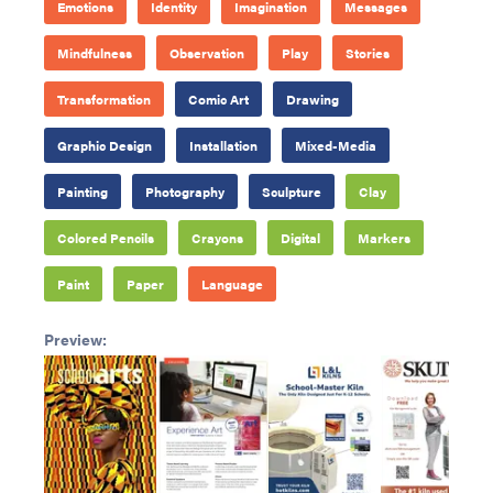
Emotions
Identity
Imagination
Messages
Mindfulness
Observation
Play
Stories
Transformation
Comic Art
Drawing
Graphic Design
Installation
Mixed-Media
Painting
Photography
Sculpture
Clay
Colored Pencils
Crayons
Digital
Markers
Paint
Paper
Language
Preview: