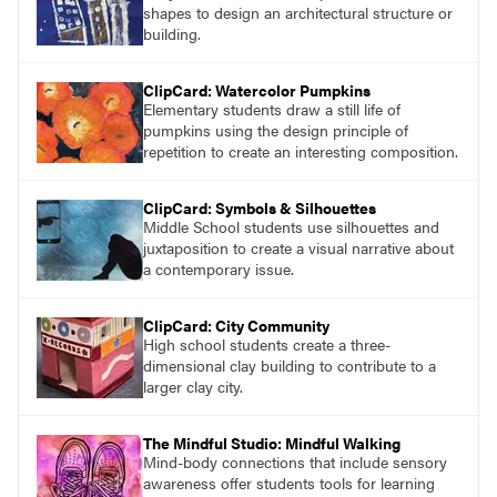
shapes to design an architectural structure or
building.
ClipCard: Watercolor Pumpkins
Elementary students draw a still life of
pumpkins using the design principle of
repetition to create an interesting composition.
ClipCard: Symbols & Silhouettes
Middle School students use silhouettes and
juxtaposition to create a visual narrative about
a contemporary issue.
ClipCard: City Community
High school students create a three-
dimensional clay building to contribute to a
larger clay city.
The Mindful Studio: Mindful Walking
Mind-body connections that include sensory
awareness offer students tools for learning