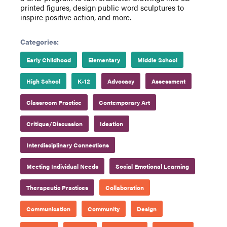
printed figures, design public word sculptures to
inspire positive action, and more.
Categories:
Early Childhood
Elementary
Middle School
High School
K-12
Advocacy
Assessment
Classroom Practice
Contemporary Art
Critique/Discussion
Ideation
Interdisciplinary Connections
Meeting Individual Needs
Social Emotional Learning
Therapeutic Practices
Collaboration
Communication
Community
Design