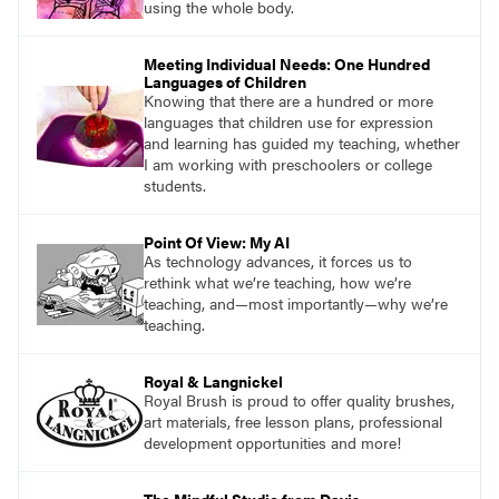
using the whole body.
Meeting Individual Needs: One Hundred
Languages of Children
Knowing that there are a hundred or more
languages that children use for expression
and learning has guided my teaching, whether
I am working with preschoolers or college
students.
Point Of View: My AI
As technology advances, it forces us to
rethink what we’re teaching, how we’re
teaching, and—most importantly—why we’re
teaching.
Royal & Langnickel
Royal Brush is proud to offer quality brushes,
art materials, free lesson plans, professional
development opportunities and more!