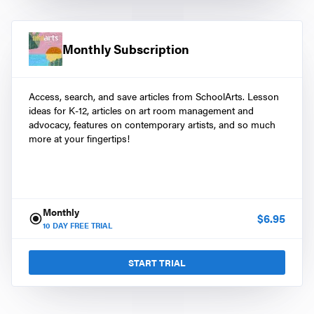
Monthly Subscription
Access, search, and save articles from SchoolArts. Lesson
ideas for K-12, articles on art room management and
advocacy, features on contemporary artists, and so much
more at your fingertips!
Monthly
$
6.95
10
DAY FREE TRIAL
START TRIAL