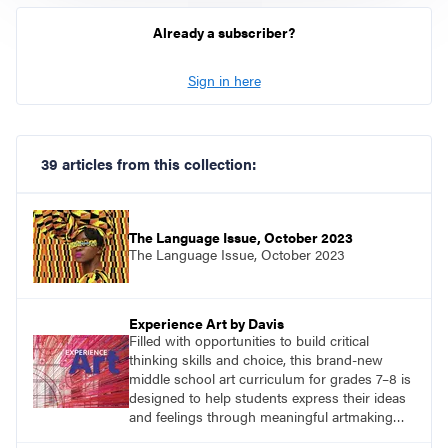
Already a subscriber?
Sign in here
39 articles from this collection:
The Language Issue, October 2023
The Language Issue, October 2023
Experience Art by Davis
Filled with opportunities to build critical
thinking skills and choice, this brand-new
middle school art curriculum for grades 7–8 is
designed to help students express their ideas
and feelings through meaningful artmaking
and see themselves as part of the learning