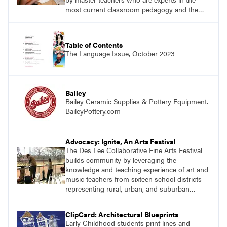
most current classroom pedagogy and the
practical, discipline-specific, targeted
application of research-backed content. Learn
from educators who are recognized leaders
Table of Contents
with a plethora of applicable classroom
The Language Issue, October 2023
successes.
Bailey
Bailey Ceramic Supplies & Pottery Equipment.
BaileyPottery.com
Advocacy: Ignite, An Arts Festival
The Des Lee Collaborative Fine Arts Festival
builds community by leveraging the
knowledge and teaching experience of art and
music teachers from sixteen school districts
representing rural, urban, and suburban
schools across the St. Louis metro area.
ClipCard: Architectural Blueprints
Early Childhood students print lines and