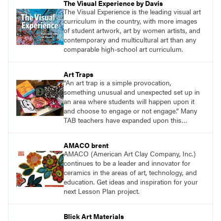
The Visual Experience by Davis
The Visual Experience is the leading visual art
curriculum in the country, with more images
of student artwork, art by women artists, and
contemporary and multicultural art than any
comparable high-school art curriculum.
Art Traps
“An art trap is a simple provocation,
something unusual and unexpected set up in
an area where students will happen upon it
and choose to engage or not engage.” Many
TAB teachers have expanded upon this
concept to meet the needs of their students.
AMACO brent
AMACO (American Art Clay Company, Inc.)
continues to be a leader and innovator for
ceramics in the areas of art, technology, and
education. Get ideas and inspiration for your
next Lesson Plan project.
Blick Art Materials