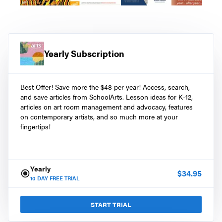
Yearly Subscription
Best Offer! Save more the $48 per year! Access, search,
and save articles from SchoolArts. Lesson ideas for K-12,
articles on art room management and advocacy, features
on contemporary artists, and so much more at your
fingertips!
Yearly
$
34.95
10
DAY FREE TRIAL
START TRIAL