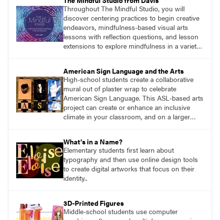
The Mindful Studio from Davis
Throughout The Mindful Studio, you will
discover centering practices to begin creative
endeavors, mindfulness-based visual arts
lessons with reflection questions, and lesson
extensions to explore mindfulness in a variety
of art modalities. Visit
DavisArt.com/MindfulStudio to learn more!
American Sign Language and the Arts
High-school students create a collaborative
mural out of plaster wrap to celebrate
American Sign Language. This ASL-based arts
project can create or enhance an inclusive
climate in your classroom, and on a larger
scale, in your wider school community.
What's in a Name?
Elementary students first learn about
typography and then use online design tools
to create digital artworks that focus on their
identity..
3D-Printed Figures
Middle-school students use computer