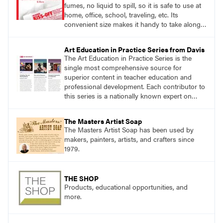
fumes, no liquid to spill, so it is safe to use at
home, office, school, traveling, etc. Its
convenient size makes it handy to take along
anywhere a stain might find you.
Art Education in Practice Series from Davis
The Art Education in Practice Series is the
single most comprehensive source for
superior content in teacher education and
professional development. Each contributor to
this series is a nationally known expert on
theory and practice in art education.
The Masters Artist Soap
The Masters Artist Soap has been used by
makers, painters, artists, and crafters since
1979.
THE SHOP
Products, educational opportunities, and
more.