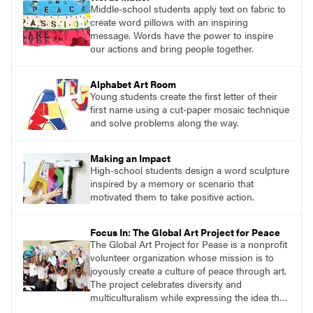
Middle-school students apply text on fabric to
create word pillows with an inspiring
message. Words have the power to inspire
our actions and bring people together.
Alphabet Art Room
Young students create the first letter of their
first name using a cut-paper mosaic technique
and solve problems along the way.
Making an Impact
High-school students design a word sculpture
inspired by a memory or scenario that
motivated them to take positive action.
Focus In: The Global Art Project for Peace
The Global Art Project for Pease is a nonprofit
volunteer organization whose mission is to
joyously create a culture of peace through art.
The project celebrates diversity and
multiculturalism while expressing the idea that
we are all one.