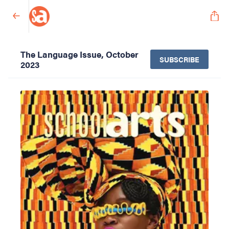
The Language Issue, October
SUBSCRIBE
2023