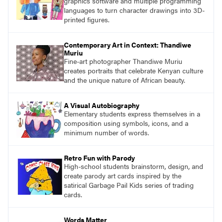
graphics software and multiple programming
languages to turn character drawings into 3D-
printed figures.
Contemporary Art in Context: Thandiwe
Muriu
Fine-art photographer Thandiwe Muriu
creates portraits that celebrate Kenyan culture
and the unique nature of African beauty.
A Visual Autobiography
Elementary students express themselves in a
composition using symbols, icons, and a
minimum number of words.
Retro Fun with Parody
High-school students brainstorm, design, and
create parody art cards inspired by the
satirical Garbage Pail Kids series of trading
cards.
Words Matter