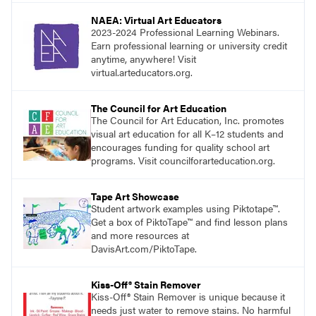
NAEA: Virtual Art Educators
2023-2024 Professional Learning Webinars.
Earn professional learning or university credit
anytime, anywhere! Visit
virtual.arteducators.org.
The Council for Art Education
The Council for Art Education, Inc. promotes
visual art education for all K–12 students and
encourages funding for quality school art
programs. Visit councilforarteducation.org.
Tape Art Showcase
Student artwork examples using Piktotape™.
Get a box of PiktoTape™ and find lesson plans
and more resources at
DavisArt.com/PiktoTape.
Kiss-Off® Stain Remover
Kiss-Off® Stain Remover is unique because it
needs just water to remove stains. No harmful