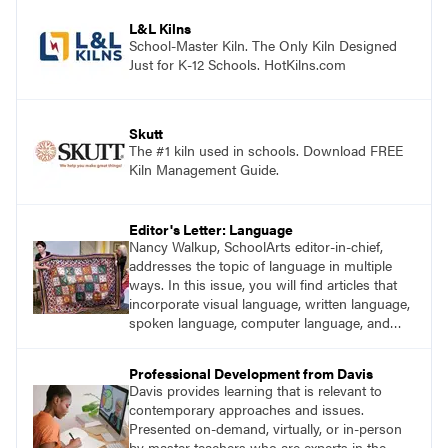
process. Visit DavisArt.com/ExperienceArt to
learn more!
L&L Kilns
School-Master Kiln. The Only Kiln Designed
Just for K-12 Schools. HotKilns.com
Skutt
The #1 kiln used in schools. Download FREE
Kiln Management Guide.
Editor's Letter: Language
Nancy Walkup, SchoolArts editor-in-chief,
addresses the topic of language in multiple
ways. In this issue, you will find articles that
incorporate visual language, written language,
spoken language, computer language, and
sign language.
Professional Development from Davis
Davis provides learning that is relevant to
contemporary approaches and issues.
Presented on-demand, virtually, or in-person
by master teachers who are experts in the