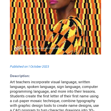
Published on
1 October 2023
Description:
Art teachers incorporate visual language, written
language, spoken language, sign language, computer
programming language, and more into their lessons.
Students create the first letter of their first name using
a cut-paper mosaic technique, combine typography
with graphic design tools to create name designs, use
a CAD program to turn character drawings into 3D-