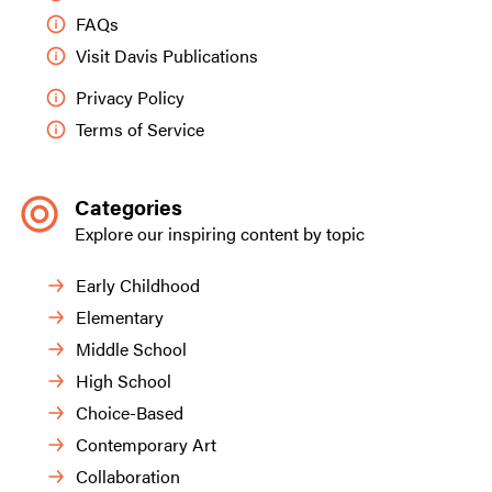
FAQs
Visit Davis Publications
Privacy Policy
Terms of Service
Categories
Explore our inspiring content by topic
Early Childhood
Elementary
Middle School
High School
Choice-Based
Contemporary Art
Collaboration