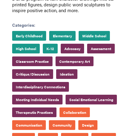
printed figures, design public word sculptures to
inspire positive action, and more.
Categories:
Early Childhood
Elementary
Middle School
High School
K-12
Advocacy
Assessment
Classroom Practice
Contemporary Art
Critique/Discussion
Ideation
Interdisciplinary Connections
Meeting Individual Needs
Social Emotional Learning
Therapeutic Practices
Collaboration
Communication
Community
Design