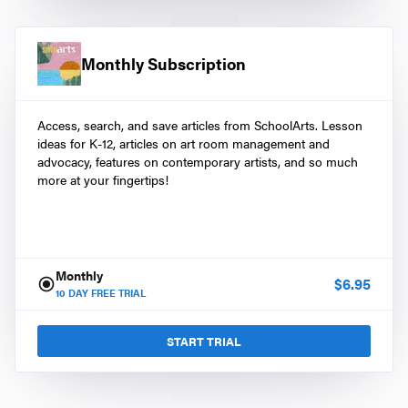
Monthly Subscription
Access, search, and save articles from SchoolArts. Lesson
ideas for K-12, articles on art room management and
advocacy, features on contemporary artists, and so much
more at your fingertips!
Monthly
$
6.95
10
DAY FREE TRIAL
START TRIAL