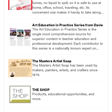
fumes, no liquid to spill, so it is safe to use at
home, office, school, traveling, etc. Its
convenient size makes it handy to take along
anywhere a stain might find you.
Art Education in Practice Series from Davis
The Art Education in Practice Series is the
single most comprehensive source for
superior content in teacher education and
professional development. Each contributor to
this series is a nationally known expert on
theory and practice in art education.
The Masters Artist Soap
The Masters Artist Soap has been used by
makers, painters, artists, and crafters since
1979.
THE SHOP
Products, educational opportunities, and
more.