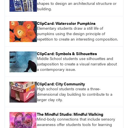
shapes to design an architectural structure or
building.
ClipCard: Watercolor Pumpkins
Elementary students draw a still life of
pumpkins using the design principle of
repetition to create an interesting composition.
ClipCard: Symbols & Silhouettes
Middle School students use silhouettes and
juxtaposition to create a visual narrative about
a contemporary issue.
ClipCard: City Community
High school students create a three-
dimensional clay building to contribute to a
larger clay city.
The Mindful Studio: Mindful Walking
Mind-body connections that include sensory
awareness offer students tools for learning