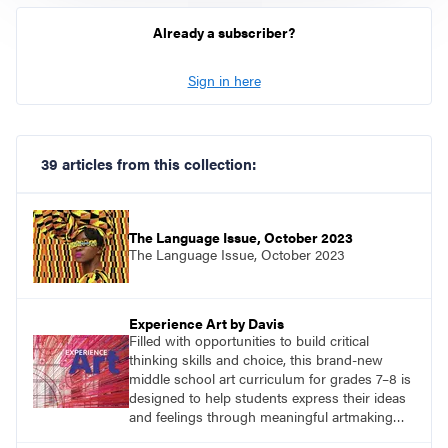
Already a subscriber?
Sign in here
39 articles from this collection:
The Language Issue, October 2023
The Language Issue, October 2023
Experience Art by Davis
Filled with opportunities to build critical
thinking skills and choice, this brand-new
middle school art curriculum for grades 7–8 is
designed to help students express their ideas
and feelings through meaningful artmaking
and see themselves as part of the learning