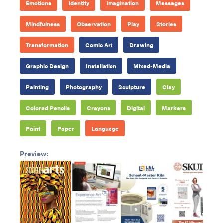
Emotions
Identity
Imagination
Messages
Mindfulness
Observation
Play
Stories
Transformation
Comic Art
Drawing
Graphic Design
Installation
Mixed-Media
Painting
Photography
Sculpture
Clay
Colored Pencils
Crayons
Digital
Markers
Paint
Paper
Language
Preview: