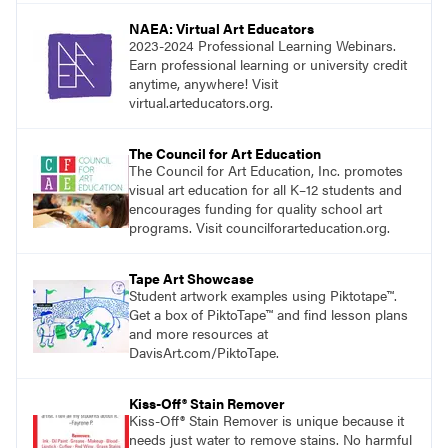
NAEA: Virtual Art Educators
2023-2024 Professional Learning Webinars.
Earn professional learning or university credit
anytime, anywhere! Visit
virtual.arteducators.org.
The Council for Art Education
The Council for Art Education, Inc. promotes
visual art education for all K–12 students and
encourages funding for quality school art
programs. Visit councilforarteducation.org.
Tape Art Showcase
Student artwork examples using Piktotape™.
Get a box of PiktoTape™ and find lesson plans
and more resources at
DavisArt.com/PiktoTape.
Kiss-Off® Stain Remover
Kiss-Off® Stain Remover is unique because it
needs just water to remove stains. No harmful