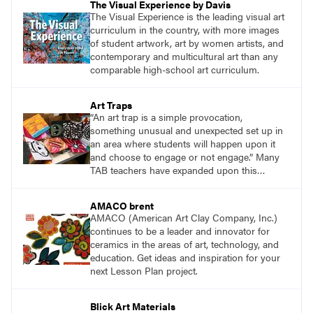
The Visual Experience by Davis
The Visual Experience is the leading visual art
curriculum in the country, with more images
of student artwork, art by women artists, and
contemporary and multicultural art than any
comparable high-school art curriculum.
Art Traps
“An art trap is a simple provocation,
something unusual and unexpected set up in
an area where students will happen upon it
and choose to engage or not engage.” Many
TAB teachers have expanded upon this
concept to meet the needs of their students.
AMACO brent
AMACO (American Art Clay Company, Inc.)
continues to be a leader and innovator for
ceramics in the areas of art, technology, and
education. Get ideas and inspiration for your
next Lesson Plan project.
Blick Art Materials