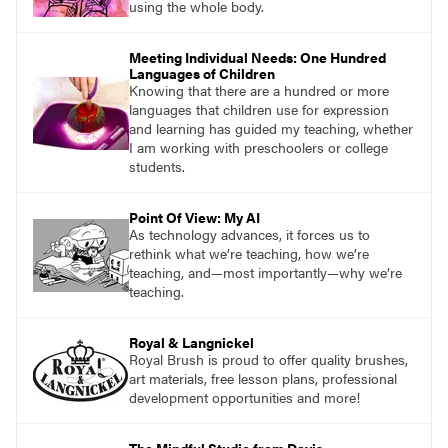
using the whole body.
Meeting Individual Needs: One Hundred
Languages of Children
Knowing that there are a hundred or more
languages that children use for expression
and learning has guided my teaching, whether
I am working with preschoolers or college
students.
Point Of View: My AI
As technology advances, it forces us to
rethink what we’re teaching, how we’re
teaching, and—most importantly—why we’re
teaching.
Royal & Langnickel
Royal Brush is proud to offer quality brushes,
art materials, free lesson plans, professional
development opportunities and more!