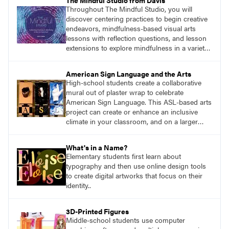
The Mindful Studio from Davis
Throughout The Mindful Studio, you will
discover centering practices to begin creative
endeavors, mindfulness-based visual arts
lessons with reflection questions, and lesson
extensions to explore mindfulness in a variety
of art modalities. Visit
DavisArt.com/MindfulStudio to learn more!
American Sign Language and the Arts
High-school students create a collaborative
mural out of plaster wrap to celebrate
American Sign Language. This ASL-based arts
project can create or enhance an inclusive
climate in your classroom, and on a larger
scale, in your wider school community.
What's in a Name?
Elementary students first learn about
typography and then use online design tools
to create digital artworks that focus on their
identity..
3D-Printed Figures
Middle-school students use computer