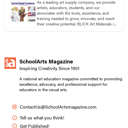
As a leading art supply company, we provide
artists, educators, students, and our
associates with the tools, assistance, and
training needed to grow, innovate, and reach
their creative potential. BLICK Art Materials is
family-owned and serving artists since 1911.
SchoolArts Magazine
Inspiring Creativity Since 1901
A national art education magazine committed to promoting
excellence, advocacy, and professional support for
educators in the visual arts.
ContactUs@SchoolArtsmagazine.com
Tell us what you think!
Get Published!