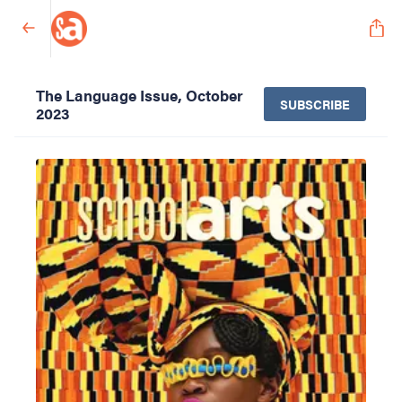
The Language Issue, October
SUBSCRIBE
2023