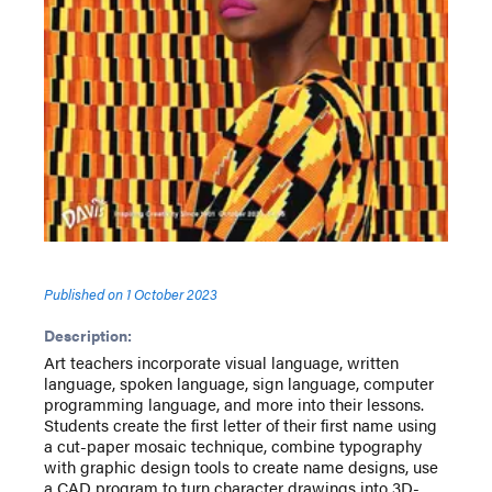
Published on
1 October 2023
Description:
Art teachers incorporate visual language, written
language, spoken language, sign language, computer
programming language, and more into their lessons.
Students create the first letter of their first name using
a cut-paper mosaic technique, combine typography
with graphic design tools to create name designs, use
a CAD program to turn character drawings into 3D-