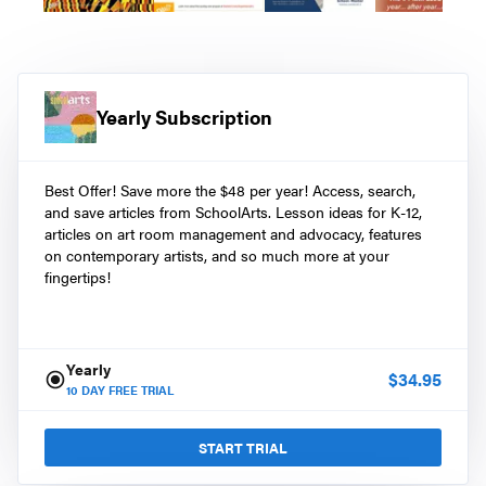
Yearly Subscription
Best Offer! Save more the $48 per year! Access, search,
and save articles from SchoolArts. Lesson ideas for K-12,
articles on art room management and advocacy, features
on contemporary artists, and so much more at your
fingertips!
Yearly
$
34.95
10
DAY FREE TRIAL
START TRIAL