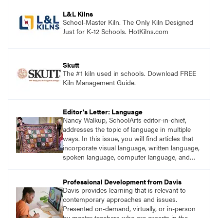
process. Visit DavisArt.com/ExperienceArt to
learn more!
L&L Kilns
School-Master Kiln. The Only Kiln Designed
Just for K-12 Schools. HotKilns.com
Skutt
The #1 kiln used in schools. Download FREE
Kiln Management Guide.
Editor's Letter: Language
Nancy Walkup, SchoolArts editor-in-chief,
addresses the topic of language in multiple
ways. In this issue, you will find articles that
incorporate visual language, written language,
spoken language, computer language, and
sign language.
Professional Development from Davis
Davis provides learning that is relevant to
contemporary approaches and issues.
Presented on-demand, virtually, or in-person
by master teachers who are experts in the