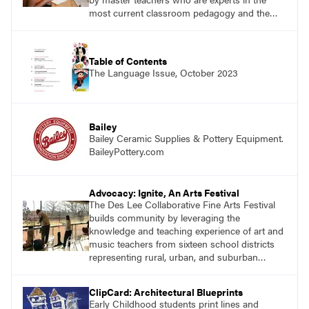
most current classroom pedagogy and the
practical, discipline-specific, targeted
application of research-backed content. Learn
from educators who are recognized leaders
Table of Contents
with a plethora of applicable classroom
The Language Issue, October 2023
successes.
Bailey
Bailey Ceramic Supplies & Pottery Equipment.
BaileyPottery.com
Advocacy: Ignite, An Arts Festival
The Des Lee Collaborative Fine Arts Festival
builds community by leveraging the
knowledge and teaching experience of art and
music teachers from sixteen school districts
representing rural, urban, and suburban
schools across the St. Louis metro area.
ClipCard: Architectural Blueprints
Early Childhood students print lines and