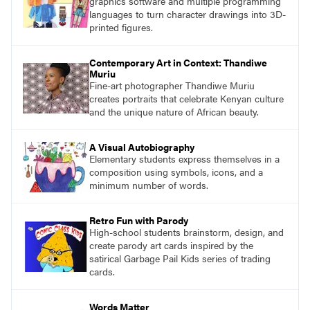
graphics software and multiple programming
languages to turn character drawings into 3D-
printed figures.
Contemporary Art in Context: Thandiwe
Muriu
Fine-art photographer Thandiwe Muriu
creates portraits that celebrate Kenyan culture
and the unique nature of African beauty.
A Visual Autobiography
Elementary students express themselves in a
composition using symbols, icons, and a
minimum number of words.
Retro Fun with Parody
High-school students brainstorm, design, and
create parody art cards inspired by the
satirical Garbage Pail Kids series of trading
cards.
Words Matter