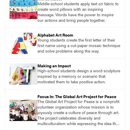
Middle-school students apply text on fabric to
create word pillows with an inspiring
message. Words have the power to inspire
our actions and bring people together.
Alphabet Art Room
Young students create the first letter of their
first name using a cut-paper mosaic technique
and solve problems along the way.
Making an Impact
High-school students design a word sculpture
inspired by a memory or scenario that
motivated them to take positive action.
Focus In: The Global Art Project for Peace
The Global Art Project for Pease is a nonprofit
volunteer organization whose mission is to
joyously create a culture of peace through art.
The project celebrates diversity and
multiculturalism while expressing the idea that
we are all one.