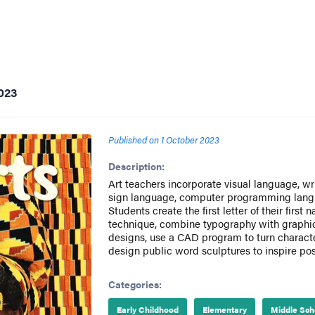
023
Published on
1 October 2023
Description:
Art teachers incorporate visual language, w
sign language, computer programming langua
Students create the first letter of their firs
technique, combine typography with graphic
designs, use a CAD program to turn characte
design public word sculptures to inspire pos
Categories:
Early Childhood
Elementary
Middle Sch