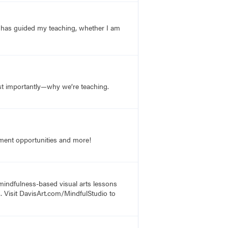
g has guided my teaching, whether I am
st importantly—why we’re teaching.
opment opportunities and more!
 mindfulness-based visual arts lessons
s. Visit DavisArt.com/MindfulStudio to