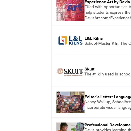
Experience Art by Davis
Filled with opportunities 
help students express the
DavisArt.com/ExperienceA
L&L Kilns
School-Master Kiln. The O
Skutt
The #1 kiln used in scho
Editor's Letter: Languag
Nancy Walkup, SchoolArts e
incorporate visual langua
Professional Developme
Davis provides learning t