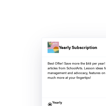
Yearly Subscription
Best Offer! Save more the $48 per year!
articles from SchoolArts. Lesson ideas fo
management and advocacy, features on 
much more at your fingertips!
Yearly