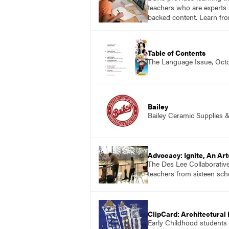
teachers who are experts i
backed content. Learn fro
Table of Contents
The Language Issue, Oct
Bailey
Bailey Ceramic Supplies 
Advocacy: Igni
The Des Lee Collaborative
teachers from sixteen scho
ClipCard: Architectural 
Early Childhood students p