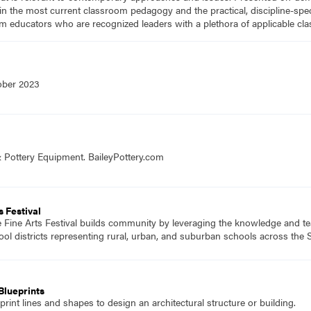
n the most current classroom pedagogy and the practical, discipline-speci
m educators who are recognized leaders with a plethora of applicable c
ober 2023
& Pottery Equipment. BaileyPottery.com
te, An Arts Festival
 Fine Arts Festival builds community by leveraging the knowledge and te
ol districts representing rural, urban, and suburban schools across the S
Blueprints
rint lines and shapes to design an architectural structure or building.