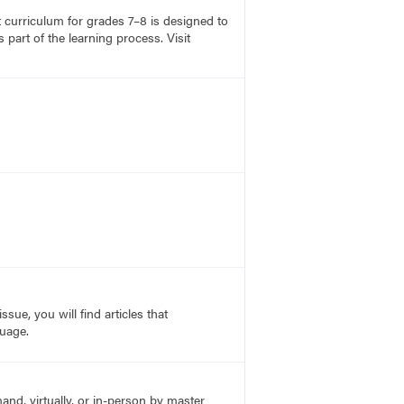
rt curriculum for grades 7–8 is designed to
part of the learning process. Visit
sue, you will find articles that
guage.
nd, virtually, or in-person by master