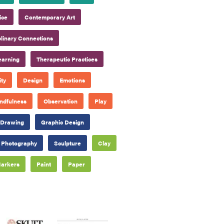
ice
Contemporary Art
plinary Connections
earning
Therapeutic Practices
ty
Design
Emotions
ndfulness
Observation
Play
Drawing
Graphic Design
Photography
Sculpture
Clay
arkers
Paint
Paper