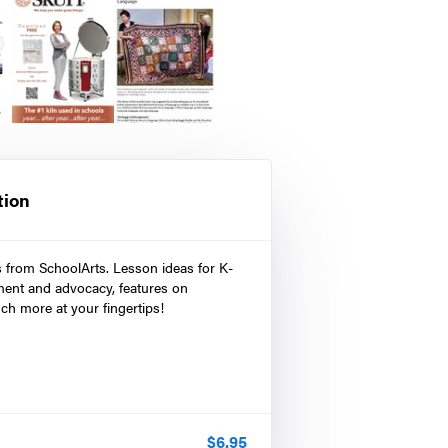
tion
s from SchoolArts. Lesson ideas for K-
ment and advocacy, features on
ch more at your fingertips!
$
6.95