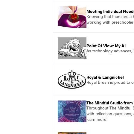
Meeting Individual Need
Knowing that there are a 
working with preschoolers
Point Of View: My AI
As technology advances, 
Royal & Langnickel
Royal Brush is proud to of
The Mindful Studio from
Throughout The Mindful St
with reflection questions,
learn more!