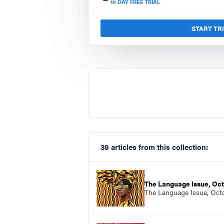
10
DAY FREE TRIAL
START TR
39 articles from this collection:
The Language Issue, Oc
The Language Issue, Oct