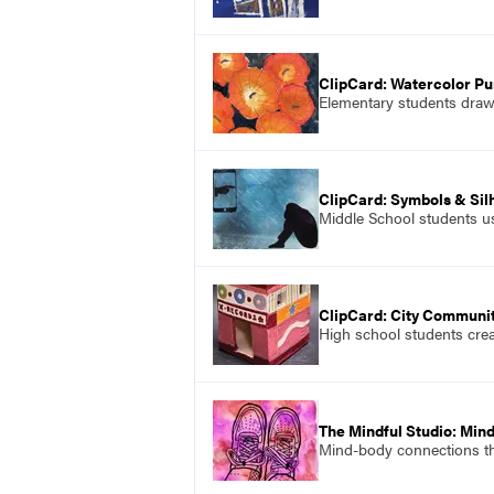
ClipCard: Watercolor P
Elementary students draw a
ClipCard: Symbols & Sil
Middle School students use
ClipCard: City Communi
High school students creat
The Mindful Studio: Min
Mind-body connections tha