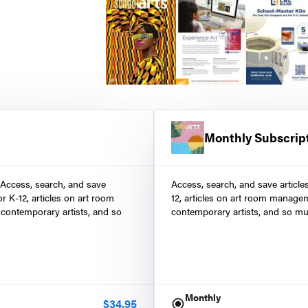
Monthly Subscrip
 Access, search, and save
Access, search, and save article
r K-12, articles on art room
12, articles on art room manage
contemporary artists, and so
contemporary artists, and so mu
Monthly
$
34.95