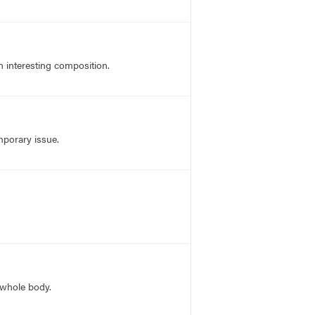
an interesting composition.
mporary issue.
 whole body.