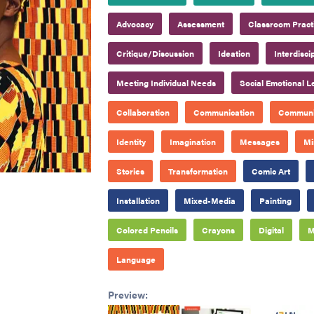
Advocacy
Assessment
Classroom Pract
Critique/Discussion
Ideation
Interdisci
Meeting Individual Needs
Social Emotional L
Collaboration
Communication
Communi
Identity
Imagination
Messages
Mi
Stories
Transformation
Comic Art
Installation
Mixed-Media
Painting
Colored Pencils
Crayons
Digital
M
Language
Preview: