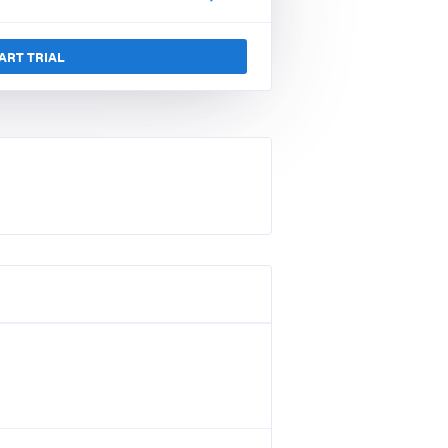
ART TRIAL