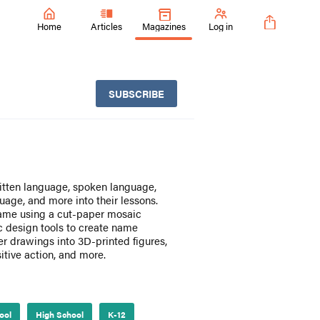
Home
Articles
Magazines
Log in
SUBSCRIBE
ritten language, spoken language,
ge, and more into their lessons.
t name using a cut-paper mosaic
 design tools to create name
r drawings into 3D-printed figures,
itive action, and more.
ool
High School
K-12