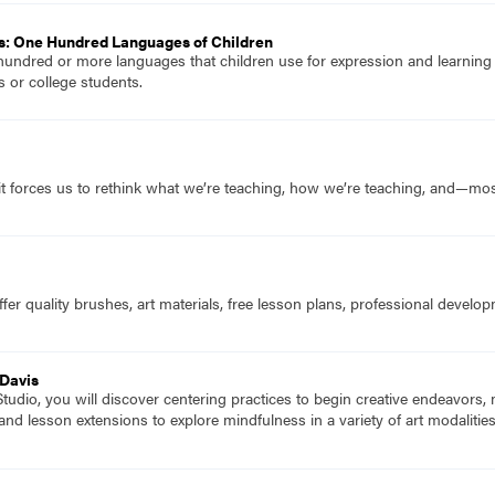
s: One Hundred Languages of Children
hundred or more languages that children use for expression and learnin
 or college students.
it forces us to rethink what we’re teaching, how we’re teaching, and—mo
fer quality brushes, art materials, free lesson plans, professional devel
 Davis
udio, you will discover centering practices to begin creative endeavors,
 and lesson extensions to explore mindfulness in a variety of art modalitie