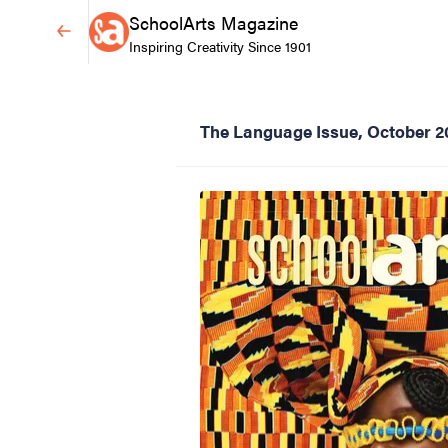
SchoolArts Magazine
Inspiring Creativity Since 1901
The Language Issue, October 2