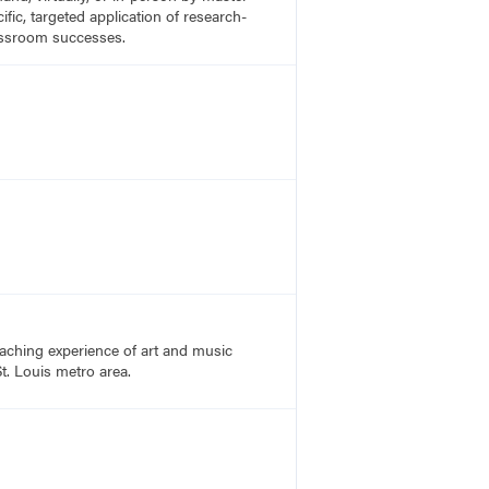
fic, targeted application of research-
lassroom successes.
aching experience of art and music
t. Louis metro area.