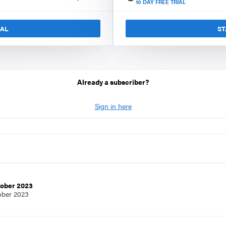
10
DAY FREE TRIAL
IAL
ST
Already a subscriber?
Sign in here
tober 2023
ober 2023