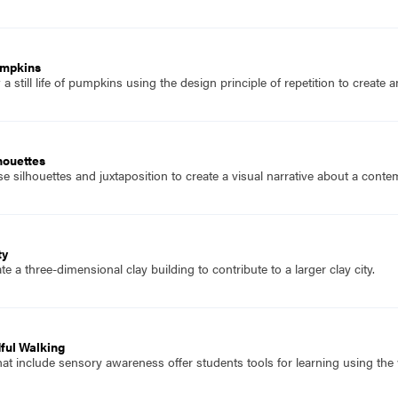
umpkins
 still life of pumpkins using the design principle of repetition to create 
houettes
 silhouettes and juxtaposition to create a visual narrative about a conte
ty
e a three-dimensional clay building to contribute to a larger clay city.
dful Walking
t include sensory awareness offer students tools for learning using the