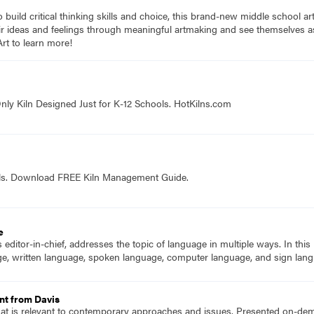
to build critical thinking skills and choice, this brand-new middle school a
ir ideas and feelings through meaningful artmaking and see themselves as 
rt to learn more!
nly Kiln Designed Just for K-12 Schools. HotKilns.com
ols. Download FREE Kiln Management Guide.
e
ditor-in-chief, addresses the topic of language in multiple ways. In this is
ge, written language, spoken language, computer language, and sign lan
nt from Davis
hat is relevant to contemporary approaches and issues. Presented on-dema