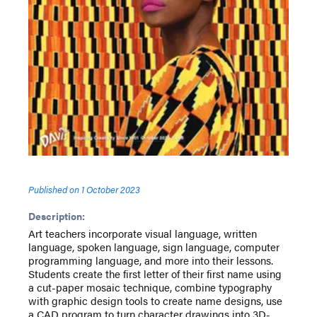
Published on
1 October 2023
Description:
Art teachers incorporate visual language, written
language, spoken language, sign language, computer
programming language, and more into their lessons.
Students create the first letter of their first name using
a cut-paper mosaic technique, combine typography
with graphic design tools to create name designs, use
a CAD program to turn character drawings into 3D-