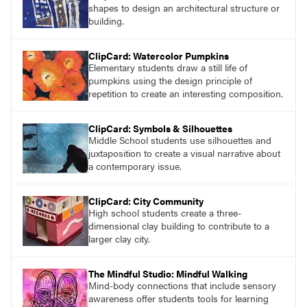
shapes to design an architectural structure or
building.
ClipCard: Watercolor Pumpkins
Elementary students draw a still life of
pumpkins using the design principle of
repetition to create an interesting composition.
ClipCard: Symbols & Silhouettes
Middle School students use silhouettes and
juxtaposition to create a visual narrative about
a contemporary issue.
ClipCard: City Community
High school students create a three-
dimensional clay building to contribute to a
larger clay city.
The Mindful Studio: Mindful Walking
Mind-body connections that include sensory
awareness offer students tools for learning