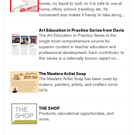
fumes, no liquid to spill, so it is safe to use at
home, office, school, traveling, etc. Its
convenient size makes it handy to take along
anywhere a stain might find you.
Art Education in Practice Series from Davis
The Art Education in Practice Series is the
single most comprehensive source for
superior content in teacher education and
professional development. Each contributor to
this series is a nationally known expert on
theory and practice in art education.
The Masters Artist Soap
The Masters Artist Soap has been used by
makers, painters, artists, and crafters since
1979.
THE SHOP
Products, educational opportunities, and
more.