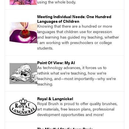
using the whole body.
Meeting Individual Needs: One Hundred
Languages of Children
Knowing that there are a hundred or more
languages that children use for expression
and learning has guided my teaching, whether
I am working with preschoolers or college
students.
Point Of View: My AI
As technology advances, it forces us to
rethink what we’re teaching, how we’re
teaching, and—most importantly—why we’re
teaching.
Royal & Langnickel
Royal Brush is proud to offer quality brushes,
art materials, free lesson plans, professional
development opportunities and more!