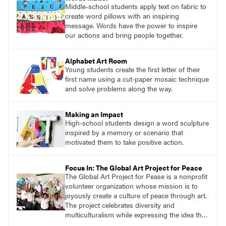
Middle-school students apply text on fabric to
create word pillows with an inspiring
message. Words have the power to inspire
our actions and bring people together.
Alphabet Art Room
Young students create the first letter of their
first name using a cut-paper mosaic technique
and solve problems along the way.
Making an Impact
High-school students design a word sculpture
inspired by a memory or scenario that
motivated them to take positive action.
Focus In: The Global Art Project for Peace
The Global Art Project for Pease is a nonprofit
volunteer organization whose mission is to
joyously create a culture of peace through art.
The project celebrates diversity and
multiculturalism while expressing the idea that
we are all one.