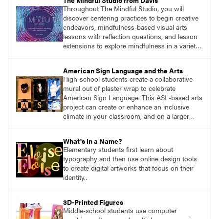
The Mindful Studio from Davis
Throughout The Mindful Studio, you will
discover centering practices to begin creative
endeavors, mindfulness-based visual arts
lessons with reflection questions, and lesson
extensions to explore mindfulness in a variety
of art modalities. Visit
DavisArt.com/MindfulStudio to learn more!
American Sign Language and the Arts
High-school students create a collaborative
mural out of plaster wrap to celebrate
American Sign Language. This ASL-based arts
project can create or enhance an inclusive
climate in your classroom, and on a larger
scale, in your wider school community.
What's in a Name?
Elementary students first learn about
typography and then use online design tools
to create digital artworks that focus on their
identity..
3D-Printed Figures
Middle-school students use computer