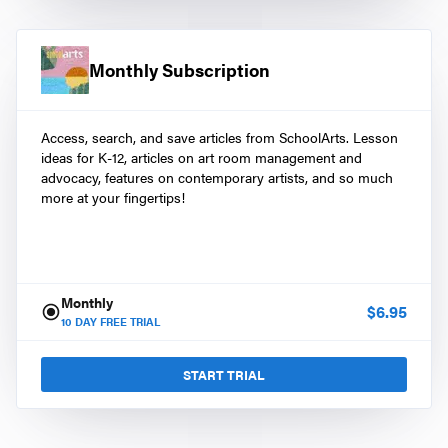
Monthly Subscription
Access, search, and save articles from SchoolArts. Lesson
ideas for K-12, articles on art room management and
advocacy, features on contemporary artists, and so much
more at your fingertips!
Monthly
$
6.95
10
DAY FREE TRIAL
START TRIAL