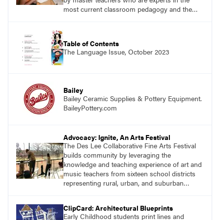
most current classroom pedagogy and the
practical, discipline-specific, targeted
application of research-backed content. Learn
from educators who are recognized leaders
Table of Contents
with a plethora of applicable classroom
The Language Issue, October 2023
successes.
Bailey
Bailey Ceramic Supplies & Pottery Equipment.
BaileyPottery.com
Advocacy: Ignite, An Arts Festival
The Des Lee Collaborative Fine Arts Festival
builds community by leveraging the
knowledge and teaching experience of art and
music teachers from sixteen school districts
representing rural, urban, and suburban
schools across the St. Louis metro area.
ClipCard: Architectural Blueprints
Early Childhood students print lines and