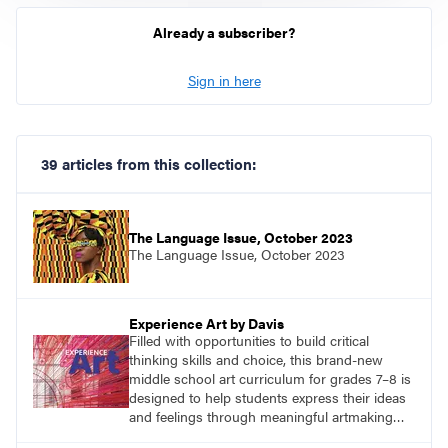
Already a subscriber?
Sign in here
39 articles from this collection:
The Language Issue, October 2023
The Language Issue, October 2023
Experience Art by Davis
Filled with opportunities to build critical
thinking skills and choice, this brand-new
middle school art curriculum for grades 7–8 is
designed to help students express their ideas
and feelings through meaningful artmaking
and see themselves as part of the learning