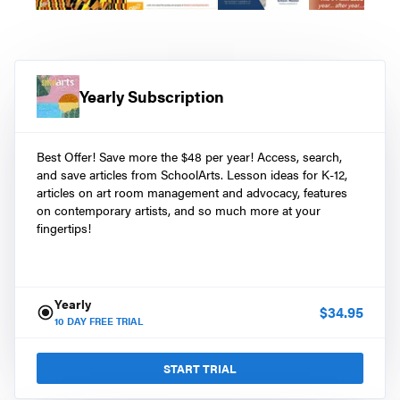
Yearly Subscription
Best Offer! Save more the $48 per year! Access, search,
and save articles from SchoolArts. Lesson ideas for K-12,
articles on art room management and advocacy, features
on contemporary artists, and so much more at your
fingertips!
Yearly
$
34.95
10
DAY FREE TRIAL
START TRIAL