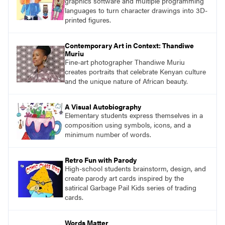
graphics software and multiple programming
languages to turn character drawings into 3D-
printed figures.
Contemporary Art in Context: Thandiwe
Muriu
Fine-art photographer Thandiwe Muriu
creates portraits that celebrate Kenyan culture
and the unique nature of African beauty.
A Visual Autobiography
Elementary students express themselves in a
composition using symbols, icons, and a
minimum number of words.
Retro Fun with Parody
High-school students brainstorm, design, and
create parody art cards inspired by the
satirical Garbage Pail Kids series of trading
cards.
Words Matter