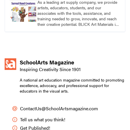
As a leading art supply company, we provide
artists, educators, students, and our
associates with the tools, assistance, and
training needed to grow, innovate, and reach
their creative potential. BLICK Art Materials is
family-owned and serving artists since 1911.
SchoolArts Magazine
Inspiring Creativity Since 1901
A national art education magazine committed to promoting
excellence, advocacy, and professional support for
educators in the visual arts.
ContactUs@SchoolArtsmagazine.com
Tell us what you think!
Get Published!