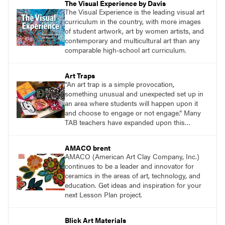
The Visual Experience by Davis
The Visual Experience is the leading visual art
curriculum in the country, with more images
of student artwork, art by women artists, and
contemporary and multicultural art than any
comparable high-school art curriculum.
Art Traps
“An art trap is a simple provocation,
something unusual and unexpected set up in
an area where students will happen upon it
and choose to engage or not engage.” Many
TAB teachers have expanded upon this
concept to meet the needs of their students.
AMACO brent
AMACO (American Art Clay Company, Inc.)
continues to be a leader and innovator for
ceramics in the areas of art, technology, and
education. Get ideas and inspiration for your
next Lesson Plan project.
Blick Art Materials