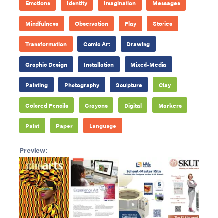
Emotions
Identity
Imagination
Messages
Mindfulness
Observation
Play
Stories
Transformation
Comic Art
Drawing
Graphic Design
Installation
Mixed-Media
Painting
Photography
Sculpture
Clay
Colored Pencils
Crayons
Digital
Markers
Paint
Paper
Language
Preview: