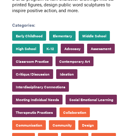
printed figures, design public word sculptures to
inspire positive action, and more.
Categories:
Early Childhood
Elementary
Middle School
High School
K-12
Advocacy
Assessment
Classroom Practice
Contemporary Art
Critique/Discussion
Ideation
Interdisciplinary Connections
Meeting Individual Needs
Social Emotional Learning
Therapeutic Practices
Collaboration
Communication
Community
Design