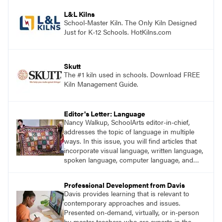
process. Visit DavisArt.com/ExperienceArt to
learn more!
L&L Kilns
School-Master Kiln. The Only Kiln Designed
Just for K-12 Schools. HotKilns.com
Skutt
The #1 kiln used in schools. Download FREE
Kiln Management Guide.
Editor's Letter: Language
Nancy Walkup, SchoolArts editor-in-chief,
addresses the topic of language in multiple
ways. In this issue, you will find articles that
incorporate visual language, written language,
spoken language, computer language, and
sign language.
Professional Development from Davis
Davis provides learning that is relevant to
contemporary approaches and issues.
Presented on-demand, virtually, or in-person
by master teachers who are experts in the