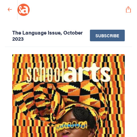
The Language Issue, October
SUBSCRIBE
2023