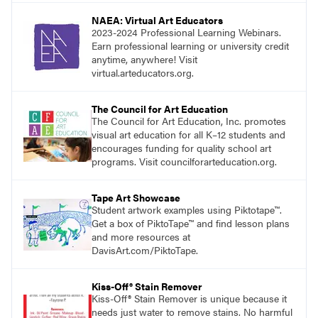
NAEA: Virtual Art Educators
2023-2024 Professional Learning Webinars.
Earn professional learning or university credit
anytime, anywhere! Visit
virtual.arteducators.org.
The Council for Art Education
The Council for Art Education, Inc. promotes
visual art education for all K–12 students and
encourages funding for quality school art
programs. Visit councilforarteducation.org.
Tape Art Showcase
Student artwork examples using Piktotape™.
Get a box of PiktoTape™ and find lesson plans
and more resources at
DavisArt.com/PiktoTape.
Kiss-Off® Stain Remover
Kiss-Off® Stain Remover is unique because it
needs just water to remove stains. No harmful