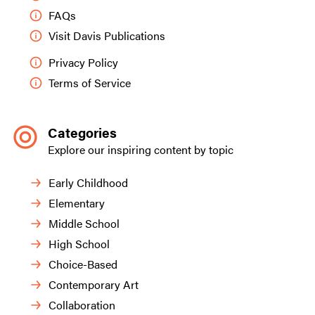
FAQs
Visit Davis Publications
Privacy Policy
Terms of Service
Categories
Explore our inspiring content by topic
Early Childhood
Elementary
Middle School
High School
Choice-Based
Contemporary Art
Collaboration