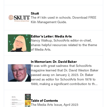
Skutt
The #1 kiln used in schools. Download FREE
Kiln Management Guide.
Editor's Letter: Media Arts
Nancy Walkup, SchoolArts editor-in-chief,
shares helpful resources related to the theme
of Media Arts.
In Memoriam: Dr. David Baker
It was with great sadness that SchoolArts
magazine learned that Dr. David Weston Baker
passed away on January 2, 2023. Dr. Baker
served as editor for SchoolArts from 1978 to
1989, making a significant contribution to the
art education profession.
Table of Contents
The Media Arts Issue, April 2023