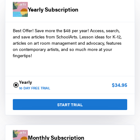
Yearly Subscription
Best Offer! Save more the $48 per year! Access, search,
and save articles from SchoolArts. Lesson ideas for K-12,
articles on art room management and advocacy, features
on contemporary artists, and so much more at your
fingertips!
Yearly
$
34.95
10
DAY FREE TRIAL
START TRIAL
Monthly Subscription