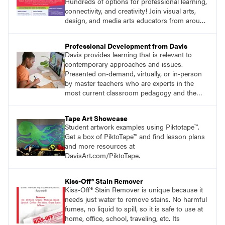
Hundreds of options for professional learning,
connectivity, and creativity! Join visual arts,
design, and media arts educators from around
the world at this epic event!
Professional Development from Davis
Davis provides learning that is relevant to
contemporary approaches and issues.
Presented on-demand, virtually, or in-person
by master teachers who are experts in the
most current classroom pedagogy and the
practical, discipline-specific, targeted
application of research-backed content. Learn
Tape Art Showcase
from educators who are recognized leaders
Student artwork examples using Piktotape™.
with a plethora of applicable classroom
Get a box of PiktoTape™ and find lesson plans
successes.
and more resources at
DavisArt.com/PiktoTape.
Kiss-Off® Stain Remover
Kiss-Off® Stain Remover is unique because it
needs just water to remove stains. No harmful
fumes, no liquid to spill, so it is safe to use at
home, office, school, traveling, etc. Its