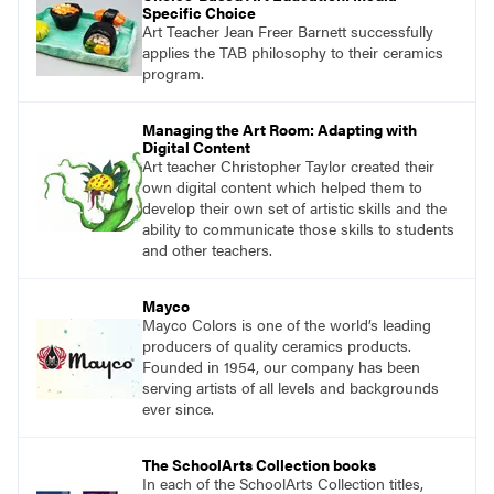
Specific Choice
Art Teacher Jean Freer Barnett successfully
applies the TAB philosophy to their ceramics
program.
Managing the Art Room: Adapting with
Digital Content
Art teacher Christopher Taylor created their
own digital content which helped them to
develop their own set of artistic skills and the
ability to communicate those skills to students
and other teachers.
Mayco
Mayco Colors is one of the world’s leading
producers of quality ceramics products.
Founded in 1954, our company has been
serving artists of all levels and backgrounds
ever since.
The SchoolArts Collection books
In each of the SchoolArts Collection titles,