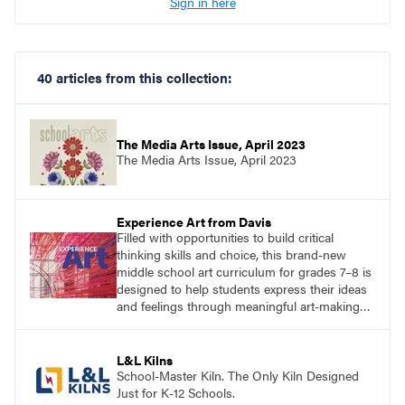
Sign in here
40 articles from this collection:
The Media Arts Issue, April 2023
The Media Arts Issue, April 2023
Experience Art from Davis
Filled with opportunities to build critical
thinking skills and choice, this brand-new
middle school art curriculum for grades 7–8 is
designed to help students express their ideas
and feelings through meaningful art-making
and see themselves as part of the learning
process.
L&L Kilns
School-Master Kiln. The Only Kiln Designed
Just for K-12 Schools.