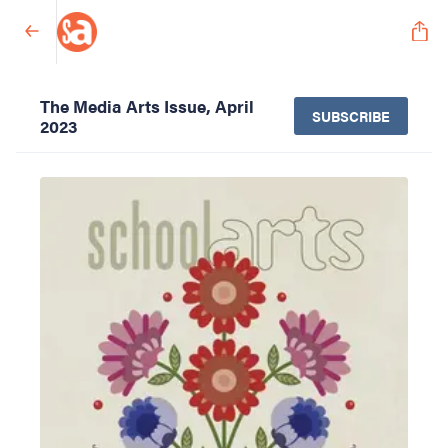
The Media Arts Issue, April
SUBSCRIBE
2023