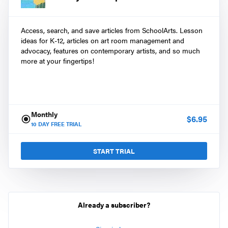
Access, search, and save articles from SchoolArts. Lesson
ideas for K-12, articles on art room management and
advocacy, features on contemporary artists, and so much
more at your fingertips!
Monthly
$
6.95
10
DAY FREE TRIAL
START TRIAL
Already a subscriber?