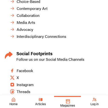
Choice-Based
Contemporary Art
Collaboration
Media Arts
Advocacy
Interdisciplinary Connections
Social Footprints
Follow us on our Social Media Channels
Facebook
X
Instagram
Threads
Home
Articles
Log in
Magazines