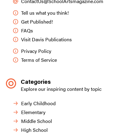
ContactUs@SchoolArtsmagazine.com
Tell us what you think!
Get Published!
FAQs
Visit Davis Publications
Privacy Policy
Terms of Service
Categories
Explore our inspiring content by topic
Early Childhood
Elementary
Middle School
High School