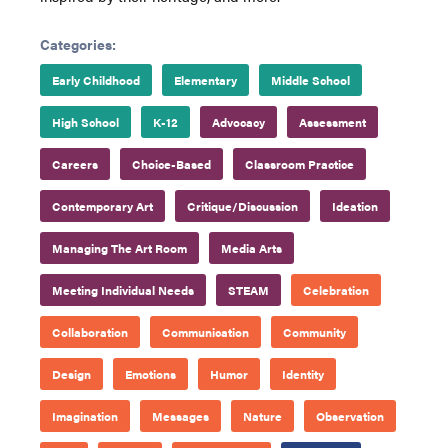
Categories:
Early Childhood
Elementary
Middle School
High School
K-12
Advocacy
Assessment
Careers
Choice-Based
Classroom Practice
Contemporary Art
Critique/Discussion
Ideation
Managing The Art Room
Media Arts
Meeting Individual Needs
STEAM
Celebration
Collaboration
Communication
Community
Design
Emotions
Humor
Identity
Imagination
Messages
Nature
Observation