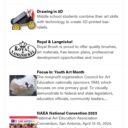
Drawing in 3D
Middle school students combine their art skills
with technology to create 3D-printed bas-
reliefs.
Royal & Langnickel
Royal Brush is proud to offer quality brushes,
art materials, free lesson plans, professional
development opportunities and more!
Focus In: Youth Art Month
The nonprofit organization Council for Art
Education nationally sponsors YAM, which
focuses on one primary goal: To visually
demonstrate to federal and state legislators,
education officials, community leaders,
teachers, and parents the importance of
keeping quality art education funded in K–12
NAEA National Convention 2023
schools, and provide a forum for
National Art Education Association
acknowledging skills that are exclusively
Convention, San Antonio, April 13-15, 2024.
gained in, with, and through visual art.