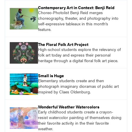
Contemporary Art in Context: Benji Reid
Choreo-Photolist Benji Reid merges
choreography, theater, and photography into
self-expressive tableaux in this month’s
feature.
The Floral Folk Art Project
High-school students explore the relevancy of
folk art today and express their personal
heritage through a digital floral folk art piece.
Small is Huge
Elementary students create and then
photograph imaginary dioramas of public art
inspired by Claes Oldenburg.
Wonderful Weather Watercolors
Early childhood students create a crayon-
resist watercolor painting of themselves doing
their favorite activity in the their favorite
weather.