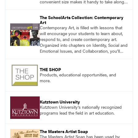
convenient size makes it handy to take along
anywhere a stain might find you.
generalpencil.com/kiss-off-stain-remover
The SchoolArts Collection: Contemporary
Art
Contemporary Art, is filled with lessons that
will encourage your students to learn about,
respond to, and create contemporary art.
Organized into chapters on Identity, Social and
Emotional Issues, and Collaboration, you’ll
find studio lessons based on concepts and
essential questions. Engage students in
projects that are meaningful and discover
THE SHOP
what their voices add to the contemporary
Products, educational opportunities, and
conversation.
more.
Kutztown University
Kutztown University’s nationally recognized
programs lead the field in art education.
The Masters Artist Soap
The Masters Artist Soap has been used by