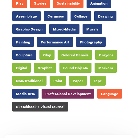
Play
Stories
Sustainability
Animation
Assemblage
Ceramics
Collage
Drawing
Graphic Design
Mixed-Media
Murals
Painting
Performance Art
Photography
Sculpture
Clay
Colored Pencils
Crayons
Digital
Graphite
Found Objects
Markers
Non-Traditional
Paint
Paper
Tape
Media Arts
Professional Development
Language
Sketchbook / Visual Journal