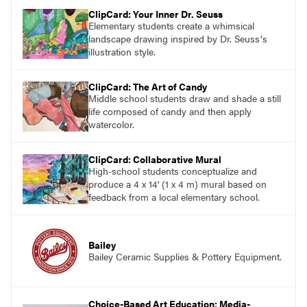
ClipCard: Your Inner Dr. Seuss
Elementary students create a whimsical
landscape drawing inspired by Dr. Seussʼs
illustration style.
ClipCard: The Art of Candy
Middle school students draw and shade a still
life composed of candy and then apply
watercolor.
ClipCard: Collaborative Mural
High-school students conceptualize and
produce a 4 x 14' (1 x 4 m) mural based on
feedback from a local elementary school.
Bailey
Bailey Ceramic Supplies & Pottery Equipment.
Choice-Based Art Education: Media-