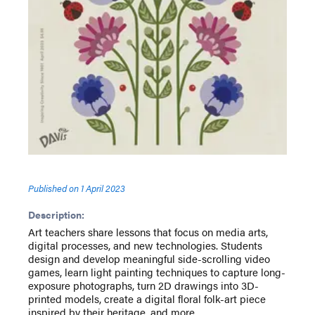
Published on
1 April 2023
Description:
Art teachers share lessons that focus on media arts,
digital processes, and new technologies. Students
design and develop meaningful side-scrolling video
games, learn light painting techniques to capture long-
exposure photographs, turn 2D drawings into 3D-
printed models, create a digital floral folk-art piece
inspired by their heritage, and more.