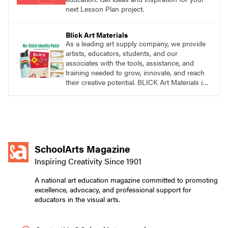
next Lesson Plan project.
Blick Art Materials
As a leading art supply company, we provide
artists, educators, students, and our
associates with the tools, assistance, and
training needed to grow, innovate, and reach
their creative potential. BLICK Art Materials is
family-owned and serving artists since 1911.
SchoolArts Magazine
Inspiring Creativity Since 1901
A national art education magazine committed to promoting
excellence, advocacy, and professional support for
educators in the visual arts.