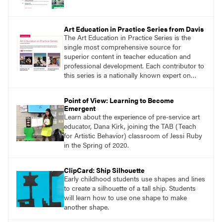
Art Education in Practice Series from Davis
The Art Education in Practice Series is the
single most comprehensive source for
superior content in teacher education and
professional development. Each contributor to
this series is a nationally known expert on
theory and practice in art education.
Point of View: Learning to Become
Emergent
Learn about the experience of pre-service art
educator, Dana Kirk, joining the TAB (Teach
for Artistic Behavior) classroom of Jessi Ruby
in the Spring of 2020.
ClipCard: Ship Silhouette
Early childhood students use shapes and lines
to create a silhouette of a tall ship. Students
will learn how to use one shape to make
another shape.