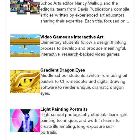
SchoolArts editor Nancy Walkup and the
editorial team from Davis Publications compile
articles written by experienced art educators
sharing their expertise. Each title, focused on a
specific topic, is designed to help educators
understand and implement lessons about that
Video Games as Interactive Art
topic in their own classrooms.
Elementary students follow a design thinking
process to develop and produce meaningful,
interactive, research-backed video games.
Gradient Dragon Eyes
Middle-school students switch from using oil
pastels to Chromebooks and digital drawing
software to render unique, dramatic dragon
eyes.
Light Painting Portraits
High-school photography students learn light
painting techniques and work in teams to
create illuminating, long-exposure self-
portraits.