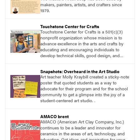
makers, painters, artists, and crafters since
1979.
Touchstone Center for Crafts
Touchstone Center for Crafts is a 501(c)(3)
nonprofit organization whose mission is to
advance excellence in the arts and crafts by
educating and encouraging individuals to
develop technical skills, good design, and
innovative expression.
Snapshots: Overheard in the Art Studio
Art teacher Molly Kraybill created a sticky-note
poster that quoted students as a way to
advocate for their program and for the school
community to get a glimpse into the joy of a
student-centered art studio. .
AMACO brent
AMACO (American Art Clay Company, Inc.)
continues to be a leader and innovator for
ceramics in the areas of art, technology, and
education. Get ideas and inspiration for your