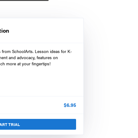
tion
s from SchoolArts. Lesson ideas for K-
ment and advocacy, features on
ch more at your fingertips!
$
6.95
ART TRIAL