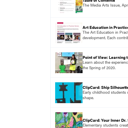
The Media Arts Issue, Apr
Art Education in Practic
The Art Education in Prac
development. Each contribu
Point of View: Learning
Learn about the experience
the Spring of 2020.
ClipCard: Ship Silhouett
Early childhood students u
shape.
ClipCard: Your Inner Dr.
Elementary students create