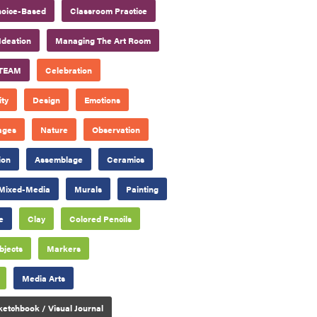
oice-Based
Classroom Practice
Ideation
Managing The Art Room
TEAM
Celebration
ty
Design
Emotions
ages
Nature
Observation
ion
Assemblage
Ceramics
Mixed-Media
Murals
Painting
e
Clay
Colored Pencils
bjects
Markers
Media Arts
ketchbook / Visual Journal