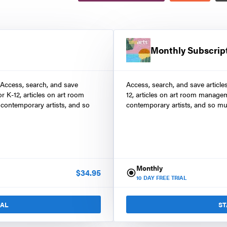
Monthly Subscrip
 Access, search, and save
Access, search, and save article
r K-12, articles on art room
12, articles on art room manage
contemporary artists, and so
contemporary artists, and so mu
Monthly
$
34.95
10
DAY FREE TRIAL
IAL
ST