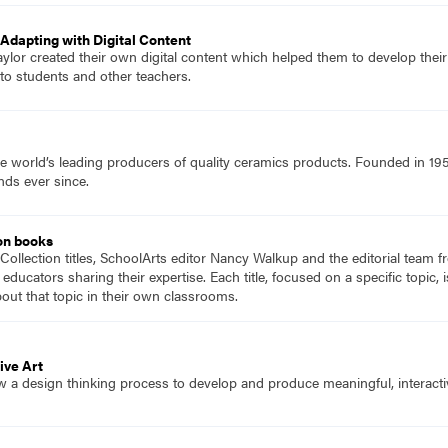
Adapting with Digital Content
ylor created their own digital content which helped them to develop their ow
to students and other teachers.
e world’s leading producers of quality ceramics products. Founded in 19
nds ever since.
on books
Collection titles, SchoolArts editor Nancy Walkup and the editorial team f
 educators sharing their expertise. Each title, focused on a specific topic
ut that topic in their own classrooms.
ive Art
w a design thinking process to develop and produce meaningful, interact