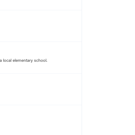
a local elementary school.