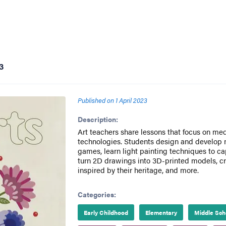
3
Published on
1 April 2023
Description:
Art teachers share lessons that focus on med
technologies. Students design and develop m
games, learn light painting techniques to c
turn 2D drawings into 3D-printed models, crea
inspired by their heritage, and more.
Categories:
Early Childhood
Elementary
Middle Sch