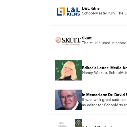
L&L Kilns
School-Master Kiln. The O
Skutt
The #1 kiln used in scho
Editor's Letter: Media Ar
Nancy Walkup, SchoolArts 
In Memoriam: Dr. David 
It was with great sadness
as editor for SchoolArts f
Table of Contents