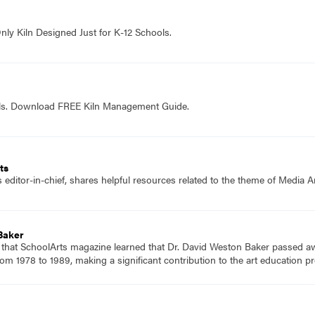
nly Kiln Designed Just for K-12 Schools.
ols. Download FREE Kiln Management Guide.
ts
editor-in-chief, shares helpful resources related to the theme of Media Ar
Baker
 that SchoolArts magazine learned that Dr. David Weston Baker passed aw
rom 1978 to 1989, making a significant contribution to the art education pr