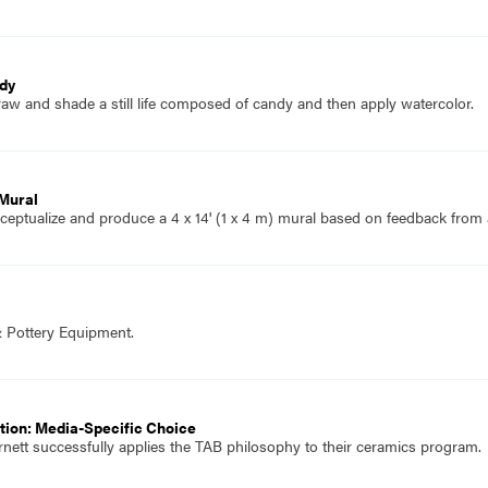
ndy
aw and shade a still life composed of candy and then apply watercolor.
 Mural
eptualize and produce a 4 x 14' (1 x 4 m) mural based on feedback from 
& Pottery Equipment.
tion: Media-Specific Choice
rnett successfully applies the TAB philosophy to their ceramics program.