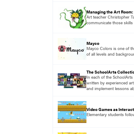
Managing the Art Room: 
Art teacher Christopher Ta
communicate those skills 
Mayco
Mayco Colors is one of th
of all levels and backgrou
The SchoolArts Collecti
In each of the SchoolArts 
written by experienced art
and implement lessons abo
Video Games as Interact
Elementary students follo