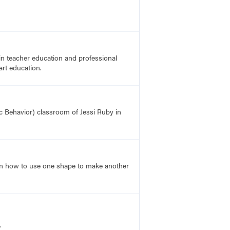
in teacher education and professional
art education.
ic Behavior) classroom of Jessi Ruby in
learn how to use one shape to make another
.