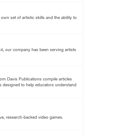
n set of artistic skills and the ability to
54, our company has been serving artists
rom Davis Publications compile articles
, is designed to help educators understand
ive, research-backed video games.