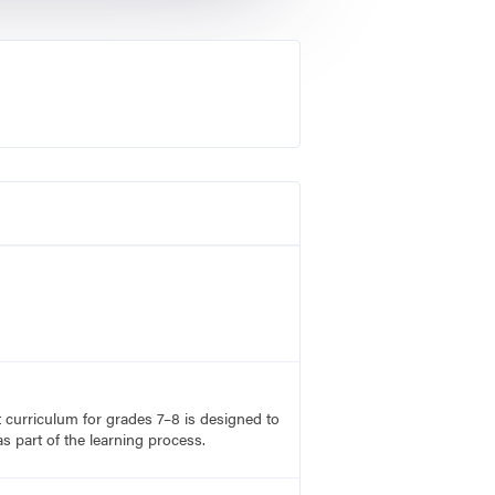
rt curriculum for grades 7–8 is designed to
s part of the learning process.