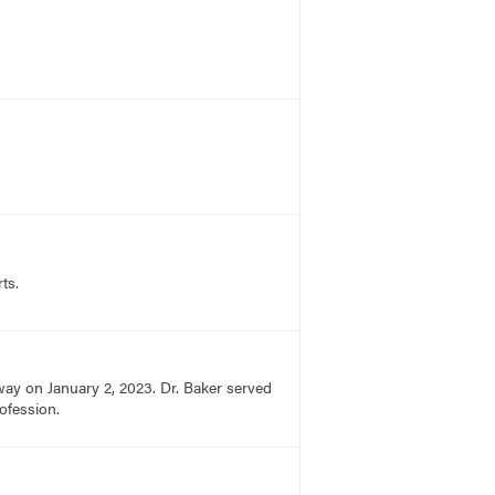
ts.
ay on January 2, 2023. Dr. Baker served
ofession.