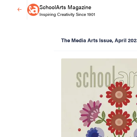
SchoolArts Magazine
Inspiring Creativity Since 1901
The Media Arts Issue, April 202