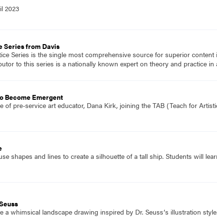
il 2023
e Series from Davis
tice Series is the single most comprehensive source for superior content 
tor to this series is a nationally known expert on theory and practice in 
 to Become Emergent
 of pre-service art educator, Dana Kirk, joining the TAB (Teach for Artist
e
se shapes and lines to create a silhouette of a tall ship. Students will 
 Seuss
 a whimsical landscape drawing inspired by Dr. Seussʼs illustration style