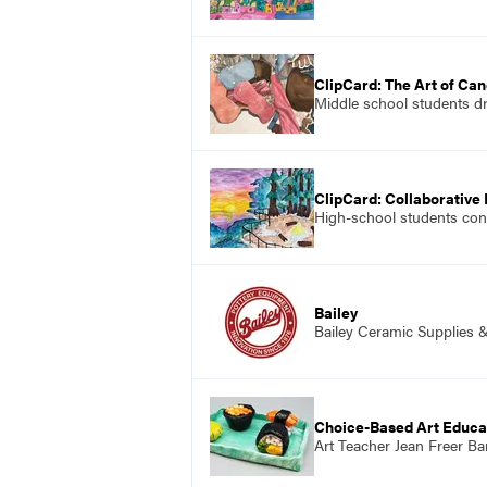
ClipCard: The Art of Ca
Middle school students dr
ClipCard: Collaborative
High-school students conc
Bailey
Bailey Ceramic Supplies 
Choice-Based Art Educa
Art Teacher Jean Freer Ba