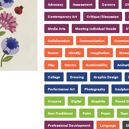
Advocacy
Assessment
Careers
Ch
Contemporary Art
Critique/Discussion
Media Arts
Meeting Individual Needs
S
Collaboration
Communication
Communi
Humor
Identity
Imagination
Mess
Play
Stories
Sustainability
Animat
Collage
Drawing
Graphic Design
Performance Art
Photography
Sculptur
Crayons
Digital
Graphite
Found O
Non-Traditional
Paint
Paper
Tape
Professional Development
Language
S