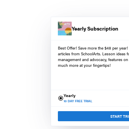
Yearly Subscription
Best Offer! Save more the $48 per year!
articles from SchoolArts. Lesson ideas fo
management and advocacy, features on 
much more at your fingertips!
Yearly
10
DAY FREE TRIAL
START TR