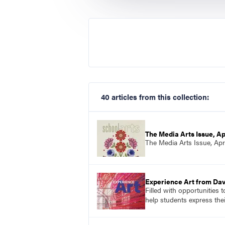
40 articles from this collection:
The Media Arts Issue, Ap
The Media Arts Issue, Apr
Experience Art from Dav
Filled with opportunities 
help students express the