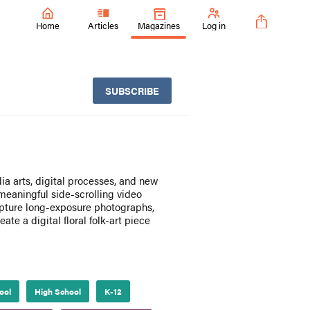
Home
Articles
Magazines
Log in
SUBSCRIBE
ia arts, digital processes, and new
eaningful side-scrolling video
apture long-exposure photographs,
te a digital floral folk-art piece
ool
High School
K-12