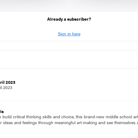
Already a subscriber?
Sign in here
ril 2023
il 2023
is
to build critical thinking skills and choice, this brand-new middle school a
ir ideas and feelings through meaningful art-making and see themselves a