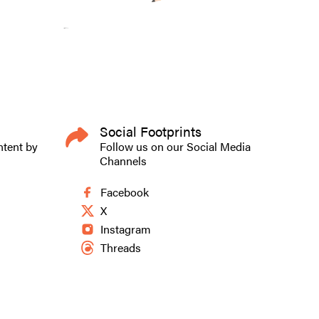
Social Footprints
ntent by
Follow us on our Social Media
Channels
Facebook
X
Instagram
Threads