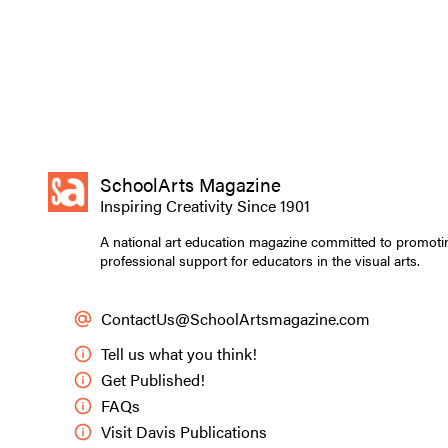
SchoolArts Magazine
Inspiring Creativity Since 1901
A national art education magazine committed to promoti
professional support for educators in the visual arts.
ContactUs@SchoolArtsmagazine.com
Tell us what you think!
Get Published!
FAQs
Visit Davis Publications