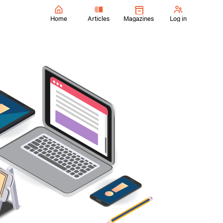
Home
Articles
Magazines
Log in