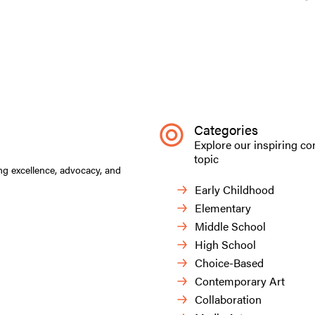
Categories
Explore our inspiring co
topic
ng excellence, advocacy, and
Early Childhood
Elementary
Middle School
High School
Choice-Based
Contemporary Art
Collaboration