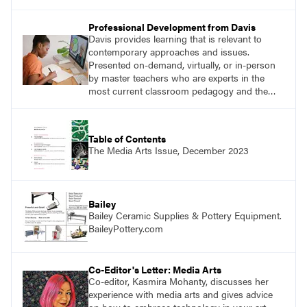
Professional Development from Davis
Davis provides learning that is relevant to
contemporary approaches and issues.
Presented on-demand, virtually, or in-person
by master teachers who are experts in the
most current classroom pedagogy and the
practical, discipline-specific, targeted
application of research-backed content. Learn
from educators who are recognized leaders
Table of Contents
with a plethora of applicable classroom
The Media Arts Issue, December 2023
successes.
Bailey
Bailey Ceramic Supplies & Pottery Equipment.
BaileyPottery.com
Co-Editor's Letter: Media Arts
Co-editor, Kasmira Mohanty, discusses her
experience with media arts and gives advice