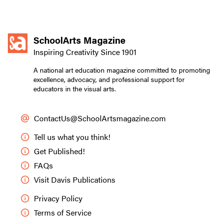
SchoolArts Magazine
Inspiring Creativity Since 1901
A national art education magazine committed to promoting
excellence, advocacy, and professional support for
educators in the visual arts.
ContactUs@SchoolArtsmagazine.com
Tell us what you think!
Get Published!
FAQs
Visit Davis Publications
Privacy Policy
Terms of Service