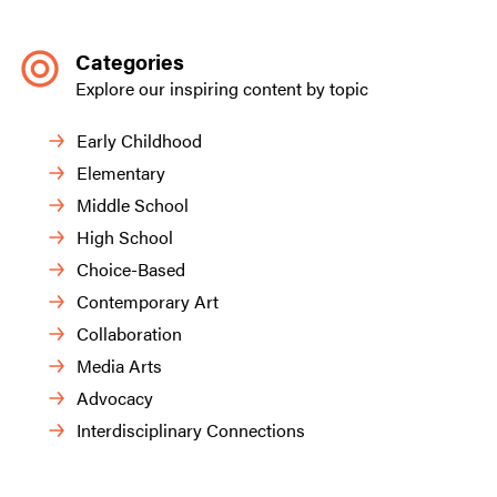
Categories
Explore our inspiring content by topic
Early Childhood
Elementary
Middle School
High School
Choice-Based
Contemporary Art
Collaboration
Media Arts
Advocacy
Interdisciplinary Connections