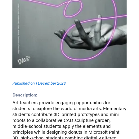
Published on
1 December 2023
Description:
Art teachers provide engaging opportunities for
students to explore the world of media arts. Elementary
students contribute 3D-printed prototypes and mini
robots to a collaborative CAD sculpture garden,
middle-school students apply the elements and
principles while designing donuts in Microsoft Paint
3D, high-school students combine digitally altered