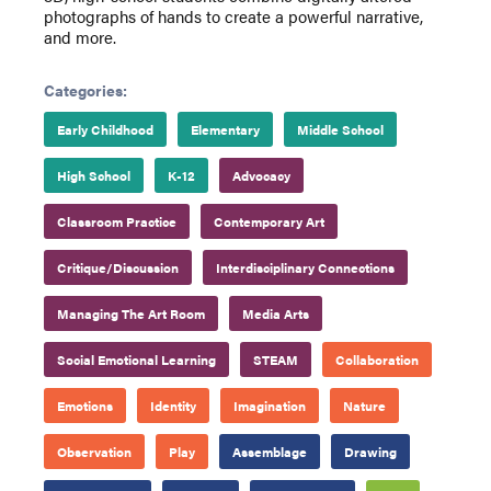
photographs of hands to create a powerful narrative,
and more.
Categories:
Early Childhood
Elementary
Middle School
High School
K-12
Advocacy
Classroom Practice
Contemporary Art
Critique/Discussion
Interdisciplinary Connections
Managing The Art Room
Media Arts
Social Emotional Learning
STEAM
Collaboration
Emotions
Identity
Imagination
Nature
Observation
Play
Assemblage
Drawing