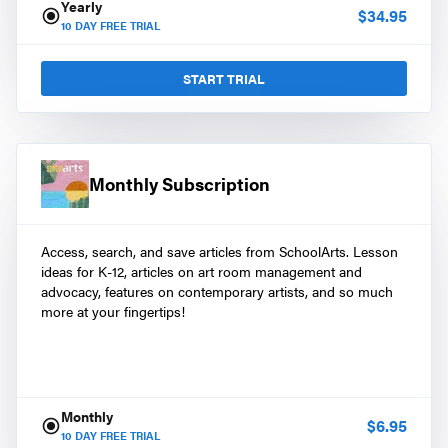
Yearly
$
34.95
10
DAY FREE TRIAL
START TRIAL
Monthly Subscription
Access, search, and save articles from SchoolArts. Lesson
ideas for K-12, articles on art room management and
advocacy, features on contemporary artists, and so much
more at your fingertips!
Monthly
$
6.95
10
DAY FREE TRIAL