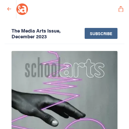
The Media Arts Issue,
SUBSCRIBE
December 2023