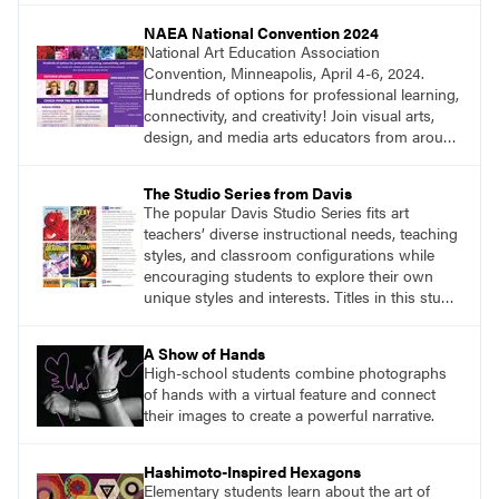
NAEA National Convention 2024
National Art Education Association
Convention, Minneapolis, April 4-6, 2024.
Hundreds of options for professional learning,
connectivity, and creativity! Join visual arts,
design, and media arts educators from around
the world at this epic event! Register now!
www.arteducators.org
The Studio Series from Davis
The popular Davis Studio Series fits art
teachers’ diverse instructional needs, teaching
styles, and classroom configurations while
encouraging students to explore their own
unique styles and interests. Titles in this studio
art curriculum series include: Communicating
through Graphic Design, Experience Clay,
A Show of Hands
Focus on Photography, Experience
High-school students combine photographs
Printmaking, Discovering Drawing, Beginning
of hands with a virtual feature and connect
Sculpture, Exploring Painting. Visit
their images to create a powerful narrative.
DavisArt.com/StudioSeries to learn more!
Hashimoto-Inspired Hexagons
Elementary students learn about the art of