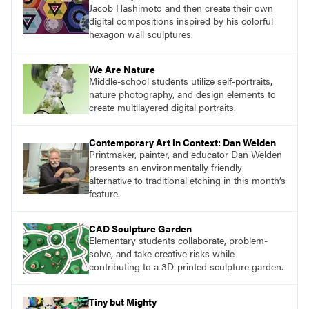
Jacob Hashimoto and then create their own
digital compositions inspired by his colorful
hexagon wall sculptures.
We Are Nature
Middle-school students utilize self-portraits,
nature photography, and design elements to
create multilayered digital portraits.
Contemporary Art in Context: Dan Welden
Printmaker, painter, and educator Dan Welden
presents an environmentally friendly
alternative to traditional etching in this month’s
feature.
CAD Sculpture Garden
Elementary students collaborate, problem-
solve, and take creative risks while
contributing to a 3D-printed sculpture garden.
Tiny but Mighty