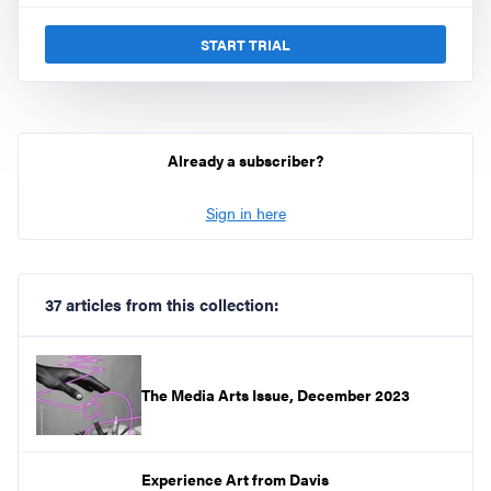
START TRIAL
Already a subscriber?
Sign in here
37 articles from this collection:
The Media Arts Issue, December 2023
Experience Art from Davis