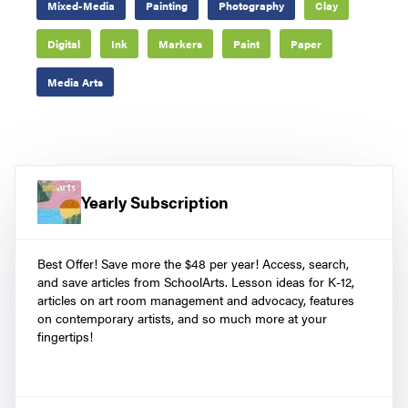
Mixed-Media
Painting
Photography
Clay
Digital
Ink
Markers
Paint
Paper
Media Arts
Yearly Subscription
Best Offer! Save more the $48 per year! Access, search,
and save articles from SchoolArts. Lesson ideas for K-12,
articles on art room management and advocacy, features
on contemporary artists, and so much more at your
fingertips!