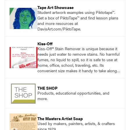
pace with access to all the content for one
Tape Art Showcase
year.
Student artwork examples using Piktotape™.
Get a box of PiktoTape™ and find lesson plans
and more resources at
DavisArt.com/PiktoTape.
Kiss-Off
Kiss-Off® Stain Remover is unique because it
needs just water to remove stains. No harmful
fumes, no liquid to spill, so it is safe to use at
home, office, school, traveling, etc. Its
convenient size makes it handy to take along
anywhere a stain might find you.
THE SHOP
Products, educational opportunities, and
more.
The Masters Artist Soap
Used by makers, painters, artists, & crafters
since 1979.