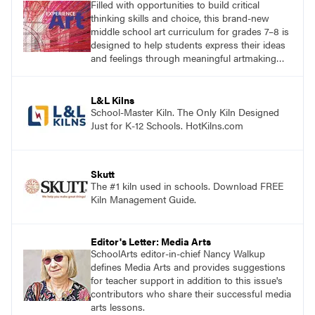
Filled with opportunities to build critical
thinking skills and choice, this brand-new
middle school art curriculum for grades 7–8 is
designed to help students express their ideas
and feelings through meaningful artmaking
and see themselves as part of the learning
process. Visit DavisArt.com/ExperienceArt to
learn more!
L&L Kilns
School-Master Kiln. The Only Kiln Designed
Just for K-12 Schools. HotKilns.com
Skutt
The #1 kiln used in schools. Download FREE
Kiln Management Guide.
Editor's Letter: Media Arts
SchoolArts editor-in-chief Nancy Walkup
defines Media Arts and provides suggestions
for teacher support in addition to this issue's
contributors who share their successful media
arts lessons.