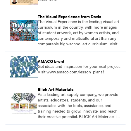
The Visual Experience from Davis
The Visual Experience is the leading visual art
curriculum in the country, with more images
of student artwork, art by women artists, and
contemporary and multicultural art than any
comparable high-school art curriculum. Visit
DavisArt.com/TVE to learn more!
AMACO brent
Get ideas and inspiration for your next project.
Visit www.amaco.com/lesson_plans!
Blick Art Materials
As a leading art supply company, we provide
artists, educators, students, and our
associates with the tools, assistance, and
training needed to grow, innovate, and reach
their creative potential. BLICK Art Materials is
family-owned and serving artists since 1911.