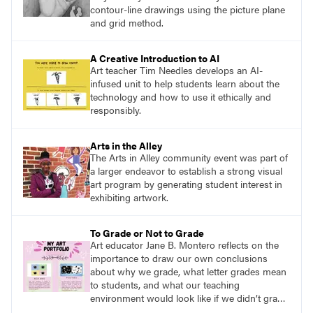
contour-line drawings using the picture plane
and grid method.
A Creative Introduction to AI
Art teacher Tim Needles develops an AI-
infused unit to help students learn about the
technology and how to use it ethically and
responsibly.
Arts in the Alley
The Arts in Alley community event was part of
a larger endeavor to establish a strong visual
art program by generating student interest in
exhibiting artwork.
To Grade or Not to Grade
Art educator Jane B. Montero reflects on the
importance to draw our own conclusions
about why we grade, what letter grades mean
to students, and what our teaching
environment would look like if we didn’t grade
or revised how we grade.