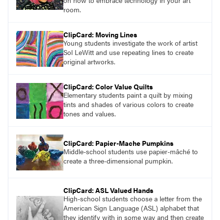
on how to embrace technology in your art
room.
ClipCard: Moving Lines
Young students investigate the work of artist
Sol LeWitt and use repeating lines to create
original artworks.
ClipCard: Color Value Quilts
Elementary students paint a quilt by mixing
tints and shades of various colors to create
tones and values.
ClipCard: Papier-Mache Pumpkins
Middle-school students use papier-mâché to
create a three-dimensional pumpkin.
ClipCard: ASL Valued Hands
High-school students choose a letter from the
American Sign Language (ASL) alphabet that
they identify with in some way and then create