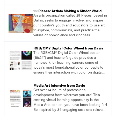
more information, visit
SchoolArts.com/WritersGuidelines.
29 Pieces: Artists Making a Kinder World
An arts organization called 29 Pieces, based in
Dallas, seeks to engage, involve, and inspire
our country’s youth and educators to use art
to explore, communicate, and practice the
values of nonviolence and kindness.
RGB/CMY Digital Color Wheel from Davis
The RGB/CMY Digital Color Wheel poster
(18x24") and teacher’s guide provides a
framework for teaching learners some of
today’s most foundational color concepts to
ensure their interaction with color on digital
screens is based on understanding digital
color as opposed to intuition or trial and error.
Media Art Intensive from Davis
Learn more at DavisArt.com/ColorWheel.
Get over 14 hours of professional
development from wherever you are! This
exciting virtual learning opportunity is the
Media Arts content you have been looking for!
Be inspired by 34 engaging sessions relevant
to today’s classrooms. Learn at your own