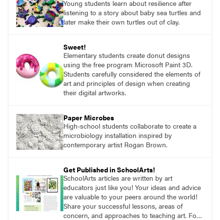
Young students learn about resilience after
listening to a story about baby sea turtles and
later make their own turtles out of clay.
Sweet!
Elementary students create donut designs
using the free program Microsoft Paint 3D.
Students carefully considered the elements of
art and principles of design when creating
their digital artworks.
Paper Microbes
High-school students collaborate to create a
microbiology installation inspired by
contemporary artist Rogan Brown.
Get Published in SchoolArts!
SchoolArts articles are written by art
educators just like you! Your ideas and advice
are valuable to your peers around the world!
Share your successful lessons, areas of
concern, and approaches to teaching art. For