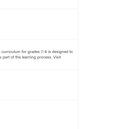
rt curriculum for grades 7–8 is designed to
part of the learning process. Visit