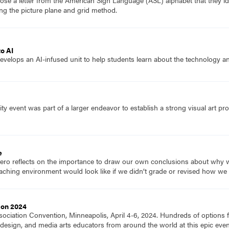
se a letter from the American Sign Language (ASL) alphabet that they id
ng the picture plane and grid method.
to AI
evelops an AI-infused unit to help students learn about the technology and
y event was part of a larger endeavor to establish a strong visual art pr
e
tero reflects on the importance to draw our own conclusions about why w
aching environment would look like if we didn’t grade or revised how we
ion 2024
ociation Convention, Minneapolis, April 4-6, 2024. Hundreds of options fo
ts, design, and media arts educators from around the world at this epic e