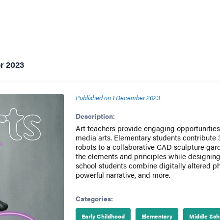
r 2023
Published on
1 December 2023
Description:
Art teachers provide engaging opportunities 
media arts. Elementary students contribute
robots to a collaborative CAD sculpture gar
the elements and principles while designing
school students combine digitally altered p
powerful narrative, and more.
Categories:
Early Childhood
Elementary
Middle Sch