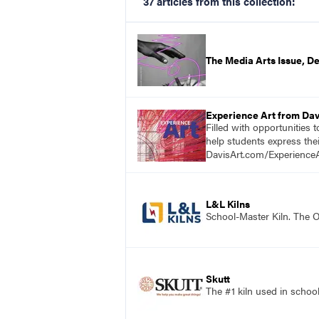
37 articles from this collection:
The Media Arts Issue, 
Experience Art from Dav
Filled with opportunities 
help students express the
DavisArt.com/ExperienceA
L&L Kilns
School-Master Kiln. The O
Skutt
The #1 kiln used in scho