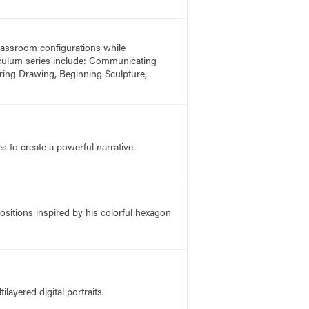
 classroom configurations while
rriculum series include: Communicating
ring Drawing, Beginning Sculpture,
 to create a powerful narrative.
ositions inspired by his colorful hexagon
layered digital portraits.