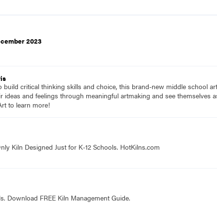
December 2023
is
to build critical thinking skills and choice, this brand-new middle school a
ir ideas and feelings through meaningful artmaking and see themselves as 
rt to learn more!
nly Kiln Designed Just for K-12 Schools. HotKilns.com
ols. Download FREE Kiln Management Guide.