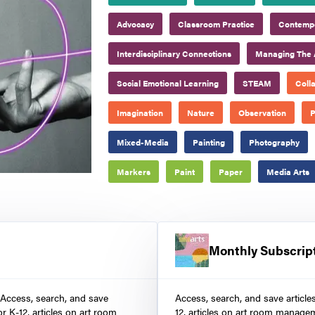
Advocacy
Classroom Practice
Contempo
Interdisciplinary Connections
Managing The 
Social Emotional Learning
STEAM
Coll
Imagination
Nature
Observation
P
Mixed-Media
Painting
Photography
Markers
Paint
Paper
Media Arts
Monthly Subscrip
 Access, search, and save
Access, search, and save article
r K-12, articles on art room
12, articles on art room manage