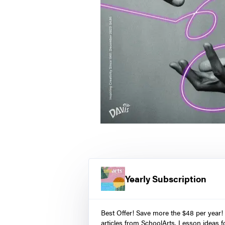
Yearly Subscription
Best Offer! Save more the $48 per year!
articles from SchoolArts. Lesson ideas fo