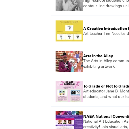
High-school students choo
contour-line drawings usi
A Creative Introduction 
Art teacher Tim Needles d
Arts in the Alley
The Arts in Alley communit
exhibiting artwork.
To Grade or Not to Grad
Art educator Jane B. Mon
students, and what our te
NAEA National Convent
National Art Education Ass
creativity! Join visual ar