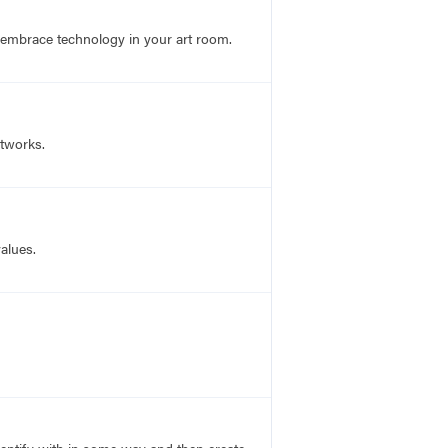
 embrace technology in your art room.
rtworks.
alues.