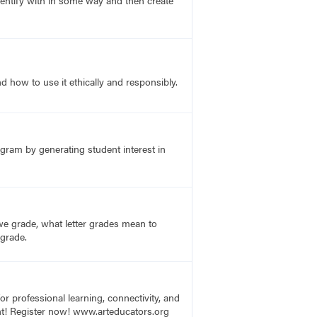
entify with in some way and then create
 how to use it ethically and responsibly.
ogram by generating student interest in
e grade, what letter grades mean to
 grade.
r professional learning, connectivity, and
vent! Register now! www.arteducators.org