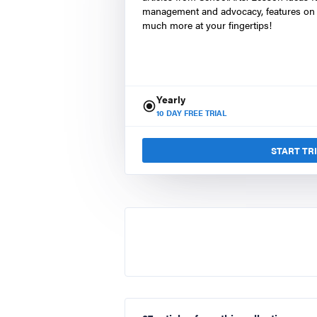
management and advocacy, features on 
much more at your fingertips!
Yearly
10
DAY FREE TRIAL
START TR