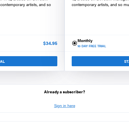
contemporary artists, and so
contemporary artists, and so mu
Monthly
$
34.95
10
DAY FREE TRIAL
IAL
ST
Already a subscriber?
Sign in here