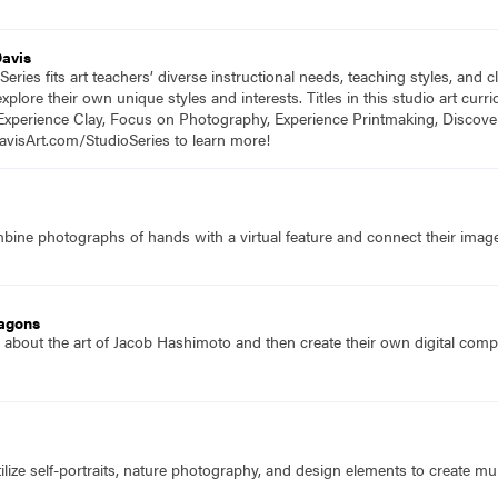
Davis
eries fits art teachers’ diverse instructional needs, teaching styles, and
plore their own unique styles and interests. Titles in this studio art cu
Experience Clay, Focus on Photography, Experience Printmaking, Discove
DavisArt.com/StudioSeries to learn more!
ine photographs of hands with a virtual feature and connect their images
agons
 about the art of Jacob Hashimoto and then create their own digital comp
lize self-portraits, nature photography, and design elements to create multi