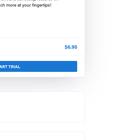
ch more at your fingertips!
$
6.95
ART TRIAL