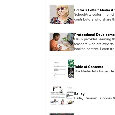
Editor's Letter: Media Ar
SchoolArts editor-in-chie
contributors who share th
Professional Developme
Davis provides learning t
teachers who are experts i
backed content. Learn fro
Table of Contents
The Media Arts Issue, D
Bailey
Bailey Ceramic Supplies 