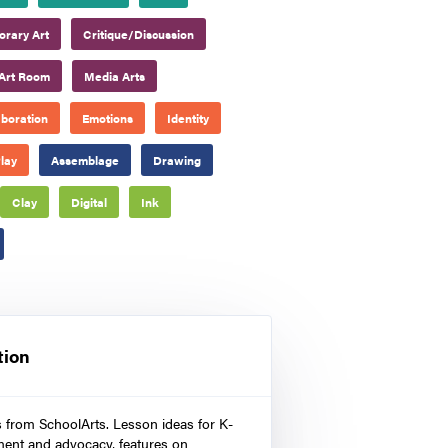
rary Art
Critique/Discussion
Art Room
Media Arts
aboration
Emotions
Identity
lay
Assemblage
Drawing
Clay
Digital
Ink
tion
s from SchoolArts. Lesson ideas for K-
ment and advocacy, features on