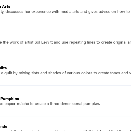
a Arts
y, discusses her experience with media arts and gives advice on how to
 the work of artist Sol LeWitt and use repeating lines to create original a
ilts
a quilt by mixing tints and shades of various colors to create tones and v
 Pumpkins
se papier-mâché to create a three-dimensional pumpkin.
ands