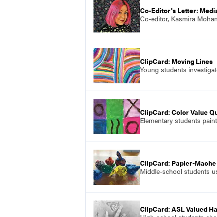
Co-Editor's Letter: Medi
Co-editor, Kasmira Mohant
ClipCard: Moving Lines
Young students investigate
ClipCard: Color Value Qu
Elementary students paint 
ClipCard: Papier-Mache
Middle-school students u
ClipCard: ASL Valued H