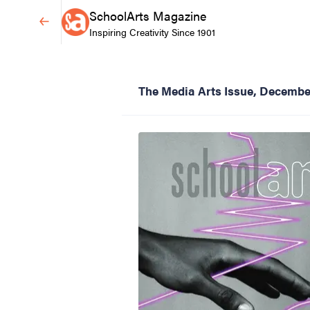
SchoolArts Magazine
Inspiring Creativity Since 1901
The Media Arts Issue, Decembe