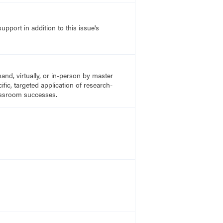
pport in addition to this issue's
nd, virtually, or in-person by master
fic, targeted application of research-
lassroom successes.