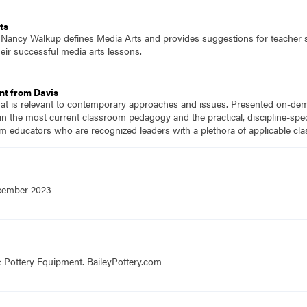
ts
f Nancy Walkup defines Media Arts and provides suggestions for teacher su
eir successful media arts lessons.
nt from Davis
hat is relevant to contemporary approaches and issues. Presented on-dema
n the most current classroom pedagogy and the practical, discipline-speci
m educators who are recognized leaders with a plethora of applicable c
ecember 2023
& Pottery Equipment. BaileyPottery.com