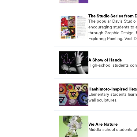
The Studio Series from 
The popular Davis Studio S
encouraging students to ex
through Graphic Design, 
Exploring Painting. Visit 
A Show of Hands
High-school students comb
Hashimoto-Inspired Hex
Elementary students learn
wall sculptures.
We Are Nature
Middle-school students uti