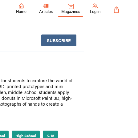
Home
Articles
Magazines
Log in
SUBSCRIBE
for students to explore the world of
 3D-printed prototypes and mini
den, middle-school students apply
 donuts in Microsoft Paint 3D, high-
hotographs of hands to create a
ool
High School
K-12