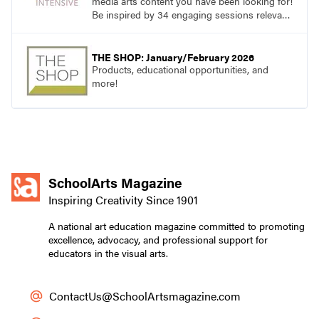
media arts content you have been looking for!
Be inspired by 34 engaging sessions relevant
to today’s classrooms. Learn at your own
pace with access to all the content for one
year.
THE SHOP: January/February 2026
Products, educational opportunities, and
more!
SchoolArts Magazine
Inspiring Creativity Since 1901
A national art education magazine committed to promoting
excellence, advocacy, and professional support for
educators in the visual arts.
ContactUs@SchoolArtsmagazine.com