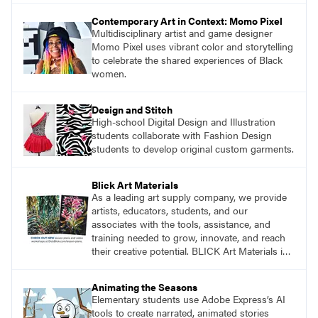
Contemporary Art in Context: Momo Pixel
Multidisciplinary artist and game designer
Momo Pixel uses vibrant color and storytelling
to celebrate the shared experiences of Black
women.
Design and Stitch
High-school Digital Design and Illustration
students collaborate with Fashion Design
students to develop original custom garments.
Blick Art Materials
As a leading art supply company, we provide
artists, educators, students, and our
associates with the tools, assistance, and
training needed to grow, innovate, and reach
their creative potential. BLICK Art Materials is
family-owned and serving artists since 1911.
Animating the Seasons
Elementary students use Adobe Express’s AI
tools to create narrated, animated stories