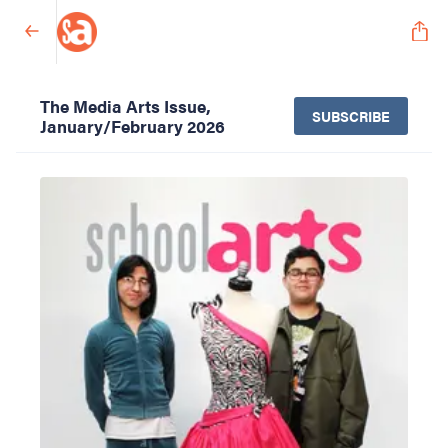
The Media Arts Issue,
SUBSCRIBE
January/February 2026