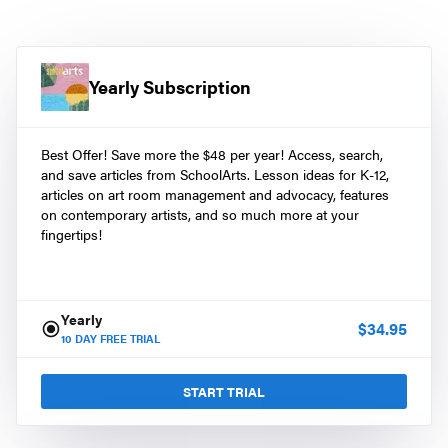
Yearly Subscription
Best Offer! Save more the $48 per year! Access, search,
and save articles from SchoolArts. Lesson ideas for K-12,
articles on art room management and advocacy, features
on contemporary artists, and so much more at your
fingertips!
Yearly
$
34.95
10
DAY FREE TRIAL
START TRIAL