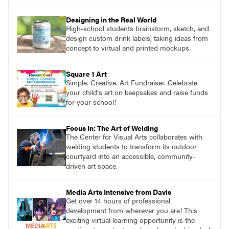
Designing in the Real World
High-school students brainstorm, sketch, and
design custom drink labels, taking ideas from
concept to virtual and printed mockups.
Square 1 Art
Simple. Creative. Art Fundraiser. Celebrate
your child‘s art on keepsakes and raise funds
for your school!
Focus In: The Art of Welding
The Center for Visual Arts collaborates with
welding students to transform its outdoor
courtyard into an accessible, community-
driven art space.
Media Arts Intensive from Davis
Get over 14 hours of professional
development from wherever you are! This
exciting virtual learning opportunity is the