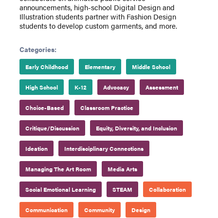
announcements, high-school Digital Design and
Illustration students partner with Fashion Design
students to develop custom garments, and more.
Categories:
Early Childhood
Elementary
Middle School
High School
K-12
Advocacy
Assessment
Choice-Based
Classroom Practice
Critique/Discussion
Equity, Diversity, and Inclusion
Ideation
Interdisciplinary Connections
Managing The Art Room
Media Arts
Social Emotional Learning
STEAM
Collaboration
Communication
Community
Design