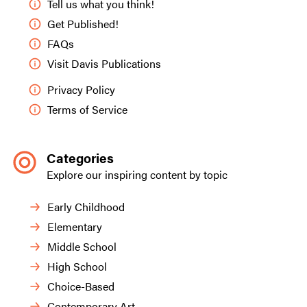
Tell us what you think!
Get Published!
FAQs
Visit Davis Publications
Privacy Policy
Terms of Service
Categories
Explore our inspiring content by topic
Early Childhood
Elementary
Middle School
High School
Choice-Based
Contemporary Art