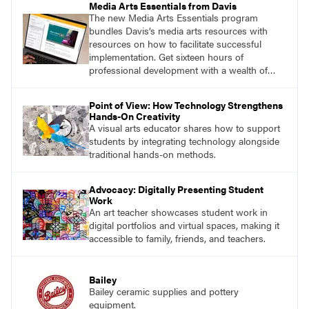
Media Arts Essentials from Davis
The new Media Arts Essentials program
bundles Davis’s media arts resources with
resources on how to facilitate successful
implementation. Get sixteen hours of
professional development with a wealth of
lessons and support for educators across
grades K–12.
Point of View: How Technology Strengthens
Hands-On Creativity
A visual arts educator shares how to support
students by integrating technology alongside
traditional hands-on methods.
Advocacy: Digitally Presenting Student
Work
An art teacher showcases student work in
digital portfolios and virtual spaces, making it
accessible to family, friends, and teachers.
Bailey
Bailey ceramic supplies and pottery
equipment.