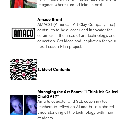
imagines where it could take us next.
Amaco Brent
AMACO (American Art Clay Company, Inc.)
continues to be a leader and innovator for
ceramics in the areas of art, technology, and
education. Get ideas and inspiration for your
next Lesson Plan project.
Table of Contents
Managing the Art Room: “I Think It’s Called
ChatGPT?”
An arts educator and SEL coach invites
teachers to reflect on AI and build a shared
understanding of the technology with their
students.