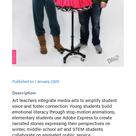
Published on
1 January 2026
Description:
Art teachers integrate media arts to amplify student
voice and foster connection. Young students build
emotional literacy through stop-motion animations,
elementary students use Adobe Express to create
narrated stories expressing their perspectives on
winter, middle-school art and STEM students
collaborate on animated public service