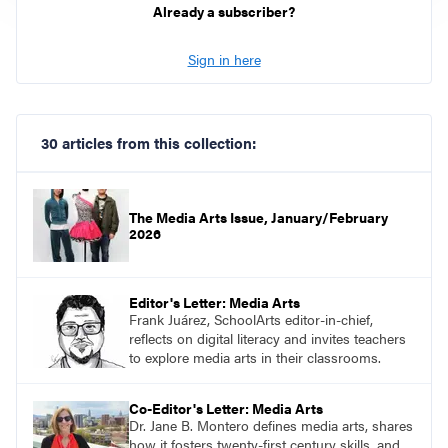
Already a subscriber?
Sign in here
30 articles from this collection:
The Media Arts Issue, January/February
2026
Editor's Letter: Media Arts
Frank Juárez, SchoolArts editor-in-chief,
reflects on digital literacy and invites teachers
to explore media arts in their classrooms.
Co-Editor's Letter: Media Arts
Dr. Jane B. Montero defines media arts, shares
how it fosters twenty-first century skills, and