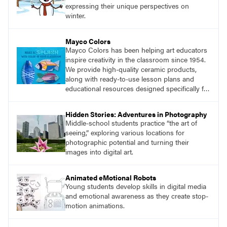
expressing their unique perspectives on
winter.
Mayco Colors
Mayco Colors has been helping art educators
inspire creativity in the classroom since 1954.
We provide high-quality ceramic products,
along with ready-to-use lesson plans and
educational resources designed specifically for
the classroom.
Hidden Stories: Adventures in Photography
Middle-school students practice “the art of
seeing,” exploring various locations for
photographic potential and turning their
images into digital art.
Animated eMotional Robots
Young students develop skills in digital media
and emotional awareness as they create stop-
motion animations.