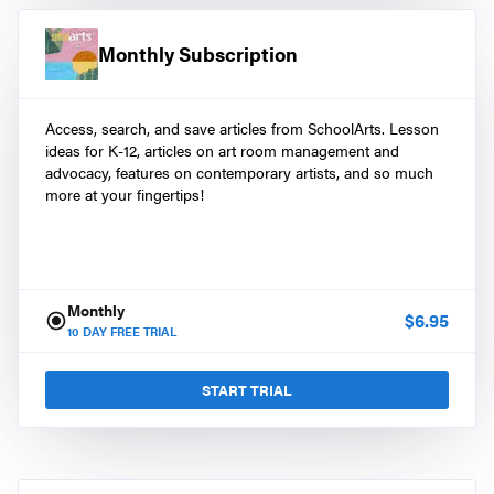
Monthly Subscription
Access, search, and save articles from SchoolArts. Lesson
ideas for K-12, articles on art room management and
advocacy, features on contemporary artists, and so much
more at your fingertips!
Monthly
$
6.95
10
DAY FREE TRIAL
START TRIAL