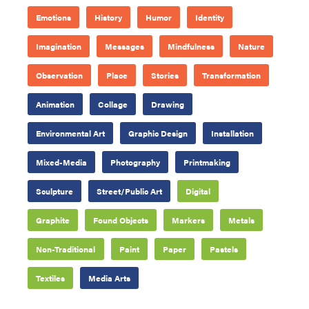
Emotions
History
Humor
Identity
Imagination
Messages
Mindfulness
Nature
Observation
Place
Stories
Transformation
Animation
Collage
Drawing
Environmental Art
Graphic Design
Installation
Mixed-Media
Photography
Printmaking
Sculpture
Street/Public Art
Digital
Graphite
Found Objects
Markers
Metals
Non-Traditional
Paint
Paper
Pastels
Textiles
Media Arts