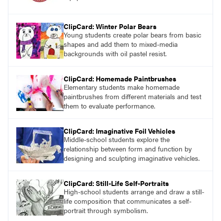
ClipCard: Winter Polar Bears
Young students create polar bears from basic
shapes and add them to mixed-media
backgrounds with oil pastel resist.
ClipCard: Homemade Paintbrushes
Elementary students make homemade
paintbrushes from different materials and test
them to evaluate performance.
ClipCard: Imaginative Foil Vehicles
Middle-school students explore the
relationship between form and function by
designing and sculpting imaginative vehicles.
ClipCard: Still-Life Self-Portraits
High-school students arrange and draw a still-
life composition that communicates a self-
portrait through symbolism.