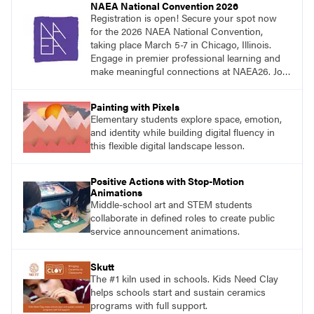
NAEA National Convention 2026
Registration is open! Secure your spot now
for the 2026 NAEA National Convention,
taking place March 5-7 in Chicago, Illinois.
Engage in premier professional learning and
make meaningful connections at NAEA26. Join
us and be inspired!
Painting with Pixels
Elementary students explore space, emotion,
and identity while building digital fluency in
this flexible digital landscape lesson.
Positive Actions with Stop-Motion
Animations
Middle-school art and STEM students
collaborate in defined roles to create public
service announcement animations.
Skutt
The #1 kiln used in schools. Kids Need Clay
helps schools start and sustain ceramics
programs with full support.