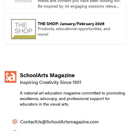
media arts content you have been looking for!
Be inspired by 34 engaging sessions relevant
to today’s classrooms. Learn at your own
pace with access to all the content for one
year.
THE SHOP: January/February 2026
Products, educational opportunities, and
more!
SchoolArts Magazine
Inspiring Creativity Since 1901
A national art education magazine committed to promoting
excellence, advocacy, and professional support for
educators in the visual arts.
ContactUs@SchoolArtsmagazine.com