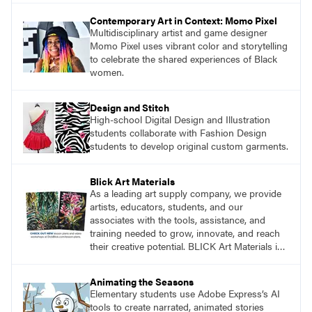
Contemporary Art in Context: Momo Pixel
Multidisciplinary artist and game designer
Momo Pixel uses vibrant color and storytelling
to celebrate the shared experiences of Black
women.
Design and Stitch
High-school Digital Design and Illustration
students collaborate with Fashion Design
students to develop original custom garments.
Blick Art Materials
As a leading art supply company, we provide
artists, educators, students, and our
associates with the tools, assistance, and
training needed to grow, innovate, and reach
their creative potential. BLICK Art Materials is
family-owned and serving artists since 1911.
Animating the Seasons
Elementary students use Adobe Express’s AI
tools to create narrated, animated stories