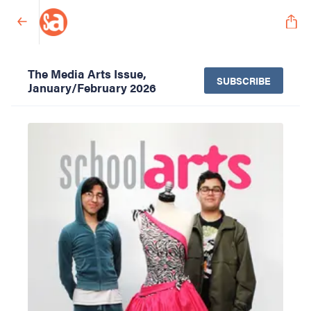
The Media Arts Issue,
SUBSCRIBE
January/February 2026