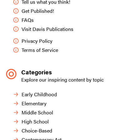
Tell us what you think!
Get Published!
FAQs
Visit Davis Publications
Privacy Policy
Terms of Service
Categories
Explore our inspiring content by topic
Early Childhood
Elementary
Middle School
High School
Choice-Based
Contemporary Art