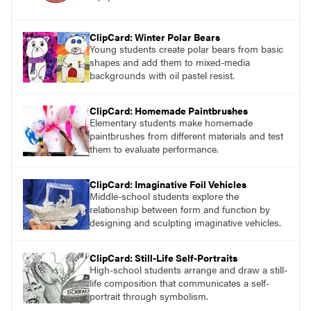
ClipCard: Winter Polar Bears
Young students create polar bears from basic
shapes and add them to mixed-media
backgrounds with oil pastel resist.
ClipCard: Homemade Paintbrushes
Elementary students make homemade
paintbrushes from different materials and test
them to evaluate performance.
ClipCard: Imaginative Foil Vehicles
Middle-school students explore the
relationship between form and function by
designing and sculpting imaginative vehicles.
ClipCard: Still-Life Self-Portraits
High-school students arrange and draw a still-
life composition that communicates a self-
portrait through symbolism.