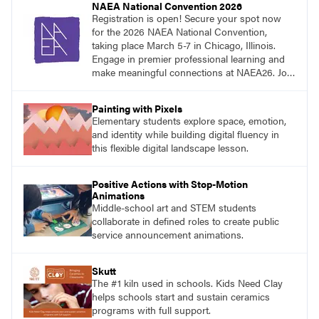
NAEA National Convention 2026
Registration is open! Secure your spot now
for the 2026 NAEA National Convention,
taking place March 5-7 in Chicago, Illinois.
Engage in premier professional learning and
make meaningful connections at NAEA26. Join
us and be inspired!
Painting with Pixels
Elementary students explore space, emotion,
and identity while building digital fluency in
this flexible digital landscape lesson.
Positive Actions with Stop-Motion
Animations
Middle-school art and STEM students
collaborate in defined roles to create public
service announcement animations.
Skutt
The #1 kiln used in schools. Kids Need Clay
helps schools start and sustain ceramics
programs with full support.