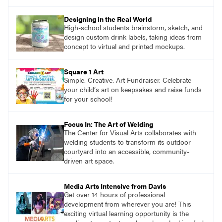
Designing in the Real World
High-school students brainstorm, sketch, and
design custom drink labels, taking ideas from
concept to virtual and printed mockups.
Square 1 Art
Simple. Creative. Art Fundraiser. Celebrate
your child‘s art on keepsakes and raise funds
for your school!
Focus In: The Art of Welding
The Center for Visual Arts collaborates with
welding students to transform its outdoor
courtyard into an accessible, community-
driven art space.
Media Arts Intensive from Davis
Get over 14 hours of professional
development from wherever you are! This
exciting virtual learning opportunity is the