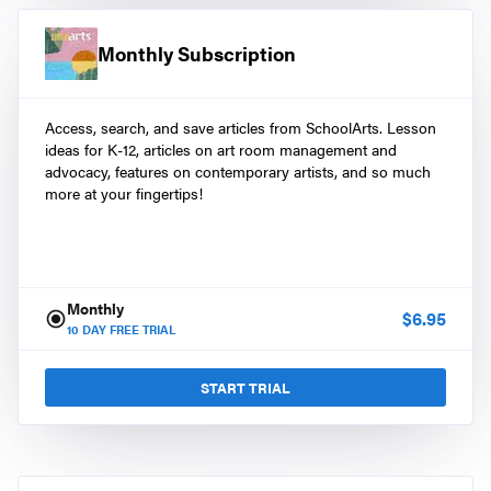
Monthly Subscription
Access, search, and save articles from SchoolArts. Lesson
ideas for K-12, articles on art room management and
advocacy, features on contemporary artists, and so much
more at your fingertips!
Monthly
$
6.95
10
DAY FREE TRIAL
START TRIAL