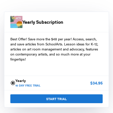
Yearly Subscription
Best Offer! Save more the $48 per year! Access, search,
and save articles from SchoolArts. Lesson ideas for K-12,
articles on art room management and advocacy, features
on contemporary artists, and so much more at your
fingertips!
Yearly
$
34.95
10
DAY FREE TRIAL
START TRIAL