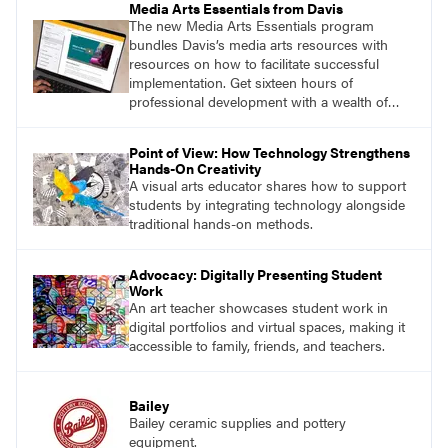
Media Arts Essentials from Davis
The new Media Arts Essentials program
bundles Davis’s media arts resources with
resources on how to facilitate successful
implementation. Get sixteen hours of
professional development with a wealth of
lessons and support for educators across
grades K–12.
Point of View: How Technology Strengthens
Hands-On Creativity
A visual arts educator shares how to support
students by integrating technology alongside
traditional hands-on methods.
Advocacy: Digitally Presenting Student
Work
An art teacher showcases student work in
digital portfolios and virtual spaces, making it
accessible to family, friends, and teachers.
Bailey
Bailey ceramic supplies and pottery
equipment.