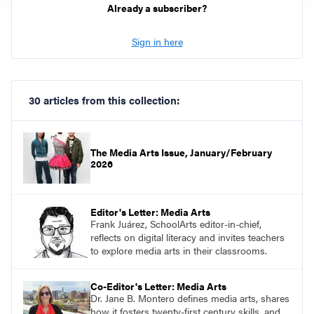
Already a subscriber?
Sign in here
30 articles from this collection:
The Media Arts Issue, January/February
2026
Editor's Letter: Media Arts
Frank Juárez, SchoolArts editor-in-chief,
reflects on digital literacy and invites teachers
to explore media arts in their classrooms.
Co-Editor's Letter: Media Arts
Dr. Jane B. Montero defines media arts, shares
how it fosters twenty-first century skills, and