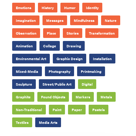
Emotions
History
Humor
Identity
Imagination
Messages
Mindfulness
Nature
Observation
Place
Stories
Transformation
Animation
Collage
Drawing
Environmental Art
Graphic Design
Installation
Mixed-Media
Photography
Printmaking
Sculpture
Street/Public Art
Digital
Graphite
Found Objects
Markers
Metals
Non-Traditional
Paint
Paper
Pastels
Textiles
Media Arts