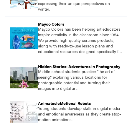
expressing their unique perspectives on
winter.
Mayco Colors
Mayco Colors has been helping art educators
inspire creativity in the classroom since 1954.
We provide high-quality ceramic products,
along with ready-to-use lesson plans and
educational resources designed specifically for
the classroom.
Hidden Stories: Adventures in Photography
Middle-school students practice “the art of
seeing,” exploring various locations for
photographic potential and turning their
images into digital art.
Animated eMotional Robots
Young students develop skills in digital media
and emotional awareness as they create stop-
motion animations.