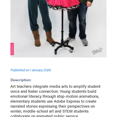
Published on
1 January 2026
Description:
Art teachers integrate media arts to amplify student
voice and foster connection. Young students build
emotional literacy through stop-motion animations,
elementary students use Adobe Express to create
narrated stories expressing their perspectives on
winter, middle-school art and STEM students
collaborate on animated public service