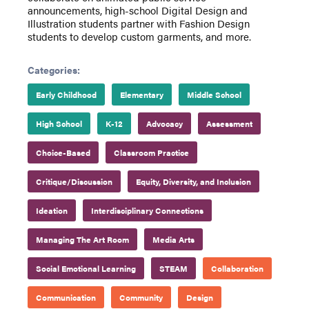
announcements, high-school Digital Design and
Illustration students partner with Fashion Design
students to develop custom garments, and more.
Categories:
Early Childhood
Elementary
Middle School
High School
K-12
Advocacy
Assessment
Choice-Based
Classroom Practice
Critique/Discussion
Equity, Diversity, and Inclusion
Ideation
Interdisciplinary Connections
Managing The Art Room
Media Arts
Social Emotional Learning
STEAM
Collaboration
Communication
Community
Design