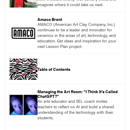
imagines where it could take us next.
Amaco Brent
AMACO (American Art Clay Company, Inc.)
continues to be a leader and innovator for
ceramics in the areas of art, technology, and
education. Get ideas and inspiration for your
next Lesson Plan project.
Table of Contents
Managing the Art Room: “I Think It’s Called
ChatGPT?”
An arts educator and SEL coach invites
teachers to reflect on AI and build a shared
understanding of the technology with their
students.