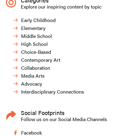
Categories
Explore our inspiring content by topic
Early Childhood
Elementary
Middle School
High School
Choice-Based
Contemporary Art
Collaboration
Media Arts
Advocacy
Interdisciplinary Connections
Social Footprints
Follow us on our Social Media Channels
Facebook