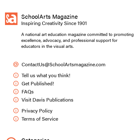
SchoolArts Magazine
Inspiring Creativity Since 1901
A national art education magazine committed to promoting
excellence, advocacy, and professional support for
educators in the visual arts.
ContactUs@SchoolArtsmagazine.com
Tell us what you think!
Get Published!
FAQs
Visit Davis Publications
Privacy Policy
Terms of Service