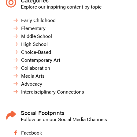
Categories
Explore our inspiring content by topic
Early Childhood
Elementary
Middle School
High School
Choice-Based
Contemporary Art
Collaboration
Media Arts
Advocacy
Interdisciplinary Connections
Social Footprints
Follow us on our Social Media Channels
Facebook