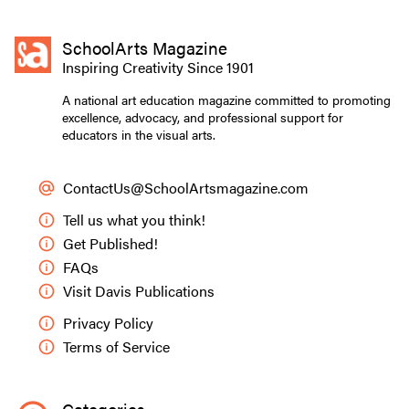
SchoolArts Magazine
Inspiring Creativity Since 1901
A national art education magazine committed to promoting
excellence, advocacy, and professional support for
educators in the visual arts.
ContactUs@SchoolArtsmagazine.com
Tell us what you think!
Get Published!
FAQs
Visit Davis Publications
Privacy Policy
Terms of Service