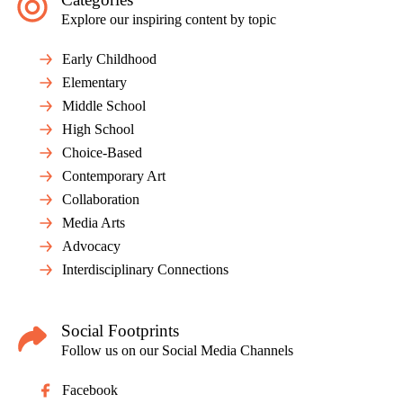
Explore our inspiring content by topic
Early Childhood
Elementary
Middle School
High School
Choice-Based
Contemporary Art
Collaboration
Media Arts
Advocacy
Interdisciplinary Connections
Social Footprints
Follow us on our Social Media Channels
Facebook