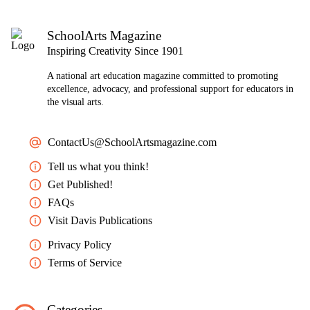
SchoolArts Magazine
Inspiring Creativity Since 1901
A national art education magazine committed to promoting
excellence, advocacy, and professional support for educators in
the visual arts.
ContactUs@SchoolArtsmagazine.com
Tell us what you think!
Get Published!
FAQs
Visit Davis Publications
Privacy Policy
Terms of Service
Categories