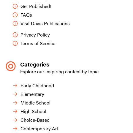
Get Published!
FAQs
Visit Davis Publications
Privacy Policy
Terms of Service
Categories
Explore our inspiring content by topic
Early Childhood
Elementary
Middle School
High School
Choice-Based
Contemporary Art