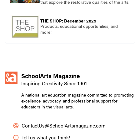
that explore the restorative qualities of the arts.
THE SHOP: December 2025
Products, educational opportunities, and
more!
SchoolArts Magazine
Inspiring Creativity Since 1901
A national art education magazine committed to promoting
excellence, advocacy, and professional support for
educators in the visual arts.
ContactUs@SchoolArtsmagazine.com
Tell us what you think!