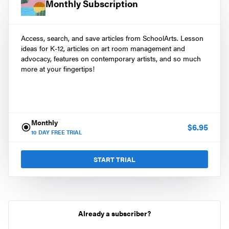
Monthly Subscription
Access, search, and save articles from SchoolArts. Lesson
ideas for K-12, articles on art room management and
advocacy, features on contemporary artists, and so much
more at your fingertips!
Monthly
$
6.95
10
DAY FREE TRIAL
START TRIAL
Already a subscriber?