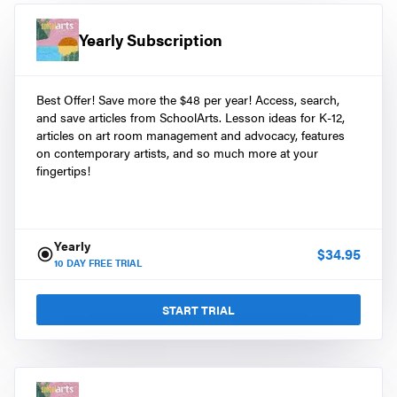
Yearly Subscription
Best Offer! Save more the $48 per year! Access, search,
and save articles from SchoolArts. Lesson ideas for K-12,
articles on art room management and advocacy, features
on contemporary artists, and so much more at your
fingertips!
Yearly
$
34.95
10
DAY FREE TRIAL
START TRIAL