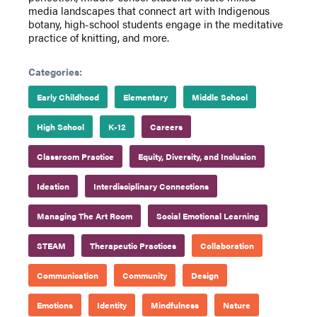
media landscapes that connect art with Indigenous
botany, high-school students engage in the meditative
practice of knitting, and more.
Categories:
Early Childhood
Elementary
Middle School
High School
K-12
Careers
Classroom Practice
Equity, Diversity, and Inclusion
Ideation
Interdisciplinary Connections
Managing The Art Room
Social Emotional Learning
STEAM
Therapeutic Practices
Collaboration
Communication
Community
Design
Emotions
Identity
Mindfulness
Nature