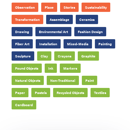
Observation
Place
Stories
Sustainability
Transformation
Assemblage
Ceramics
Drawing
Environmental Art
Fashion Design
Fiber Art
Installation
Mixed-Media
Painting
Sculpture
Clay
Crayons
Graphite
Found Objects
Ink
Markers
Natural Objects
Non-Traditional
Paint
Paper
Pastels
Recycled Objects
Textiles
Cardboard