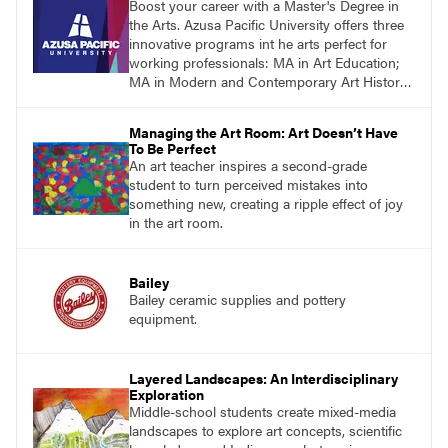
Boost your career with a Master's Degree in
the Arts. Azusa Pacific University offers three
innovative programs int he arts perfect for
working professionals: MA in Art Education;
MA in Modern and Contemporary Art History;
MFA in Visual Art.
Managing the Art Room: Art Doesn’t Have
To Be Perfect
An art teacher inspires a second-grade
student to turn perceived mistakes into
something new, creating a ripple effect of joy
in the art room.
Bailey
Bailey ceramic supplies and pottery
equipment.
Layered Landscapes: An Interdisciplinary
Exploration
Middle-school students create mixed-media
landscapes to explore art concepts, scientific