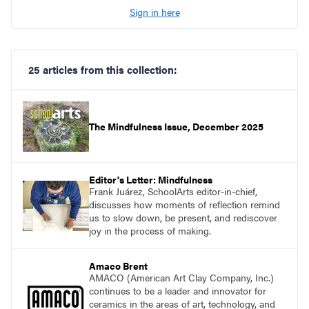
Sign in here
25 articles from this collection:
The Mindfulness Issue, December 2025
Editor's Letter: Mindfulness
Frank Juárez, SchoolArts editor-in-chief,
discusses how moments of reflection remind
us to slow down, be present, and rediscover
joy in the process of making.
Amaco Brent
AMACO (American Art Clay Company, Inc.)
continues to be a leader and innovator for
ceramics in the areas of art, technology, and