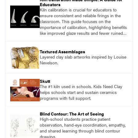
Educators
Kiln calibration is crucial for educators to
ensure consistent and reliable firings in the
classroom. This guide focuses on the
importance of calibration, highlighting benefits
like improved glaze results and fewer ruined
pieces. Learn how to use pyrometric witness
cones and measure heat work accurately to
optimize kiln performance.
Textured Assemblages
Layered clay slab artworks inspired by Louise
Nevelson.
Skutt
The #1 kiln used in schools. Kids Need Clay
helps schools start and sustain ceramics
programs with full support.
Blind Contour: The Art of Seeing
High-school students practice patient
observation, hand-eye coordination, empathy,
and shared learning through blind contour
drawing.