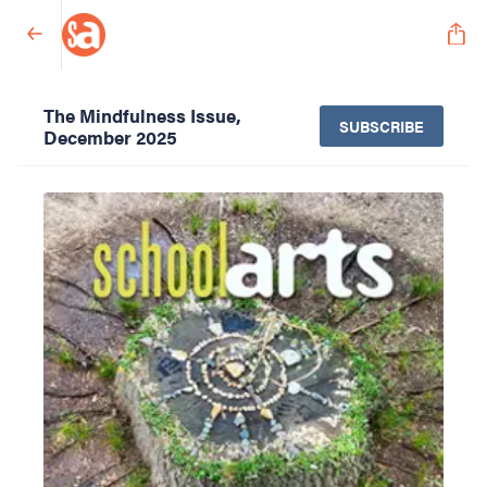
The Mindfulness Issue,
SUBSCRIBE
December 2025