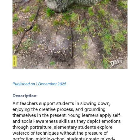
Published on
1 December 2025
Description:
Art teachers support students in slowing down,
enjoying the creative process, and grounding
themselves in the present. Young learners apply self-
and social-awareness skills as they depict emotions
through portraiture, elementary students explore
watercolor techniques without the pressure of
perfection, middle-school students create mixed-