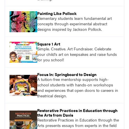
Painting Like Pollock
Elementary students learn fundamental art
concepts through experimental abstract
designs inspired by Jackson Pollock.
Square 1 Art
Simple. Creative. Art Fundraiser. Celebrate
your child's art on keepsakes and raise funds
for you school!
Focus In: Springboard to Design
A tuition-free mentorship supports high-
school students with hands-on workshops
and experiences that open doors to careers in
theatrical design.
Restorative Practices in Education through
the Arts from Davis
Restorative Practices in Education through the
Arts presents essays from experts in the field