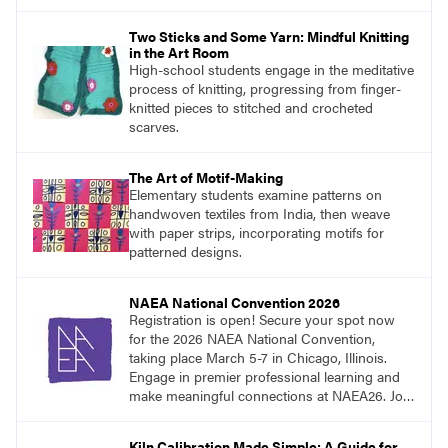
the classroom.
Two Sticks and Some Yarn: Mindful Knitting
in the Art Room
High-school students engage in the meditative
process of knitting, progressing from finger-
knitted pieces to stitched and crocheted
scarves.
The Art of Motif-Making
Elementary students examine patterns on
handwoven textiles from India, then weave
with paper strips, incorporating motifs for
patterned designs.
NAEA National Convention 2026
Registration is open! Secure your spot now
for the 2026 NAEA National Convention,
taking place March 5-7 in Chicago, Illinois.
Engage in premier professional learning and
make meaningful connections at NAEA26. Join
us and be inspired!
Kiln Calibration Made Simple: A Guide for