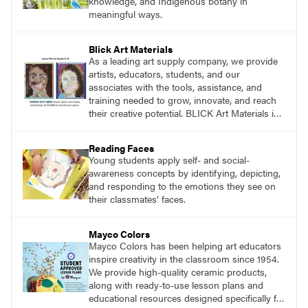
knowledge, and Indigenous botany in
meaningful ways.
Blick Art Materials
As a leading art supply company, we provide
artists, educators, students, and our
associates with the tools, assistance, and
training needed to grow, innovate, and reach
their creative potential. BLICK Art Materials is
family-owned and serving artists since 1911.
Reading Faces
Young students apply self- and social-
awareness concepts by identifying, depicting,
and responding to the emotions they see on
their classmates’ faces.
Mayco Colors
Mayco Colors has been helping art educators
inspire creativity in the classroom since 1954.
We provide high-quality ceramic products,
along with ready-to-use lesson plans and
educational resources designed specifically for