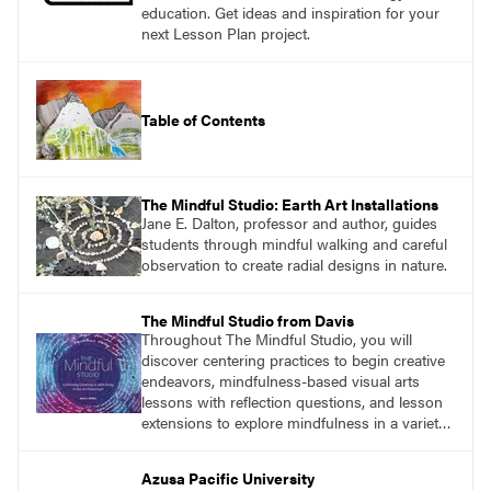
education. Get ideas and inspiration for your
next Lesson Plan project.
Table of Contents
The Mindful Studio: Earth Art Installations
Jane E. Dalton, professor and author, guides
students through mindful walking and careful
observation to create radial designs in nature.
The Mindful Studio from Davis
Throughout The Mindful Studio, you will
discover centering practices to begin creative
endeavors, mindfulness-based visual arts
lessons with reflection questions, and lesson
extensions to explore mindfulness in a variety
of art modalities. Visit
DavisArt.com/MindfulStudio to learn more!
Azusa Pacific University