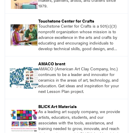
makers, painters, artists, and crafters since
1979.
Touchstone Center for Crafts
Touchstone Center for Crafts is a 501(c)(3)
nonprofit organization whose mission is to
advance excellence in the arts and crafts by
educating and encouraging individuals to
develop technical skills, good design, and
innovative expression.
AMACO brent
AMACO (American Art Clay Company, Inc.)
continues to be a leader and innovator for
ceramics in the areas of art, technology, and
education. Get ideas and inspiration for your
next Lesson Plan project.
BLICK Art Materials
As a leading art supply company, we provide
artists, educators, students, and our
associates with the tools, assistance, and
training needed to grow, innovate, and reach