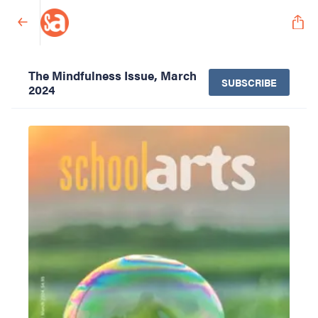
The Mindfulness Issue, March
SUBSCRIBE
2024