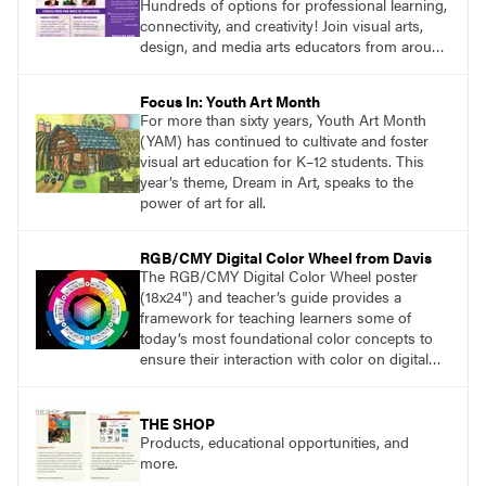
Hundreds of options for professional learning,
connectivity, and creativity! Join visual arts,
design, and media arts educators from around
the world at this epic event! Register now!
www.arteducators.org
Focus In: Youth Art Month
For more than sixty years, Youth Art Month
(YAM) has continued to cultivate and foster
visual art education for K–12 students. This
year’s theme, Dream in Art, speaks to the
power of art for all.
RGB/CMY Digital Color Wheel from Davis
The RGB/CMY Digital Color Wheel poster
(18x24") and teacher’s guide provides a
framework for teaching learners some of
today’s most foundational color concepts to
ensure their interaction with color on digital
screens is based on understanding digital
color as opposed to intuition or trial and error.
THE SHOP
Products, educational opportunities, and
more.