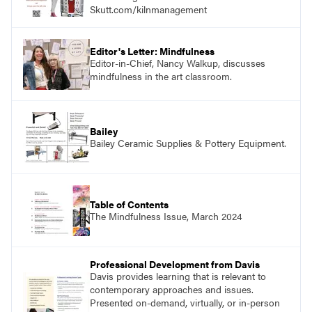
Skutt.com/kilnmanagement
Editor's Letter: Mindfulness
Editor-in-Chief, Nancy Walkup, discusses
mindfulness in the art classroom.
Bailey
Bailey Ceramic Supplies & Pottery Equipment.
Table of Contents
The Mindfulness Issue, March 2024
Professional Development from Davis
Davis provides learning that is relevant to
contemporary approaches and issues.
Presented on-demand, virtually, or in-person