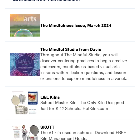
The Mindfulness Issue, March 2024
The Mindful Studio from Davis
Throughout The Mindful Studio, you will
discover centering practices to begin creative
endeavors, mindfulness-based visual arts
lessons with reflection questions, and lesson
extensions to explore mindfulness in a variety
of art modalities. Visit
DavisArt.com/MindfulStudio to learn more!
L&L Kilns
School-Master Kiln. The Only Kiln Designed
Just for K-12 Schools. HotKilns.com
SKUTT
The #1 kiln used in schools. Download FREE
Kiln Management Guide.