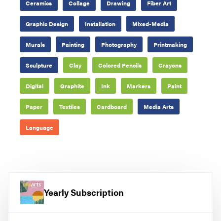
Ceramics
Collage
Drawing
Fiber Art
Graphic Design
Installation
Mixed-Media
Murals
Painting
Photography
Printmaking
Sculpture
Clay
Colored Pencils
Crayons
Digital
Graphite
Ink
Markers
Paint
Paper
Textiles
Cardboard
Media Arts
Language
Yearly Subscription