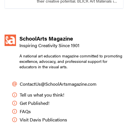
their creative potential. BLICK Art Materials is
family-owned and serving artists since 1911.
SchoolArts Magazine
Inspiring Creativity Since 1901
A national art education magazine committed to promoting
excellence, advocacy, and professional support for
educators in the visual arts.
ContactUs@SchoolArtsmagazine.com
Tell us what you think!
Get Published!
FAQs
Visit Davis Publications