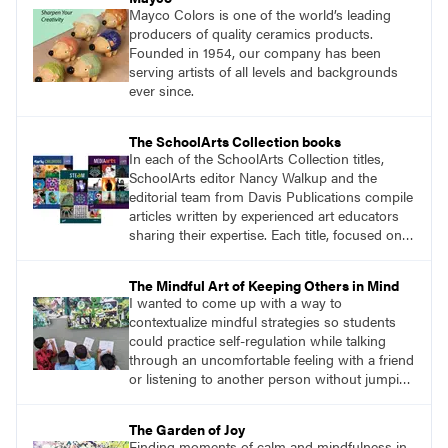
Mayco Colors is one of the world’s leading
producers of quality ceramics products.
Founded in 1954, our company has been
serving artists of all levels and backgrounds
ever since.
The SchoolArts Collection books
In each of the SchoolArts Collection titles,
SchoolArts editor Nancy Walkup and the
editorial team from Davis Publications compile
articles written by experienced art educators
sharing their expertise. Each title, focused on a
specific topic, is designed to help educators
understand and implement lessons about that
The Mindful Art of Keeping Others in Mind
topic in their own classrooms.
I wanted to come up with a way to
contextualize mindful strategies so students
could practice self-regulation while talking
through an uncomfortable feeling with a friend
or listening to another person without jumping
to conclusions. The solution was surprisingly
simple. I would give students a collaborative
The Garden of Joy
assignment with no obvious solution, and we
Finding moments of calm and mindfulness in