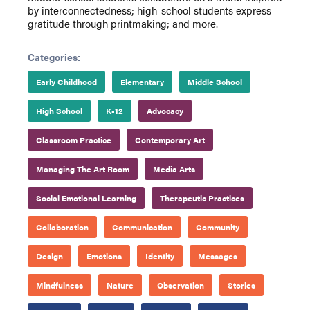
by interconnectedness; high-school students express
gratitude through printmaking; and more.
Categories:
Early Childhood
Elementary
Middle School
High School
K-12
Advocacy
Classroom Practice
Contemporary Art
Managing The Art Room
Media Arts
Social Emotional Learning
Therapeutic Practices
Collaboration
Communication
Community
Design
Emotions
Identity
Messages
Mindfulness
Nature
Observation
Stories