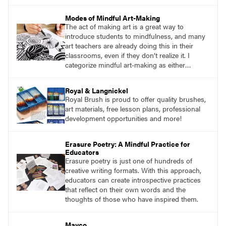
Mindfulness is the practice of purposefully
focusing attention on the present moment and
Modes of Mindful Art-Making
accepting it without judgment.
The act of making art is a great way to
introduce students to mindfulness, and many
art teachers are already doing this in their
classrooms, even if they don’t realize it. I
categorize mindful art-making as either
repetitive work or sensory work. Both
reinforce the brain-body connection that is
Royal & Langnickel
mindfulness.
Royal Brush is proud to offer quality brushes,
art materials, free lesson plans, professional
development opportunities and more!
Erasure Poetry: A Mindful Practice for
Educators
Erasure poetry is just one of hundreds of
creative writing formats. With this approach,
educators can create introspective practices
that reflect on their own words and the
thoughts of those who have inspired them.
Mayco