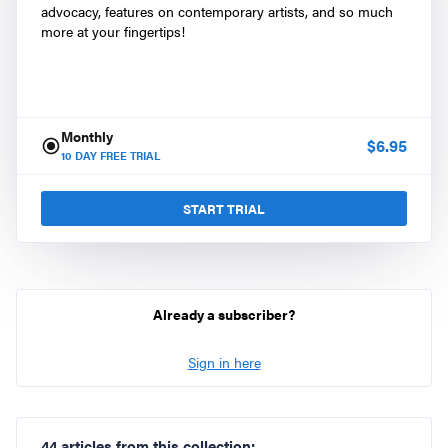
advocacy, features on contemporary artists, and so much
more at your fingertips!
Monthly
$
6.95
10
DAY FREE TRIAL
START TRIAL
Already a subscriber?
Sign in here
44 articles from this collection: