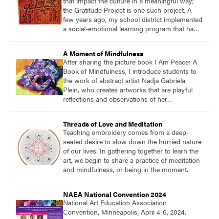
that impact the culture in a meaningful way;
the Gratitude Project is one such project. A
few years ago, my school district implemented
a social-emotional learning program that had a
direct influence on my teaching. One aspect of
the program focused on the importance of
A Moment of Mindfulness
gratitude and how being in touch with what
After sharing the picture book I Am Peace: A
and who we are grateful for keeps us in a
Book of Mindfulness, I introduce students to
positive mindset.
the work of abstract artist Nadja Gabriela
Plein, who creates artworks that are playful
reflections and observations of her
surroundings. Students then create large
peaceful paintings to reflect a moment of
Threads of Love and Meditation
mindfulness while carefully observing their
Teaching embroidery comes from a deep-
environment.
seated desire to slow down the hurried nature
of our lives. In gathering together to learn the
art, we begin to share a practice of meditation
and mindfulness, or being in the moment.
NAEA National Convention 2024
National Art Education Association
Convention, Minneapolis, April 4-6, 2024.