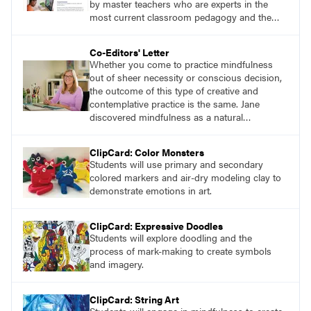
by master teachers who are experts in the
most current classroom pedagogy and the
practical, discipline-specific, targeted
application of research-backed content. Learn
Co-Editors' Letter
from educators who are recognized leaders
Whether you come to practice mindfulness
with a plethora of applicable classroom
out of sheer necessity or conscious decision,
successes.
the outcome of this type of creative and
contemplative practice is the same. Jane
discovered mindfulness as a natural
connection to her own art-making. She
learned that engaging in slow, repetitive
ClipCard: Color Monsters
movement and suspending judgment while
Students will use primary and secondary
creating streams of consciousness improved
colored markers and air-dry modeling clay to
her overall well-being and creative output.
demonstrate emotions in art.
ClipCard: Expressive Doodles
Students will explore doodling and the
process of mark-making to create symbols
and imagery.
ClipCard: String Art