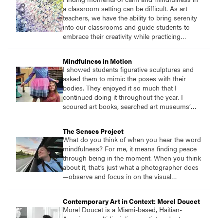
would mindfully work through the difficulties
a classroom setting can be difficult. As art
we encountered with painting and
teachers, we have the ability to bring serenity
conversation.
into our classrooms and guide students to
embrace their creativity while practicing
mindfulness. Welcome to the garden of joy—
an inspiring lesson that encourages students
Mindfulness in Motion
to embark on a mindful adventure while using
I showed students figurative sculptures and
their senses to create art amidst the beauty of
asked them to mimic the poses with their
nature.
bodies. They enjoyed it so much that I
continued doing it throughout the year. I
scoured art books, searched art museums’
digital collections. I put in the time to do
research and find figurative sculptures that
The Senses Project
would provide students with an enjoyable
What do you think of when you hear the word
challenge. Ending with a seated figure became
mindfulness? For me, it means finding peace
a natural way to get students into their seats
through being in the moment. When you think
and ready for their art lessons.
about it, that’s just what a photographer does
—observe and focus in on the visual
importance of a moment, preserving an
experience to share or revisit in the future. It is
Contemporary Art in Context: Morel Doucet
this aspect of photography that I recently
Morel Doucet is a Miami-based, Haitian-
found to be most helpful in reaching my