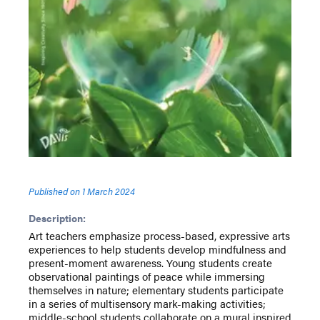
Published on
1 March 2024
Description:
Art teachers emphasize process-based, expressive arts
experiences to help students develop mindfulness and
present-moment awareness. Young students create
observational paintings of peace while immersing
themselves in nature; elementary students participate
in a series of multisensory mark-making activities;
middle-school students collaborate on a mural inspired