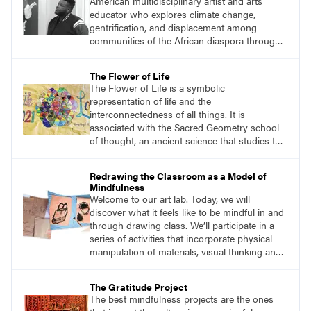
American multidisciplinary artist and arts
students and encouraging them to slow
educator who explores climate change,
down.
gentrification, and displacement among
communities of the African diaspora through
sculpture, printmaking, and illustration. He
views his art as a celebration of nature within
The Flower of Life
the Afrofuturism movement. Afrofuturist art
The Flower of Life is a symbolic
incorporates futuristic and science-fiction
representation of life and the
themes with elements of black and African
interconnectedness of all things. It is
culture.
associated with the Sacred Geometry school
of thought, an ancient science that studies the
spiritual significance of shapes and
proportions and how they reflect the universe.
Redrawing the Classroom as a Model of
The circles that make up the flower symbol
Mindfulness
can be arranged in an infinite number of ways,
Welcome to our art lab. Today, we will
each creating a new and unique pattern.
discover what it feels like to be mindful in and
through drawing class. We’ll participate in a
series of activities that incorporate physical
manipulation of materials, visual thinking and
storytelling, mark-making on paper, sculpture,
creative movement, and body-breath work.
The Gratitude Project
The best mindfulness projects are the ones