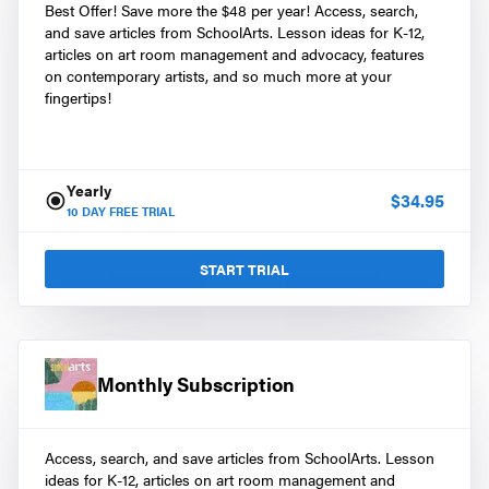
Best Offer! Save more the $48 per year! Access, search,
and save articles from SchoolArts. Lesson ideas for K-12,
articles on art room management and advocacy, features
on contemporary artists, and so much more at your
fingertips!
Yearly
$
34.95
10
DAY FREE TRIAL
START TRIAL
Monthly Subscription
Access, search, and save articles from SchoolArts. Lesson
ideas for K-12, articles on art room management and