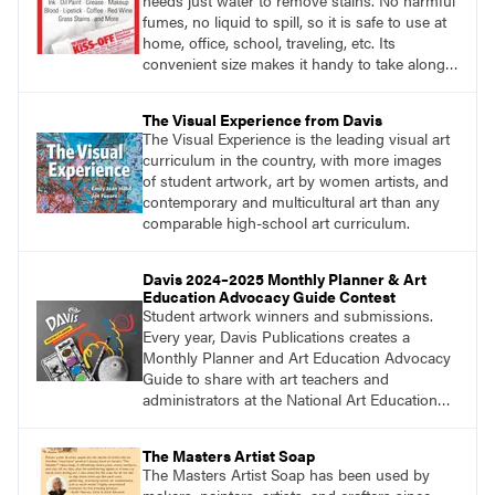
needs just water to remove stains. No harmful
fumes, no liquid to spill, so it is safe to use at
home, office, school, traveling, etc. Its
convenient size makes it handy to take along
anywhere a stain might find you.
generalpencil.com/kiss-off-stain-remover
The Visual Experience from Davis
The Visual Experience is the leading visual art
curriculum in the country, with more images
of student artwork, art by women artists, and
contemporary and multicultural art than any
comparable high-school art curriculum.
Davis 2024–2025 Monthly Planner & Art
Education Advocacy Guide Contest
Student artwork winners and submissions.
Every year, Davis Publications creates a
Monthly Planner and Art Education Advocacy
Guide to share with art teachers and
administrators at the National Art Education
Association Conference, state conferences,
and more. For this reason, we share an annual
The Masters Artist Soap
call for student artwork to adorn the front and
The Masters Artist Soap has been used by
back covers of the planner.