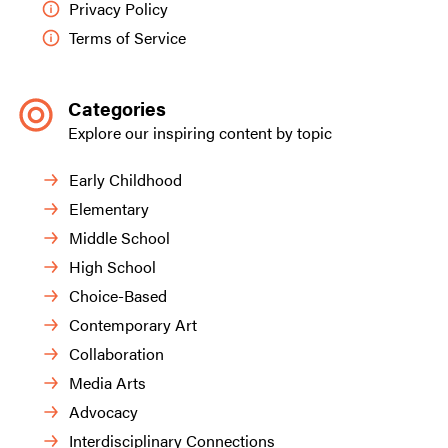
Privacy Policy
Terms of Service
Categories
Explore our inspiring content by topic
Early Childhood
Elementary
Middle School
High School
Choice-Based
Contemporary Art
Collaboration
Media Arts
Advocacy
Interdisciplinary Connections