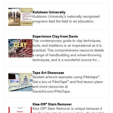
Kutztown University
Kutztown University’s nationally recognized
programs lead the field in art education.
Experience Clay from Davis
This contemporary guide to clay techniques,
tools, and traditions is as inspirational as it is
practical. This comprehensive resource details
a range of handbuilding and wheel-throwing
techniques, and is a wonderful source for
exploring ancient traditions and historic
innovations in the world of ceramic art. Visit
Tape Art Showcase
DavisArt.com/Clay to learn more!
Student artwork examples using Piktotape™.
Get a box of PiktoTape™ and find lesson plans
and more resources at
DavisArt.com/PiktoTape.
Kiss-Off® Stain Remover
Kiss-Off® Stain Remover is unique because it