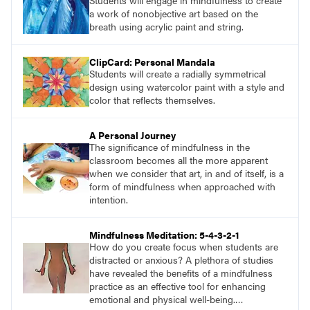
Students will engage in mindfulness to create
a work of nonobjective art based on the
breath using acrylic paint and string.
ClipCard: Personal Mandala
Students will create a radially symmetrical
design using watercolor paint with a style and
color that reflects themselves.
A Personal Journey
The significance of mindfulness in the
classroom becomes all the more apparent
when we consider that art, in and of itself, is a
form of mindfulness when approached with
intention.
Mindfulness Meditation: 5-4-3-2-1
How do you create focus when students are
distracted or anxious? A plethora of studies
have revealed the benefits of a mindfulness
practice as an effective tool for enhancing
emotional and physical well-being.