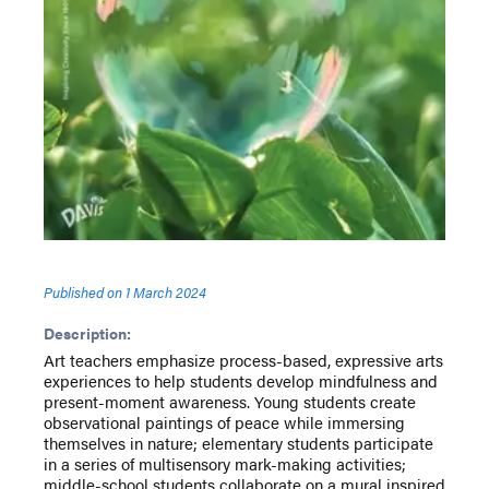
Published on
1 March 2024
Description:
Art teachers emphasize process-based, expressive arts
experiences to help students develop mindfulness and
present-moment awareness. Young students create
observational paintings of peace while immersing
themselves in nature; elementary students participate
in a series of multisensory mark-making activities;
middle-school students collaborate on a mural inspired