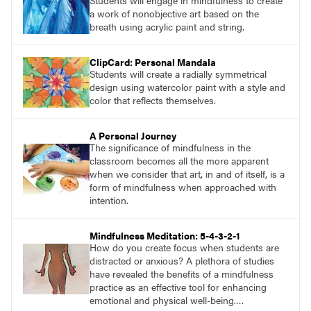
Students will engage in mindfulness to create
a work of nonobjective art based on the
breath using acrylic paint and string.
ClipCard: Personal Mandala
Students will create a radially symmetrical
design using watercolor paint with a style and
color that reflects themselves.
A Personal Journey
The significance of mindfulness in the
classroom becomes all the more apparent
when we consider that art, in and of itself, is a
form of mindfulness when approached with
intention.
Mindfulness Meditation: 5-4-3-2-1
How do you create focus when students are
distracted or anxious? A plethora of studies
have revealed the benefits of a mindfulness
practice as an effective tool for enhancing
emotional and physical well-being.