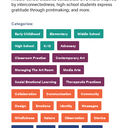
by interconnectedness; high-school students express
gratitude through printmaking; and more.
Categories:
Early Childhood
Elementary
Middle School
High School
K-12
Advocacy
Classroom Practice
Contemporary Art
Managing The Art Room
Media Arts
Social Emotional Learning
Therapeutic Practices
Collaboration
Communication
Community
Design
Emotions
Identity
Messages
Mindfulness
Nature
Observation
Stories