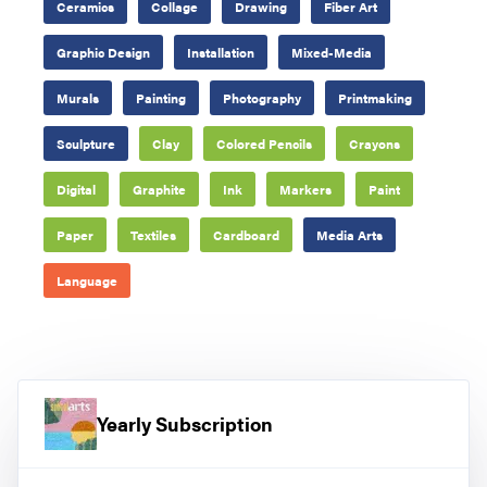
Ceramics
Collage
Drawing
Fiber Art
Graphic Design
Installation
Mixed-Media
Murals
Painting
Photography
Printmaking
Sculpture
Clay
Colored Pencils
Crayons
Digital
Graphite
Ink
Markers
Paint
Paper
Textiles
Cardboard
Media Arts
Language
Yearly Subscription