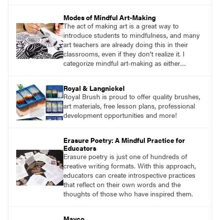
Mindfulness is the practice of purposefully
focusing attention on the present moment and
Modes of Mindful Art-Making
accepting it without judgment.
The act of making art is a great way to
introduce students to mindfulness, and many
art teachers are already doing this in their
classrooms, even if they don’t realize it. I
categorize mindful art-making as either
repetitive work or sensory work. Both
reinforce the brain-body connection that is
Royal & Langnickel
mindfulness.
Royal Brush is proud to offer quality brushes,
art materials, free lesson plans, professional
development opportunities and more!
Erasure Poetry: A Mindful Practice for
Educators
Erasure poetry is just one of hundreds of
creative writing formats. With this approach,
educators can create introspective practices
that reflect on their own words and the
thoughts of those who have inspired them.
Mayco