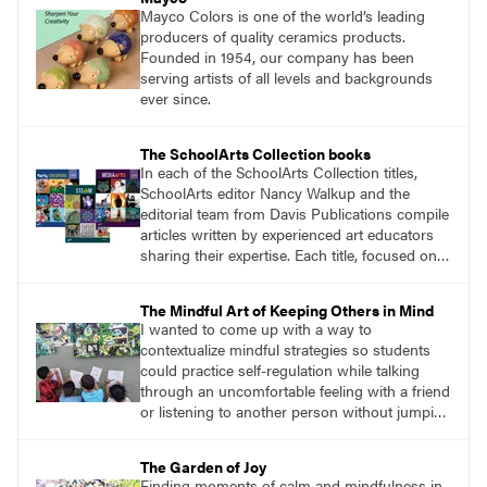
Mayco Colors is one of the world’s leading
producers of quality ceramics products.
Founded in 1954, our company has been
serving artists of all levels and backgrounds
ever since.
The SchoolArts Collection books
In each of the SchoolArts Collection titles,
SchoolArts editor Nancy Walkup and the
editorial team from Davis Publications compile
articles written by experienced art educators
sharing their expertise. Each title, focused on a
specific topic, is designed to help educators
understand and implement lessons about that
The Mindful Art of Keeping Others in Mind
topic in their own classrooms.
I wanted to come up with a way to
contextualize mindful strategies so students
could practice self-regulation while talking
through an uncomfortable feeling with a friend
or listening to another person without jumping
to conclusions. The solution was surprisingly
simple. I would give students a collaborative
The Garden of Joy
assignment with no obvious solution, and we
Finding moments of calm and mindfulness in