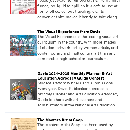
needs just water to remove stains. No harmful
fumes, no liquid to spill, so it is safe to use at
home, office, school, traveling, etc. Its
convenient size makes it handy to take along
anywhere a stain might find you.
generalpencil.com/kiss-off-stain-remover
The Visual Experience from Davis
The Visual Experience is the leading visual art
curriculum in the country, with more images
of student artwork, art by women artists, and
contemporary and multicultural art than any
comparable high-school art curriculum.
Davis 2024–2025 Monthly Planner & Art
Education Advocacy Guide Contest
Student artwork winners and submissions.
Every year, Davis Publications creates a
Monthly Planner and Art Education Advocacy
Guide to share with art teachers and
administrators at the National Art Education
Association Conference, state conferences,
and more. For this reason, we share an annual
The Masters Artist Soap
call for student artwork to adorn the front and
The Masters Artist Soap has been used by
back covers of the planner.