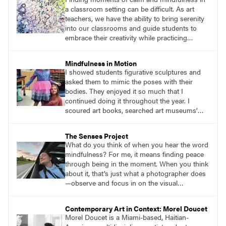
would mindfully work through the difficulties
a classroom setting can be difficult. As art
we encountered with painting and
teachers, we have the ability to bring serenity
conversation.
into our classrooms and guide students to
embrace their creativity while practicing
mindfulness. Welcome to the garden of joy—
an inspiring lesson that encourages students
Mindfulness in Motion
to embark on a mindful adventure while using
I showed students figurative sculptures and
their senses to create art amidst the beauty of
asked them to mimic the poses with their
nature.
bodies. They enjoyed it so much that I
continued doing it throughout the year. I
scoured art books, searched art museums’
digital collections. I put in the time to do
research and find figurative sculptures that
The Senses Project
would provide students with an enjoyable
What do you think of when you hear the word
challenge. Ending with a seated figure became
mindfulness? For me, it means finding peace
a natural way to get students into their seats
through being in the moment. When you think
and ready for their art lessons.
about it, that’s just what a photographer does
—observe and focus in on the visual
importance of a moment, preserving an
experience to share or revisit in the future. It is
Contemporary Art in Context: Morel Doucet
this aspect of photography that I recently
Morel Doucet is a Miami-based, Haitian-
found to be most helpful in reaching my