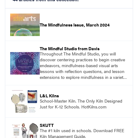
The Mindfulness Issue, March 2024
The Mindful Studio from Davis
Throughout The Mindful Studio, you will
discover centering practices to begin creative
endeavors, mindfulness-based visual arts
lessons with reflection questions, and lesson
extensions to explore mindfulness in a variety
of art modalities. Visit
DavisArt.com/MindfulStudio to learn more!
L&L Kilns
School-Master Kiln. The Only Kiln Designed
Just for K-12 Schools. HotKilns.com
SKUTT
The #1 kiln used in schools. Download FREE
Kiln Management Guide.