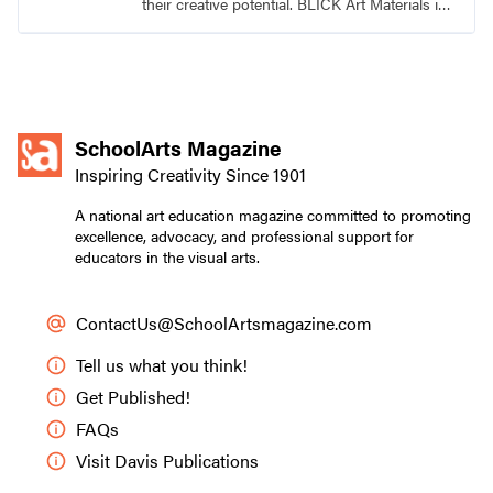
their creative potential. BLICK Art Materials is
family-owned and serving artists since 1911.
SchoolArts Magazine
Inspiring Creativity Since 1901
A national art education magazine committed to promoting
excellence, advocacy, and professional support for
educators in the visual arts.
ContactUs@SchoolArtsmagazine.com
Tell us what you think!
Get Published!
FAQs
Visit Davis Publications