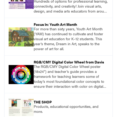
Hundreds of options for professional learning,
connectivity, and creativity! Join visual arts,
design, and media arts educators from around
the world at this epic event! Register now!
www.arteducators.org
Focus In: Youth Art Month
For more than sixty years, Youth Art Month
(YAM) has continued to cultivate and foster
visual art education for K–12 students. This
year’s theme, Dream in Art, speaks to the
power of art for all.
RGB/CMY Digital Color Wheel from Davis
The RGB/CMY Digital Color Wheel poster
(18x24") and teacher’s guide provides a
framework for teaching learners some of
today’s most foundational color concepts to
ensure their interaction with color on digital
screens is based on understanding digital
color as opposed to intuition or trial and error.
THE SHOP
Products, educational opportunities, and
more.