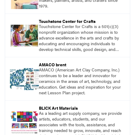
makers, painters, artists, and crafters since
1979.
Touchstone Center for Crafts
Touchstone Center for Crafts is a 501(c)(3)
nonprofit organization whose mission is to
advance excellence in the arts and crafts by
educating and encouraging individuals to
develop technical skills, good design, and
innovative expression.
AMACO brent
AMACO (American Art Clay Company, Inc.)
continues to be a leader and innovator for
ceramics in the areas of art, technology, and
education. Get ideas and inspiration for your
next Lesson Plan project.
BLICK Art Materials
As a leading art supply company, we provide
artists, educators, students, and our
associates with the tools, assistance, and
training needed to grow, innovate, and reach