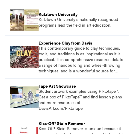
Kutztown University
Kutztown University’s nationally recognized
programs lead the field in art education.
Experience Clay from Davis
This contemporary guide to clay techniques,
tools, and traditions is as inspirational as it is
practical. This comprehensive resource details
a range of handbuilding and wheel-throwing
techniques, and is a wonderful source for
exploring ancient traditions and historic
innovations in the world of ceramic art. Visit
Tape Art Showcase
DavisArt.com/Clay to learn more!
Student artwork examples using Piktotape™.
Get a box of PiktoTape™ and find lesson plans
and more resources at
DavisArt.com/PiktoTape.
Kiss-Off® Stain Remover
Kiss-Off® Stain Remover is unique because it