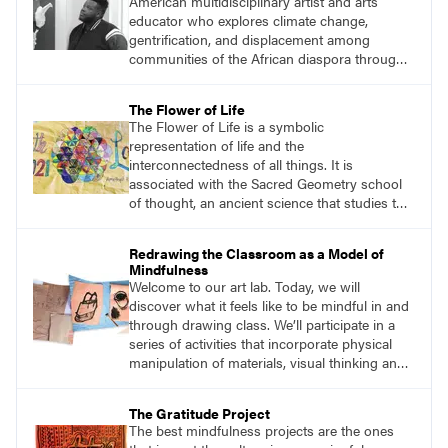
American multidisciplinary artist and arts
students and encouraging them to slow
educator who explores climate change,
down.
gentrification, and displacement among
communities of the African diaspora through
sculpture, printmaking, and illustration. He
views his art as a celebration of nature within
The Flower of Life
the Afrofuturism movement. Afrofuturist art
The Flower of Life is a symbolic
incorporates futuristic and science-fiction
representation of life and the
themes with elements of black and African
interconnectedness of all things. It is
culture.
associated with the Sacred Geometry school
of thought, an ancient science that studies the
spiritual significance of shapes and
proportions and how they reflect the universe.
Redrawing the Classroom as a Model of
The circles that make up the flower symbol
Mindfulness
can be arranged in an infinite number of ways,
Welcome to our art lab. Today, we will
each creating a new and unique pattern.
discover what it feels like to be mindful in and
through drawing class. We’ll participate in a
series of activities that incorporate physical
manipulation of materials, visual thinking and
storytelling, mark-making on paper, sculpture,
creative movement, and body-breath work.
The Gratitude Project
The best mindfulness projects are the ones