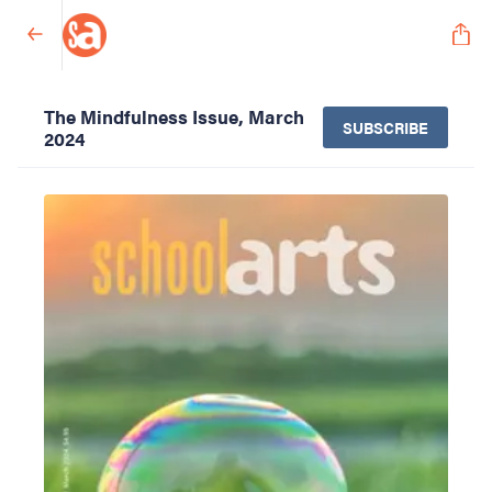
The Mindfulness Issue, March
SUBSCRIBE
2024