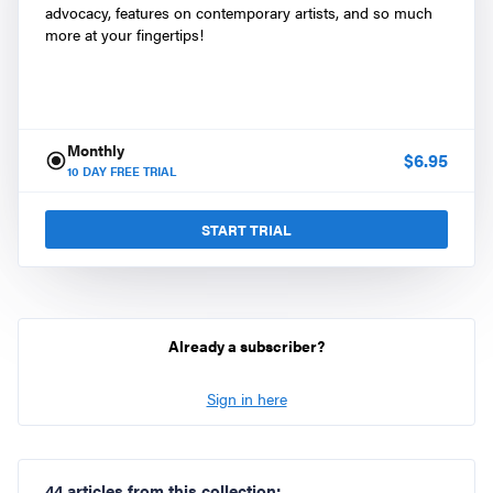
advocacy, features on contemporary artists, and so much
more at your fingertips!
Monthly
$
6.95
10
DAY FREE TRIAL
START TRIAL
Already a subscriber?
Sign in here
44 articles from this collection: