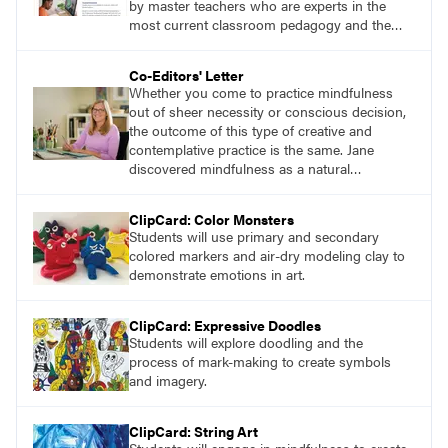
by master teachers who are experts in the
most current classroom pedagogy and the
practical, discipline-specific, targeted
application of research-backed content. Learn
Co-Editors' Letter
from educators who are recognized leaders
Whether you come to practice mindfulness
with a plethora of applicable classroom
out of sheer necessity or conscious decision,
successes.
the outcome of this type of creative and
contemplative practice is the same. Jane
discovered mindfulness as a natural
connection to her own art-making. She
learned that engaging in slow, repetitive
ClipCard: Color Monsters
movement and suspending judgment while
Students will use primary and secondary
creating streams of consciousness improved
colored markers and air-dry modeling clay to
her overall well-being and creative output.
demonstrate emotions in art.
ClipCard: Expressive Doodles
Students will explore doodling and the
process of mark-making to create symbols
and imagery.
ClipCard: String Art