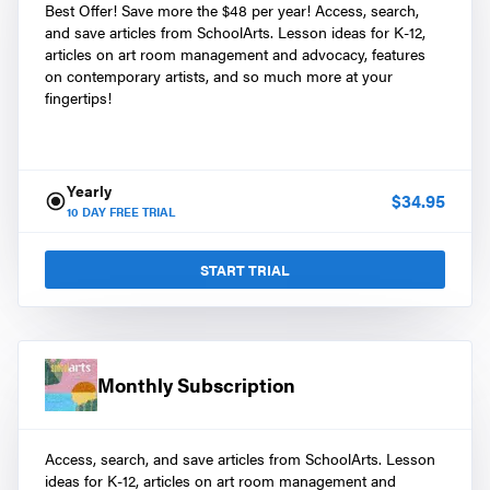
Best Offer! Save more the $48 per year! Access, search,
and save articles from SchoolArts. Lesson ideas for K-12,
articles on art room management and advocacy, features
on contemporary artists, and so much more at your
fingertips!
Yearly
$
34.95
10
DAY FREE TRIAL
START TRIAL
Monthly Subscription
Access, search, and save articles from SchoolArts. Lesson
ideas for K-12, articles on art room management and