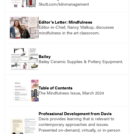
Skutt.com/kilnmanagement
Editor's Letter: Mindfulness
Editor-in-Chief, Nancy Walkup, discusses
mindfulness in the art classroom.
Bailey
Bailey Ceramic Supplies & Pottery Equipment.
Table of Contents
The Mindfulness Issue, March 2024
Professional Development from Davis
Davis provides learning that is relevant to
contemporary approaches and issues.
Presented on-demand, virtually, or in-person