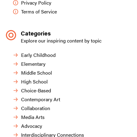
Privacy Policy
Terms of Service
Categories
Explore our inspiring content by topic
Early Childhood
Elementary
Middle School
High School
Choice-Based
Contemporary Art
Collaboration
Media Arts
Advocacy
Interdisciplinary Connections