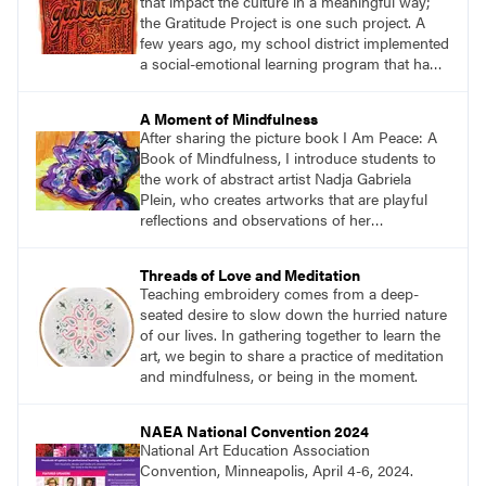
that impact the culture in a meaningful way;
the Gratitude Project is one such project. A
few years ago, my school district implemented
a social-emotional learning program that had a
direct influence on my teaching. One aspect of
the program focused on the importance of
A Moment of Mindfulness
gratitude and how being in touch with what
After sharing the picture book I Am Peace: A
and who we are grateful for keeps us in a
Book of Mindfulness, I introduce students to
positive mindset.
the work of abstract artist Nadja Gabriela
Plein, who creates artworks that are playful
reflections and observations of her
surroundings. Students then create large
peaceful paintings to reflect a moment of
Threads of Love and Meditation
mindfulness while carefully observing their
Teaching embroidery comes from a deep-
environment.
seated desire to slow down the hurried nature
of our lives. In gathering together to learn the
art, we begin to share a practice of meditation
and mindfulness, or being in the moment.
NAEA National Convention 2024
National Art Education Association
Convention, Minneapolis, April 4-6, 2024.